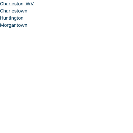
Charleston, WV
Charlestown
Huntington
Morgantown