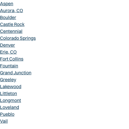
Aspen
Aurora, CO
Boulder
Castle Rock
Centennial
Colorado Springs
Denver
Erie, CO
Fort Collins
Fountain
Grand Junction
Greeley
Lakewood
Littleton
Longmont
Loveland
Pueblo
Vail