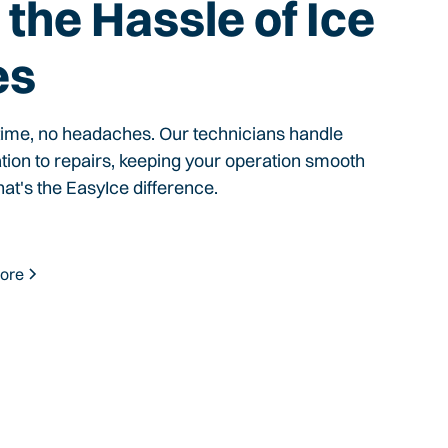
the Hassle of Ice
es
time, no headaches. Our technicians handle
ation to repairs, keeping your operation smooth
hat's the EasyIce difference.
ore