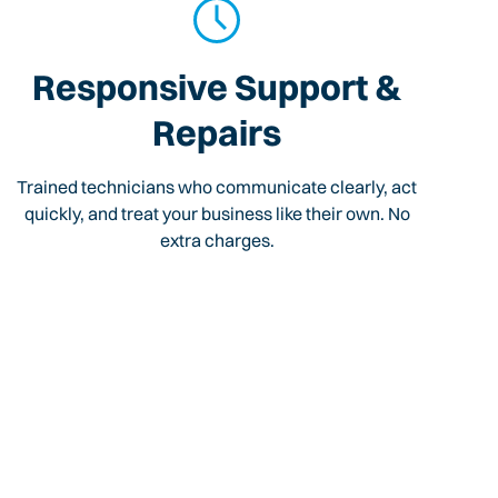
Responsive Support &
Repairs
Trained technicians who communicate clearly, act
quickly, and treat your business like their own. No
extra charges.