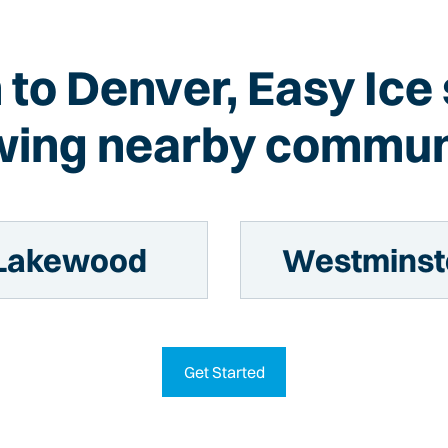
n to Denver, Easy Ice
wing nearby commun
Lakewood
Westminst
Get Started