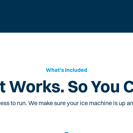
What's Included
t Works. So You 
ess to run. We make sure your ice machine is up and