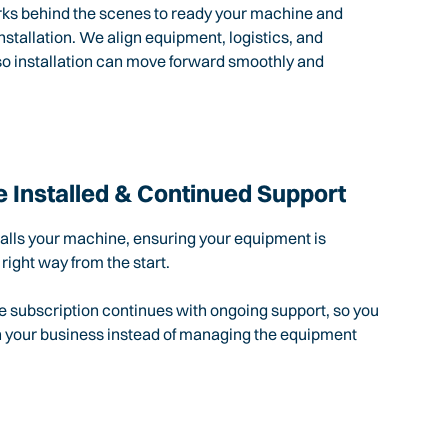
rks behind the scenes to ready your machine and
nstallation. We align equipment, logistics, and
so installation can move forward smoothly and
 Installed & Continued Support
talls your machine, ensuring your equipment is
 right way from the start.
e subscription continues with ongoing support, so you
n your business instead of managing the equipment