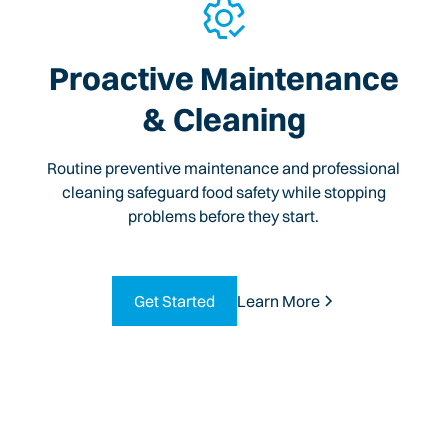
Proactive Maintenance
& Cleaning
Routine preventive maintenance and professional
cleaning safeguard food safety while stopping
problems before they start.
Get Started
Learn More