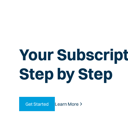
Your Subscript
Step by Step
Get Started
Learn More