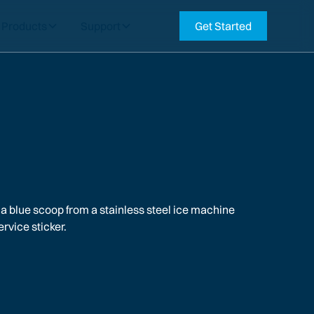
Products
Support
Get Started