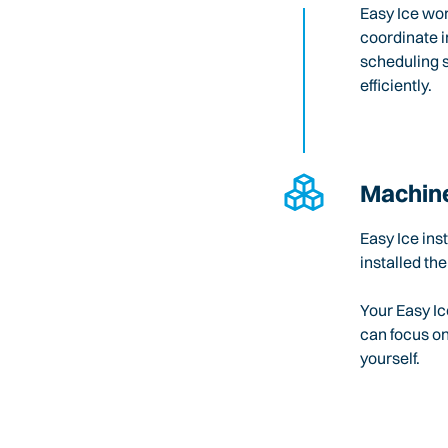
Easy Ice wo
coordinate i
scheduling 
efficiently.
Machine
Easy Ice ins
installed the
Your Easy Ic
can focus o
yourself.