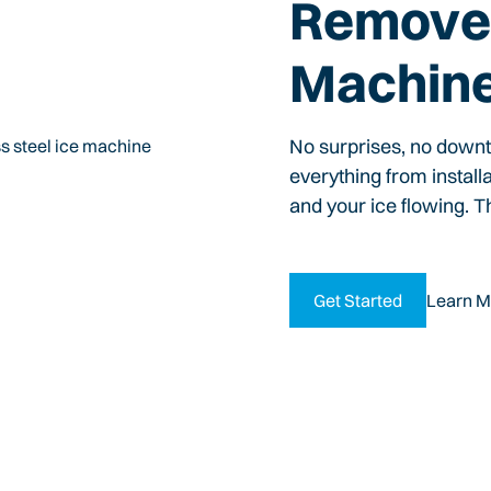
Remove 
Machin
No surprises, no down
everything from install
and your ice flowing. T
Get Started
Learn M