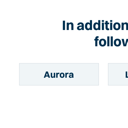
In additio
follo
Aurora