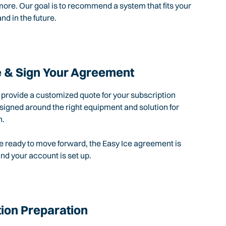
ore. Our goal is to recommend a system that fits your
nd in the future.
 & Sign Your Agreement
l provide a customized quote for your subscription
igned around the right equipment and solution for
n.
 ready to move forward, the Easy Ice agreement is
d your account is set up.
tion Preparation