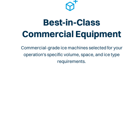
Best-in-Class
Commercial Equipment
Commercial-grade ice machines selected for your
operation's specific volume, space, and ice type
requirements.