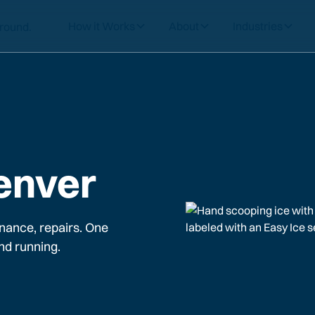
How it Works
About
Industries
enver
nance, repairs. One
nd running.