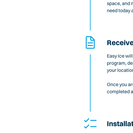
space, and m
need today a
Receive
Easy Ice wil
program, des
your locatio
Once you are
completed an
Installa