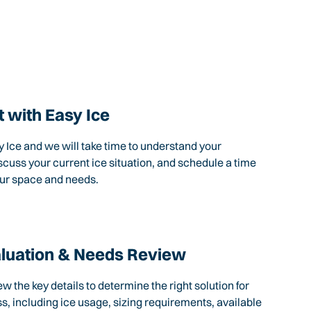
 with Easy Ice
 Ice and we will take time to understand your
scuss your current ice situation, and schedule a time
our space and needs.
aluation & Needs Review
ew the key details to determine the right solution for
s, including ice usage, sizing requirements, available