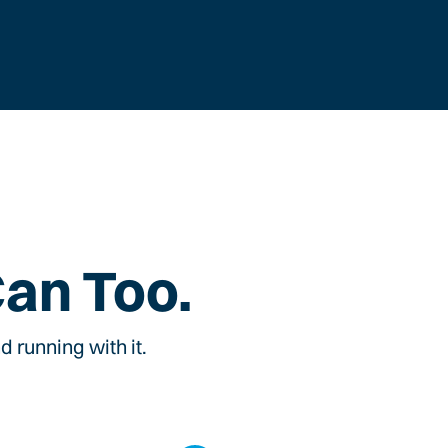
Can Too.
 running with it.