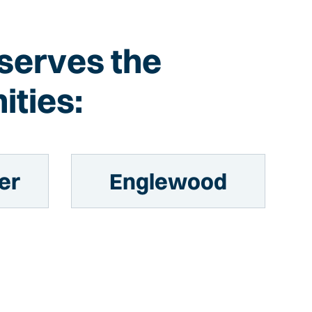
 serves the
ities:
er
Englewood