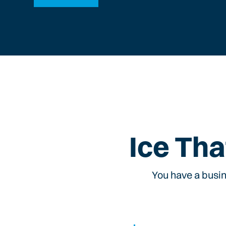
Ice Tha
You have a busin