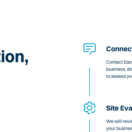
Connect
ion,
Contact Easy
business, di
to assess y
Site Ev
We will revi
your busines