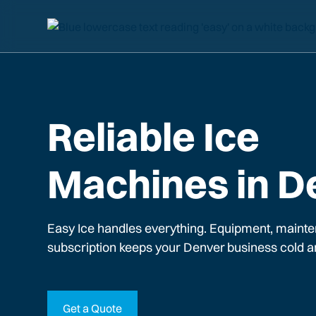
Reliable Ice
Machines in D
Easy Ice handles everything. Equipment, mainte
subscription keeps your
Denver
business cold a
Get a Quote