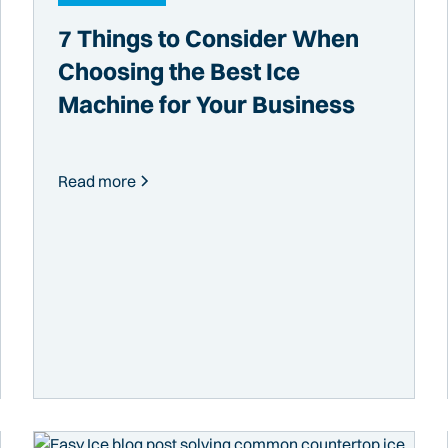
7 Things to Consider When
Choosing the Best Ice
Machine for Your Business
Read more