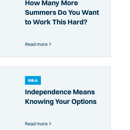
How Many More
Summers Do You Want
to Work This Hard?
Read more
M&A
Independence Means
Knowing Your Options
Read more