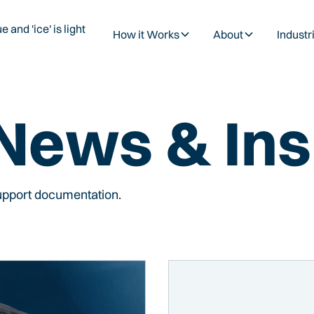
How it Works
About
Industr
 News & Ins
support documentation.