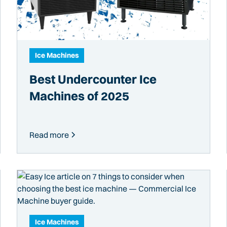
Ice Machines
Best Undercounter Ice
Machines of 2025
Read more
Ice Machines