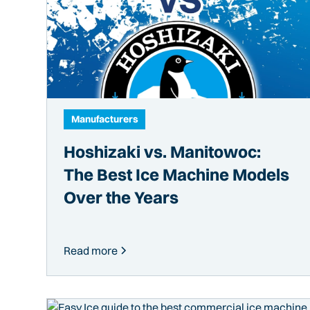
Manufacturers
Hoshizaki vs. Manitowoc:
The Best Ice Machine Models
Over the Years
Read more