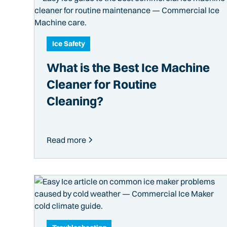
Ice Safety
What is the Best Ice Machine
Cleaner for Routine
Cleaning?
Read more