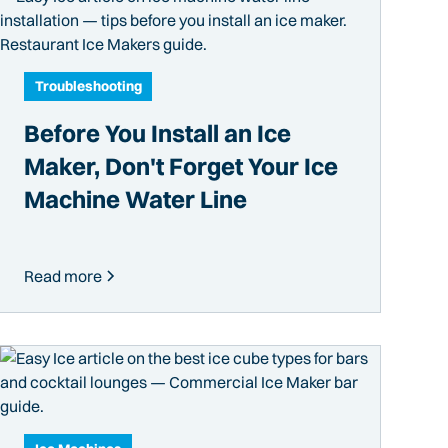
Troubleshooting
Before You Install an Ice
Maker, Don't Forget Your Ice
Machine Water Line
Read more