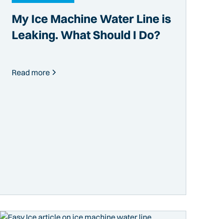
My Ice Machine Water Line is
Leaking. What Should I Do?
Read more