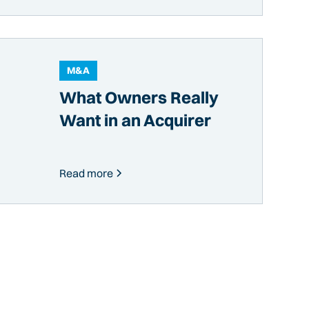
M&A
What Owners Really
Want in an Acquirer
Read more