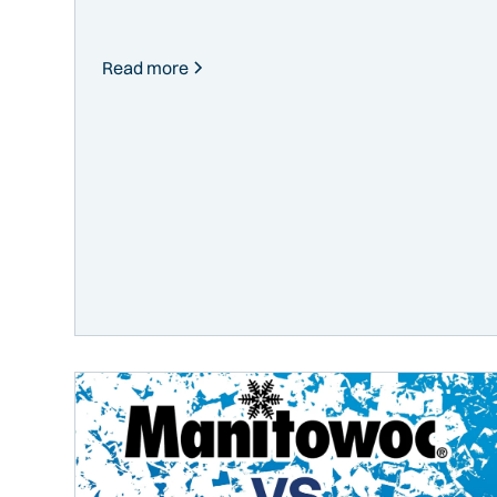
Read more