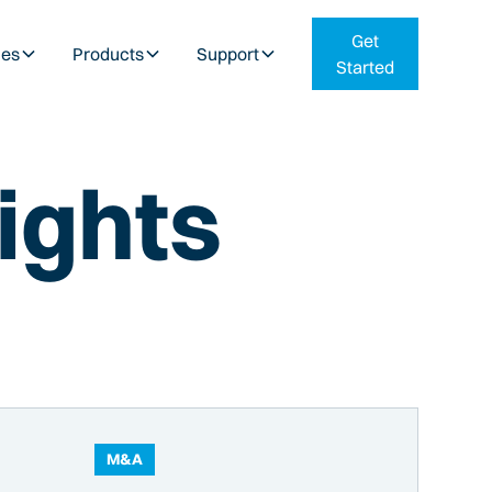
Get
ies
Products
Support
Started
ights
M&A