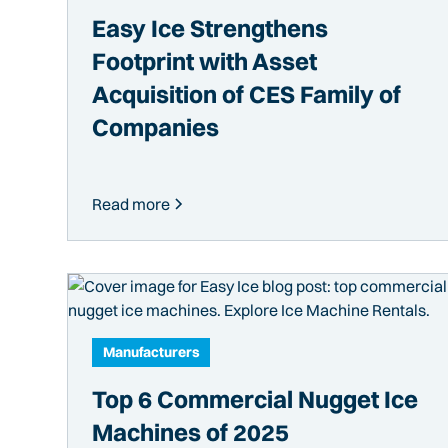
Easy Ice Strengthens
Footprint with Asset
Acquisition of CES Family of
Companies
Read more
Manufacturers
Top 6 Commercial Nugget Ice
Machines of 2025