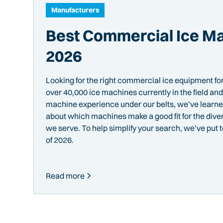
Manufacturers
Best Commercial Ice Ma
2026
Looking for the right commercial ice equipment fo
over 40,000 ice machines currently in the field a
machine experience under our belts, we’ve learned
about which machines make a good fit for the dive
we serve. To help simplify your search, we’ve put 
of 2026.
Read more