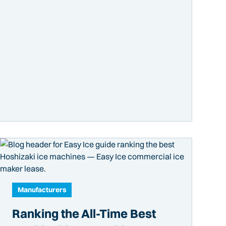
Manufacturers
Ranking the All-Time Best