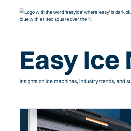
Easy Ice
Insights on ice machines, industry trends, and 