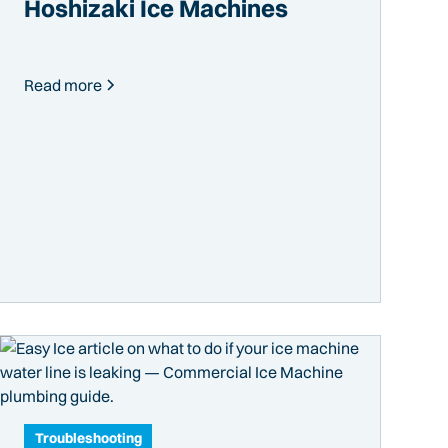
Hoshizaki Ice Machines
Read more
Troubleshooting