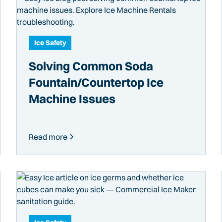
Ice Safety
Solving Common Soda
Fountain/Countertop Ice
Machine Issues
Read more