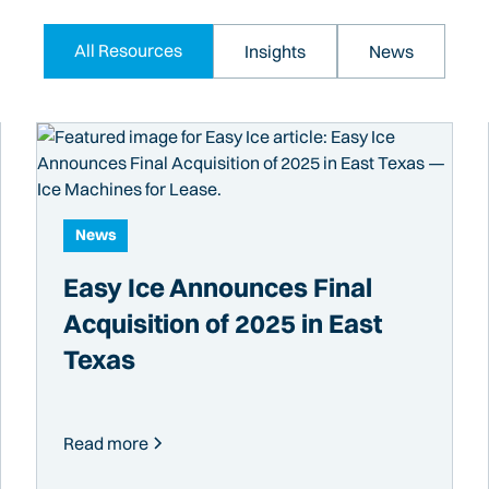
All Resources
Insights
News
News
Easy Ice Announces Final
Acquisition of 2025 in East
Texas
Read more