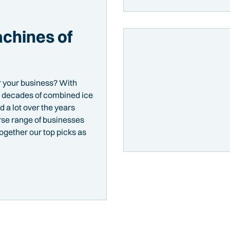
chines of
r your business? With
nd decades of combined ice
 a lot over the years
rse range of businesses
together our top picks as