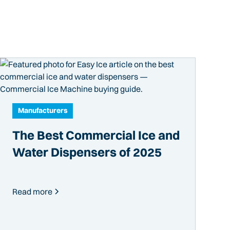
Manufacturers
The Best Commercial Ice and
Water Dispensers of 2025
Read more