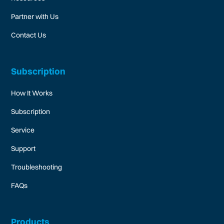
Partner with Us
Contact Us
Subscription
How It Works
Subscription
Service
Support
Troubleshooting
FAQs
Products