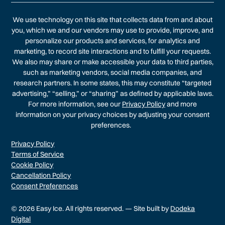
We use technology on this site that collects data from and about
you, which we and our vendors may use to provide, improve, and
personalize our products and services, for analytics and
marketing, to record site interactions and to fulfill your requests.
We also may share or make accessible your data to third parties,
such as marketing vendors, social media companies, and
research partners. In some states, this may constitute “targeted
advertising,” “selling,” or “sharing” as defined by applicable laws.
For more information, see our
Privacy Policy
and more
information on your privacy choices by adjusting your consent
preferences.
Privacy Policy
Terms of Service
Cookie Policy
Cancellation Policy
Consent Preferences
© 2026 Easy Ice. All rights reserved. — Site built by
Dodeka
Digital