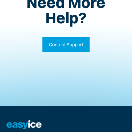
Need More
Help?
Contact Support