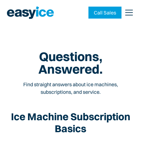
Call Sales
Questions,
Answered.
Find straight answers about ice machines,
subscriptions, and service.
Ice Machine Subscription
Basics