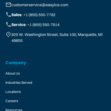
customerservice@easyice.com
Sales
: +1 (855) 550-7792
Service
: +1 (855) 550-7914
925 W. Washington Street, Suite 100, Marquette, MI
49855
Company
About Us
Industries Served
Locations
Careers
Resources