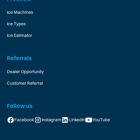
Ice Machines
Ice Types
Ice Estimator
Referrals
Dealer Opportunity
Customer Referral
Follow us
Facebook
Instagram
LinkedIn
YouTube