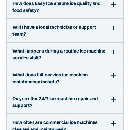
How does Easy Ice ensure ice quality and
food safety?
We follow strict cleaning protocols and
Will I have a local technician or support
maintenance standards to ensure your ice is
team?
clean, safe, and compliant with health regulations.
Yes. Easy Ice operates with local service teams
What happens during a routine ice machine
who understand your market and your business.
service visit?
You are working with experienced technicians, not
a call center.
During a service visit, we inspect the machine,
What does full-service ice machine
clean internal components, check performance,
maintenance include?
and address any early signs of wear. This proactive
approach helps prevent breakdowns.
Full-service means we handle everything
Do you offer 24/7 ice machine repair and
including installation, cleaning, maintenance,
support?
repairs, and performance monitoring. You do not
need to manage vendors or unexpected service
Service availability depends on your market, but
issues.
How often are commercial ice machines
we prioritize fast response times. Ice is critical to
cleaned and maintained?