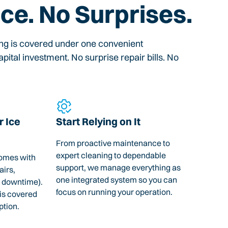
ice. No Surprises.
ing is covered under one convenient
pital investment. No surprise repair bills. No
 Ice
Start Relying on It
From proactive maintenance to
expert cleaning to dependable
omes with
support, we manage everything as
airs,
one integrated system so you can
 downtime).
focus on running your operation.
 is covered
ption.