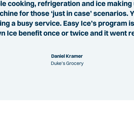
e cooking, refrigeration and ice making 
hine for those ‘just in case’ scenarios. 
g a busy service. Easy Ice’s program is 
 Ice benefit once or twice and it went r
Daniel Kramer
Duke’s Grocery