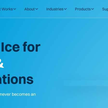
t Works
About
Industries
Products
Su
Ice for
&
tions
t never becomes an