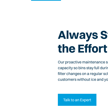
Always S
the Effort
Our proactive maintenance sc
capacity so bins stay full dur
filter changes on a regular s
customers without ice and yo
Talk to an Expert