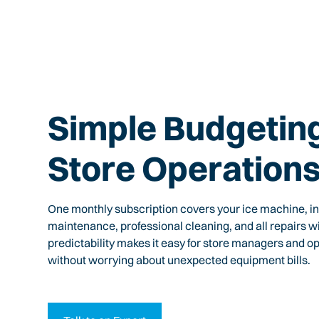
Simple Budgeting
Store Operation
One monthly subscription covers your ice machine, ins
maintenance, professional cleaning, and all repairs wi
predictability makes it easy for store managers and o
without worrying about unexpected equipment bills.