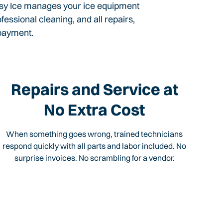
Easy Ice manages your ice equipment
ssional cleaning, and all repairs,
 payment.
Repairs and Service at
No Extra Cost
When something goes wrong, trained technicians
respond quickly with all parts and labor included. No
surprise invoices. No scrambling for a vendor.