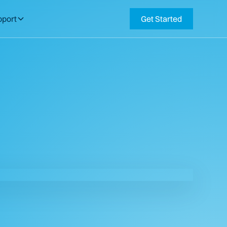
pport
Get Started