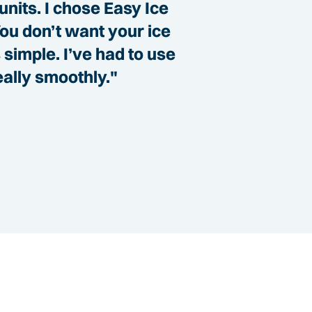
units. I chose Easy Ice
You don’t want your ice
simple. I’ve had to use
eally smoothly."