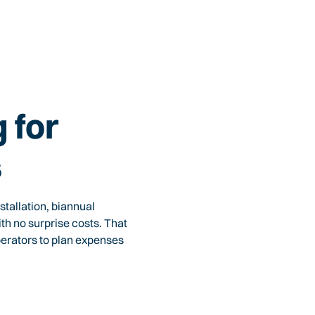
 for
s
tallation, biannual
th no surprise costs. That
perators to plan expenses