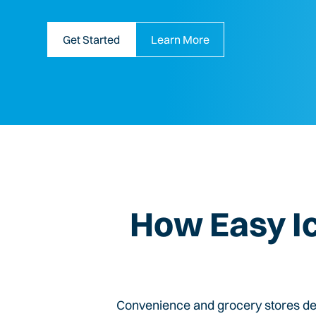
Get Started
Learn More
How Easy I
Convenience and grocery stores dep