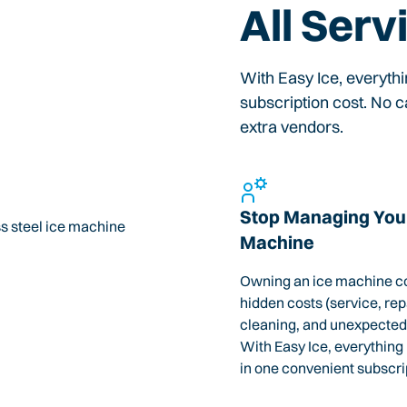
All Serv
With Easy Ice, everyth
subscription cost. No ca
extra vendors.
Stop Managing Your
Machine
Owning an ice machine c
hidden costs (service, rep
cleaning, and unexpected
With Easy Ice, everything
in one convenient subscri