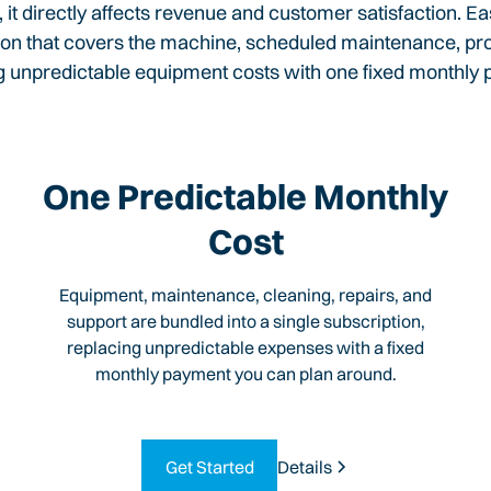
t directly affects revenue and customer satisfaction. 
on that covers the machine, scheduled maintenance, profe
g unpredictable equipment costs with one fixed monthly
One Predictable Monthly
Cost
Equipment, maintenance, cleaning, repairs, and
support are bundled into a single subscription,
replacing unpredictable expenses with a fixed
monthly payment you can plan around.
Get Started
Details