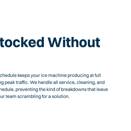
tocked Without
hedule keeps your ice machine producing at full
ing peak traffic. We handle all service, cleaning, and
chedule, preventing the kind of breakdowns that leave
ur team scrambling for a solution.