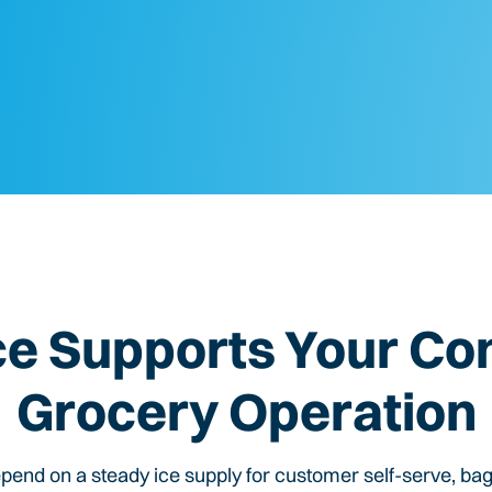
ce Supports Your
Co
Grocery
Operation
end on a steady ice supply for customer self-serve, ba