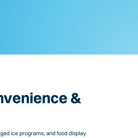
nvenience &
gged ice programs, and food display