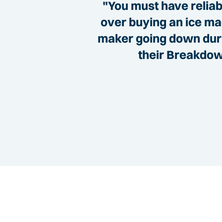
"You must have reliabl
over buying an ice mac
maker going down durin
their Breakdown