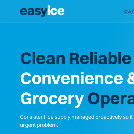
How i
Clean Reliable 
Convenience 
Grocery
Opera
Consistent ice supply managed proactively so i
urgent problem.