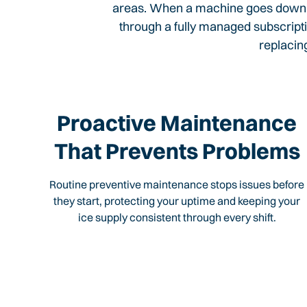
areas. When a machine goes down, i
through a fully managed subscripti
replacin
Proactive Maintenance
That Prevents Problems
Routine preventive maintenance stops issues before
they start, protecting your uptime and keeping your
ice supply consistent through every shift.