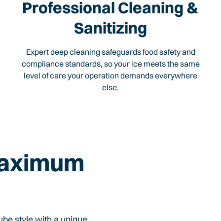
Professional Cleaning &
Sanitizing
Expert deep cleaning safeguards food safety and
compliance standards, so your ice meets the same
level of care your operation demands everywhere
else.
Maximum
cube style with a unique