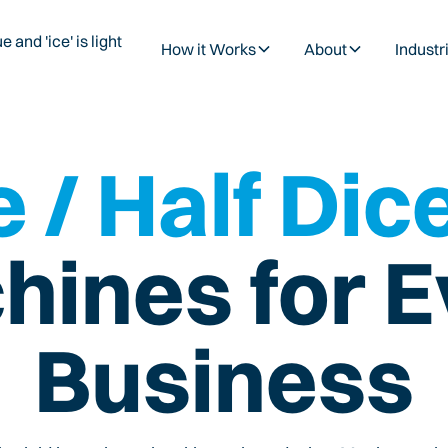
How it Works
About
Industr
 / Half Dic
hines for E
Business