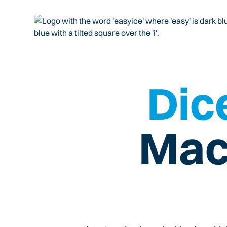
Dice
Mac