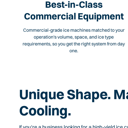
Best-in-Class
Commercial Equipment
Commercial-grade ice machines matched to your
operation's volume, space, and ice type
requirements, so you get the right system from day
one.
Unique Shape. 
Cooling.
If you're a business looking for a high-yield ice 