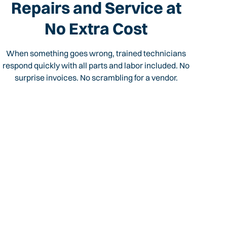
Repairs and Service at
No Extra Cost
When something goes wrong, trained technicians
respond quickly with all parts and labor included. No
surprise invoices. No scrambling for a vendor.