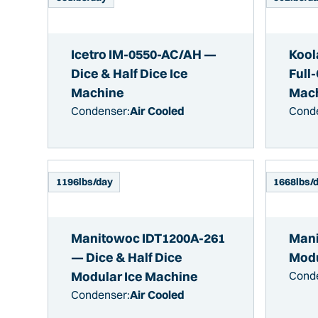
Icetro IM-0550-AC/AH —
Kool
Dice & Half Dice Ice
Full
Machine
Mac
Condenser:
Air Cooled
Cond
1196
lbs/day
1668
lbs/
Manitowoc IDT1200A-261
Mani
— Dice & Half Dice
Modu
Modular Ice Machine
Cond
Condenser:
Air Cooled