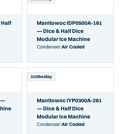
 Half
Manitowoc IDP0500A-161
— Dice & Half Dice
Modular Ice Machine
Condenser:
Air Cooled
310
lbs/day
 —
Manitowoc IYP0300A-261
chine
— Dice & Half Dice
Modular Ice Machine
Condenser:
Air Cooled