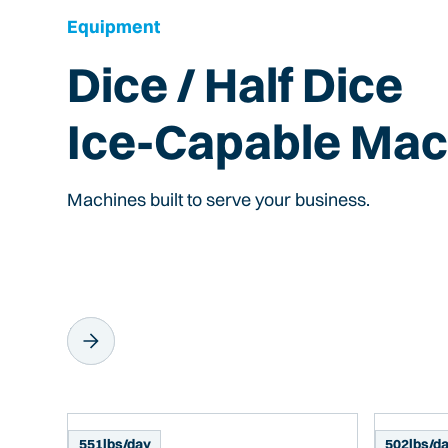
Equipment
Dice / Half Dice
Ice-Capable Mac
Machines built to serve your business.
551
lbs/day
502
lbs/d