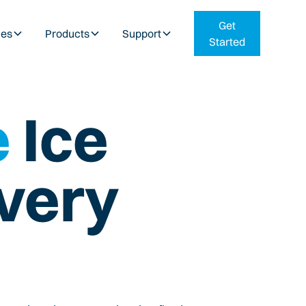
Get
ies
Products
Support
Started
e
Ice
very