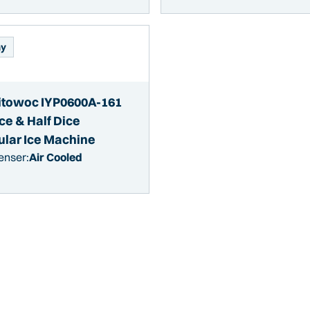
ay
towoc IYP0600A-161
ce & Half Dice
lar Ice Machine
enser:
Air Cooled