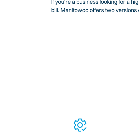
If you're a business looking for a h
bill. Manitowoc offers two versions o