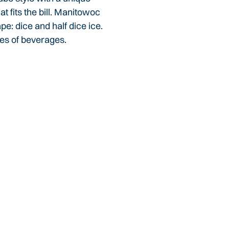
 fits the bill. Manitowoc
pe: dice and half dice ice.
ypes of beverages.