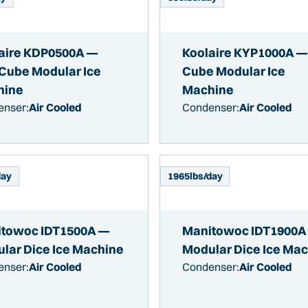
aire KDP0500A —
Koolaire KYP1000A —
-Cube Modular Ice
Cube Modular Ice
hine
Machine
enser:
Air Cooled
Condenser:
Air Cooled
day
1965
lbs/day
towoc IDT1500A —
Manitowoc IDT1900A
lar Dice Ice Machine
Modular Dice Ice Ma
enser:
Air Cooled
Condenser:
Air Cooled