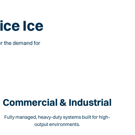
ice Ice
er the demand for
Commercial & Industrial
Fully managed, heavy-duty systems built for high-
output environments.