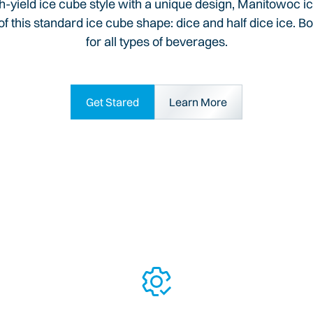
igh-yield ice cube style with a unique design, Manitowoc ic
f this standard ice cube shape: dice and half dice ice. Bo
for all types of beverages.
Get Stared
Learn More