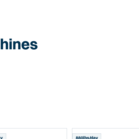
hines
ay
880
lbs/day