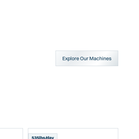
Explore Our Machines
535
lbs/day