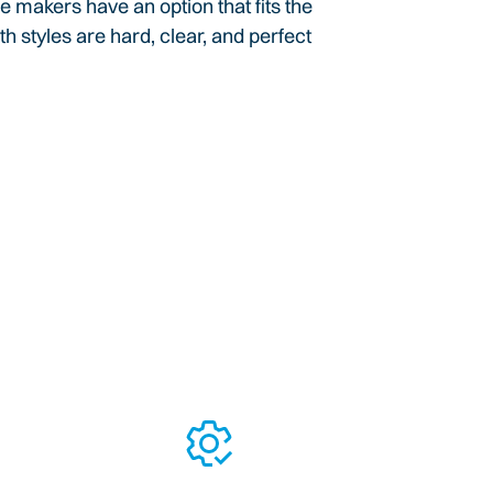
e makers have an option that fits the
th styles are hard, clear, and perfect