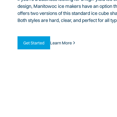
design, Manitowoc ice makers have an option that
offers two versions of this standard ice cube sha
Both styles are hard, clear, and perfect for all t
Get Started
Learn More