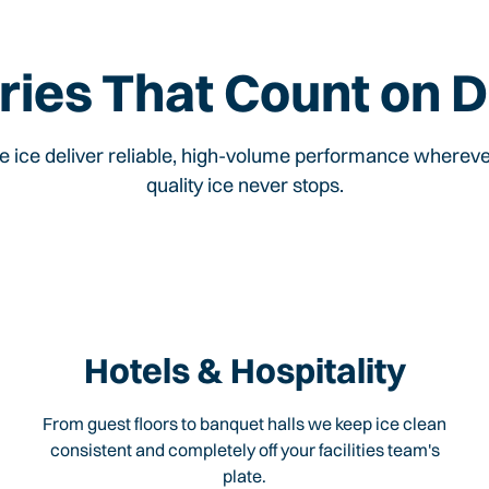
ries That Count on D
ce ice deliver reliable, high-volume performance wherev
quality ice never stops.
Hotels & Hospitality
From guest floors to banquet halls we keep ice clean
consistent and completely off your facilities team's
plate.