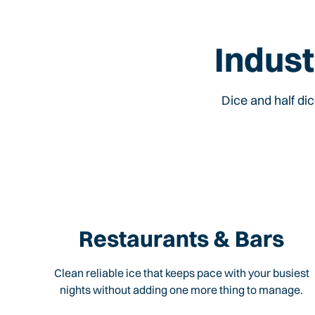
Indust
Dice and half di
Restaurants & Bars
Clean reliable ice that keeps pace with your busiest
nights without adding one more thing to manage.