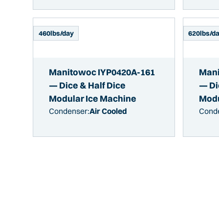
460
lbs/day
620
lbs/d
Manitowoc IYP0420A-161
Mani
— Dice & Half Dice
— Di
Modular Ice Machine
Modu
Condenser:
Air Cooled
Cond