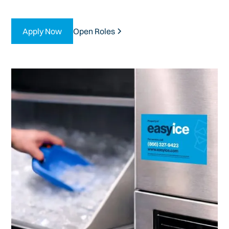
Apply Now
Open Roles