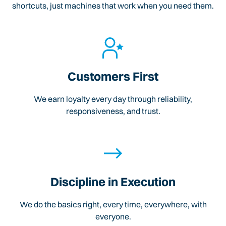
shortcuts, just machines that work when you need them.
Customers First
We earn loyalty every day through reliability,
responsiveness, and trust.
Discipline in Execution
We do the basics right, every time, everywhere, with
everyone.