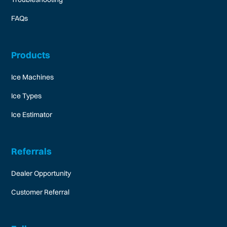
FAQs
Products
Ice Machines
Ice Types
Ice Estimator
Referrals
Dealer Opportunity
Customer Referral