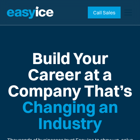
Call Sales
Build Your
Career at a
Company That’s
Changing an
Industry