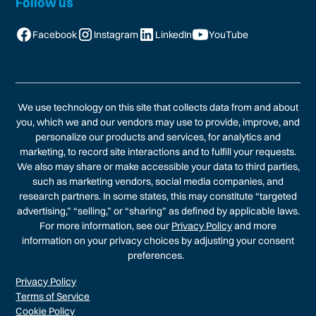
Follow us
Facebook
Instagram
LinkedIn
YouTube
We use technology on this site that collects data from and about
you, which we and our vendors may use to provide, improve, and
personalize our products and services, for analytics and
marketing, to record site interactions and to fulfill your requests.
We also may share or make accessible your data to third parties,
such as marketing vendors, social media companies, and
research partners. In some states, this may constitute “targeted
advertising,” “selling,” or “sharing” as defined by applicable laws.
For more information, see our
Privacy Policy
and more
information on your privacy choices by adjusting your consent
preferences.
Privacy Policy
Terms of Service
Cookie Policy