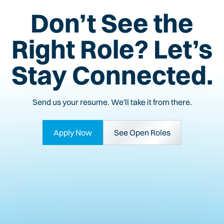
Don’t See the
Right Role? Let’s
Stay Connected.
Send us your resume. We'll take it from there.
Apply Now
See Open Roles