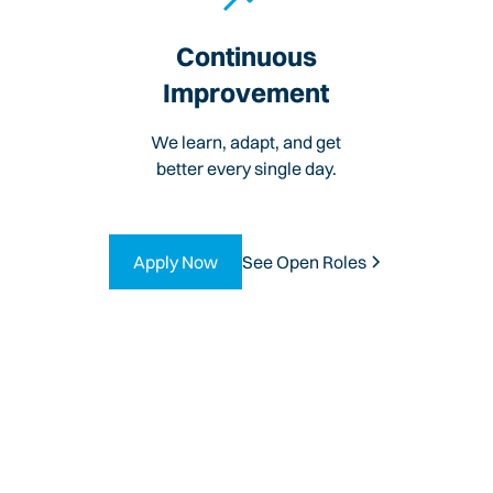
Continuous
Improvement
We learn, adapt, and get
better every single day.
Apply Now
See Open Roles