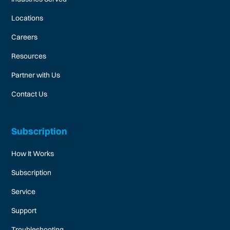
Locations
Careers
Resources
Partner with Us
Contact Us
Subscription
How It Works
Subscription
Service
Support
Troubleshooting