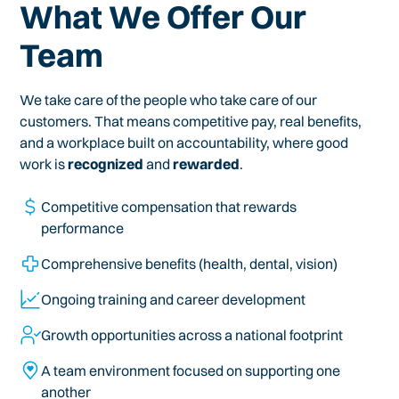
What We Offer Our
Team
We take care of the people who take care of our
customers. That means competitive pay, real benefits,
and a workplace built on accountability, where good
work is
recognized
and
rewarded
.
Competitive compensation that rewards
performance
Comprehensive benefits (health, dental, vision)
Ongoing training and career development
Growth opportunities across a national footprint
A team environment focused on supporting one
another