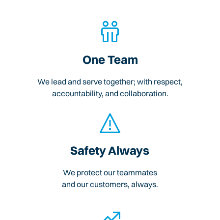
One Team
We lead and serve together; with respect,
accountability, and collaboration.
Safety Always
We protect our teammates
and our customers, always.