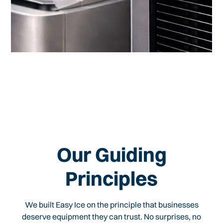
Our Guiding
Principles
We built Easy Ice on the principle that businesses
deserve equipment they can trust. No surprises, no