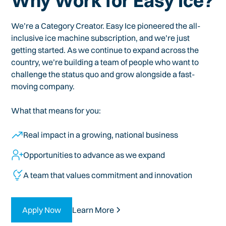
Why Work for Easy Ice?
We’re a Category Creator. Easy Ice pioneered the all-
inclusive ice machine subscription, and we’re just
getting started. As we continue to expand across the
country, we’re building a team of people who want to
challenge the status quo and grow alongside a fast-
moving company.
What that means for you:
Real impact in a growing, national business
Opportunities to advance as we expand
A team that values commitment and innovation
Apply Now
Learn More