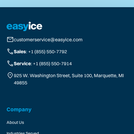
customerservice@easyice.com
Sales
: +1 (855) 550-7792
Service
: +1 (855) 550-7914
925 W. Washington Street, Suite 100, Marquette, MI
49855
Company
About Us
Industries Served