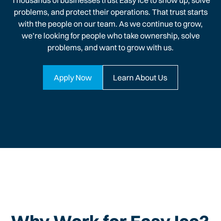
Thousands of businesses trust Easy Ice to show up, solve
problems, and protect their operations. That trust starts
with the people on our team. As we continue to grow,
we’re looking for people who take ownership, solve
problems, and want to grow with us.
Apply Now
Learn About Us