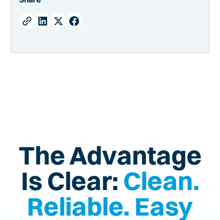
The Advantage
Is Clear:
Clean.
Reliable. Easy