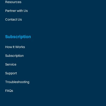
Resources
Partner with Us
Contact Us
Subscription
How It Works
Subscription
Service
Support
Troubleshooting
FAQs