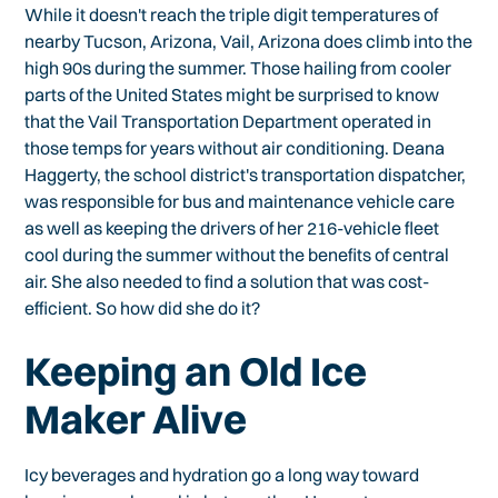
While it doesn't reach the triple digit temperatures of
nearby Tucson, Arizona, Vail, Arizona does climb into the
high 90s during the summer. Those hailing from cooler
parts of the United States might be surprised to know
that the Vail Transportation Department operated in
those temps for years without air conditioning. Deana
Haggerty, the school district's transportation dispatcher,
was responsible for bus and maintenance vehicle care
as well as keeping the drivers of her 216-vehicle fleet
cool during the summer without the benefits of central
air. She also needed to find a solution that was cost-
efficient. So how did she do it?
Keeping an Old Ice
Maker Alive
Icy beverages and hydration go a long way toward