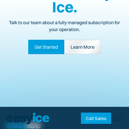
Ice.
Talk to our team about a fully managed subscription for
your operation.
Get Started
Learn More
Call Sales