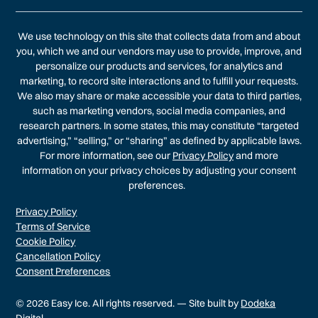
We use technology on this site that collects data from and about
you, which we and our vendors may use to provide, improve, and
personalize our products and services, for analytics and
marketing, to record site interactions and to fulfill your requests.
We also may share or make accessible your data to third parties,
such as marketing vendors, social media companies, and
research partners. In some states, this may constitute “targeted
advertising,” “selling,” or “sharing” as defined by applicable laws.
For more information, see our
Privacy Policy
and more
information on your privacy choices by adjusting your consent
preferences.
Privacy Policy
Terms of Service
Cookie Policy
Cancellation Policy
Consent Preferences
© 2026 Easy Ice. All rights reserved. — Site built by
Dodeka
Digital