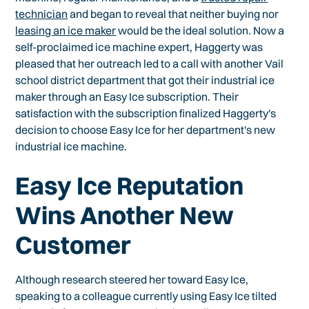
technician
and began to reveal that neither buying nor
leasing an ice maker
would be the ideal solution. Now a
self-proclaimed ice machine expert, Haggerty was
pleased that her outreach led to a call with another Vail
school district department that got their industrial ice
maker through an Easy Ice subscription. Their
satisfaction with the subscription finalized Haggerty's
decision to choose Easy Ice for her department's new
industrial ice machine.
Easy Ice Reputation
Wins Another New
Customer
Although research steered her toward Easy Ice,
speaking to a colleague currently using Easy Ice tilted