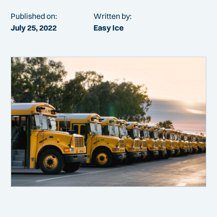
Published on:
Written by:
July 25, 2022
Easy Ice