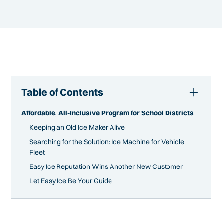
Table of Contents
Affordable, All-Inclusive Program for School Districts
Keeping an Old Ice Maker Alive
Searching for the Solution: Ice Machine for Vehicle
Fleet
Easy Ice Reputation Wins Another New Customer
Let Easy Ice Be Your Guide