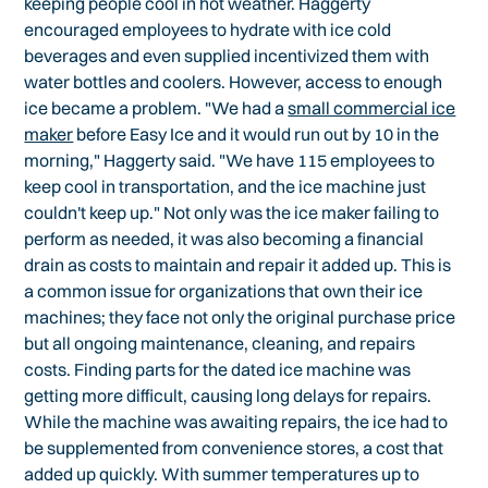
keeping people cool in hot weather. Haggerty
encouraged employees to hydrate with ice cold
beverages and even supplied incentivized them with
water bottles and coolers. However, access to enough
ice became a problem. "We had a
small commercial ice
maker
before Easy Ice and it would run out by 10 in the
morning," Haggerty said. "We have 115 employees to
keep cool in transportation, and the ice machine just
couldn't keep up." Not only was the ice maker failing to
perform as needed, it was also becoming a financial
drain as costs to maintain and repair it added up. This is
a common issue for organizations that own their ice
machines; they face not only the original purchase price
but all ongoing maintenance, cleaning, and repairs
costs. Finding parts for the dated ice machine was
getting more difficult, causing long delays for repairs.
While the machine was awaiting repairs, the ice had to
be supplemented from convenience stores, a cost that
added up quickly. With summer temperatures up to