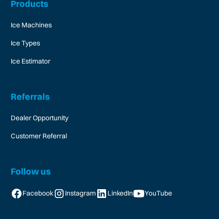
Products
Ice Machines
Ice Types
Ice Estimator
Referrals
Dealer Opportunity
Customer Referral
Follow us
Facebook
Instagram
LinkedIn
YouTube