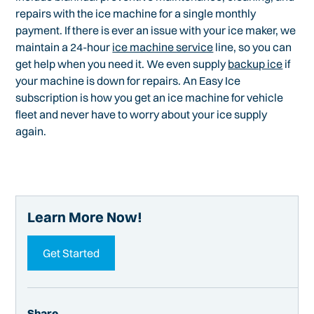
repairs with the ice machine for a single monthly
payment. If there is ever an issue with your ice maker, we
maintain a 24-hour
ice machine service
line, so you can
get help when you need it. We even supply
backup ice
if
your machine is down for repairs. An Easy Ice
subscription is how you get an ice machine for vehicle
fleet and never have to worry about your ice supply
again.
Learn More Now!
Get Started
Share