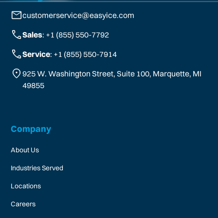
customerservice@easyice.com
Sales
: +1 (855) 550-7792
Service
: +1 (855) 550-7914
925 W. Washington Street, Suite 100, Marquette, MI
49855
Company
About Us
Industries Served
Locations
Careers