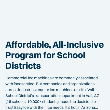
Affordable, All-Inclusive
Program for School
Districts
Commercial ice machines are commonly associated
with foodservice. But companies and organizations
across industries require ice machines on site. Vail
School District's transportation department in Vail, AZ
(16 schools, 10,000+ students) made the decision to
trust Easy Ice with their ice needs. It's hot in Arizona...