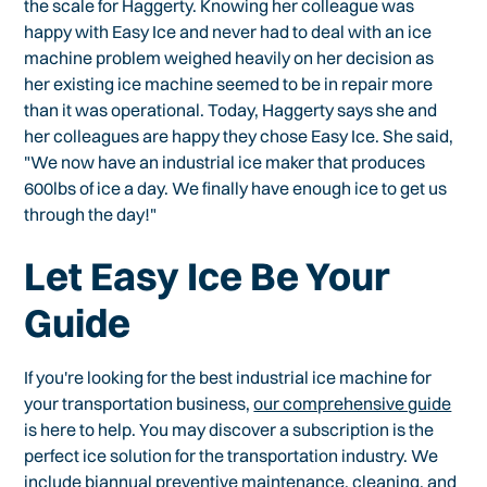
the scale for Haggerty. Knowing her colleague was
happy with Easy Ice and never had to deal with an ice
machine problem weighed heavily on her decision as
her existing ice machine seemed to be in repair more
than it was operational. Today, Haggerty says she and
her colleagues are happy they chose Easy Ice. She said,
"We now have an industrial ice maker that produces
600lbs of ice a day. We finally have enough ice to get us
through the day!"
Let Easy Ice Be Your
Guide
If you're looking for the best industrial ice machine for
your transportation business,
our comprehensive guide
is here to help. You may discover a subscription is the
perfect ice solution for the transportation industry. We
include biannual preventive maintenance, cleaning, and