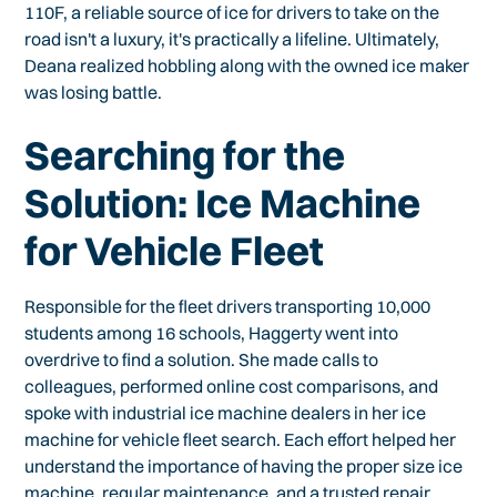
110F, a reliable source of ice for drivers to take on the
road isn't a luxury, it's practically a lifeline. Ultimately,
Deana realized hobbling along with the owned ice maker
was losing battle.
Searching for the
Solution: Ice Machine
for Vehicle Fleet
Responsible for the fleet drivers transporting 10,000
students among 16 schools, Haggerty went into
overdrive to find a solution. She made calls to
colleagues, performed online cost comparisons, and
spoke with industrial ice machine dealers in her ice
machine for vehicle fleet search. Each effort helped her
understand the importance of having the proper size ice
machine, regular maintenance, and a
trusted repair