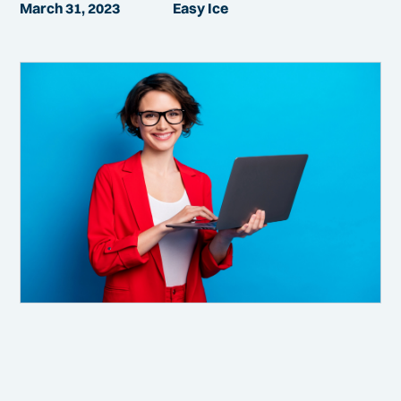
March 31, 2023
Easy Ice