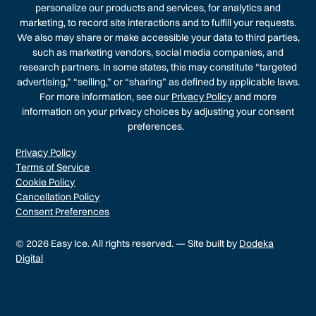
personalize our products and services, for analytics and
marketing, to record site interactions and to fulfill your requests.
We also may share or make accessible your data to third parties,
such as marketing vendors, social media companies, and
research partners. In some states, this may constitute “targeted
advertising,” “selling,” or “sharing” as defined by applicable laws.
For more information, see our
Privacy Policy
and more
information on your privacy choices by adjusting your consent
preferences.
Privacy Policy
Terms of Service
Cookie Policy
Cancellation Policy
Consent Preferences
© 2026 Easy Ice. All rights reserved. — Site built by
Dodeka
Digital