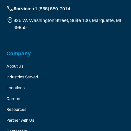
Service
: +1 (855) 550-7914
925 W. Washington Street, Suite 100, Marquette, MI
49855
Company
About Us
Industries Served
Locations
Careers
Resources
Partner with Us
Contact Us