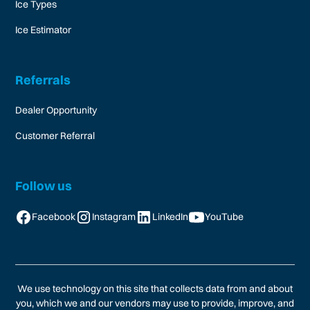
Ice Types
Ice Estimator
Referrals
Dealer Opportunity
Customer Referral
Follow us
Facebook
Instagram
LinkedIn
YouTube
We use technology on this site that collects data from and about
you, which we and our vendors may use to provide, improve, and