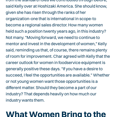
said Kelly over at Hoshizaki America. She should know,
given she has risen through the ranks of her
organization-one that is international in scope-to
become a regional sales director. How many women
held such a position twenty years ago, in this industry?
Not many. "Moving forward, we need to continue to
mentor and invest in the development of women," Kelly
said, reminding us that, of course, there remains plenty
of room for improvement. Char agreed with Kelly that the
career outlook for women in foodservice equipment is
generally positive these days. "If you have a desire to
succeed, I feel the opportunities are available." Whether
or not young women want those opportunities is a
different matter. Should they become a part of our
industry? That depends heavily on how much our
industry wants them.
What Women Bring to the