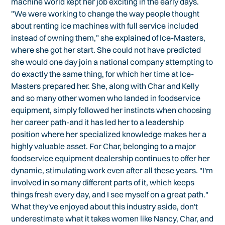
machine world kept her job exciting in the early days.
"We were working to change the way people thought
about renting ice machines with full service included
instead of owning them," she explained of Ice-Masters,
where she got her start. She could not have predicted
she would one day join a national company attempting to
do exactly the same thing, for which her time at Ice-
Masters prepared her. She, along with Char and Kelly
and so many other women who landed in foodservice
equipment, simply followed her instincts when choosing
her career path-and it has led her to a leadership
position where her specialized knowledge makes her a
highly valuable asset. For Char, belonging to a major
foodservice equipment dealership continues to offer her
dynamic, stimulating work even after all these years. "I'm
involved in so many different parts of it, which keeps
things fresh every day, and I see myself on a great path."
What they've enjoyed about this industry aside, don't
underestimate what it takes women like Nancy, Char, and