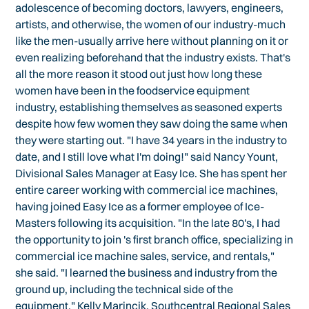
adolescence of becoming doctors, lawyers, engineers,
artists, and otherwise, the women of our industry-much
like the men-usually arrive here without planning on it or
even realizing beforehand that the industry exists. That's
all the more reason it stood out just how long these
women have been in the foodservice equipment
industry, establishing themselves as seasoned experts
despite how few women they saw doing the same when
they were starting out. "I have 34 years in the industry to
date, and I still love what I'm doing!" said Nancy Yount,
Divisional Sales Manager at Easy Ice. She has spent her
entire career working with commercial ice machines,
having joined Easy Ice as a former employee of Ice-
Masters following its acquisition. "In the late 80's, I had
the opportunity to join 's first branch office, specializing in
commercial ice machine sales, service, and rentals,"
she said. "I learned the business and industry from the
ground up, including the technical side of the
equipment." Kelly Marincik, Southcentral Regional Sales