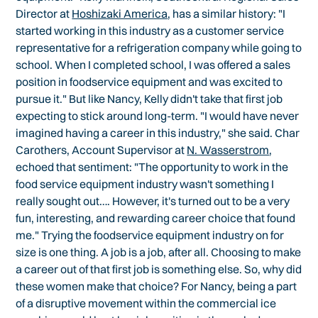
Director at
Hoshizaki America
, has a similar history: "I
started working in this industry as a customer service
representative for a refrigeration company while going to
school. When I completed school, I was offered a sales
position in foodservice equipment and was excited to
pursue it." But like Nancy, Kelly didn't take that first job
expecting to stick around long-term. "I would have never
imagined having a career in this industry," she said. Char
Carothers, Account Supervisor at
N. Wasserstrom
,
echoed that sentiment: "The opportunity to work in the
food service equipment industry wasn't something I
really sought out…. However, it's turned out to be a very
fun, interesting, and rewarding career choice that found
me." Trying the foodservice equipment industry on for
size is one thing. A job is a job, after all. Choosing to make
a career out of that first job is something else. So, why did
these women make that choice? For Nancy, being a part
of a disruptive movement within the commercial ice