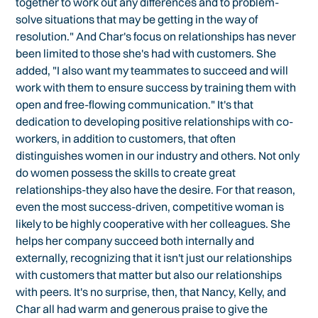
together to work out any differences and to problem-
solve situations that may be getting in the way of
resolution." And Char's focus on relationships has never
been limited to those she's had with customers. She
added, "I also want my teammates to succeed and will
work with them to ensure success by training them with
open and free-flowing communication." It's that
dedication to developing positive relationships with co-
workers, in addition to customers, that often
distinguishes women in our industry and others. Not only
do women possess the skills to create great
relationships-they also have the desire. For that reason,
even the most success-driven, competitive woman is
likely to be highly cooperative with her colleagues. She
helps her company succeed both internally and
externally, recognizing that it isn't just our relationships
with customers that matter but also our relationships
with peers. It's no surprise, then, that Nancy, Kelly, and
Char all had warm and generous praise to give the