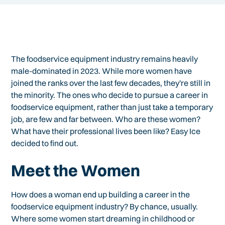
The foodservice equipment industry remains heavily
male-dominated in 2023. While more women have
joined the ranks over the last few decades, they're still in
the minority. The ones who decide to pursue a career in
foodservice equipment, rather than just take a temporary
job, are few and far between. Who are these women?
What have their professional lives been like? Easy Ice
decided to find out.
Meet the Women
How does a woman end up building a career in the
foodservice equipment industry? By chance, usually.
Where some women start dreaming in childhood or