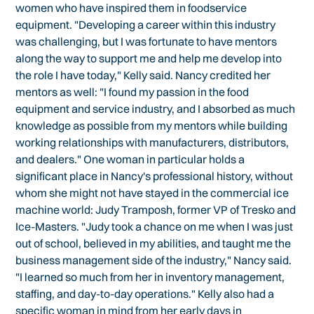
women who have inspired them in foodservice
equipment. "Developing a career within this industry
was challenging, but I was fortunate to have mentors
along the way to support me and help me develop into
the role I have today," Kelly said. Nancy credited her
mentors as well: "I found my passion in the food
equipment and service industry, and I absorbed as much
knowledge as possible from my mentors while building
working relationships with manufacturers, distributors,
and dealers." One woman in particular holds a
significant place in Nancy's professional history, without
whom she might not have stayed in the commercial ice
machine world: Judy Tramposh, former VP of Tresko and
Ice-Masters. "Judy took a chance on me when I was just
out of school, believed in my abilities, and taught me the
business management side of the industry," Nancy said.
"I learned so much from her in inventory management,
staffing, and day-to-day operations." Kelly also had a
specific woman in mind from her early days in