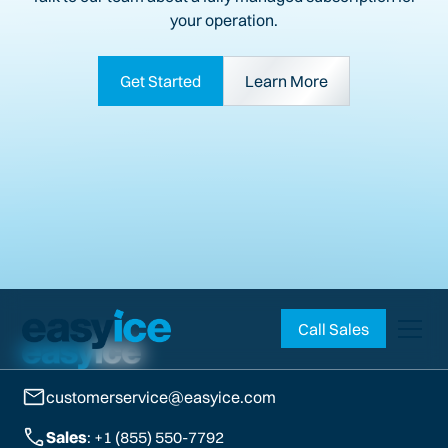
your operation.
Get Started
Learn More
Call Sales
customerservice@easyice.com
Sales
: +1 (855) 550-7792