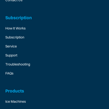
Subscription
How It Works
Subscription
Service
Support
Troubleshooting
FAQs
Products
Ice Machines