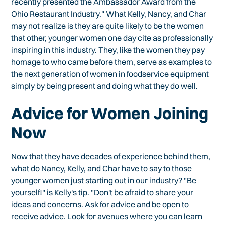
recently presented the Ambassador Award from the
Ohio Restaurant Industry." What Kelly, Nancy, and Char
may not realize is they are quite likely to be the women
that other, younger women one day cite as professionally
inspiring in this industry. They, like the women they pay
homage to who came before them, serve as examples to
the next generation of women in foodservice equipment
simply by being present and doing what they do well.
Advice for Women Joining
Now
Now that they have decades of experience behind them,
what do Nancy, Kelly, and Char have to say to those
younger women just starting out in our industry? "Be
yourself!" is Kelly's tip. "Don't be afraid to share your
ideas and concerns. Ask for advice and be open to
receive advice. Look for avenues where you can learn