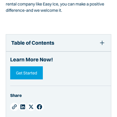
rental company like Easy Ice, you can make a positive
difference-and we welcome it.
Table of Contents
The Women of the Foodservice Equipment Industry |
Learn More Now!
Easy Ice
Meet the Women
Get Started
What's It Like for Women Here
What Women Bring to the Table
Advice for Women Joining Now
Share