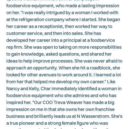
foodservice equipment, who made a lasting impression
on her. "I was really intrigued by a woman I worked with
at the refrigeration company where I started. She began
her career as a receptionist, then worked her way to
customer service, and then into sales. She has
developed her career into a principal at a foodservice
rep firm. She was open to taking on more responsibilities
to gain knowledge, asked questions, and shared her
ideas to help improve processes. She was never afraid to
approach an opportunity. When she hit a roadblock, she
looked for other avenues to work around it. I learned a lot
from her that helped me develop my own career." Like
Nancy and Kelly, Char immediately identified a woman in
foodservice equipment who she admires and who has
inspired her. "Our COO Treva Weaver has made a big
impression on me in that she owns her own franchise
business and brilliantly leads us at N Wasserstrom. She's
a true pioneer and a strong female figure who was