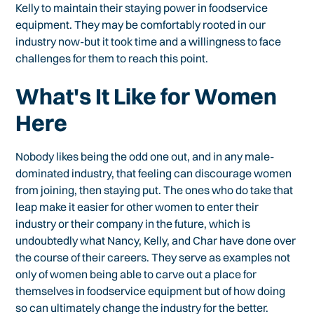
Kelly to maintain their staying power in foodservice
equipment. They may be comfortably rooted in our
industry now-but it took time and a willingness to face
challenges for them to reach this point.
What's It Like for Women
Here
Nobody likes being the odd one out, and in any male-
dominated industry, that feeling can discourage women
from joining, then staying put. The ones who do take that
leap make it easier for other women to enter their
industry or their company in the future, which is
undoubtedly what Nancy, Kelly, and Char have done over
the course of their careers. They serve as examples not
only of women being able to carve out a place for
themselves in foodservice equipment but of how doing
so can ultimately change the industry for the better.