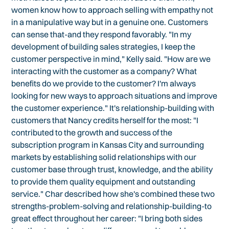
women know how to approach selling with empathy not
in a manipulative way but in a genuine one. Customers
can sense that-and they respond favorably. "In my
development of building sales strategies, I keep the
customer perspective in mind," Kelly said. "How are we
interacting with the customer as a company? What
benefits do we provide to the customer? I'm always
looking for new ways to approach situations and improve
the customer experience." It's relationship-building with
customers that Nancy credits herself for the most: "I
contributed to the growth and success of the
subscription program in Kansas City and surrounding
markets by establishing solid relationships with our
customer base through trust, knowledge, and the ability
to provide them quality equipment and outstanding
service." Char described how she's combined these two
strengths-problem-solving and relationship-building-to
great effect throughout her career: "I bring both sides