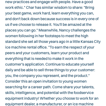
new practices and engage with people. Have a good
work ethic." Char has similar wisdom to share: "Bring
your best game, work hard, learn everything you can,
and don't back down because success is in every one of
us if we choose to release it. You'll be amazed at the
places you can go." Meanwhile, Nancy challenges the
women following in her footsteps to meet the high
standard she set all those years ago in a little Kansas City
ice machine rental office. "To earn the respect of your
peers and your customers, learn your product and
everything that is needed to make it work in the
customer's application. Continue to educate yourself
daily and be able to sell three things to your customer:
you, the company you represent, and the product."
Consider this an open invitation to young women
searching for a career path. Come share your talents,
skills, intelligence, and potential with the foodservice
equipment industry! Whether you choose to work for an
equipment dealer, a manufacturer, or an ice machine