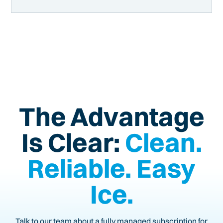
The Advantage
Is Clear:
Clean.
Reliable. Easy
Ice.
Talk to our team about a fully managed subscription for