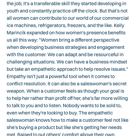
the job; it's a transferable skill they started developing in
youth and constantly practice off the clock. But that's not
all women can contribute to our world of our commercial
ice machines, refrigerators, freezers, and the like. Kelly
Marincik expanded on how women's presence benefits
us all this way: "Women bring a different perspective
when developing business strategies and engagement
with the customer. We can adapt and be resourceful in
challenging situations. We can have a business mindset
but take an empathetic approach to help resolve issues."
Empathy isn't just a powerful tool when it comes to
conflict resolution. It can also be a saleswoman's secret
weapon. When a customer feels as though your goal is
to help her rather than profit off her, she's far more willing
to talk to you and to listen. Nobody wants to be sold to,
even when they're looking to buy. The empathetic
saleswoman knows how to make a customer feel not like
she's buying a product but like she's getting her needs
met. Raised to put others' comfort above their own,