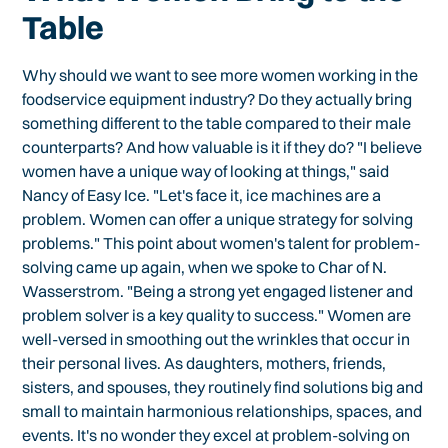
Table
Why should we want to see more women working in the
foodservice equipment industry? Do they actually bring
something different to the table compared to their male
counterparts? And how valuable is it if they do? "I believe
women have a unique way of looking at things," said
Nancy of Easy Ice. "Let's face it, ice machines are a
problem. Women can offer a unique strategy for solving
problems." This point about women's talent for problem-
solving came up again, when we spoke to Char of N.
Wasserstrom. "Being a strong yet engaged listener and
problem solver is a key quality to success." Women are
well-versed in smoothing out the wrinkles that occur in
their personal lives. As daughters, mothers, friends,
sisters, and spouses, they routinely find solutions big and
small to maintain harmonious relationships, spaces, and
events. It's no wonder they excel at problem-solving on