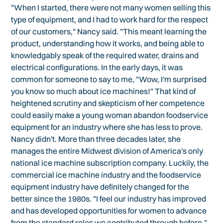
"When I started, there were not many women selling this
type of equipment, and I had to work hard for the respect
of our customers," Nancy said. "This meant learning the
product, understanding how it works, and being able to
knowledgably speak of the required water, drains and
electrical configurations. In the early days, it was
common for someone to say to me, "Wow, I'm surprised
you know so much about ice machines!" That kind of
heightened scrutiny and skepticism of her competence
could easily make a young woman abandon foodservice
equipment for an industry where she has less to prove.
Nancy didn't. More than three decades later, she
manages the entire Midwest division of America's only
national ice machine subscription company. Luckily, the
commercial ice machine industry and the foodservice
equipment industry have definitely changed for the
better since the 1980s. "I feel our industry has improved
and has developed opportunities for women to advance
from the standard roles we contributed through before,"