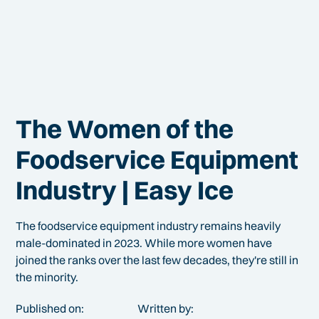
The Women of the
Foodservice Equipment
Industry | Easy Ice
The foodservice equipment industry remains heavily
male-dominated in 2023. While more women have
joined the ranks over the last few decades, they're still in
the minority.
Published on:
Written by: