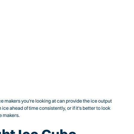
ce makers you're looking at can provide the ice output
e ahead of time consistently, or if it's better to look
e makers.