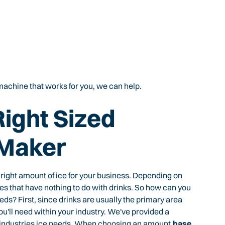
e machine that works for you, we can help.
Right Sized
 Maker
 right amount of ice for your business. Depending on
laces that have nothing to do with drinks. So how can you
eds? First, since drinks are usually the primary area
u'll need within your industry. We've provided a
 industries ice needs. When choosing an amount,
base