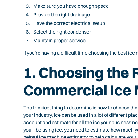
Make sure you have enough space
Provide the right drainage
Have the correct electrical setup
Select the right condenser
Maintain proper service
If you're having a difficult time choosing the best ic
1. Choosing the 
Commercial Ice
The trickiest thing to determine is how to choose the
your industry, ice can be used in a lot of different p
account and estimate for all the ice your business ne
you'll be using ice, you need to estimate how much yo
helpful
ice machine estimator
to help calculate your