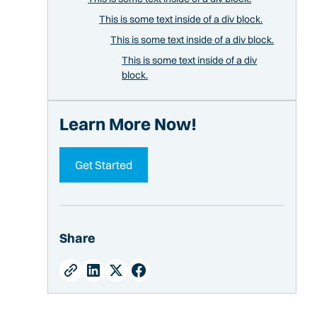
This is some text inside of a div block.
This is some text inside of a div block.
This is some text inside of a div
block.
Learn More Now!
Get Started
Share