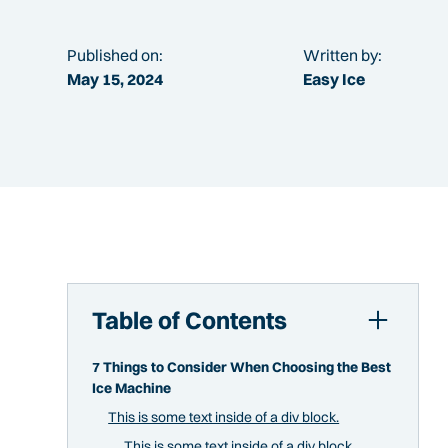
Published on:
Written by:
May 15, 2024
Easy Ice
Table of Contents
7 Things to Consider When Choosing the Best
Ice Machine
This is some text inside of a div block.
This is some text inside of a div block.