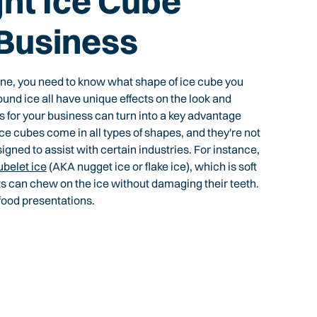
ght Ice Cube
 Business
ine, you need to know what shape of ice cube you
ound ice all have unique effects on the look and
s for your business can turn into a key advantage
 Ice cubes come in all types of shapes, and they're not
igned to assist with certain industries. For instance,
ubelet ice
(AKA nugget ice or flake ice), which is soft
s can chew on the ice without damaging their teeth.
food presentations.