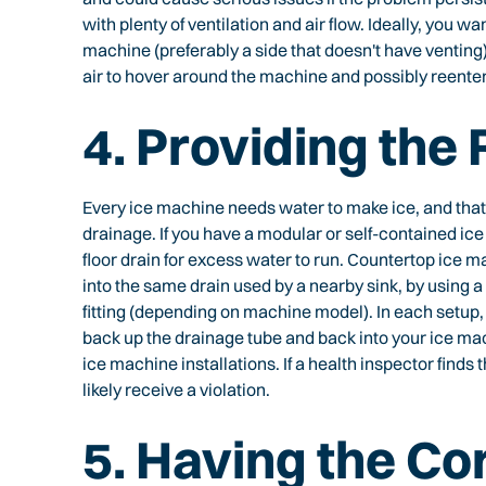
with plenty of ventilation and air flow. Ideally, you wa
machine (preferably a side that doesn't have venting)
air to hover around the machine and possibly reenter 
4. Providing the
Every ice machine needs water to make ice, and th
drainage. If you have a modular or self-contained ice 
floor drain for excess water to run. Countertop ice 
into the same drain used by a nearby sink, by using a w
fitting (depending on machine model). In each setup,
back up the drainage tube and back into your ice mac
ice machine installations. If a health inspector finds 
likely receive a violation.
5. Having the Cor