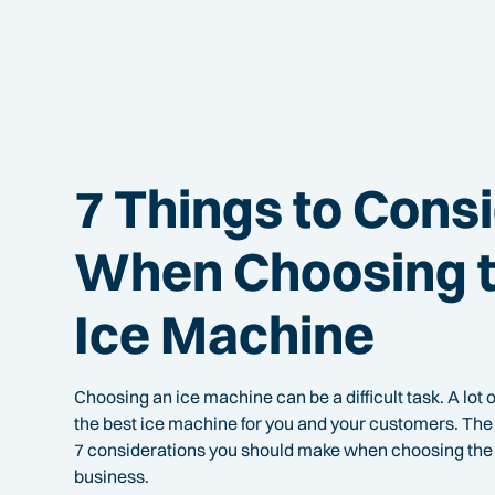
7 Things to Cons
When Choosing t
Ice Machine
Choosing an ice machine can be a difficult task. A lot o
the best ice machine for you and your customers. The 
7 considerations you should make when choosing the 
business.