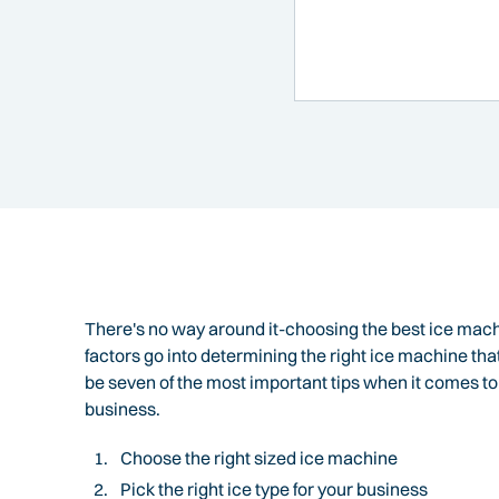
There's no way around it-choosing the best ice mach
factors go into determining the right ice machine tha
be seven of the most important tips when it comes t
business.
Choose the right sized ice machine
Pick the right ice type for your business