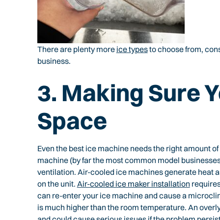
There are plenty more
ice types
to choose from, consi
business.
3. Making Sure 
Space
Even the best ice machine needs the right amount of 
machine (by far the most common model businesses c
ventilation. Air-cooled ice machines generate heat as
on the unit.
Air-cooled ice maker installation
requires
can re-enter your ice machine and cause a microcli
is much higher than the room temperature. An overly 
and could cause serious issues if the problem persist