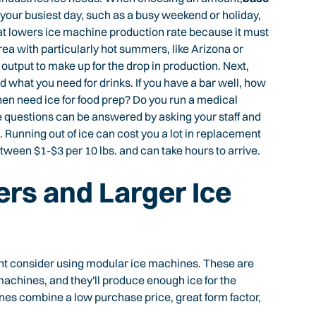
 your busiest day, such as a busy weekend or holiday,
eat lowers ice machine production rate because it must
area with particularly hot summers, like Arizona or
 output to make up for the drop in production. Next,
 what you need for drinks. If you have a bar well, how
chen need ice for food prep? Do you run a medical
e questions can be answered by asking your staff and
 Running out of ice can cost you a lot in replacement
etween $1-$3 per 10 lbs. and can take hours to arrive.
rs and Larger Ice
ght consider using modular ice machines. These are
achines, and they'll produce enough ice for the
es combine a low purchase price, great form factor,