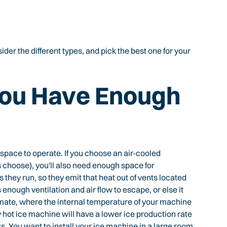
der the different types, and pick the best one for your
You Have Enough
space to operate. If you choose an air-cooled
hoose), you'll also need enough space for
 they run, so they emit that heat out of vents located
 enough ventilation and air flow to escape, or else it
mate, where the internal temperature of your machine
hot ice machine will have a lower ice production rate
s. You want to install your ice machine in a large room