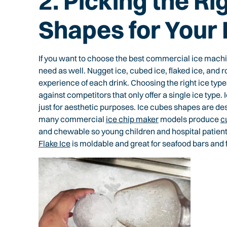
2. Picking the Ri
Shapes for Your
If you want to choose the best commercial ice mach
need as well. Nugget ice, cubed ice, flaked ice, and r
experience of each drink. Choosing the right ice type
against competitors that only offer a single ice type.
just for aesthetic purposes. Ice cubes shapes are des
many commercial
ice chip maker
models produce
c
and chewable so young children and hospital patient
Flake Ice
is moldable and great for seafood bars and 