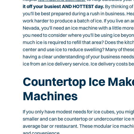
it off your busiest AND HOTTEST day.
By thinking of
you'll be best prepared during a rush in business. H
work harder to produce a batch of ice. If you live an 
Nevada, you'll need an ice machine with a little more
you need to consider where you'll be using ice beyond
much ice is required to refill that area? Does the kit
center and use ice to reduce swelling? Many of thes
having a clear understanding of your business needs.
ice from an ice delivery service. Ice delivery costs b
Countertop Ice Make
Machines
If you only have modest needs for ice cubes, you mi
smaller and can be countertop or undercounter ice m
average bar or restaurant. These modular ice machin
and convenience.