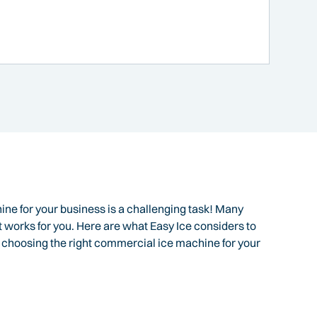
ine for your business is a challenging task! Many
t works for you. Here are what Easy Ice considers to
o choosing the right commercial ice machine for your