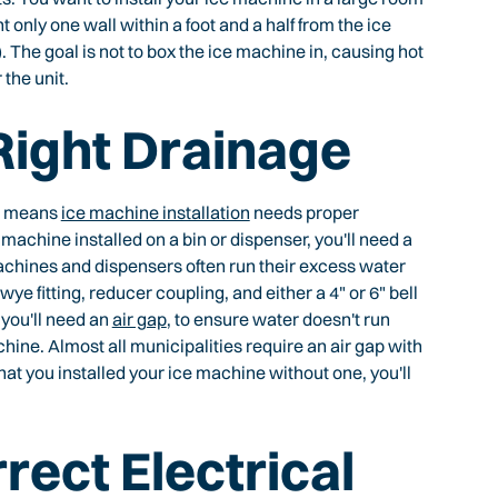
nt only one wall within a foot and a half from the ice
. The goal is not to box the ice machine in, causing hot
the unit.
 Right Drainage
at means
ice machine installation
needs proper
machine installed on a bin or dispenser, you'll need a
machines and dispensers often run their excess water
ye fitting, reducer coupling, and either a 4" or 6" bell
 you'll need an
air gap
, to ensure water doesn't run
hine. Almost all municipalities require an air gap with
that you installed your ice machine without one, you'll
rect Electrical