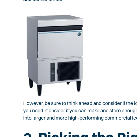
However, be sure to think ahead and consider if the i
you need. Consider if you can make and store enough ic
into larger and more high-performing commercial ic