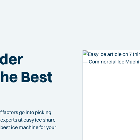
ider
he Best
f factors go into picking
experts at easy ice share
best ice machine for your