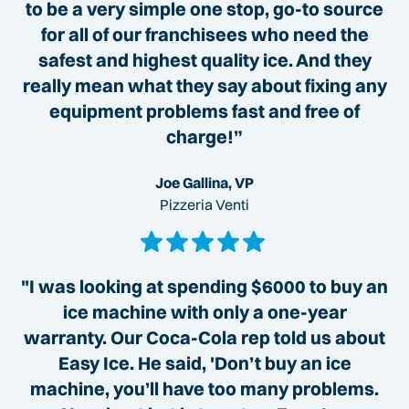
to be a very simple one stop, go-to source
for all of our franchisees who need the
safest and highest quality ice. And they
really mean what they say about fixing any
equipment problems fast and free of
charge!”
Joe Gallina, VP
Pizzeria Venti
"I was looking at spending $6000 to buy an
ice machine with only a one-year
warranty. Our Coca-Cola rep told us about
Easy Ice. He said, 'Don’t buy an ice
machine, you’ll have too many problems.