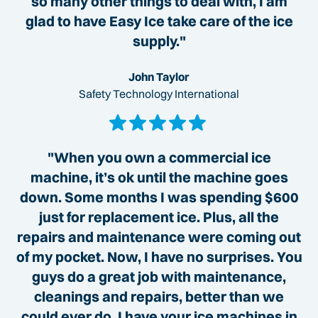
so many other things to deal with, I am
glad to have Easy Ice take care of the ice
supply."
John Taylor
Safety Technology International
"When you own a commercial ice
machine, it’s ok until the machine goes
down. Some months I was spending $600
just for replacement ice. Plus, all the
repairs and maintenance were coming out
of my pocket. Now, I have no surprises. You
guys do a great job with maintenance,
cleanings and repairs, better than we
could ever do. I have your ice machines in