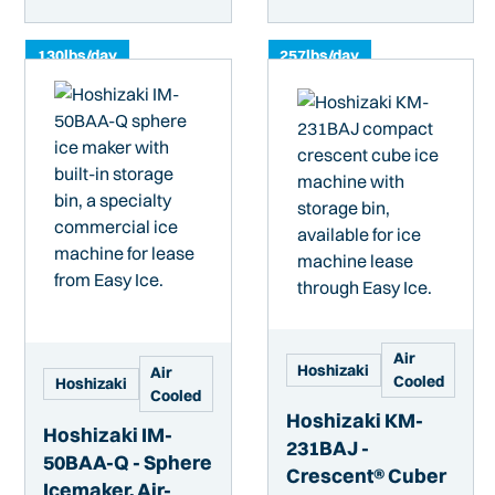
130
lbs/day
257
lbs/day
Air
Hoshizaki
Air
Cooled
Hoshizaki
Cooled
Hoshizaki KM-
Hoshizaki IM-
231BAJ -
50BAA-Q - Sphere
Crescent® Cuber
Icemaker, Air-