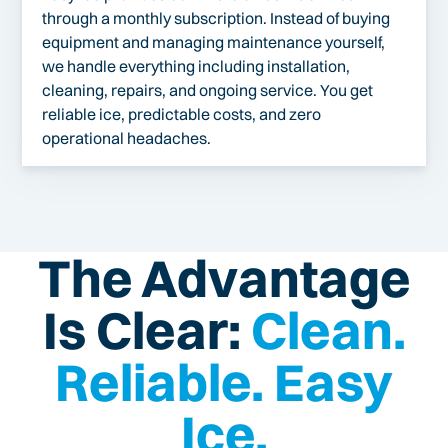
through a monthly subscription. Instead of buying
equipment and managing maintenance yourself,
we handle everything including installation,
cleaning, repairs, and ongoing service. You get
reliable ice, predictable costs, and zero
operational headaches.
The Advantage
Is Clear:
Clean.
Reliable. Easy
Ice.