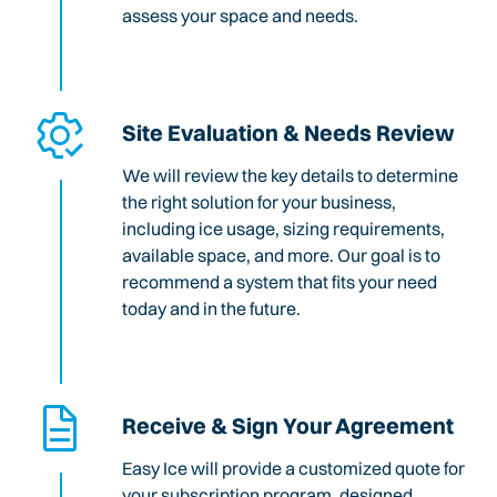
assess your space and needs.
Site Evaluation & Needs Review
We will review the key details to determine
the right solution for your business,
including ice usage, sizing requirements,
available space, and more. Our goal is to
recommend a system that fits your need
today and in the future.
Receive & Sign Your Agreement
Easy Ice will provide a customized quote for
your subscription program, designed