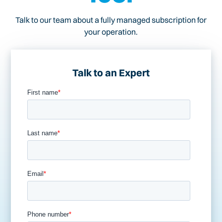
Talk to our team about a fully managed subscription for
your operation.
Talk to an Expert