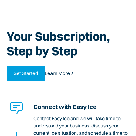
Your Subscription,
Step by Step
Get Started
Learn More
Connect with Easy Ice
Contact Easy Ice and we will take time to
understand your business, discuss your
current ice situation, and schedule a time to