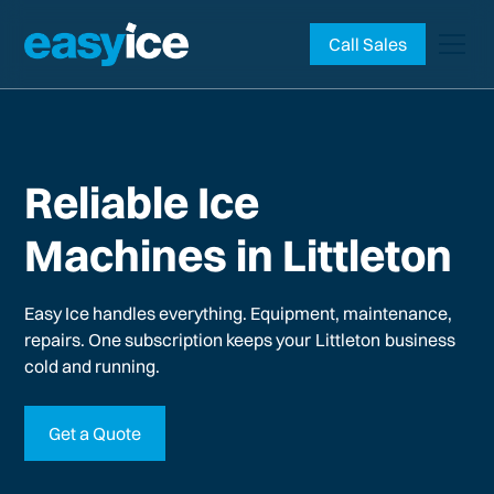
Call Sales
Reliable Ice
Machines in Littleton
Easy Ice handles everything. Equipment, maintenance,
repairs. One subscription keeps your
Littleton
business
cold and running.
Get a Quote