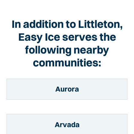
In addition to Littleton,
Easy Ice serves the
following nearby
communities:
Aurora
Arvada