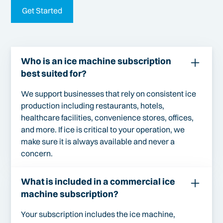
Get Started
Who is an ice machine subscription
best suited for?
We support businesses that rely on consistent ice
production including restaurants, hotels,
healthcare facilities, convenience stores, offices,
and more. If ice is critical to your operation, we
make sure it is always available and never a
concern.
What is included in a commercial ice
machine subscription?
Your subscription includes the ice machine,