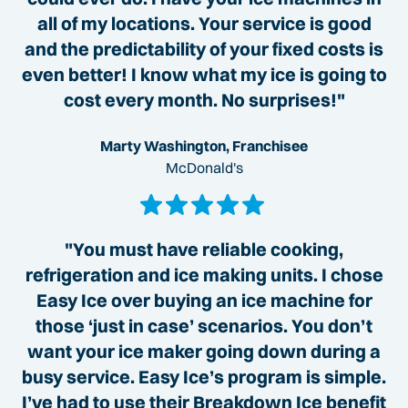
all of my locations. Your service is good
and the predictability of your fixed costs is
even better! I know what my ice is going to
cost every month. No surprises!"
Marty Washington, Franchisee
McDonald's
"You must have reliable cooking,
refrigeration and ice making units. I chose
Easy Ice over buying an ice machine for
those ‘just in case’ scenarios. You don’t
want your ice maker going down during a
busy service. Easy Ice’s program is simple.
I’ve had to use their Breakdown Ice benefit