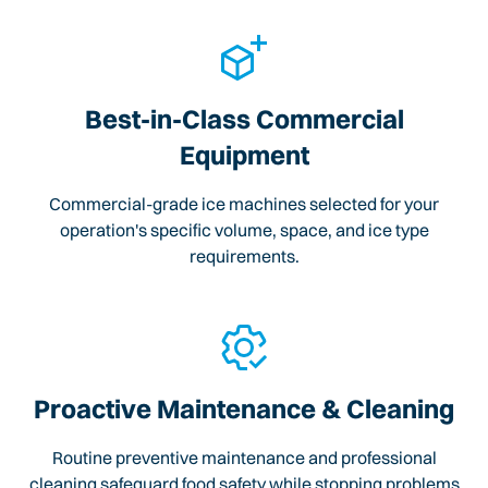
Best-in-Class Commercial
Equipment
Commercial-grade ice machines selected for your
operation's specific volume, space, and ice type
requirements.
Proactive Maintenance & Cleaning
Routine preventive maintenance and professional
cleaning safeguard food safety while stopping problems