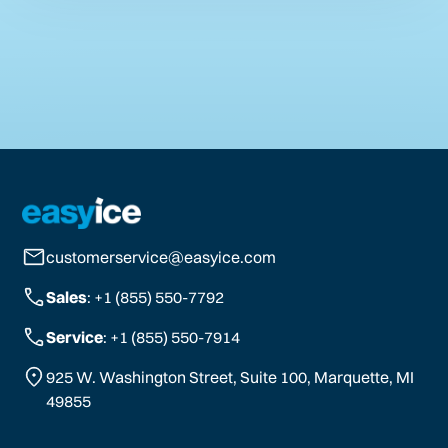
customerservice@easyice.com
Sales
: +1 (855) 550-7792
Service
: +1 (855) 550-7914
925 W. Washington Street, Suite 100, Marquette, MI
49855