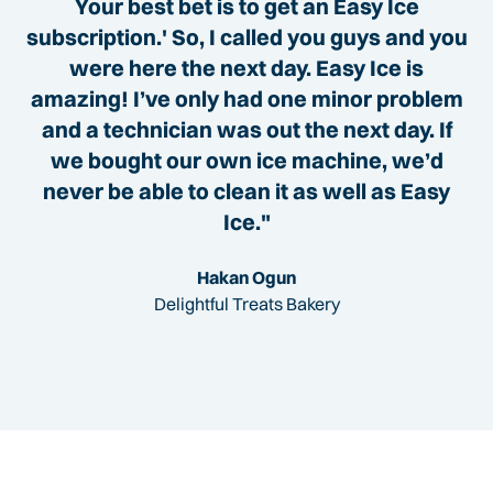
Your best bet is to get an Easy Ice
subscription.' So, I called you guys and you
were here the next day. Easy Ice is
amazing! I’ve only had one minor problem
and a technician was out the next day. If
we bought our own ice machine, we’d
never be able to clean it as well as Easy
Ice."
Hakan Ogun
Delightful Treats Bakery