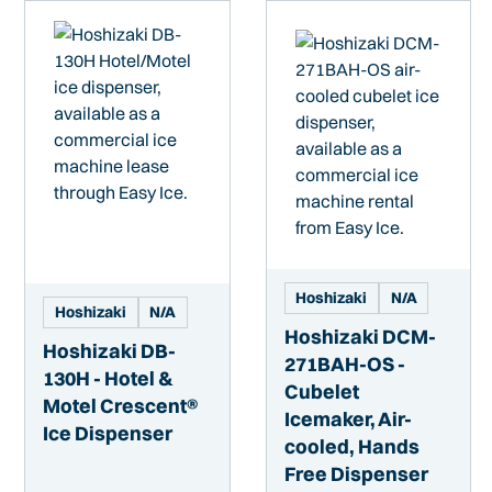
Hoshizaki
N/A
Hoshizaki
N/A
Hoshizaki DCM-
Hoshizaki DB-
271BAH-OS -
130H - Hotel &
Cubelet
Motel Crescent®
Icemaker, Air-
Ice Dispenser
cooled, Hands
Free Dispenser