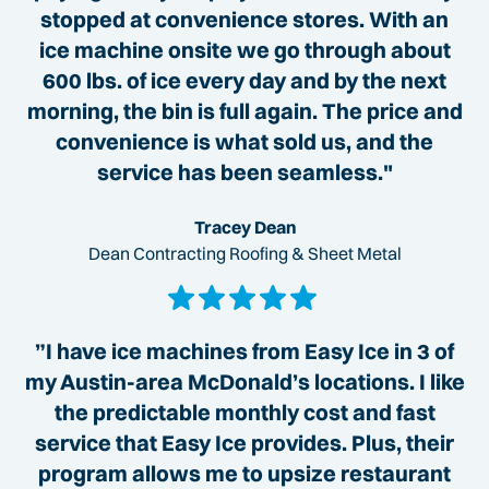
stopped at convenience stores. With an
ice machine onsite we go through about
600 lbs. of ice every day and by the next
morning, the bin is full again. The price and
convenience is what sold us, and the
service has been seamless."
Tracey Dean
Dean Contracting Roofing & Sheet Metal
”I have ice machines from Easy Ice in 3 of
my Austin-area McDonald’s locations. I like
the predictable monthly cost and fast
service that Easy Ice provides. Plus, their
program allows me to upsize restaurant