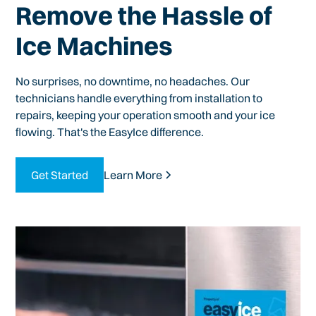
Remove the Hassle of
Ice Machines
No surprises, no downtime, no headaches. Our
technicians handle everything from installation to
repairs, keeping your operation smooth and your ice
flowing. That's the EasyIce difference.
Get Started
Learn More