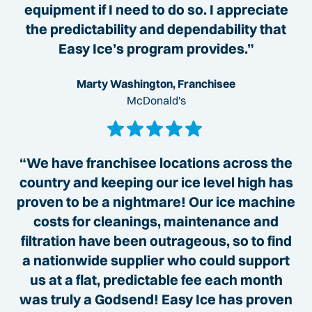
equipment if I need to do so. I appreciate
the predictability and dependability that
Easy Ice’s program provides.”
Marty Washington, Franchisee
McDonald's
“We have franchisee locations across the
country and keeping our ice level high has
proven to be a nightmare! Our ice machine
costs for cleanings, maintenance and
filtration have been outrageous, so to find
a nationwide supplier who could support
us at a flat, predictable fee each month
was truly a Godsend! Easy Ice has proven