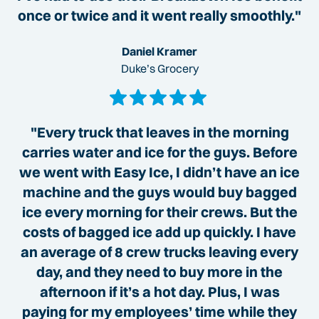
once or twice and it went really smoothly."
Daniel Kramer
Duke’s Grocery
"Every truck that leaves in the morning
carries water and ice for the guys. Before
we went with Easy Ice, I didn’t have an ice
machine and the guys would buy bagged
ice every morning for their crews. But the
costs of bagged ice add up quickly. I have
an average of 8 crew trucks leaving every
day, and they need to buy more in the
afternoon if it’s a hot day. Plus, I was
paying for my employees’ time while they