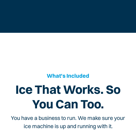
What's Included
Ice That Works. So
You Can Too.
You have a business to run. We make sure your
ice machine is up and running with it.