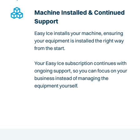
Machine Installed & Continued
Support
Easy Ice installs your machine, ensuring
your equipment is installed the right way
from the start.
Your Easy Ice subscription continues with
ongoing support, so you can focus on your
business instead of managing the
equipment yourself.