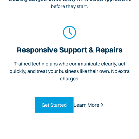
before they start.
Responsive Support & Repairs
Trained technicians who communicate clearly, act
quickly, and treat your business like their own. No extra
charges.
Get Started
Learn More