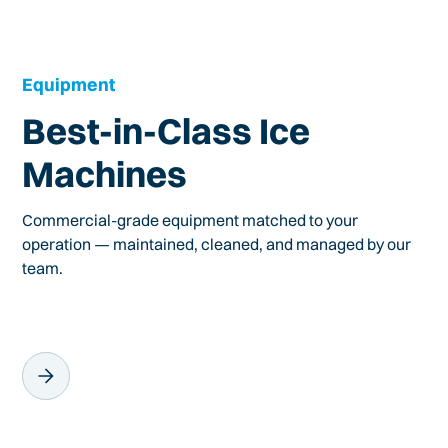
Equipment
Best-in-Class Ice
Machines
Commercial-grade equipment matched to your
operation — maintained, cleaned, and managed by our
team.