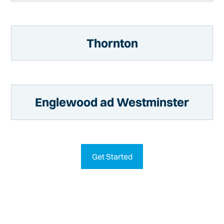
Thornton
Englewood ad Westminster
Get Started