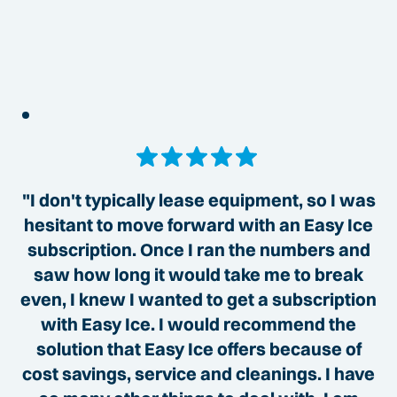
"I don't typically lease equipment, so I was
hesitant to move forward with an Easy Ice
subscription. Once I ran the numbers and
saw how long it would take me to break
even, I knew I wanted to get a subscription
with Easy Ice. I would recommend the
solution that Easy Ice offers because of
cost savings, service and cleanings. I have