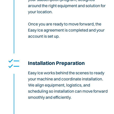
around the right equipment and solution for
your location.
Once you are ready to move forward, the
Easy Ice agreement is completed and your
account is set up.
Installation Preparation
Easy Ice works behind the scenes to ready
your machine and coordinate installation.
We align equipment, logistics, and
scheduling so installation can move forward
smoothly and efficiently.