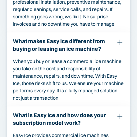
professional installation, preventive maintenance,
regular cleanings, service calls, and repairs. If
something goes wrong, we fix it. No surprise
invoices and no downtime you have to manage.
What makes Easy Ice different from
buying or leasing an ice machine?
When you buy or lease a commercial ice machine,
you take on the cost and responsibility of
maintenance, repairs, and downtime. With Easy
Ice, those risks shift to us. We ensure your machine
performs every day. It is a fully managed solution,
not just a transaction.
What is Easy Ice and how does your
subscription model work?
Easy Ice provides commercial ice machines