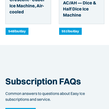
AC/AH — Dice &
Ice Machine, Air-
Half Dice Ice
cooled
Machine
548
lbs/day
551
lbs/day
Subscription FAQs
Common answers to questions about Easy Ice
subscriptions and service.