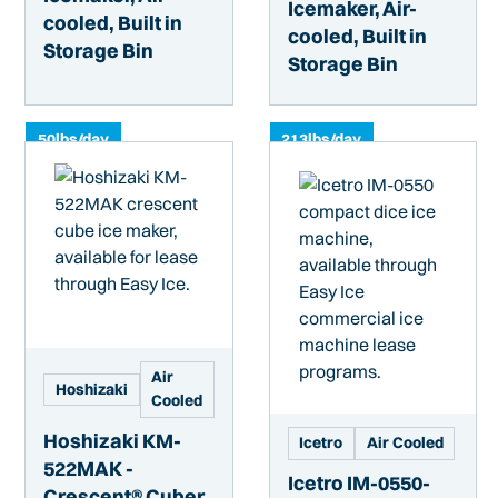
Icemaker, Air-
cooled, Built in
cooled, Built in
Storage Bin
Storage Bin
50
lbs/day
213
lbs/day
Air
Hoshizaki
Cooled
Hoshizaki KM-
Icetro
Air Cooled
522MAK -
Icetro IM-0550-
Crescent® Cuber