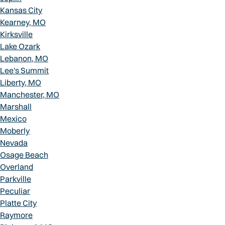
Kansas City
Kearney, MO
Kirksville
Lake Ozark
Lebanon, MO
Lee's Summit
Liberty, MO
Manchester, MO
Marshall
Mexico
Moberly
Nevada
Osage Beach
Overland
Parkville
Peculiar
Platte City
Raymore