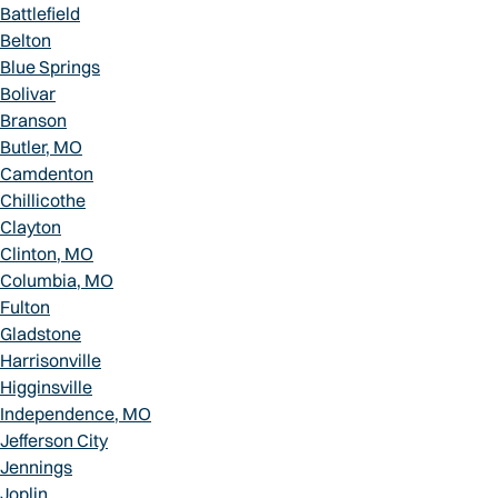
Battlefield
Belton
Blue Springs
Bolivar
Branson
Butler, MO
Camdenton
Chillicothe
Clayton
Clinton, MO
Columbia, MO
Fulton
Gladstone
Harrisonville
Higginsville
Independence, MO
Jefferson City
Jennings
Joplin