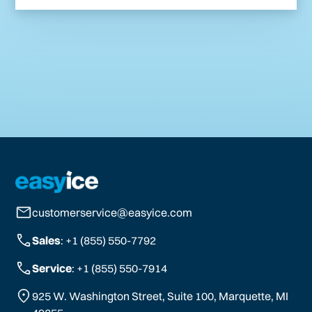
customerservice@easyice.com
Sales
: +1 (855) 550-7792
Service
: +1 (855) 550-7914
925 W. Washington Street, Suite 100, Marquette, MI