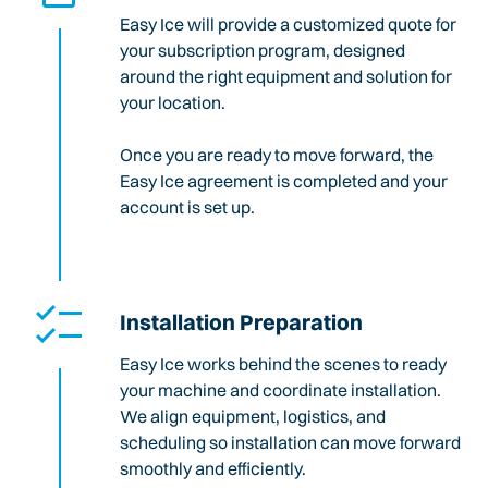
Easy Ice will provide a customized quote for
your subscription program, designed
around the right equipment and solution for
your location.
Once you are ready to move forward, the
Easy Ice agreement is completed and your
account is set up.
Installation Preparation
Easy Ice works behind the scenes to ready
your machine and coordinate installation.
We align equipment, logistics, and
scheduling so installation can move forward
smoothly and efficiently.