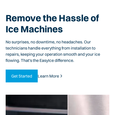
Remove the Hassle of
Ice Machines
No surprises, no downtime, no headaches. Our
technicians handle everything from installation to
repairs, keeping your operation smooth and your ice
flowing. That's the EasyIce difference.
Get Started
Learn More