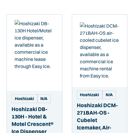
Hoshizaki
N/A
Hoshizaki
N/A
Hoshizaki DCM-
Hoshizaki DB-
271BAH-OS -
130H - Hotel &
Cubelet
Motel Crescent®
Icemaker, Air-
Ice Dispenser