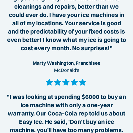
cleanings and repairs, better than we
could ever do. I have your ice machines in
all of my locations. Your service is good
and the predictability of your fixed costs is
even better! I know what my ice is going to
cost every month. No surprises!"
Marty Washington, Franchisee
McDonald's
"I was looking at spending $6000 to buy an
ice machine with only a one-year
warranty. Our Coca-Cola rep told us about
Easy Ice. He said, 'Don’t buy an ice
machine, you’ll have too many problems.