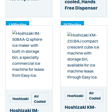
cooled, Hands
Free Dispenser
130
lbs/day
257
lbs/day
Air
Hoshizaki
Air
Cooled
Hoshizaki
Cooled
Hoshizaki KM-
Hoshizaki IM-