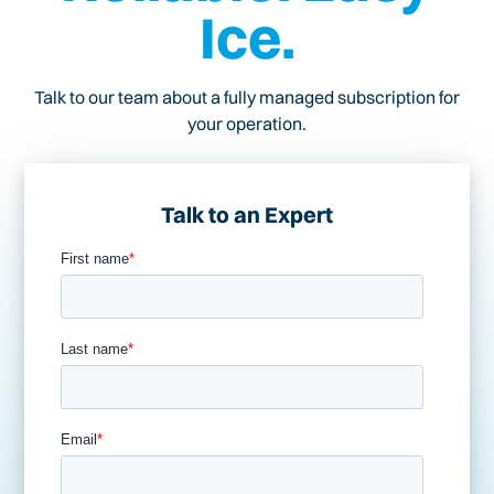
Ice.
Talk to our team about a fully managed subscription for
your operation.
Talk to an Expert