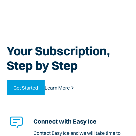
Your Subscription,
Step by Step
Get Started
Learn More
Connect with Easy Ice
Contact Easy Ice and we will take time to