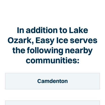
In addition to Lake
Ozark, Easy Ice serves
the following nearby
communities:
Camdenton