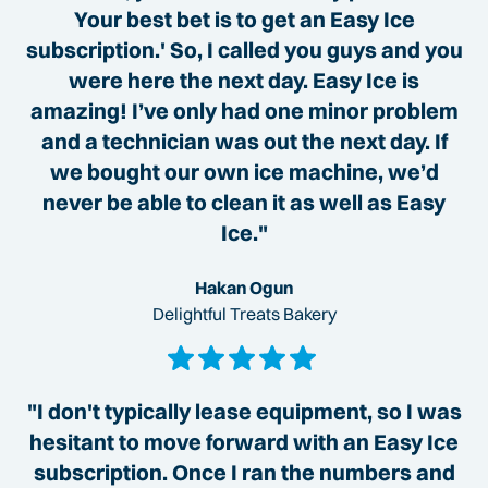
Your best bet is to get an Easy Ice
subscription.' So, I called you guys and you
were here the next day. Easy Ice is
amazing! I’ve only had one minor problem
and a technician was out the next day. If
we bought our own ice machine, we’d
never be able to clean it as well as Easy
Ice."
Hakan Ogun
Delightful Treats Bakery
"I don't typically lease equipment, so I was
hesitant to move forward with an Easy Ice
subscription. Once I ran the numbers and