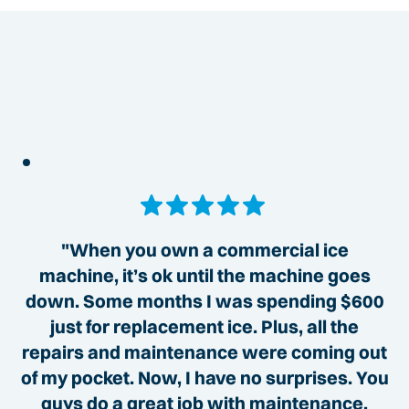
"When you own a commercial ice
machine, it’s ok until the machine goes
down. Some months I was spending $600
just for replacement ice. Plus, all the
repairs and maintenance were coming out
of my pocket. Now, I have no surprises. You
guys do a great job with maintenance,