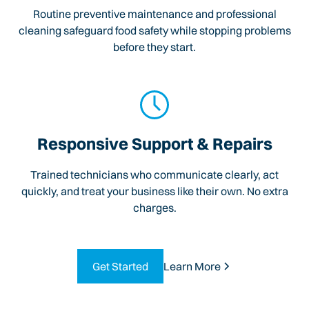
Routine preventive maintenance and professional
cleaning safeguard food safety while stopping problems
before they start.
Responsive Support & Repairs
Trained technicians who communicate clearly, act
quickly, and treat your business like their own. No extra
charges.
Get Started
Learn More