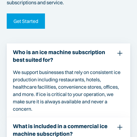
subscriptions and service.
Get Started
Who is an ice machine subscription
best suited for?
We support businesses that rely on consistent ice
production including restaurants, hotels,
healthcare facilities, convenience stores, offices,
and more. If ice is critical to your operation, we
make sure it is always available and never a
concern.
What is included in a commercial ice
machine subscription?