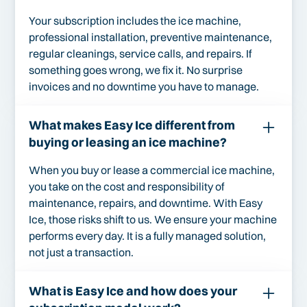
Your subscription includes the ice machine,
professional installation, preventive maintenance,
regular cleanings, service calls, and repairs. If
something goes wrong, we fix it. No surprise
invoices and no downtime you have to manage.
What makes Easy Ice different from
buying or leasing an ice machine?
When you buy or lease a commercial ice machine,
you take on the cost and responsibility of
maintenance, repairs, and downtime. With Easy
Ice, those risks shift to us. We ensure your machine
performs every day. It is a fully managed solution,
not just a transaction.
What is Easy Ice and how does your