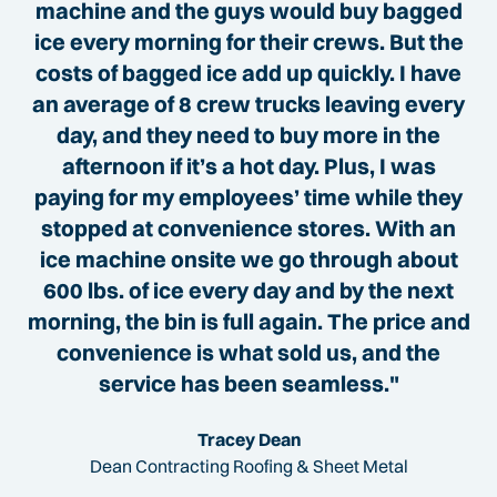
machine and the guys would buy bagged
ice every morning for their crews. But the
costs of bagged ice add up quickly. I have
an average of 8 crew trucks leaving every
day, and they need to buy more in the
afternoon if it’s a hot day. Plus, I was
paying for my employees’ time while they
stopped at convenience stores. With an
ice machine onsite we go through about
600 lbs. of ice every day and by the next
morning, the bin is full again. The price and
convenience is what sold us, and the
service has been seamless."
Tracey Dean
Dean Contracting Roofing & Sheet Metal