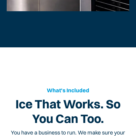
What's Included
Ice That Works. So
You Can Too.
You have a business to run. We make sure your