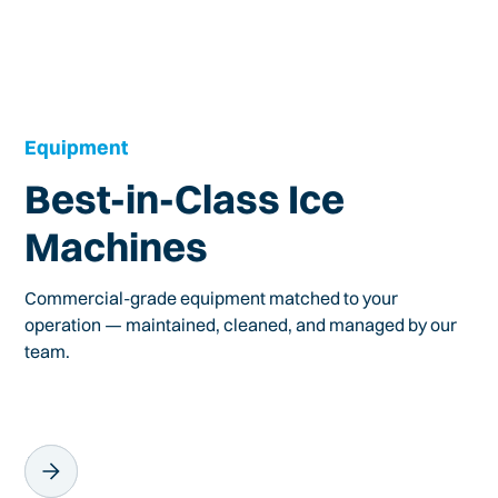
Equipment
Best-in-Class Ice
Machines
Commercial-grade equipment matched to your
operation — maintained, cleaned, and managed by our
team.