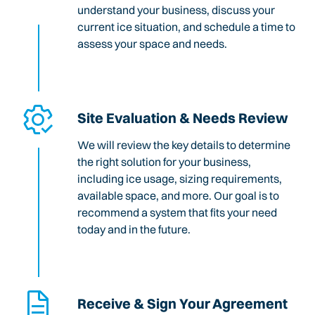
understand your business, discuss your
current ice situation, and schedule a time to
assess your space and needs.
Site Evaluation & Needs Review
We will review the key details to determine
the right solution for your business,
including ice usage, sizing requirements,
available space, and more. Our goal is to
recommend a system that fits your need
today and in the future.
Receive & Sign Your Agreement