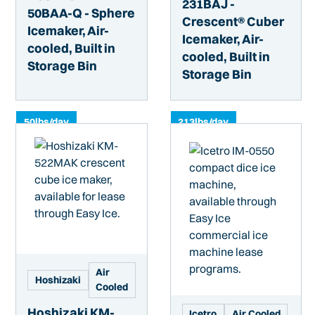
231BAJ -
50BAA-Q - Sphere
Crescent® Cuber
Icemaker, Air-
Icemaker, Air-
cooled, Built in
cooled, Built in
Storage Bin
Storage Bin
50
lbs/day
213
lbs/day
Air
Hoshizaki
Cooled
Hoshizaki KM-
Icetro
Air Cooled