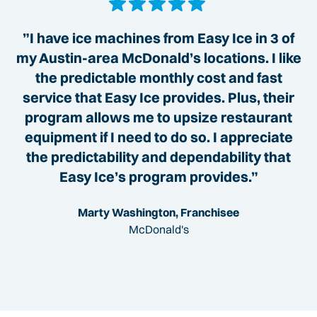
”I have ice machines from Easy Ice in 3 of
my Austin-area McDonald’s locations. I like
the predictable monthly cost and fast
service that Easy Ice provides. Plus, their
program allows me to upsize restaurant
equipment if I need to do so. I appreciate
the predictability and dependability that
Easy Ice’s program provides.”
Marty Washington, Franchisee
McDonald's