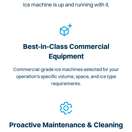
ice machine is up and running with it.
Best-in-Class Commercial
Equipment
Commercial-grade ice machines selected for your
operation's specific volume, space, and ice type
requirements.
Proactive Maintenance & Cleaning