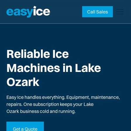
Call Sales
Reliable Ice
Machines in Lake
Ozark
Easy Ice handles everything. Equipment, maintenance,
repairs. One subscription keeps your
Lake
Ozark
business cold and running.
Get a Quote