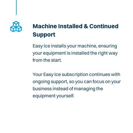
Machine Installed & Continued
Support
Easy Ice installs your machine, ensuring
your equipment is installed the right way
from the start.
Your Easy Ice subscription continues with
ongoing support, so you can focus on your
business instead of managing the
equipment yourself.