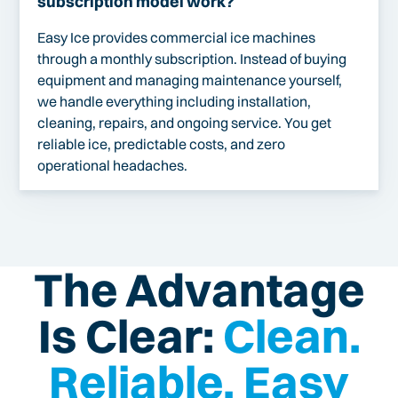
subscription model work?
Easy Ice provides commercial ice machines
through a monthly subscription. Instead of buying
equipment and managing maintenance yourself,
we handle everything including installation,
cleaning, repairs, and ongoing service. You get
reliable ice, predictable costs, and zero
operational headaches.
The Advantage
Is Clear:
Clean.
Reliable. Easy