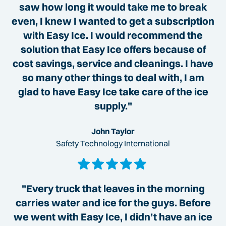
saw how long it would take me to break
even, I knew I wanted to get a subscription
with Easy Ice. I would recommend the
solution that Easy Ice offers because of
cost savings, service and cleanings. I have
so many other things to deal with, I am
glad to have Easy Ice take care of the ice
supply."
John Taylor
Safety Technology International
"Every truck that leaves in the morning
carries water and ice for the guys. Before
we went with Easy Ice, I didn’t have an ice