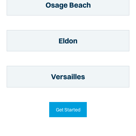
Osage Beach
Eldon
Versailles
Get Started