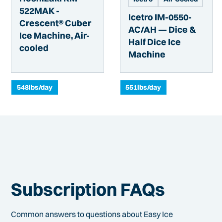
522MAK -
Icetro IM-0550-
Crescent® Cuber
AC/AH — Dice &
Ice Machine, Air-
Half Dice Ice
cooled
Machine
548
lbs/day
551
lbs/day
Subscription FAQs
Common answers to questions about Easy Ice