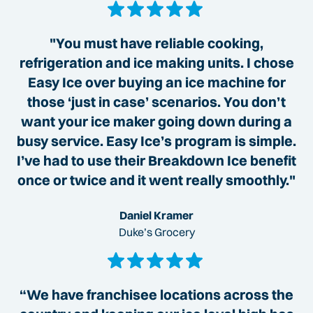
"You must have reliable cooking,
refrigeration and ice making units. I chose
Easy Ice over buying an ice machine for
those ‘just in case’ scenarios. You don’t
want your ice maker going down during a
busy service. Easy Ice’s program is simple.
I’ve had to use their Breakdown Ice benefit
once or twice and it went really smoothly."
Daniel Kramer
Duke’s Grocery
“We have franchisee locations across the