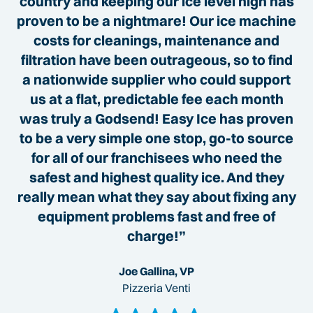
country and keeping our ice level high has
proven to be a nightmare! Our ice machine
costs for cleanings, maintenance and
filtration have been outrageous, so to find
a nationwide supplier who could support
us at a flat, predictable fee each month
was truly a Godsend! Easy Ice has proven
to be a very simple one stop, go-to source
for all of our franchisees who need the
safest and highest quality ice. And they
really mean what they say about fixing any
equipment problems fast and free of
charge!”
Joe Gallina, VP
Pizzeria Venti