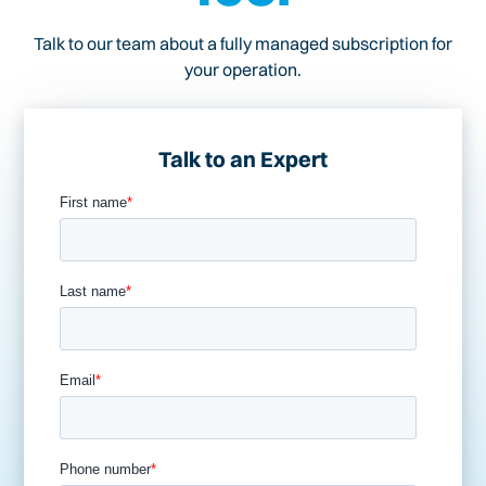
Talk to our team about a fully managed subscription for
your operation.
Talk to an Expert