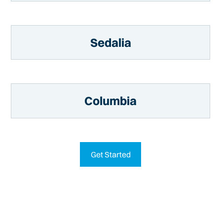
Sedalia
Columbia
Get Started