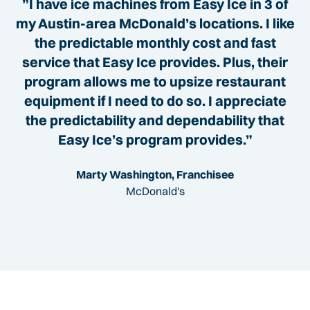
”I have ice machines from Easy Ice in 3 of
my Austin-area McDonald’s locations. I like
the predictable monthly cost and fast
service that Easy Ice provides. Plus, their
program allows me to upsize restaurant
equipment if I need to do so. I appreciate
the predictability and dependability that
Easy Ice’s program provides.”
Marty Washington, Franchisee
McDonald's