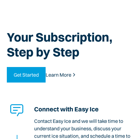
Your Subscription,
Step by Step
Get Started
Learn More
Connect with Easy Ice
Contact Easy Ice and we will take time to
understand your business, discuss your
current ice situation, and schedule a time to