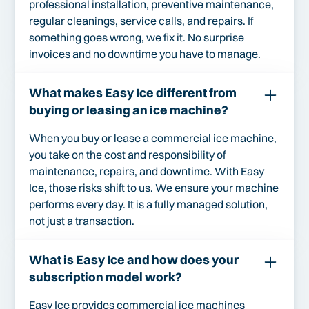
professional installation, preventive maintenance,
regular cleanings, service calls, and repairs. If
something goes wrong, we fix it. No surprise
invoices and no downtime you have to manage.
What makes Easy Ice different from
buying or leasing an ice machine?
When you buy or lease a commercial ice machine,
you take on the cost and responsibility of
maintenance, repairs, and downtime. With Easy
Ice, those risks shift to us. We ensure your machine
performs every day. It is a fully managed solution,
not just a transaction.
What is Easy Ice and how does your
subscription model work?
Easy Ice provides commercial ice machines