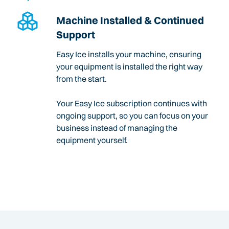
Machine Installed & Continued
Support
Easy Ice installs your machine, ensuring
your equipment is installed the right way
from the start.
Your Easy Ice subscription continues with
ongoing support, so you can focus on your
business instead of managing the
equipment yourself.