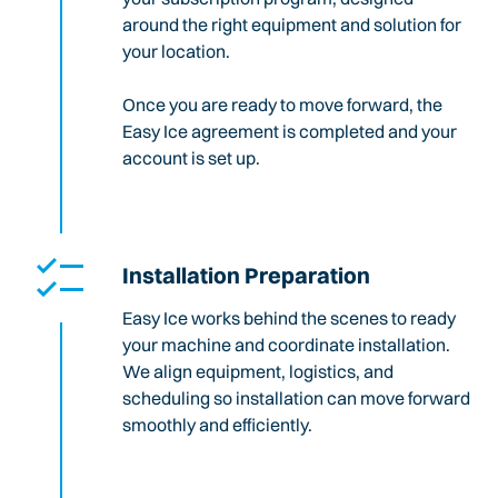
around the right equipment and solution for
your location.
Once you are ready to move forward, the
Easy Ice agreement is completed and your
account is set up.
Installation Preparation
Easy Ice works behind the scenes to ready
your machine and coordinate installation.
We align equipment, logistics, and
scheduling so installation can move forward
smoothly and efficiently.