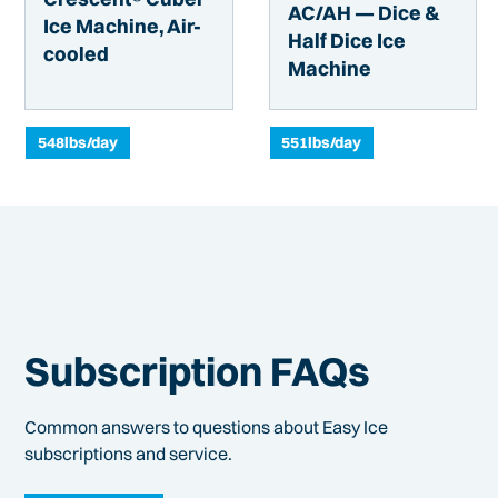
AC/AH — Dice &
Ice Machine, Air-
Half Dice Ice
cooled
Machine
548
lbs/day
551
lbs/day
Subscription FAQs
Common answers to questions about Easy Ice
subscriptions and service.