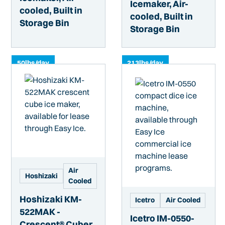
Icemaker, Air-
cooled, Built in
cooled, Built in
Storage Bin
Storage Bin
50
lbs/day
213
lbs/day
Air
Hoshizaki
Cooled
Hoshizaki KM-
Icetro
Air Cooled
522MAK -
Icetro IM-0550-
Crescent® Cuber