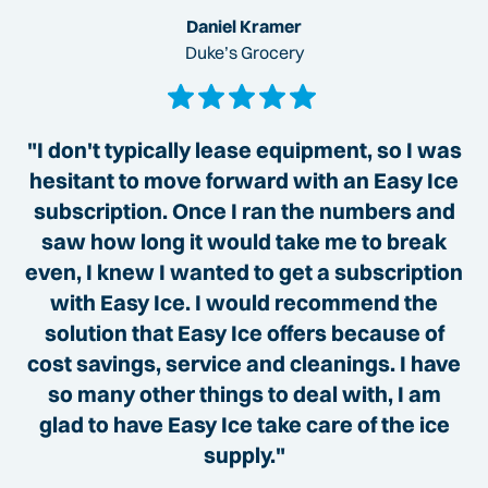
Daniel Kramer
Duke’s Grocery
"I don't typically lease equipment, so I was
hesitant to move forward with an Easy Ice
subscription. Once I ran the numbers and
saw how long it would take me to break
even, I knew I wanted to get a subscription
with Easy Ice. I would recommend the
solution that Easy Ice offers because of
cost savings, service and cleanings. I have
so many other things to deal with, I am
glad to have Easy Ice take care of the ice
supply."