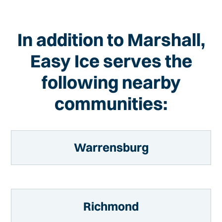
In addition to Marshall,
Easy Ice serves the
following nearby
communities:
Warrensburg
Richmond