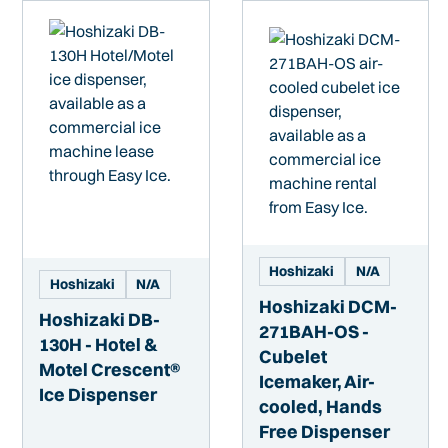
Hoshizaki
N/A
Hoshizaki
N/A
Hoshizaki DCM-
Hoshizaki DB-
271BAH-OS -
130H - Hotel &
Cubelet
Motel Crescent®
Icemaker, Air-
Ice Dispenser
cooled, Hands
Free Dispenser