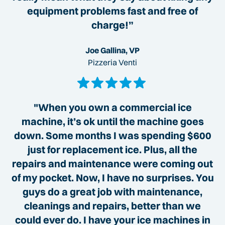
equipment problems fast and free of
charge!”
Joe Gallina, VP
Pizzeria Venti
"When you own a commercial ice
machine, it’s ok until the machine goes
down. Some months I was spending $600
just for replacement ice. Plus, all the
repairs and maintenance were coming out
of my pocket. Now, I have no surprises. You
guys do a great job with maintenance,
cleanings and repairs, better than we
could ever do. I have your ice machines in