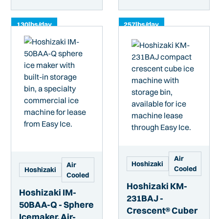
130
lbs/day
257
lbs/day
Air
Hoshizaki
Air
Cooled
Hoshizaki
Cooled
Hoshizaki KM-
Hoshizaki IM-
231BAJ -
50BAA-Q - Sphere
Crescent® Cuber
Icemaker, Air-