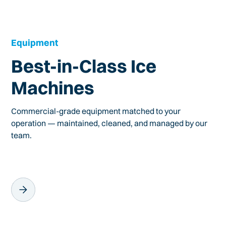
Equipment
Best-in-Class Ice
Machines
Commercial-grade equipment matched to your
operation — maintained, cleaned, and managed by our
team.