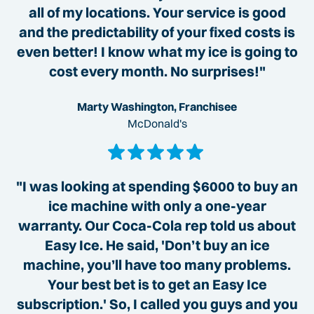
all of my locations. Your service is good
and the predictability of your fixed costs is
even better! I know what my ice is going to
cost every month. No surprises!"
Marty Washington, Franchisee
McDonald's
"I was looking at spending $6000 to buy an
ice machine with only a one-year
warranty. Our Coca-Cola rep told us about
Easy Ice. He said, 'Don’t buy an ice
machine, you’ll have too many problems.
Your best bet is to get an Easy Ice
subscription.' So, I called you guys and you