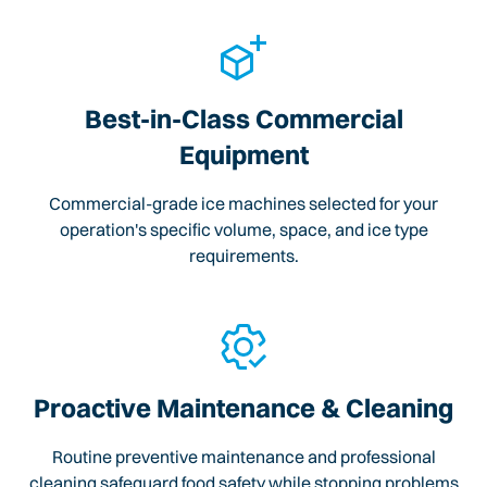
Best-in-Class Commercial
Equipment
Commercial-grade ice machines selected for your
operation's specific volume, space, and ice type
requirements.
Proactive Maintenance & Cleaning
Routine preventive maintenance and professional
cleaning safeguard food safety while stopping problems