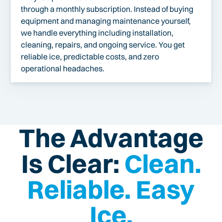
through a monthly subscription. Instead of buying
equipment and managing maintenance yourself,
we handle everything including installation,
cleaning, repairs, and ongoing service. You get
reliable ice, predictable costs, and zero
operational headaches.
The Advantage
Is Clear:
Clean.
Reliable. Easy
Ice.