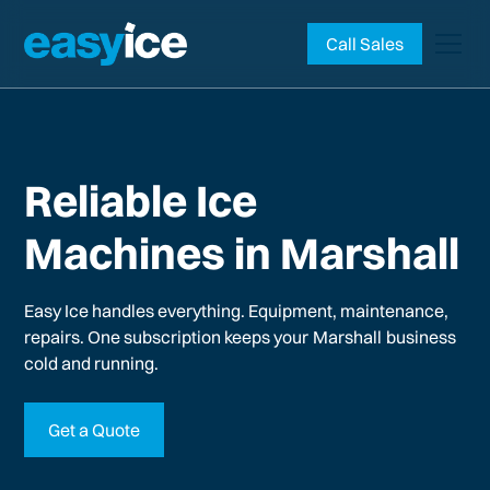
Call Sales
Reliable Ice
Machines in Marshall
Easy Ice handles everything. Equipment, maintenance,
repairs. One subscription keeps your
Marshall
business
cold and running.
Get a Quote