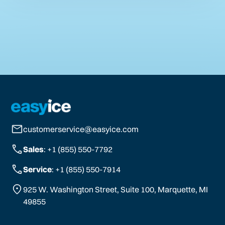
customerservice@easyice.com
Sales
: +1 (855) 550-7792
Service
: +1 (855) 550-7914
925 W. Washington Street, Suite 100, Marquette, MI
49855