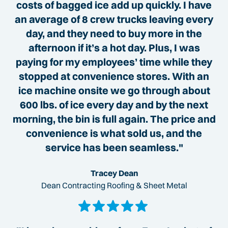
costs of bagged ice add up quickly. I have
an average of 8 crew trucks leaving every
day, and they need to buy more in the
afternoon if it’s a hot day. Plus, I was
paying for my employees’ time while they
stopped at convenience stores. With an
ice machine onsite we go through about
600 lbs. of ice every day and by the next
morning, the bin is full again. The price and
convenience is what sold us, and the
service has been seamless."
Tracey Dean
Dean Contracting Roofing & Sheet Metal