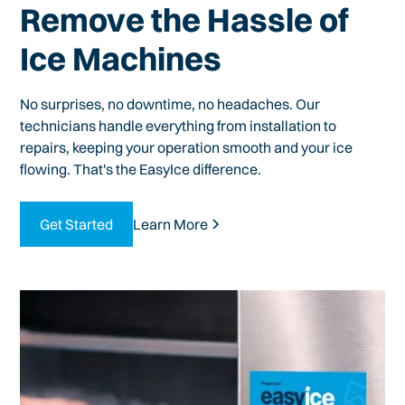
Remove the Hassle of
Ice Machines
No surprises, no downtime, no headaches. Our
technicians handle everything from installation to
repairs, keeping your operation smooth and your ice
flowing. That's the EasyIce difference.
Get Started
Learn More