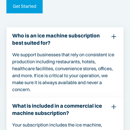
Get Started
Who is an ice machine subscription
best suited for?
We support businesses that rely on consistent ice
production including restaurants, hotels,
healthcare facilities, convenience stores, offices,
and more. If ice is critical to your operation, we
make sure it is always available and never a
concern.
What is included in a commercial ice
machine subscription?
Your subscription includes the ice machine,