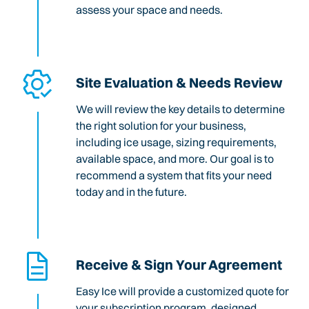
assess your space and needs.
Site Evaluation & Needs Review
We will review the key details to determine
the right solution for your business,
including ice usage, sizing requirements,
available space, and more. Our goal is to
recommend a system that fits your need
today and in the future.
Receive & Sign Your Agreement
Easy Ice will provide a customized quote for
your subscription program, designed