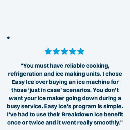
"You must have reliable cooking,
refrigeration and ice making units. I chose
Easy Ice over buying an ice machine for
those ‘just in case’ scenarios. You don’t
want your ice maker going down during a
busy service. Easy Ice’s program is simple.
I’ve had to use their Breakdown Ice benefit
once or twice and it went really smoothly."