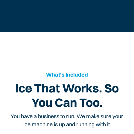
What's Included
Ice That Works. So
You Can Too.
You have a business to run. We make sure your
ice machine is up and running with it.