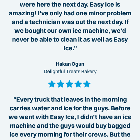
were here the next day. Easy Ice is
amazing! I’ve only had one minor problem
and a technician was out the next day. If
we bought our own ice machine, we’d
never be able to clean it as well as Easy
Ice."
Hakan Ogun
Delightful Treats Bakery
"Every truck that leaves in the morning
carries water and ice for the guys. Before
we went with Easy Ice, I didn’t have an ice
machine and the guys would buy bagged
ice every morning for their crews. But the