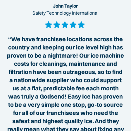
John Taylor
Safety Technology International
“We have franchisee locations across the
country and keeping our ice level high has
proven to be a nightmare! Our ice machine
costs for cleanings, maintenance and
filtration have been outrageous, so to find
a nationwide supplier who could support
us at a flat, predictable fee each month
was truly a Godsend! Easy Ice has proven
to be a very simple one stop, go-to source
for all of our franchisees who need the
safest and highest quality ice. And they
really mean what they say about fixing any