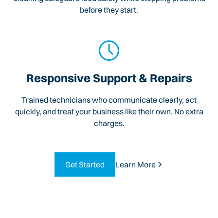
before they start.
Responsive Support & Repairs
Trained technicians who communicate clearly, act
quickly, and treat your business like their own. No extra
charges.
Get Started
Learn More