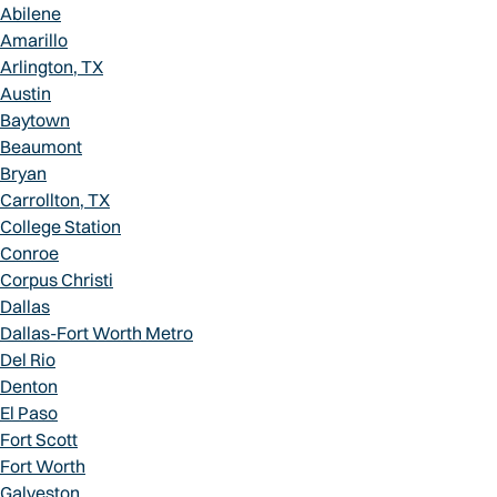
Abilene
Amarillo
Arlington, TX
Austin
Baytown
Beaumont
Bryan
Carrollton, TX
College Station
Conroe
Corpus Christi
Dallas
Dallas-Fort Worth Metro
Del Rio
Denton
El Paso
Fort Scott
Fort Worth
Galveston