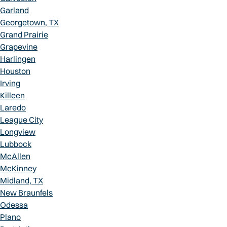
Garland
Georgetown, TX
Grand Prairie
Grapevine
Harlingen
Houston
Irving
Killeen
Laredo
League City
Longview
Lubbock
McAllen
McKinney
Midland, TX
New Braunfels
Odessa
Plano