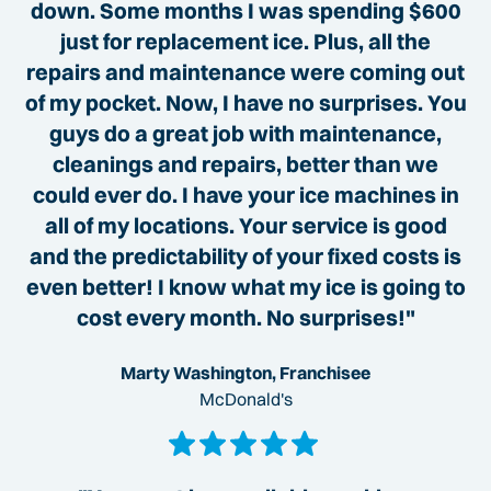
down. Some months I was spending $600
just for replacement ice. Plus, all the
repairs and maintenance were coming out
of my pocket. Now, I have no surprises. You
guys do a great job with maintenance,
cleanings and repairs, better than we
could ever do. I have your ice machines in
all of my locations. Your service is good
and the predictability of your fixed costs is
even better! I know what my ice is going to
cost every month. No surprises!"
Marty Washington, Franchisee
McDonald's