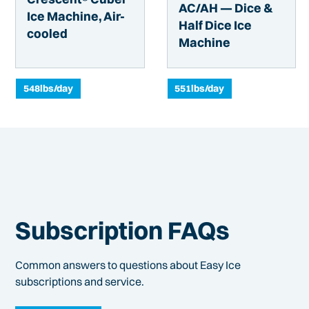
AC/AH — Dice &
Ice Machine, Air-
Half Dice Ice
cooled
Machine
548
lbs/day
551
lbs/day
Subscription FAQs
Common answers to questions about Easy Ice
subscriptions and service.