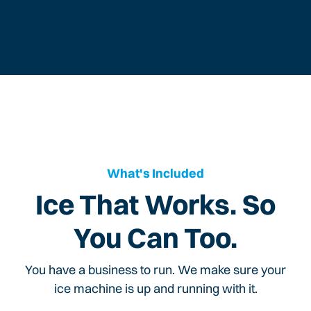
What's Included
Ice That Works. So
You Can Too.
You have a business to run. We make sure your
ice machine is up and running with it.