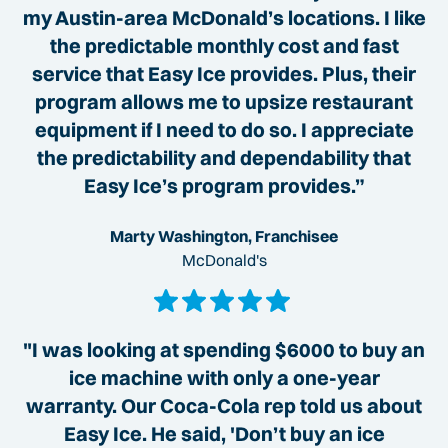
my Austin-area McDonald’s locations. I like
the predictable monthly cost and fast
service that Easy Ice provides. Plus, their
program allows me to upsize restaurant
equipment if I need to do so. I appreciate
the predictability and dependability that
Easy Ice’s program provides.”
Marty Washington, Franchisee
McDonald's
"I was looking at spending $6000 to buy an
ice machine with only a one-year
warranty. Our Coca-Cola rep told us about
Easy Ice. He said, 'Don’t buy an ice