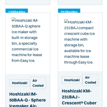
130
lbs/day
257
lbs/day
Air
Hoshizaki
Air
Cooled
Hoshizaki
Cooled
Hoshizaki KM-
Hoshizaki IM-
231BAJ -
50BAA-Q - Sphere
Crescent® Cuber
Icemaker, Air-