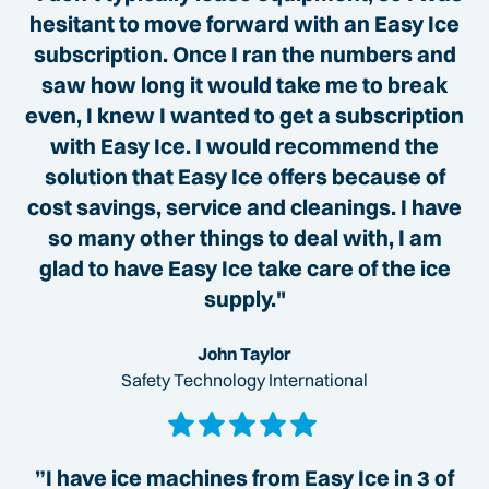
hesitant to move forward with an Easy Ice
subscription. Once I ran the numbers and
saw how long it would take me to break
even, I knew I wanted to get a subscription
with Easy Ice. I would recommend the
solution that Easy Ice offers because of
cost savings, service and cleanings. I have
so many other things to deal with, I am
glad to have Easy Ice take care of the ice
supply."
John Taylor
Safety Technology International
”I have ice machines from Easy Ice in 3 of