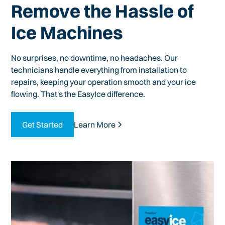
Remove the Hassle of
Ice Machines
No surprises, no downtime, no headaches. Our
technicians handle everything from installation to
repairs, keeping your operation smooth and your ice
flowing. That's the EasyIce difference.
Get Started
Learn More