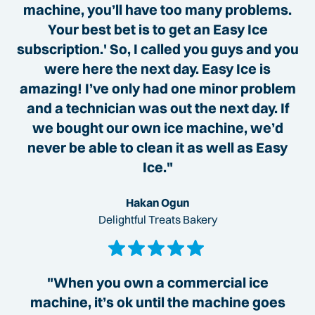
machine, you’ll have too many problems.
Your best bet is to get an Easy Ice
subscription.' So, I called you guys and you
were here the next day. Easy Ice is
amazing! I’ve only had one minor problem
and a technician was out the next day. If
we bought our own ice machine, we’d
never be able to clean it as well as Easy
Ice."
Hakan Ogun
Delightful Treats Bakery
"When you own a commercial ice
machine, it’s ok until the machine goes