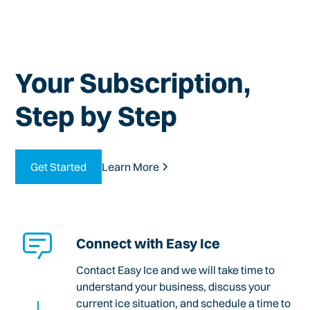
Your Subscription,
Step by Step
Get Started
Learn More
Connect with Easy Ice
Contact Easy Ice and we will take time to
understand your business, discuss your
current ice situation, and schedule a time to