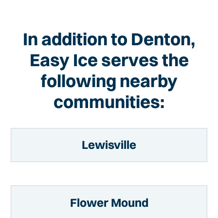
In addition to Denton,
Easy Ice serves the
following nearby
communities:
Lewisville
Flower Mound