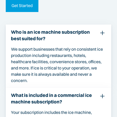
Get Started
Who is an ice machine subscription
best suited for?
We support businesses that rely on consistent ice
production including restaurants, hotels,
healthcare facilities, convenience stores, offices,
and more. If ice is critical to your operation, we
make sure it is always available and never a
concern.
What is included in a commercial ice
machine subscription?
Your subscription includes the ice machine,