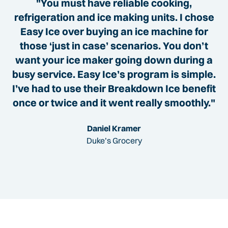
"You must have reliable cooking,
refrigeration and ice making units. I chose
Easy Ice over buying an ice machine for
those ‘just in case’ scenarios. You don’t
want your ice maker going down during a
busy service. Easy Ice’s program is simple.
I’ve had to use their Breakdown Ice benefit
once or twice and it went really smoothly."
Daniel Kramer
Duke’s Grocery