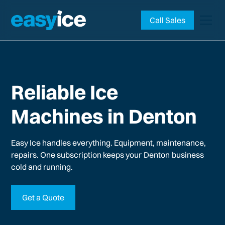
Call Sales
Reliable Ice
Machines in Denton
Easy Ice handles everything. Equipment, maintenance,
repairs. One subscription keeps your
Denton
business
cold and running.
Get a Quote