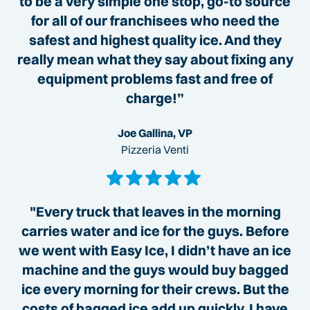
to be a very simple one stop, go-to source
for all of our franchisees who need the
safest and highest quality ice. And they
really mean what they say about fixing any
equipment problems fast and free of
charge!”
Joe Gallina, VP
Pizzeria Venti
"Every truck that leaves in the morning
carries water and ice for the guys. Before
we went with Easy Ice, I didn’t have an ice
machine and the guys would buy bagged
ice every morning for their crews. But the
costs of bagged ice add up quickly. I have