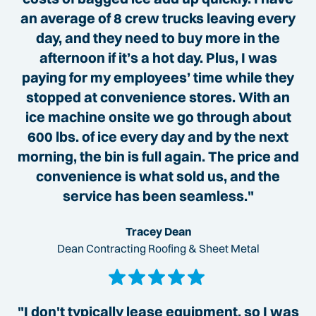
an average of 8 crew trucks leaving every
day, and they need to buy more in the
afternoon if it’s a hot day. Plus, I was
paying for my employees’ time while they
stopped at convenience stores. With an
ice machine onsite we go through about
600 lbs. of ice every day and by the next
morning, the bin is full again. The price and
convenience is what sold us, and the
service has been seamless."
Tracey Dean
Dean Contracting Roofing & Sheet Metal
"I don't typically lease equipment, so I was