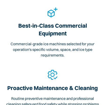
Best-in-Class Commercial
Equipment
Commercial-grade ice machines selected for your
operation's specific volume, space, and ice type
requirements.
Proactive Maintenance & Cleaning
Routine preventive maintenance and professional
cleaning safeguard food safety while stopping problems