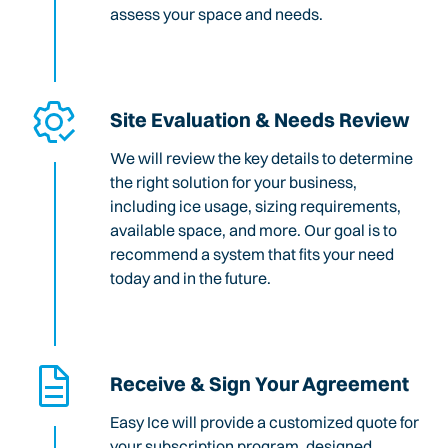
assess your space and needs.
Site Evaluation & Needs Review
We will review the key details to determine
the right solution for your business,
including ice usage, sizing requirements,
available space, and more. Our goal is to
recommend a system that fits your need
today and in the future.
Receive & Sign Your Agreement
Easy Ice will provide a customized quote for
your subscription program, designed