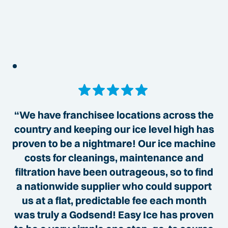
“We have franchisee locations across the
country and keeping our ice level high has
proven to be a nightmare! Our ice machine
costs for cleanings, maintenance and
filtration have been outrageous, so to find
a nationwide supplier who could support
us at a flat, predictable fee each month
was truly a Godsend! Easy Ice has proven