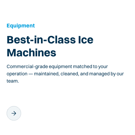
Equipment
Best-in-Class Ice
Machines
Commercial-grade equipment matched to your
operation — maintained, cleaned, and managed by our
team.