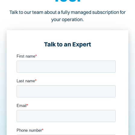
Talk to our team about a fully managed subscription for
your operation.
Talk to an Expert