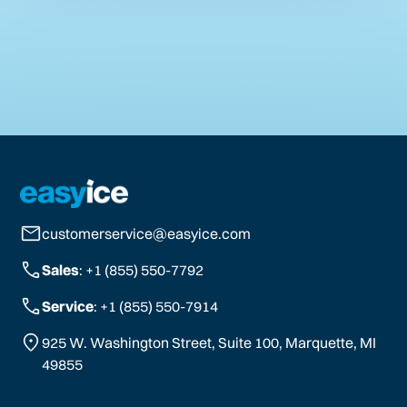
customerservice@easyice.com
Sales
: +1 (855) 550-7792
Service
: +1 (855) 550-7914
925 W. Washington Street, Suite 100, Marquette, MI
49855