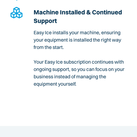
Machine Installed & Continued
Support
Easy Ice installs your machine, ensuring
your equipment is installed the right way
from the start.
Your Easy Ice subscription continues with
ongoing support, so you can focus on your
business instead of managing the
equipment yourself.