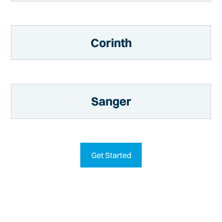
Corinth
Sanger
Get Started