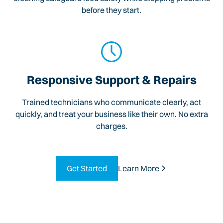
before they start.
Responsive Support & Repairs
Trained technicians who communicate clearly, act
quickly, and treat your business like their own. No extra
charges.
Get Started
Learn More