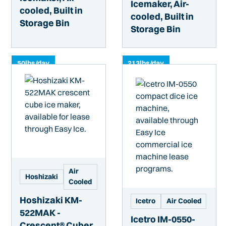
Icemaker, Air-
cooled, Built in
cooled, Built in
Storage Bin
Storage Bin
50
lbs/day
213
lbs/day
Air
Hoshizaki
Cooled
Hoshizaki KM-
Icetro
Air Cooled
522MAK -
Icetro IM-0550-
Crescent® Cuber