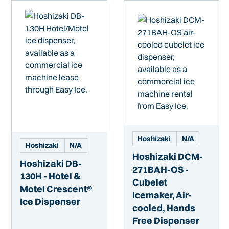
Hoshizaki
N/A
Hoshizaki
N/A
Hoshizaki DCM-
Hoshizaki DB-
271BAH-OS -
130H - Hotel &
Cubelet
Motel Crescent®
Icemaker, Air-
Ice Dispenser
cooled, Hands
Free Dispenser