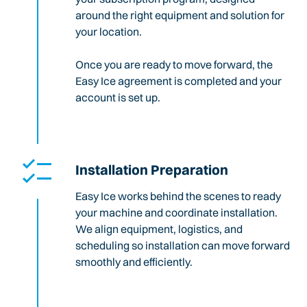
around the right equipment and solution for
your location.
Once you are ready to move forward, the
Easy Ice agreement is completed and your
account is set up.
Installation Preparation
Easy Ice works behind the scenes to ready
your machine and coordinate installation.
We align equipment, logistics, and
scheduling so installation can move forward
smoothly and efficiently.