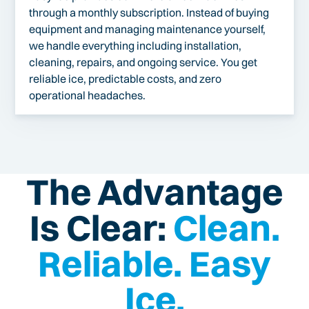
through a monthly subscription. Instead of buying
equipment and managing maintenance yourself,
we handle everything including installation,
cleaning, repairs, and ongoing service. You get
reliable ice, predictable costs, and zero
operational headaches.
The Advantage
Is Clear:
Clean.
Reliable. Easy
Ice.