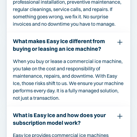
professional installation, preventive maintenance,
regular cleanings, service calls, and repairs. If
something goes wrong, we fix it. No surprise
invoices and no downtime you have to manage.
What makes Easy Ice different from
buying or leasing an ice machine?
When you buy or lease a commercial ice machine,
you take on the cost and responsibility of
maintenance, repairs, and downtime. With Easy
Ice, those risks shift to us. We ensure your machine
performs every day. It is a fully managed solution,
not just a transaction.
What is Easy Ice and how does your
subscription model work?
Easy Ice provides commercial ice machines