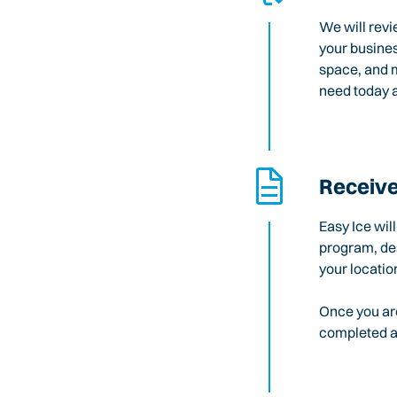
We will revi
your busines
space, and m
need today a
Receive
Easy Ice wil
program, des
your locatio
Once you are
completed an