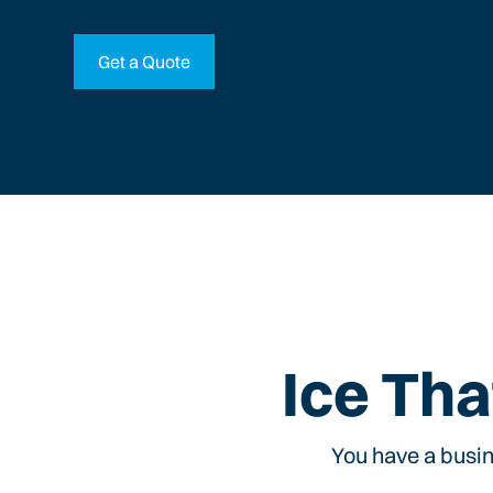
Get a Quote
Ice Tha
You have a busin