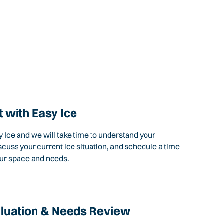
 with Easy Ice
 Ice and we will take time to understand your
scuss your current ice situation, and schedule a time
our space and needs.
aluation & Needs Review