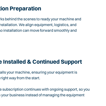
tion Preparation
rks behind the scenes to ready your machine and
nstallation. We align equipment, logistics, and
so installation can move forward smoothly and
 Installed & Continued Support
talls your machine, ensuring your equipment is
 right way from the start.
e subscription continues with ongoing support, so you
n your business instead of managing the equipment