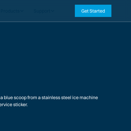
Products
Support
Get Started