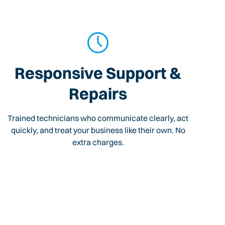
Responsive Support &
Repairs
Trained technicians who communicate clearly, act
quickly, and treat your business like their own. No
extra charges.