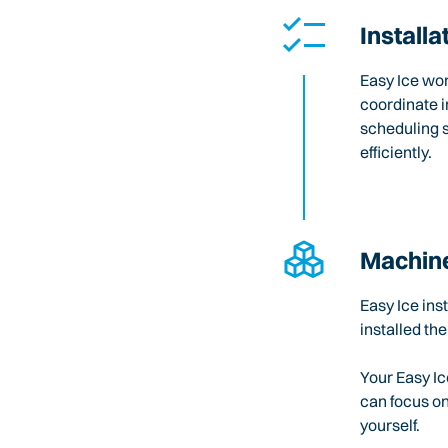
Installa
Easy Ice wo
coordinate i
scheduling 
efficiently.
Machine
Easy Ice ins
installed the
Your Easy Ic
can focus o
yourself.