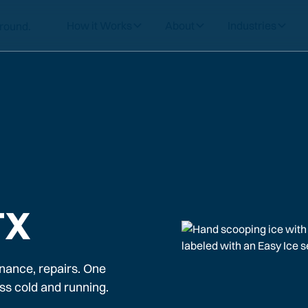
How it Works
About
Industries
TX
nance, repairs. One
ss cold and running.