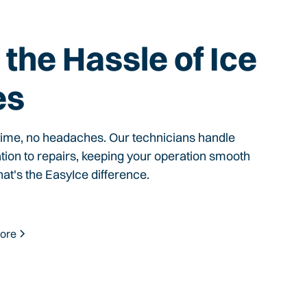
the Hassle of Ice
es
time, no headaches. Our technicians handle
ation to repairs, keeping your operation smooth
hat's the EasyIce difference.
ore