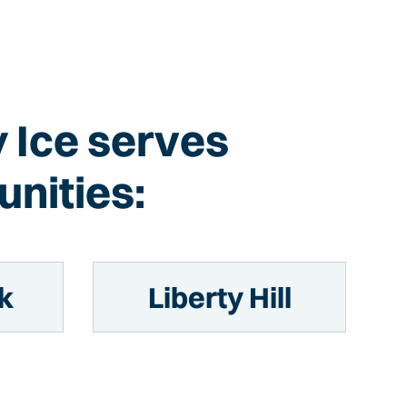
y Ice serves
nities:
k
Liberty Hill