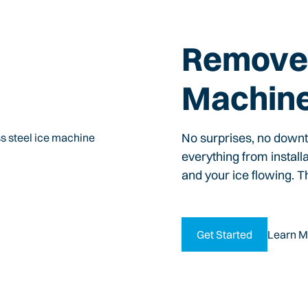
Remove 
Machin
No surprises, no down
everything from install
and your ice flowing. T
Get Started
Learn M