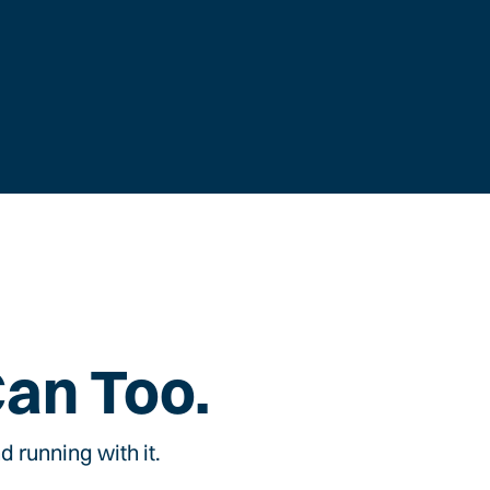
Can Too.
 running with it.