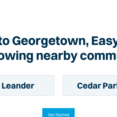
 to Georgetown, Eas
llowing nearby commu
Leander
Cedar Par
Get Started