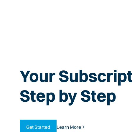
Your Subscript
Step by Step
Get Started
Learn More