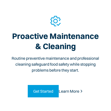
Proactive Maintenance
& Cleaning
Routine preventive maintenance and professional
cleaning safeguard food safety while stopping
problems before they start.
Get Started
Learn More