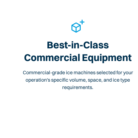
Best-in-Class
Commercial Equipment
Commercial-grade ice machines selected for your
operation's specific volume, space, and ice type
requirements.