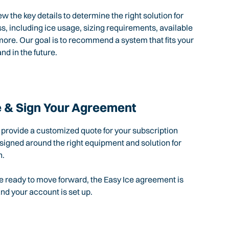
ew the key details to determine the right solution for
s, including ice usage, sizing requirements, available
ore. Our goal is to recommend a system that fits your
nd in the future.
 & Sign Your Agreement
l provide a customized quote for your subscription
igned around the right equipment and solution for
n.
 ready to move forward, the Easy Ice agreement is
d your account is set up.