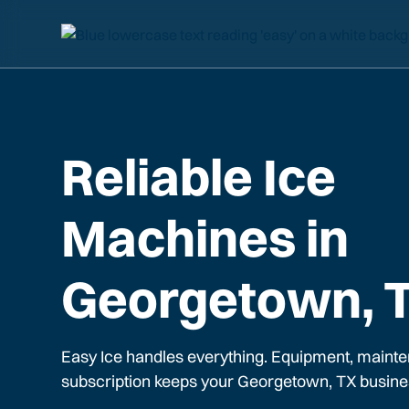
Reliable Ice
Machines in
Georgetown, 
Easy Ice handles everything. Equipment, mainte
subscription keeps your
Georgetown, TX
busine