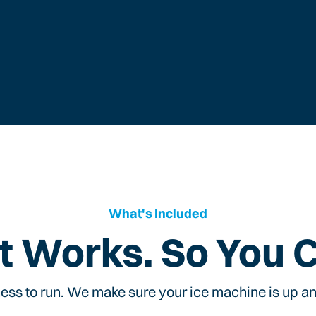
What's Included
t Works. So You 
ess to run. We make sure your ice machine is up and