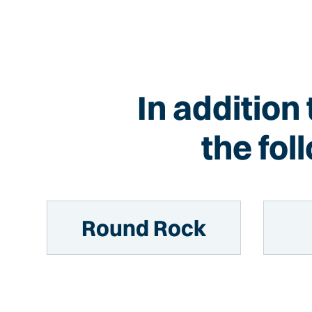
In addition
the fo
Round Rock