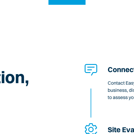
Connect
ion,
Contact Easy
business, di
to assess y
Site Ev