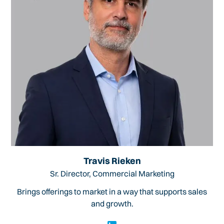
Travis Rieken
Sr. Director, Commercial Marketing
Brings offerings to market in a way that supports sales
and growth.