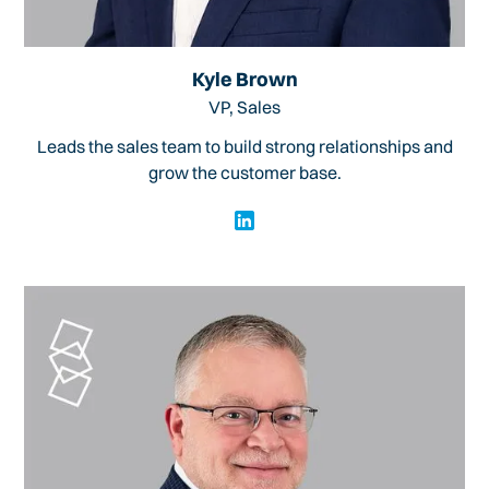
Kyle Brown
VP, Sales
Leads the sales team to build strong relationships and
grow the customer base.