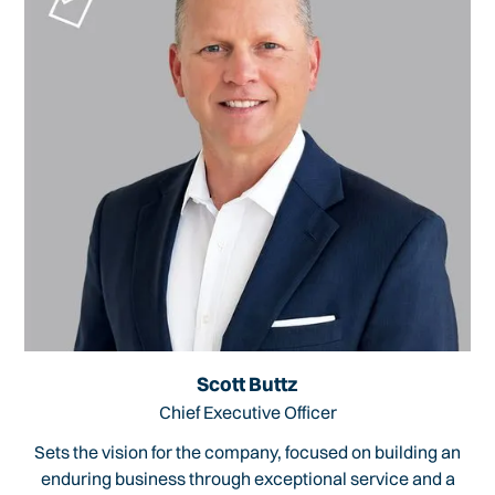
Scott Buttz
Chief Executive Officer
Sets the vision for the company, focused on building an
enduring business through exceptional service and a