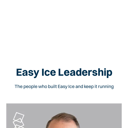
Easy Ice Leadership
The people who built Easy Ice and keep it running