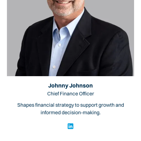
Johnny Johnson
Chief Finance Officer
Shapes financial strategy to support growth and
informed decision-making.