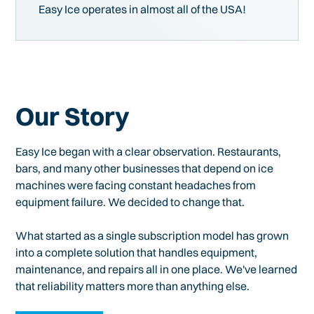
Easy Ice operates in almost all of the USA!
Our Story
Easy Ice began with a clear observation. Restaurants,
bars, and many other businesses that depend on ice
machines were facing constant headaches from
equipment failure. We decided to change that.
What started as a single subscription model has grown
into a complete solution that handles equipment,
maintenance, and repairs all in one place. We've learned
that reliability matters more than anything else.