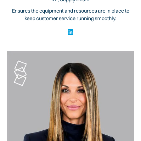
Ensures the equipment and resources are in place to
keep customer service running smoothly.