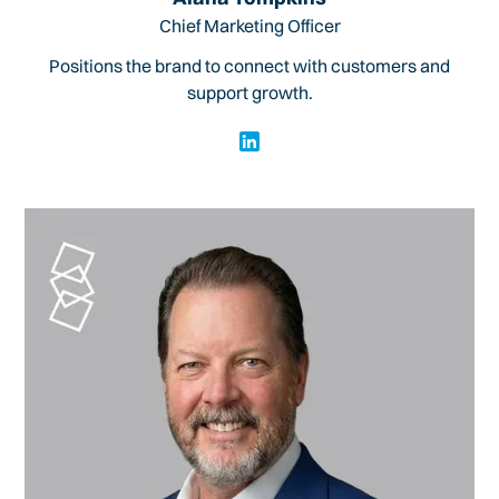
Chief Marketing Officer
Positions the brand to connect with customers and
support growth.