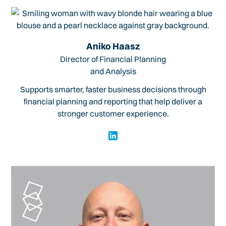
Aniko Haasz
Director of Financial Planning
and Analysis
Supports smarter, faster business decisions through
financial planning and reporting that help deliver a
stronger customer experience.