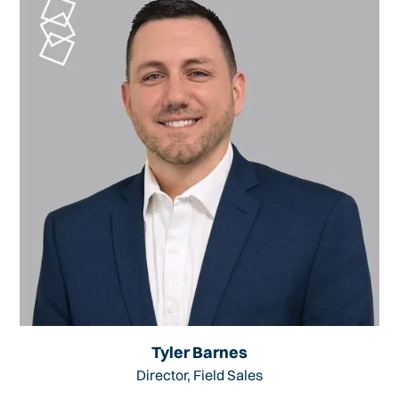
Tyler Barnes
Director, Field Sales