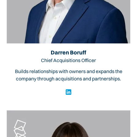
Darren Boruff
Chief Acquisitions Officer
Builds relationships with owners and expands the
company through acquisitions and partnerships.