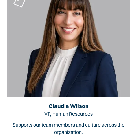
Claudia Wilson
VP, Human Resources
Supports our team members and culture across the
organization.