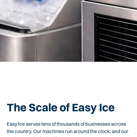
The Scale of Easy Ice
Easy Ice serves tens of thousands of businesses across
the country. Our machines run around the clock, and our