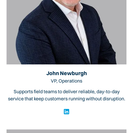
John Newburgh
VP, Operations
Supports field teams to deliver reliable, day-to-day
service that keep customers running without disruption.