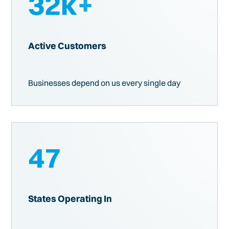
32
k+
Active Customers
Businesses depend on us every single day
47
States Operating In