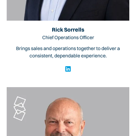
Rick Sorrells
Chief Operations Officer
Brings sales and operations together to deliver a
consistent, dependable experience.