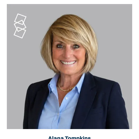
Alana Tompkins