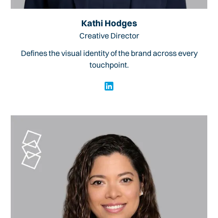
Kathi Hodges
Creative Director
Defines the visual identity of the brand across every
touchpoint.