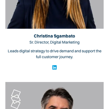
Christina Sgambato
Sr. Director, Digital Marketing
Leads digital strategy to drive demand and support the
full customer journey.