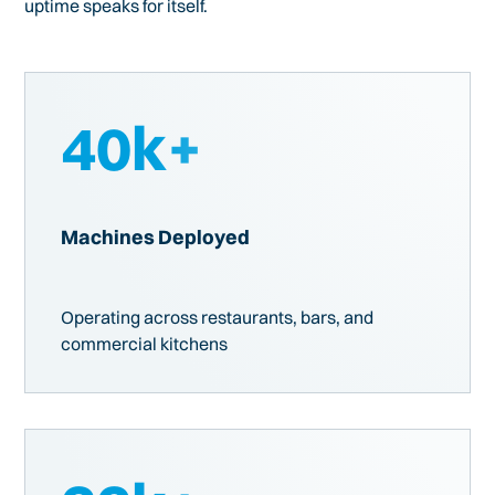
uptime speaks for itself.
40
k+
Machines Deployed
Operating across restaurants, bars, and
commercial kitchens