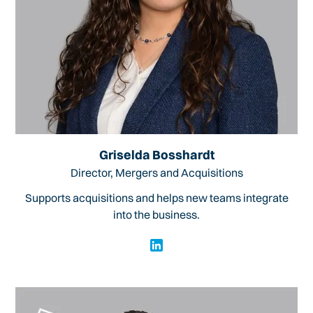
Griselda Bosshardt
Director, Mergers and Acquisitions
Supports acquisitions and helps new teams integrate
into the business.