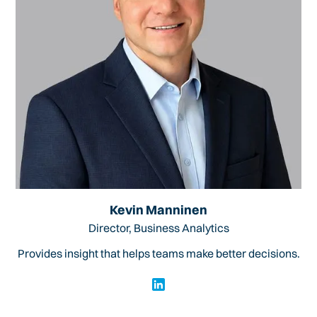
Kevin Manninen
Director, Business Analytics
Provides insight that helps teams make better decisions.