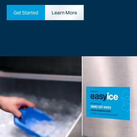
Get Started
Learn More