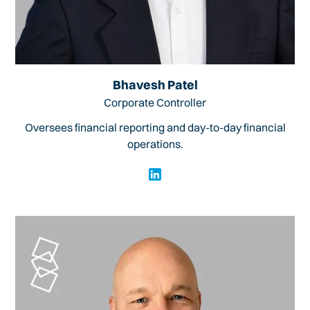
Bhavesh Patel
Corporate Controller
Oversees financial reporting and day-to-day financial
operations.