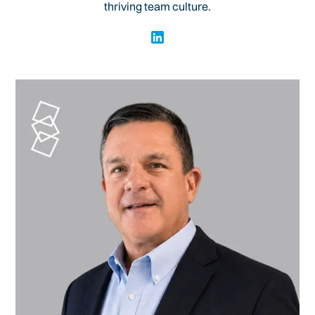
thriving team culture.