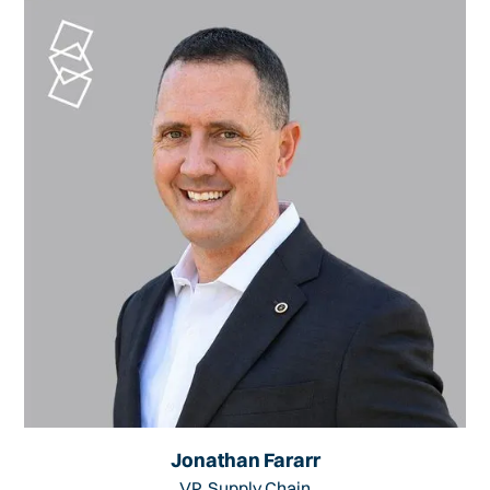
Jonathan Fararr
VP, Supply Chain