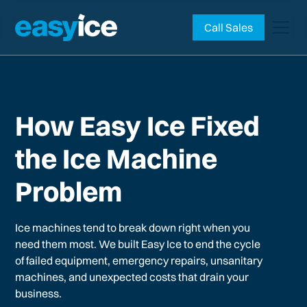
Call Sales
How Easy Ice Fixed
the Ice Machine
Problem
Ice machines tend to break down right when you
need them most. We built Easy Ice to end the cycle
of failed equipment, emergency repairs, unsanitary
machines, and unexpected costs that drain your
business.