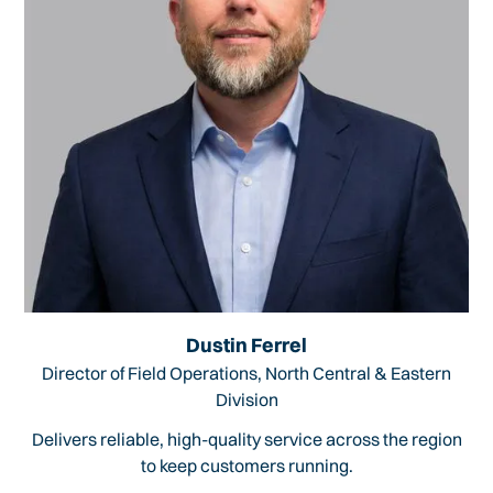
Dustin Ferrel
Director of Field Operations, North Central & Eastern
Division
Delivers reliable, high-quality service across the region
to keep customers running.