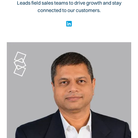
Leads field sales teams to drive growth and stay
connected to our customers.