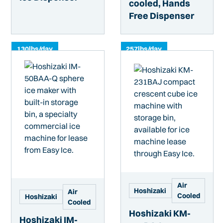
cooled, Hands
Free Dispenser
130
lbs/day
257
lbs/day
Air
Hoshizaki
Air
Cooled
Hoshizaki
Cooled
Hoshizaki KM-
Hoshizaki IM-