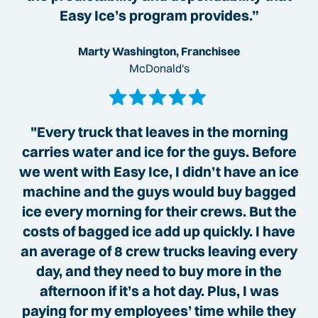
Easy Ice’s program provides.”
Marty Washington, Franchisee
McDonald's
"Every truck that leaves in the morning
carries water and ice for the guys. Before
we went with Easy Ice, I didn’t have an ice
machine and the guys would buy bagged
ice every morning for their crews. But the
costs of bagged ice add up quickly. I have
an average of 8 crew trucks leaving every
day, and they need to buy more in the
afternoon if it’s a hot day. Plus, I was
paying for my employees’ time while they