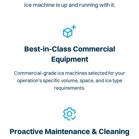
ice machine is up and running with it.
Best-in-Class Commercial
Equipment
Commercial-grade ice machines selected for your
operation's specific volume, space, and ice type
requirements.
Proactive Maintenance & Cleaning