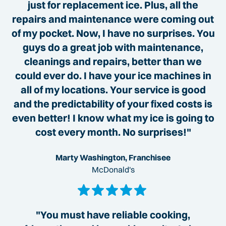
just for replacement ice. Plus, all the
repairs and maintenance were coming out
of my pocket. Now, I have no surprises. You
guys do a great job with maintenance,
cleanings and repairs, better than we
could ever do. I have your ice machines in
all of my locations. Your service is good
and the predictability of your fixed costs is
even better! I know what my ice is going to
cost every month. No surprises!"
Marty Washington, Franchisee
McDonald's
"You must have reliable cooking,