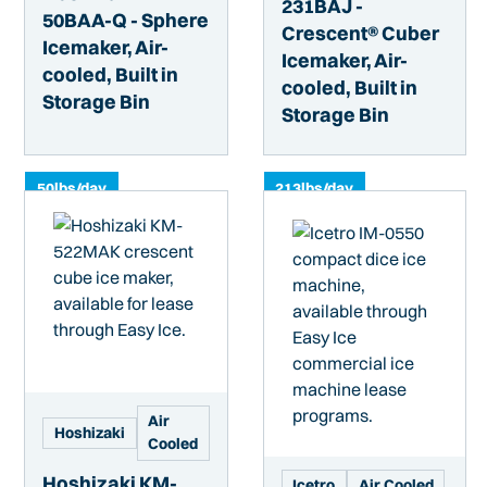
231BAJ -
50BAA-Q - Sphere
Crescent® Cuber
Icemaker, Air-
Icemaker, Air-
cooled, Built in
cooled, Built in
Storage Bin
Storage Bin
50
lbs/day
213
lbs/day
Air
Hoshizaki
Cooled
Hoshizaki KM-
Icetro
Air Cooled