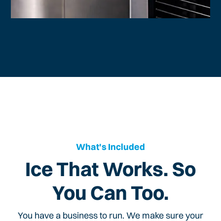
What's Included
Ice That Works. So
You Can Too.
You have a business to run. We make sure your