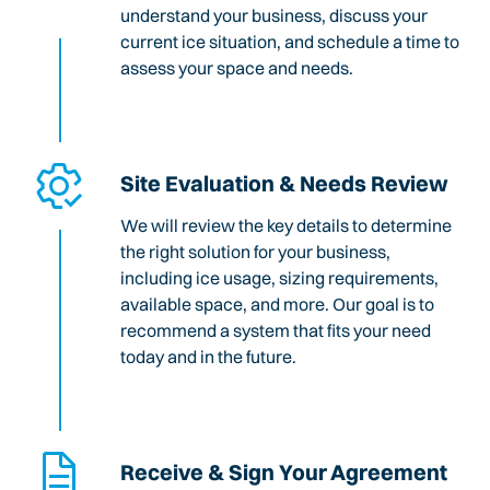
understand your business, discuss your
current ice situation, and schedule a time to
assess your space and needs.
Site Evaluation & Needs Review
We will review the key details to determine
the right solution for your business,
including ice usage, sizing requirements,
available space, and more. Our goal is to
recommend a system that fits your need
today and in the future.
Receive & Sign Your Agreement