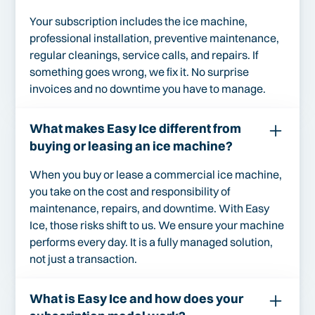
Your subscription includes the ice machine,
professional installation, preventive maintenance,
regular cleanings, service calls, and repairs. If
something goes wrong, we fix it. No surprise
invoices and no downtime you have to manage.
What makes Easy Ice different from
buying or leasing an ice machine?
When you buy or lease a commercial ice machine,
you take on the cost and responsibility of
maintenance, repairs, and downtime. With Easy
Ice, those risks shift to us. We ensure your machine
performs every day. It is a fully managed solution,
not just a transaction.
What is Easy Ice and how does your