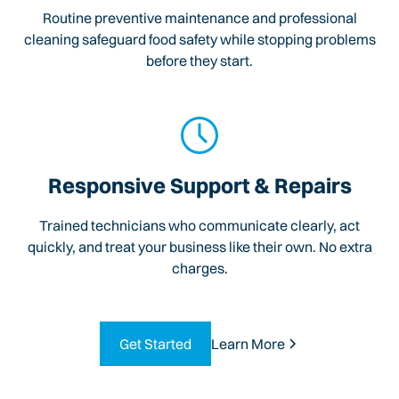
Routine preventive maintenance and professional
cleaning safeguard food safety while stopping problems
before they start.
Responsive Support & Repairs
Trained technicians who communicate clearly, act
quickly, and treat your business like their own. No extra
charges.
Get Started
Learn More