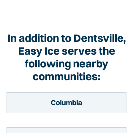
In addition to Dentsville,
Easy Ice serves the
following nearby
communities:
Columbia