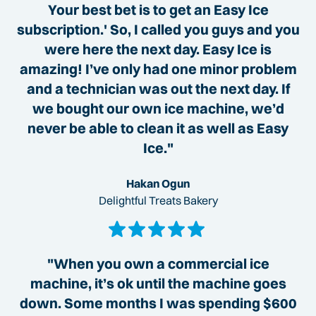
Your best bet is to get an Easy Ice
subscription.' So, I called you guys and you
were here the next day. Easy Ice is
amazing! I’ve only had one minor problem
and a technician was out the next day. If
we bought our own ice machine, we’d
never be able to clean it as well as Easy
Ice."
Hakan Ogun
Delightful Treats Bakery
"When you own a commercial ice
machine, it’s ok until the machine goes
down. Some months I was spending $600