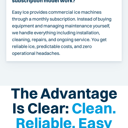
subscription model work?
Easy Ice provides commercial ice machines
through a monthly subscription. Instead of buying
equipment and managing maintenance yourself,
we handle everything including installation,
cleaning, repairs, and ongoing service. You get
reliable ice, predictable costs, and zero
operational headaches.
The Advantage
Is Clear:
Clean.
Reliable. Easy