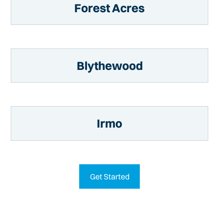
Forest Acres
Blythewood
Irmo
Get Started