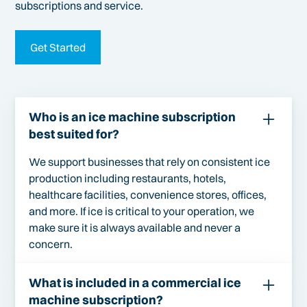
subscriptions and service.
Get Started
Who is an ice machine subscription
best suited for?
We support businesses that rely on consistent ice
production including restaurants, hotels,
healthcare facilities, convenience stores, offices,
and more. If ice is critical to your operation, we
make sure it is always available and never a
concern.
What is included in a commercial ice
machine subscription?