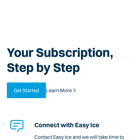
Your Subscription,
Step by Step
Get Started
Learn More
Connect with Easy Ice
Contact Easy Ice and we will take time to