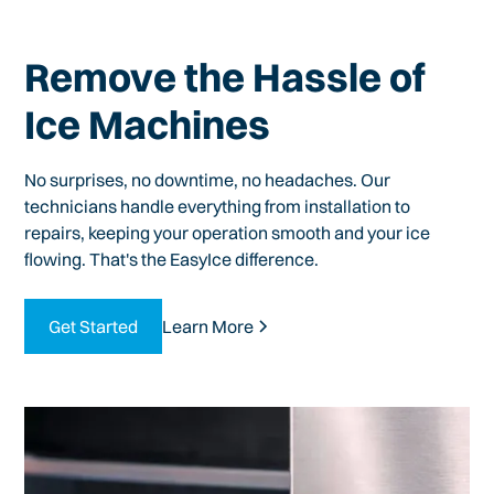
Remove the Hassle of
Ice Machines
No surprises, no downtime, no headaches. Our
technicians handle everything from installation to
repairs, keeping your operation smooth and your ice
flowing. That's the EasyIce difference.
Get Started
Learn More