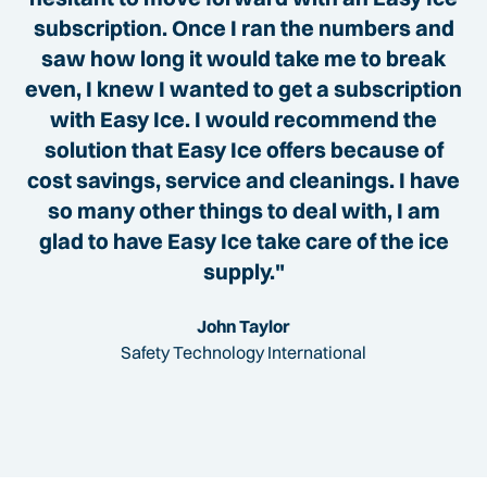
subscription. Once I ran the numbers and
saw how long it would take me to break
even, I knew I wanted to get a subscription
with Easy Ice. I would recommend the
solution that Easy Ice offers because of
cost savings, service and cleanings. I have
so many other things to deal with, I am
glad to have Easy Ice take care of the ice
supply."
John Taylor
Safety Technology International