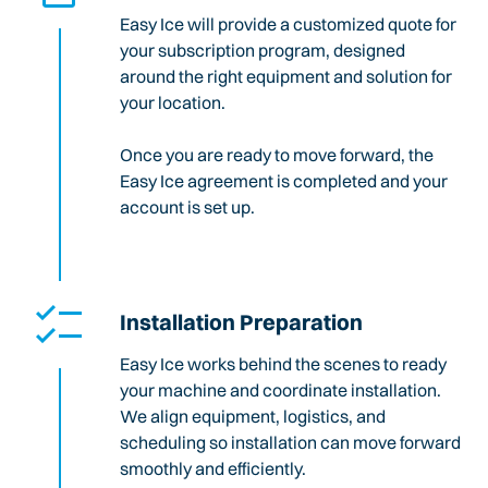
Easy Ice will provide a customized quote for
your subscription program, designed
around the right equipment and solution for
your location.
Once you are ready to move forward, the
Easy Ice agreement is completed and your
account is set up.
Installation Preparation
Easy Ice works behind the scenes to ready
your machine and coordinate installation.
We align equipment, logistics, and
scheduling so installation can move forward
smoothly and efficiently.