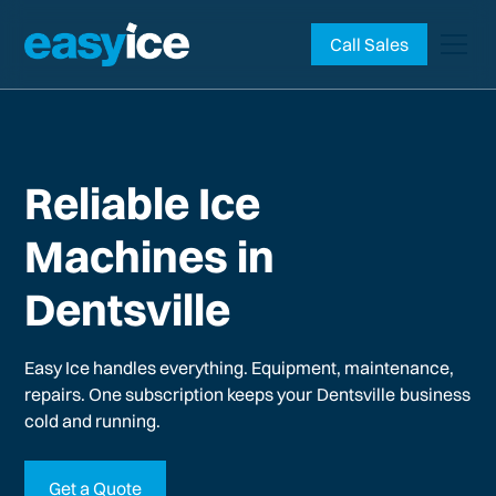
Call Sales
Reliable Ice
Machines in
Dentsville
Easy Ice handles everything. Equipment, maintenance,
repairs. One subscription keeps your
Dentsville
business
cold and running.
Get a Quote