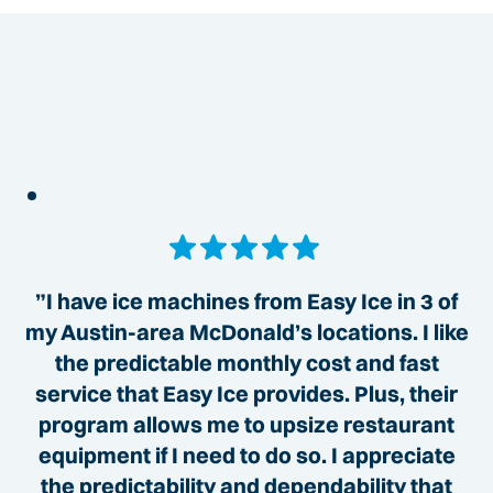
”I have ice machines from Easy Ice in 3 of
my Austin-area McDonald’s locations. I like
the predictable monthly cost and fast
service that Easy Ice provides. Plus, their
program allows me to upsize restaurant
equipment if I need to do so. I appreciate
the predictability and dependability that