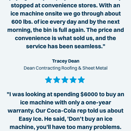
stopped at convenience stores. With an
ice machine onsite we go through about
600 lbs. of ice every day and by the next
morning, the bin is full again. The price and
convenience is what sold us, and the
service has been seamless."
Tracey Dean
Dean Contracting Roofing & Sheet Metal
"I was looking at spending $6000 to buy an
ice machine with only a one-year
warranty. Our Coca-Cola rep told us about
Easy Ice. He said, 'Don’t buy an ice
machine, you’ll have too many problems.