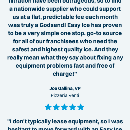
filtration have been outrageous, so to find
a nationwide supplier who could support
us at a flat, predictable fee each month
was truly a Godsend! Easy Ice has proven
to be a very simple one stop, go-to source
for all of our franchisees who need the
safest and highest quality ice. And they
really mean what they say about fixing any
equipment problems fast and free of
charge!”
Joe Gallina, VP
Pizzeria Venti
"I don't typically lease equipment, so I was
hesitant to move forward with an Easy Ice