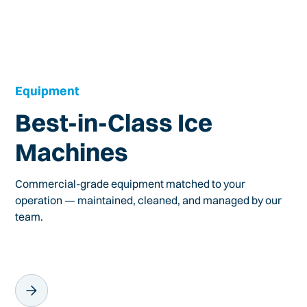
Equipment
Best-in-Class Ice
Machines
Commercial-grade equipment matched to your
operation — maintained, cleaned, and managed by our
team.