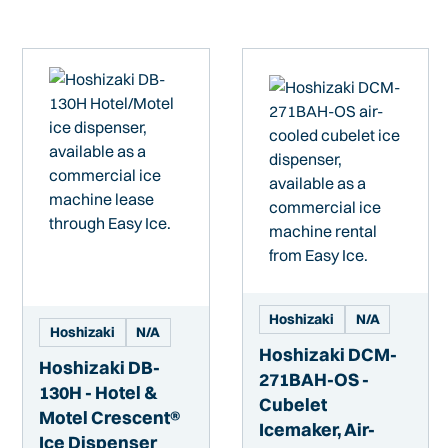
Hoshizaki
N/A
Hoshizaki
N/A
Hoshizaki DCM-
Hoshizaki DB-
271BAH-OS -
130H - Hotel &
Cubelet
Motel Crescent®
Icemaker, Air-
Ice Dispenser