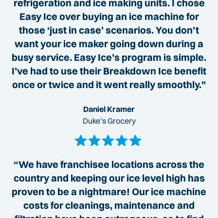
refrigeration and ice making units. I chose
Easy Ice over buying an ice machine for
those ‘just in case’ scenarios. You don’t
want your ice maker going down during a
busy service. Easy Ice’s program is simple.
I’ve had to use their Breakdown Ice benefit
once or twice and it went really smoothly."
Daniel Kramer
Duke’s Grocery
“We have franchisee locations across the
country and keeping our ice level high has
proven to be a nightmare! Our ice machine
costs for cleanings, maintenance and