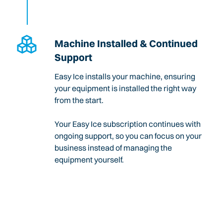
Machine Installed & Continued
Support
Easy Ice installs your machine, ensuring
your equipment is installed the right way
from the start.
Your Easy Ice subscription continues with
ongoing support, so you can focus on your
business instead of managing the
equipment yourself.