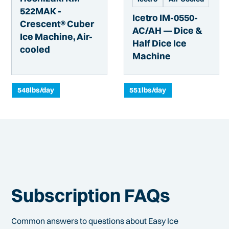
522MAK -
Icetro IM-0550-
Crescent® Cuber
AC/AH — Dice &
Ice Machine, Air-
Half Dice Ice
cooled
Machine
548
lbs/day
551
lbs/day
Subscription FAQs
Common answers to questions about Easy Ice