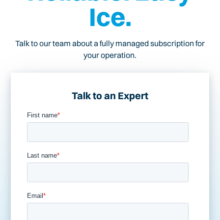
Ice.
Talk to our team about a fully managed subscription for
your operation.
Talk to an Expert