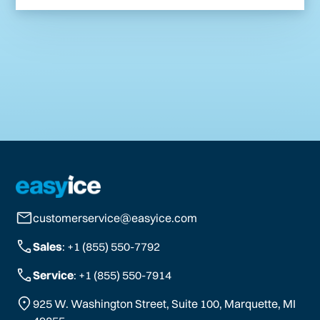
customerservice@easyice.com
Sales
: +1 (855) 550-7792
Service
: +1 (855) 550-7914
925 W. Washington Street, Suite 100, Marquette, MI