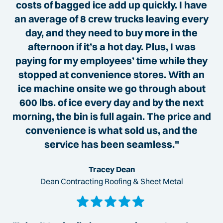
costs of bagged ice add up quickly. I have
an average of 8 crew trucks leaving every
day, and they need to buy more in the
afternoon if it’s a hot day. Plus, I was
paying for my employees’ time while they
stopped at convenience stores. With an
ice machine onsite we go through about
600 lbs. of ice every day and by the next
morning, the bin is full again. The price and
convenience is what sold us, and the
service has been seamless."
Tracey Dean
Dean Contracting Roofing & Sheet Metal