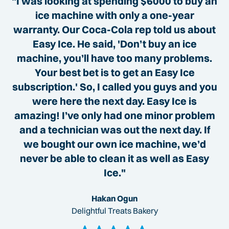
"I was looking at spending $6000 to buy an
ice machine with only a one-year
warranty. Our Coca-Cola rep told us about
Easy Ice. He said, 'Don’t buy an ice
machine, you’ll have too many problems.
Your best bet is to get an Easy Ice
subscription.' So, I called you guys and you
were here the next day. Easy Ice is
amazing! I’ve only had one minor problem
and a technician was out the next day. If
we bought our own ice machine, we’d
never be able to clean it as well as Easy
Ice."
Hakan Ogun
Delightful Treats Bakery