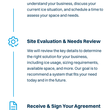
understand your business, discuss your
current ice situation, and schedule a time to
assess your space and needs.
Site Evaluation & Needs Review
We will review the key details to determine
the right solution for your business,
including ice usage, sizing requirements,
available space, and more. Our goal is to
recommend a system that fits your need
today and in the future.
Receive & Sign Your Agreement