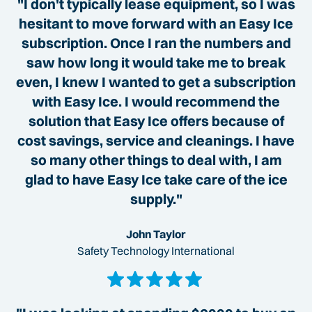
"I don't typically lease equipment, so I was
hesitant to move forward with an Easy Ice
subscription. Once I ran the numbers and
saw how long it would take me to break
even, I knew I wanted to get a subscription
with Easy Ice. I would recommend the
solution that Easy Ice offers because of
cost savings, service and cleanings. I have
so many other things to deal with, I am
glad to have Easy Ice take care of the ice
supply."
John Taylor
Safety Technology International