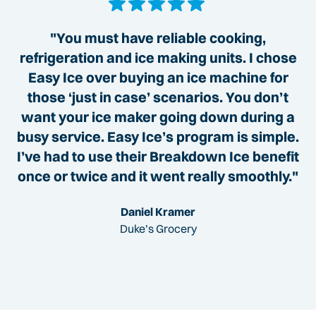
"You must have reliable cooking,
refrigeration and ice making units. I chose
Easy Ice over buying an ice machine for
those ‘just in case’ scenarios. You don’t
want your ice maker going down during a
busy service. Easy Ice’s program is simple.
I’ve had to use their Breakdown Ice benefit
once or twice and it went really smoothly."
Daniel Kramer
Duke’s Grocery