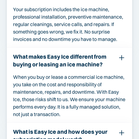
Your subscription includes the ice machine,
professional installation, preventive maintenance,
regular cleanings, service calls, and repairs. If
something goes wrong, we fix it. No surprise
invoices and no downtime you have to manage.
What makes Easy Ice different from
buying or leasing an ice machine?
When you buy or lease a commercial ice machine,
you take on the cost and responsibility of
maintenance, repairs, and downtime. With Easy
Ice, those risks shift to us. We ensure your machine
performs every day. It is a fully managed solution,
not just a transaction.
What is Easy Ice and how does your