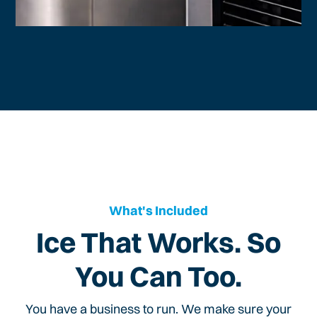
What's Included
Ice That Works. So
You Can Too.
You have a business to run. We make sure your