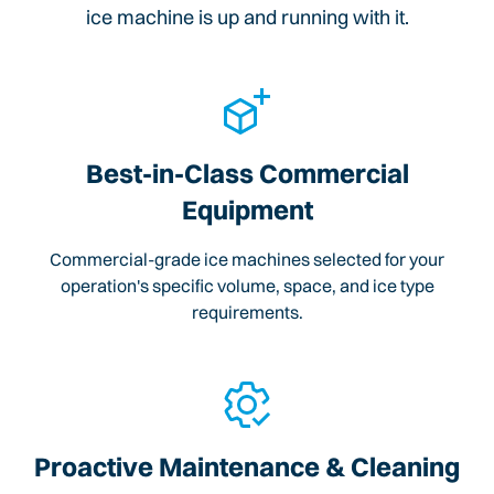
ice machine is up and running with it.
Best-in-Class Commercial
Equipment
Commercial-grade ice machines selected for your
operation's specific volume, space, and ice type
requirements.
Proactive Maintenance & Cleaning