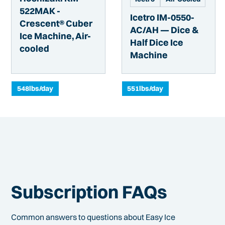
522MAK -
Icetro IM-0550-
Crescent® Cuber
AC/AH — Dice &
Ice Machine, Air-
Half Dice Ice
cooled
Machine
548
lbs/day
551
lbs/day
Subscription FAQs
Common answers to questions about Easy Ice