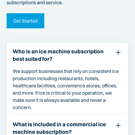
subscriptions and service.
Get Started
Who is an ice machine subscription
best suited for?
We support businesses that rely on consistent ice
production including restaurants, hotels,
healthcare facilities, convenience stores, offices,
and more. If ice is critical to your operation, we
make sure it is always available and never a
concern.
What is included in a commercial ice
machine subscription?