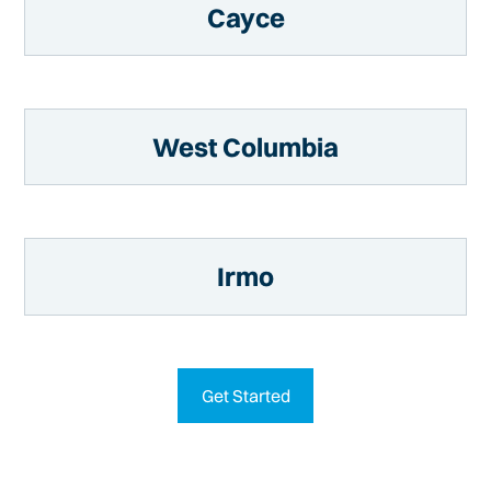
Cayce
West Columbia
Irmo
Get Started