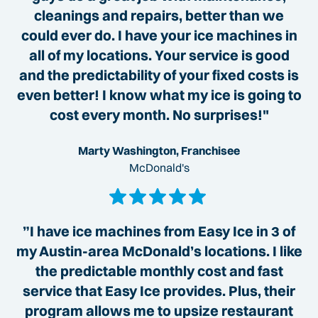
cleanings and repairs, better than we
could ever do. I have your ice machines in
all of my locations. Your service is good
and the predictability of your fixed costs is
even better! I know what my ice is going to
cost every month. No surprises!"
Marty Washington, Franchisee
McDonald's
”I have ice machines from Easy Ice in 3 of
my Austin-area McDonald’s locations. I like
the predictable monthly cost and fast
service that Easy Ice provides. Plus, their
program allows me to upsize restaurant