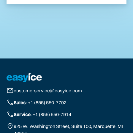
customerservice@easyice.com
Sales
: +1 (855) 550-7792
Service
: +1 (855) 550-7914
925 W. Washington Street, Suite 100, Marquette, MI