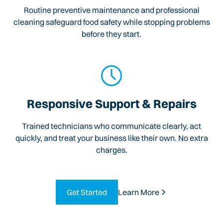
Routine preventive maintenance and professional
cleaning safeguard food safety while stopping problems
before they start.
Responsive Support & Repairs
Trained technicians who communicate clearly, act
quickly, and treat your business like their own. No extra
charges.
Get Started
Learn More