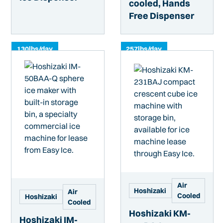
cooled, Hands
Free Dispenser
130
lbs/day
257
lbs/day
Air
Hoshizaki
Air
Cooled
Hoshizaki
Cooled
Hoshizaki KM-
Hoshizaki IM-