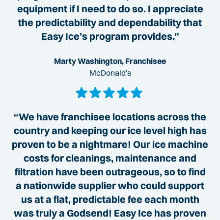
equipment if I need to do so. I appreciate
the predictability and dependability that
Easy Ice’s program provides.”
Marty Washington, Franchisee
McDonald's
“We have franchisee locations across the
country and keeping our ice level high has
proven to be a nightmare! Our ice machine
costs for cleanings, maintenance and
filtration have been outrageous, so to find
a nationwide supplier who could support
us at a flat, predictable fee each month
was truly a Godsend! Easy Ice has proven