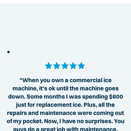
"When you own a commercial ice
machine, it’s ok until the machine goes
down. Some months I was spending $600
just for replacement ice. Plus, all the
repairs and maintenance were coming out
of my pocket. Now, I have no surprises. You
guys do a great job with maintenance,