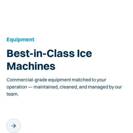
Equipment
Best-in-Class Ice
Machines
Commercial-grade equipment matched to your
operation — maintained, cleaned, and managed by our
team.