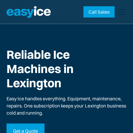
Call Sales
Reliable Ice
Machines in
Lexington
Easy Ice handles everything. Equipment, maintenance,
repairs. One subscription keeps your
Lexington
business
cold and running.
Get a Quote