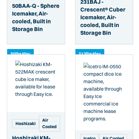
231BAJ -
50BAA-Q - Sphere
Crescent® Cuber
Icemaker, Air-
Icemaker, Air-
cooled, Built in
cooled, Built in
Storage Bin
Storage Bin
50
lbs/day
213
lbs/day
Air
Hoshizaki
Cooled
Hoshizaki KM-
Icetro
Air Cooled