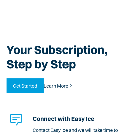
Your Subscription,
Step by Step
Get Started
Learn More
Connect with Easy Ice
Contact Easy Ice and we will take time to