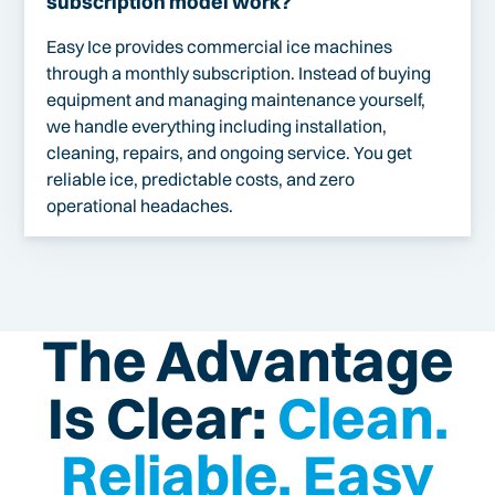
subscription model work?
Easy Ice provides commercial ice machines
through a monthly subscription. Instead of buying
equipment and managing maintenance yourself,
we handle everything including installation,
cleaning, repairs, and ongoing service. You get
reliable ice, predictable costs, and zero
operational headaches.
The Advantage
Is Clear:
Clean.
Reliable. Easy