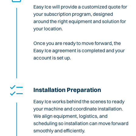
Easy Ice will provide a customized quote for
your subscription program, designed
around the right equipment and solution for
your location.
Once you are ready to move forward, the
Easy Ice agreement is completed and your
account is set up.
Installation Preparation
Easy Ice works behind the scenes to ready
your machine and coordinate installation.
We align equipment, logistics, and
scheduling so installation can move forward
smoothly and efficiently.