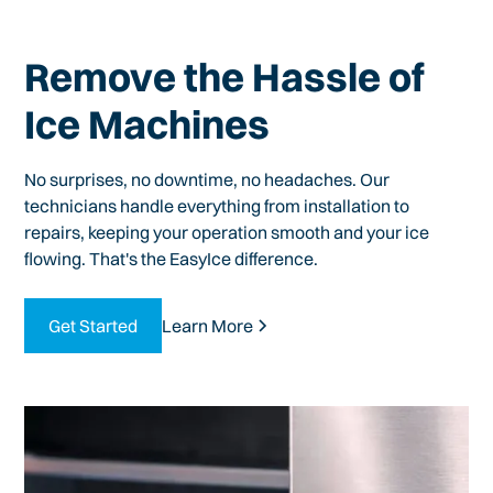
Remove the Hassle of
Ice Machines
No surprises, no downtime, no headaches. Our
technicians handle everything from installation to
repairs, keeping your operation smooth and your ice
flowing. That's the EasyIce difference.
Get Started
Learn More