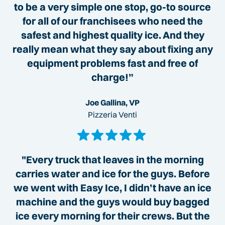
to be a very simple one stop, go-to source
for all of our franchisees who need the
safest and highest quality ice. And they
really mean what they say about fixing any
equipment problems fast and free of
charge!”
Joe Gallina, VP
Pizzeria Venti
"Every truck that leaves in the morning
carries water and ice for the guys. Before
we went with Easy Ice, I didn’t have an ice
machine and the guys would buy bagged
ice every morning for their crews. But the