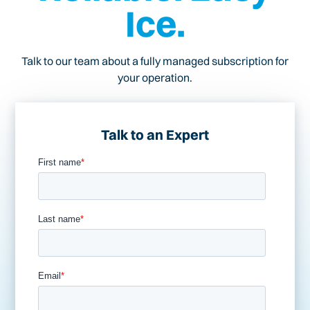
Ice.
Talk to our team about a fully managed subscription for
your operation.
Talk to an Expert