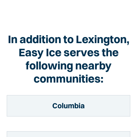
In addition to Lexington,
Easy Ice serves the
following nearby
communities:
Columbia