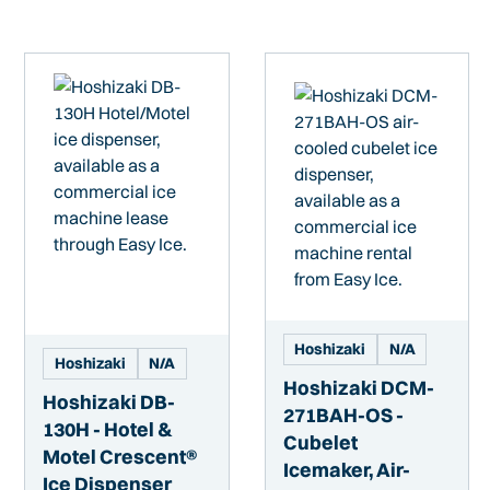
Hoshizaki
N/A
Hoshizaki
N/A
Hoshizaki DCM-
Hoshizaki DB-
271BAH-OS -
130H - Hotel &
Cubelet
Motel Crescent®
Icemaker, Air-
Ice Dispenser