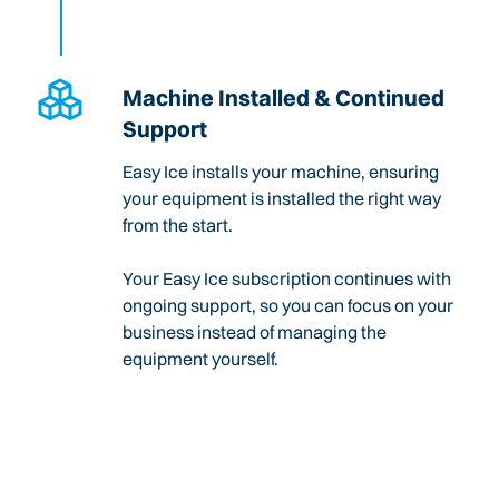
Machine Installed & Continued
Support
Easy Ice installs your machine, ensuring
your equipment is installed the right way
from the start.
Your Easy Ice subscription continues with
ongoing support, so you can focus on your
business instead of managing the
equipment yourself.