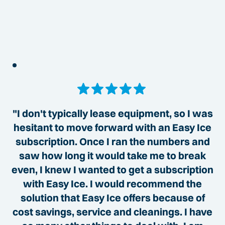
"I don't typically lease equipment, so I was
hesitant to move forward with an Easy Ice
subscription. Once I ran the numbers and
saw how long it would take me to break
even, I knew I wanted to get a subscription
with Easy Ice. I would recommend the
solution that Easy Ice offers because of
cost savings, service and cleanings. I have