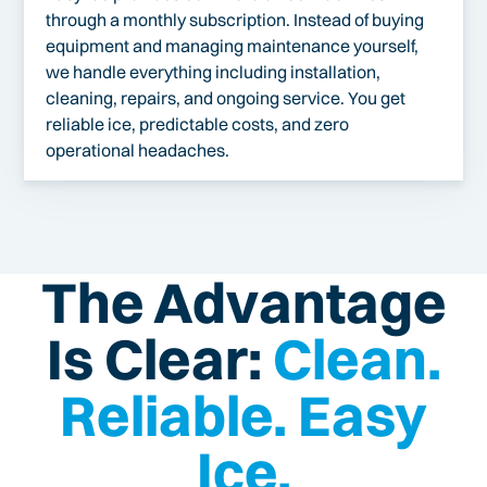
through a monthly subscription. Instead of buying
equipment and managing maintenance yourself,
we handle everything including installation,
cleaning, repairs, and ongoing service. You get
reliable ice, predictable costs, and zero
operational headaches.
The Advantage
Is Clear:
Clean.
Reliable. Easy
Ice.