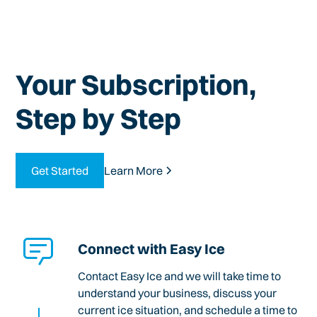
Your Subscription,
Step by Step
Get Started
Learn More
Connect with Easy Ice
Contact Easy Ice and we will take time to
understand your business, discuss your
current ice situation, and schedule a time to