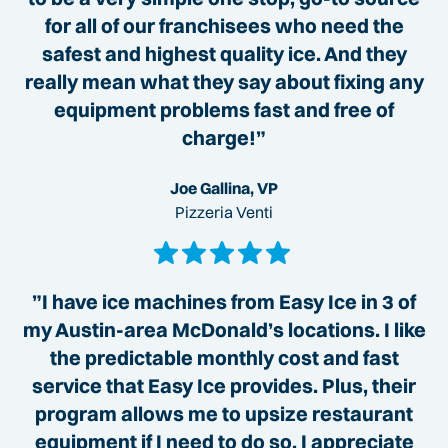
for all of our franchisees who need the
safest and highest quality ice. And they
really mean what they say about fixing any
equipment problems fast and free of
charge!”
Joe Gallina, VP
Pizzeria Venti
”I have ice machines from Easy Ice in 3 of
my Austin-area McDonald’s locations. I like
the predictable monthly cost and fast
service that Easy Ice provides. Plus, their
program allows me to upsize restaurant
equipment if I need to do so. I appreciate