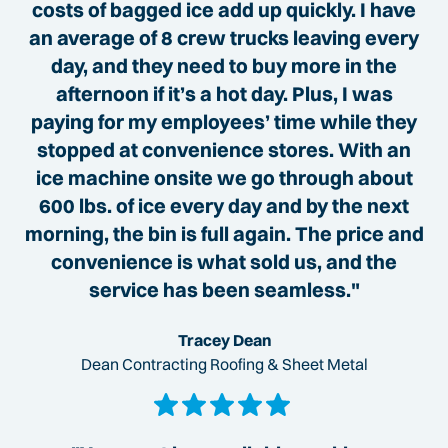
costs of bagged ice add up quickly. I have
an average of 8 crew trucks leaving every
day, and they need to buy more in the
afternoon if it’s a hot day. Plus, I was
paying for my employees’ time while they
stopped at convenience stores. With an
ice machine onsite we go through about
600 lbs. of ice every day and by the next
morning, the bin is full again. The price and
convenience is what sold us, and the
service has been seamless."
Tracey Dean
Dean Contracting Roofing & Sheet Metal