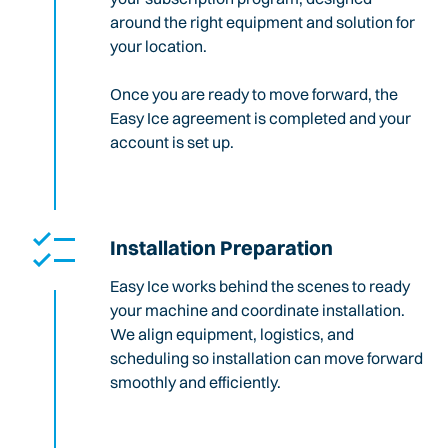
around the right equipment and solution for
your location.
Once you are ready to move forward, the
Easy Ice agreement is completed and your
account is set up.
Installation Preparation
Easy Ice works behind the scenes to ready
your machine and coordinate installation.
We align equipment, logistics, and
scheduling so installation can move forward
smoothly and efficiently.