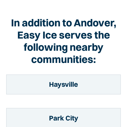
In addition to Andover,
Easy Ice serves the
following nearby
communities:
Haysville
Park City