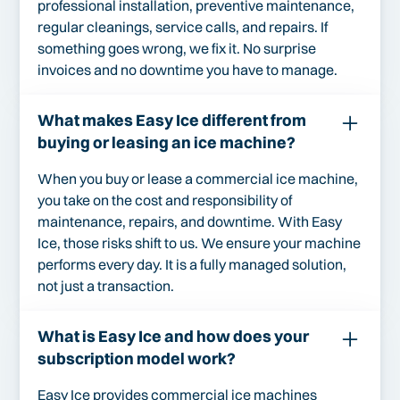
professional installation, preventive maintenance,
regular cleanings, service calls, and repairs. If
something goes wrong, we fix it. No surprise
invoices and no downtime you have to manage.
What makes Easy Ice different from
buying or leasing an ice machine?
When you buy or lease a commercial ice machine,
you take on the cost and responsibility of
maintenance, repairs, and downtime. With Easy
Ice, those risks shift to us. We ensure your machine
performs every day. It is a fully managed solution,
not just a transaction.
What is Easy Ice and how does your
subscription model work?
Easy Ice provides commercial ice machines