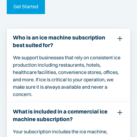
Get Started
Who is an ice machine subscription
best suited for?
We support businesses that rely on consistent ice
production including restaurants, hotels,
healthcare facilities, convenience stores, offices,
and more. If ice is critical to your operation, we
make sure it is always available and never a
concern.
What is included in a commercial ice
machine subscription?
Your subscription includes the ice machine,