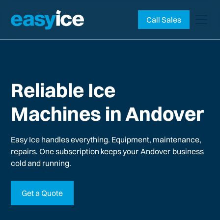
Call Sales
Reliable Ice
Machines in Andover
Easy Ice handles everything. Equipment, maintenance,
repairs. One subscription keeps your
Andover
business
cold and running.
Get a Quote