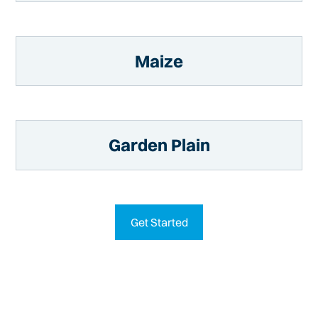
Maize
Garden Plain
Get Started