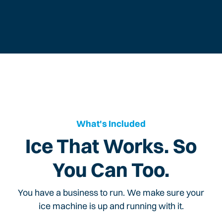
What's Included
Ice That Works. So
You Can Too.
You have a business to run. We make sure your
ice machine is up and running with it.