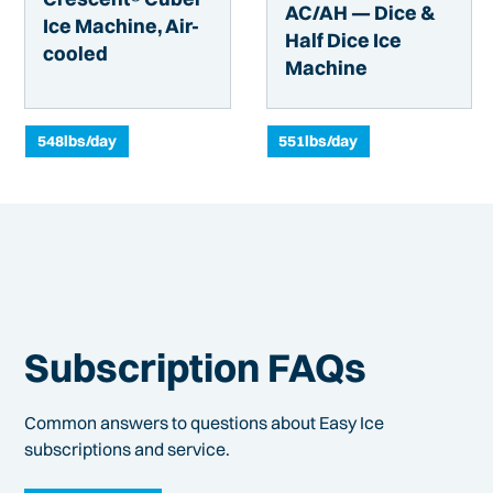
AC/AH — Dice &
Ice Machine, Air-
Half Dice Ice
cooled
Machine
548
lbs/day
551
lbs/day
Subscription FAQs
Common answers to questions about Easy Ice
subscriptions and service.