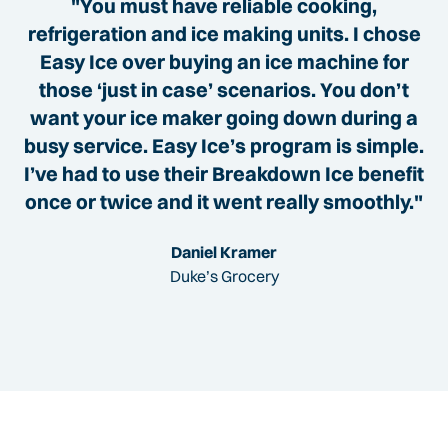
"You must have reliable cooking,
refrigeration and ice making units. I chose
Easy Ice over buying an ice machine for
those ‘just in case’ scenarios. You don’t
want your ice maker going down during a
busy service. Easy Ice’s program is simple.
I’ve had to use their Breakdown Ice benefit
once or twice and it went really smoothly."
Daniel Kramer
Duke’s Grocery