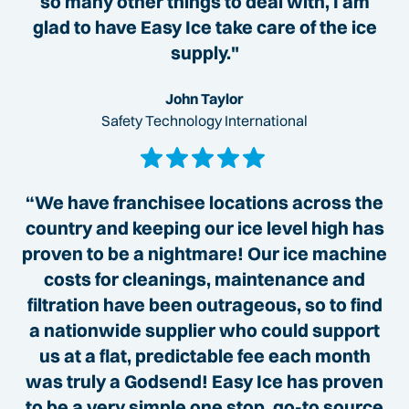
so many other things to deal with, I am
glad to have Easy Ice take care of the ice
supply."
John Taylor
Safety Technology International
“We have franchisee locations across the
country and keeping our ice level high has
proven to be a nightmare! Our ice machine
costs for cleanings, maintenance and
filtration have been outrageous, so to find
a nationwide supplier who could support
us at a flat, predictable fee each month
was truly a Godsend! Easy Ice has proven
to be a very simple one stop, go-to source