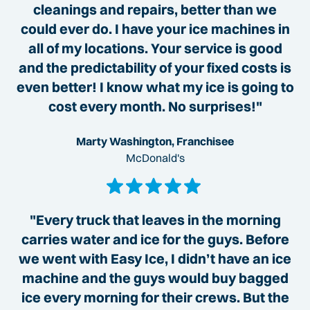
cleanings and repairs, better than we
could ever do. I have your ice machines in
all of my locations. Your service is good
and the predictability of your fixed costs is
even better! I know what my ice is going to
cost every month. No surprises!"
Marty Washington, Franchisee
McDonald's
"Every truck that leaves in the morning
carries water and ice for the guys. Before
we went with Easy Ice, I didn’t have an ice
machine and the guys would buy bagged
ice every morning for their crews. But the