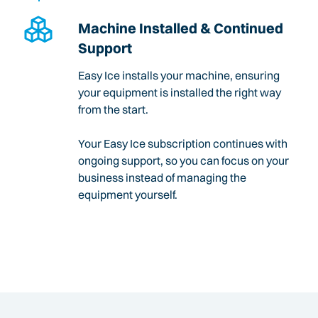
Machine Installed & Continued
Support
Easy Ice installs your machine, ensuring
your equipment is installed the right way
from the start.
Your Easy Ice subscription continues with
ongoing support, so you can focus on your
business instead of managing the
equipment yourself.