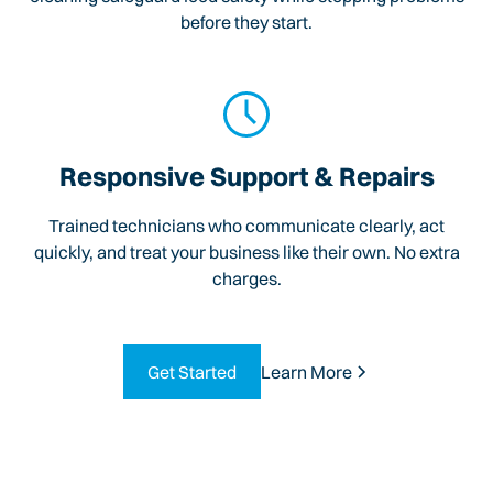
before they start.
Responsive Support & Repairs
Trained technicians who communicate clearly, act
quickly, and treat your business like their own. No extra
charges.
Get Started
Learn More