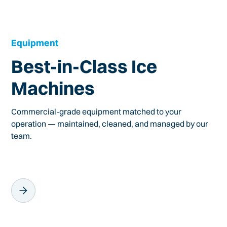
Equipment
Best-in-Class Ice
Machines
Commercial-grade equipment matched to your
operation — maintained, cleaned, and managed by our
team.