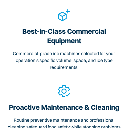
Best-in-Class Commercial
Equipment
Commercial-grade ice machines selected for your
operation's specific volume, space, and ice type
requirements.
Proactive Maintenance & Cleaning
Routine preventive maintenance and professional
cleaning safeguard food safety while stopping problems