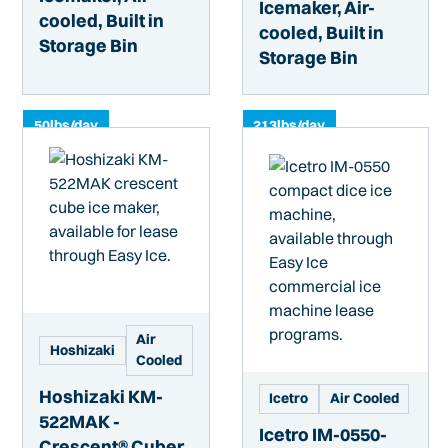
Icemaker, Air-
cooled, Built in
cooled, Built in
Storage Bin
Storage Bin
50
lbs/day
213
lbs/day
Air
Hoshizaki
Cooled
Hoshizaki KM-
Icetro
Air Cooled
522MAK -
Icetro IM-0550-
Crescent® Cuber