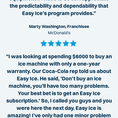
the predictability and dependability that
Easy Ice’s program provides.”
Marty Washington, Franchisee
McDonald's
"I was looking at spending $6000 to buy an
ice machine with only a one-year
warranty. Our Coca-Cola rep told us about
Easy Ice. He said, 'Don’t buy an ice
machine, you’ll have too many problems.
Your best bet is to get an Easy Ice
subscription.' So, I called you guys and you
were here the next day. Easy Ice is
amazing! I’ve only had one minor problem