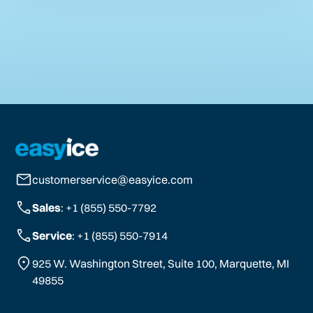
customerservice@easyice.com
Sales
: +1 (855) 550-7792
Service
: +1 (855) 550-7914
925 W. Washington Street, Suite 100, Marquette, MI
49855