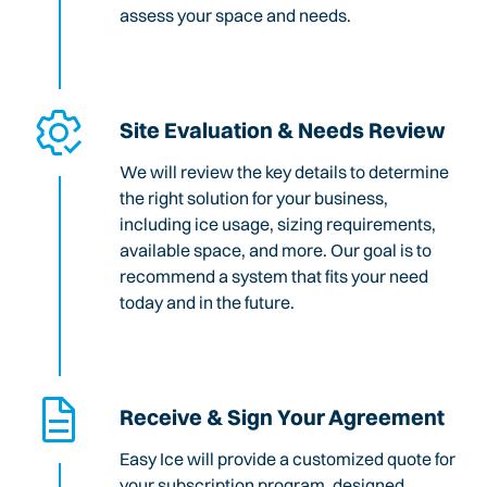
assess your space and needs.
Site Evaluation & Needs Review
We will review the key details to determine
the right solution for your business,
including ice usage, sizing requirements,
available space, and more. Our goal is to
recommend a system that fits your need
today and in the future.
Receive & Sign Your Agreement
Easy Ice will provide a customized quote for
your subscription program, designed