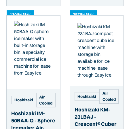
130
lbs/day
257
lbs/day
Air
Hoshizaki
Air
Cooled
Hoshizaki
Cooled
Hoshizaki KM-
Hoshizaki IM-
231BAJ -
50BAA-Q - Sphere
Crescent® Cuber
Icemaker, Air-