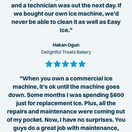
and a technician was out the next day. If
we bought our own ice machine, we’d
never be able to clean it as well as Easy
Ice."
Hakan Ogun
Delightful Treats Bakery
"When you own a commercial ice
machine, it’s ok until the machine goes
down. Some months I was spending $600
just for replacement ice. Plus, all the
repairs and maintenance were coming out
of my pocket. Now, I have no surprises. You
guys do a great job with maintenance,