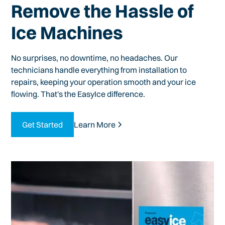
Remove the Hassle of
Ice Machines
No surprises, no downtime, no headaches. Our
technicians handle everything from installation to
repairs, keeping your operation smooth and your ice
flowing. That's the EasyIce difference.
Get Started
Learn More