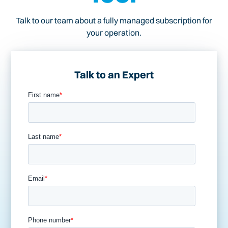
Talk to our team about a fully managed subscription for
your operation.
Talk to an Expert