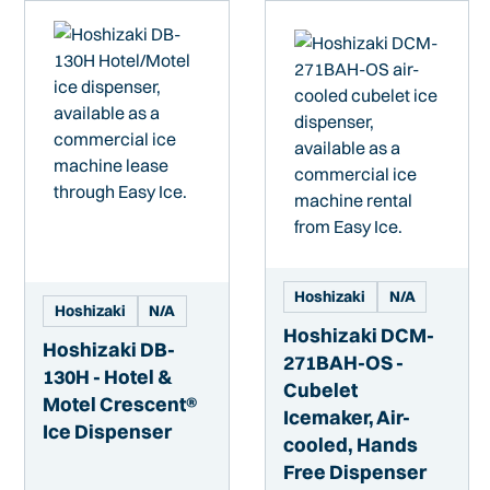
Hoshizaki
N/A
Hoshizaki
N/A
Hoshizaki DCM-
Hoshizaki DB-
271BAH-OS -
130H - Hotel &
Cubelet
Motel Crescent®
Icemaker, Air-
Ice Dispenser
cooled, Hands
Free Dispenser