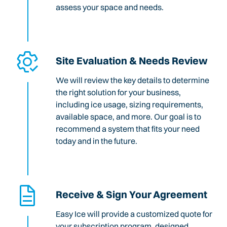
assess your space and needs.
Site Evaluation & Needs Review
We will review the key details to determine
the right solution for your business,
including ice usage, sizing requirements,
available space, and more. Our goal is to
recommend a system that fits your need
today and in the future.
Receive & Sign Your Agreement
Easy Ice will provide a customized quote for
your subscription program, designed