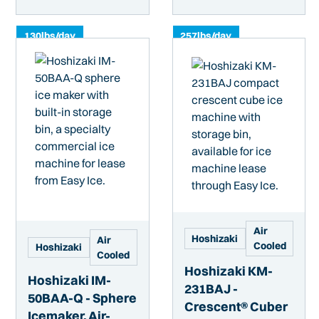
130
lbs/day
257
lbs/day
Air
Hoshizaki
Air
Cooled
Hoshizaki
Cooled
Hoshizaki KM-
Hoshizaki IM-
231BAJ -
50BAA-Q - Sphere
Crescent® Cuber
Icemaker, Air-