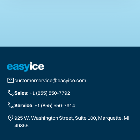
customerservice@easyice.com
Sales
: +1 (855) 550-7792
Service
: +1 (855) 550-7914
925 W. Washington Street, Suite 100, Marquette, MI
49855