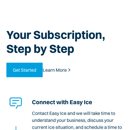
Your Subscription,
Step by Step
Get Started
Learn More
Connect with Easy Ice
Contact Easy Ice and we will take time to
understand your business, discuss your
current ice situation, and schedule a time to