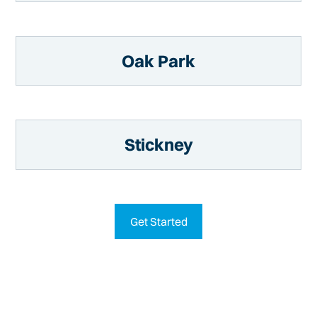
Oak Park
Stickney
Get Started