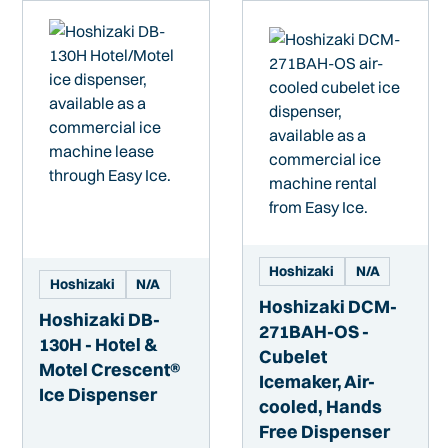
Hoshizaki
N/A
Hoshizaki
N/A
Hoshizaki DCM-
Hoshizaki DB-
271BAH-OS -
130H - Hotel &
Cubelet
Motel Crescent®
Icemaker, Air-
Ice Dispenser
cooled, Hands
Free Dispenser