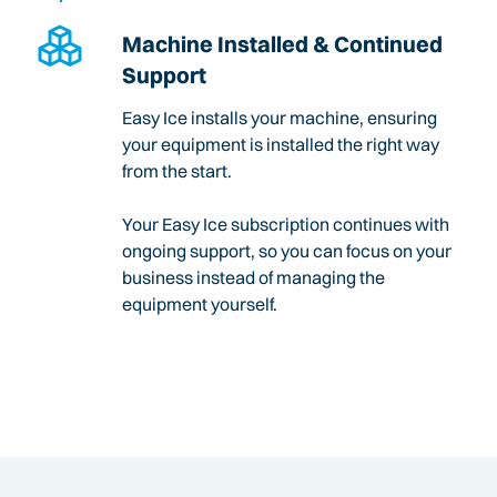
Machine Installed & Continued
Support
Easy Ice installs your machine, ensuring
your equipment is installed the right way
from the start.
Your Easy Ice subscription continues with
ongoing support, so you can focus on your
business instead of managing the
equipment yourself.