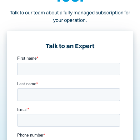
Talk to our team about a fully managed subscription for
your operation.
Talk to an Expert