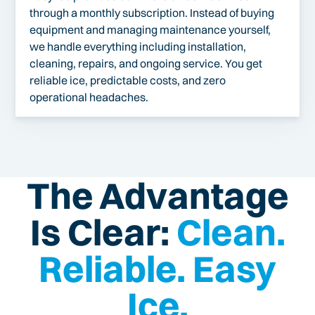
through a monthly subscription. Instead of buying
equipment and managing maintenance yourself,
we handle everything including installation,
cleaning, repairs, and ongoing service. You get
reliable ice, predictable costs, and zero
operational headaches.
The Advantage
Is Clear:
Clean.
Reliable. Easy
Ice.