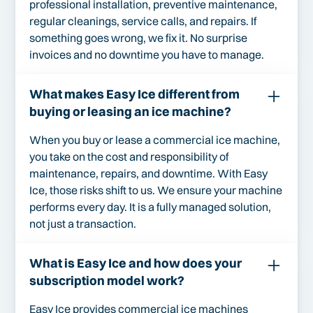
professional installation, preventive maintenance,
regular cleanings, service calls, and repairs. If
something goes wrong, we fix it. No surprise
invoices and no downtime you have to manage.
What makes Easy Ice different from
buying or leasing an ice machine?
When you buy or lease a commercial ice machine,
you take on the cost and responsibility of
maintenance, repairs, and downtime. With Easy
Ice, those risks shift to us. We ensure your machine
performs every day. It is a fully managed solution,
not just a transaction.
What is Easy Ice and how does your
subscription model work?
Easy Ice provides commercial ice machines