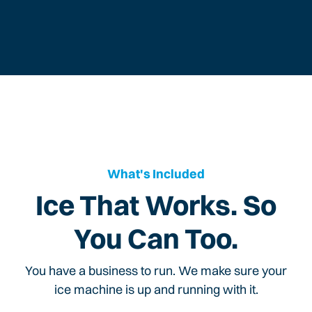
What's Included
Ice That Works. So
You Can Too.
You have a business to run. We make sure your
ice machine is up and running with it.