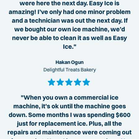
were here the next day. Easy Ice is
amazing! I’ve only had one minor problem
and a technician was out the next day. If
we bought our own ice machine, we’d
never be able to clean it as well as Easy
Ice."
Hakan Ogun
Delightful Treats Bakery
"When you own a commercial ice
machine, it’s ok until the machine goes
down. Some months I was spending $600
just for replacement ice. Plus, all the
repairs and maintenance were coming out