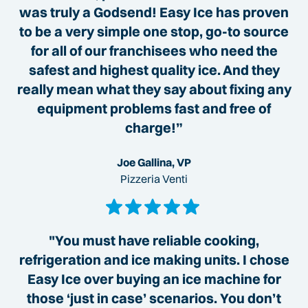
was truly a Godsend! Easy Ice has proven
to be a very simple one stop, go-to source
for all of our franchisees who need the
safest and highest quality ice. And they
really mean what they say about fixing any
equipment problems fast and free of
charge!”
Joe Gallina, VP
Pizzeria Venti
"You must have reliable cooking,
refrigeration and ice making units. I chose
Easy Ice over buying an ice machine for
those ‘just in case’ scenarios. You don’t