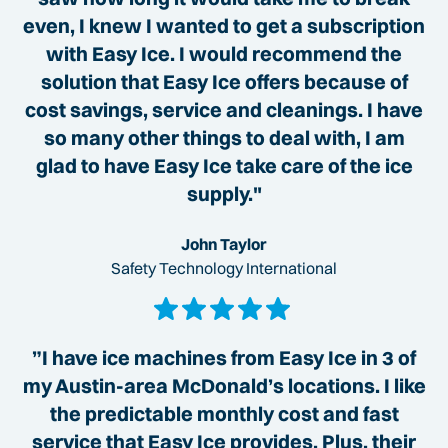
even, I knew I wanted to get a subscription
with Easy Ice. I would recommend the
solution that Easy Ice offers because of
cost savings, service and cleanings. I have
so many other things to deal with, I am
glad to have Easy Ice take care of the ice
supply."
John Taylor
Safety Technology International
”I have ice machines from Easy Ice in 3 of
my Austin-area McDonald’s locations. I like
the predictable monthly cost and fast
service that Easy Ice provides. Plus, their