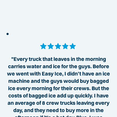
"Every truck that leaves in the morning
carries water and ice for the guys. Before
we went with Easy Ice, I didn’t have an ice
machine and the guys would buy bagged
ice every morning for their crews. But the
costs of bagged ice add up quickly. I have
an average of 8 crew trucks leaving every
day, and they need to buy more in the