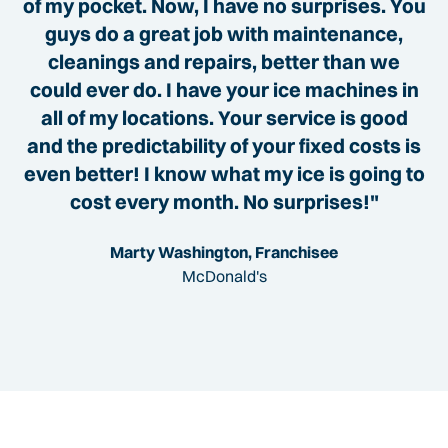
of my pocket. Now, I have no surprises. You
guys do a great job with maintenance,
cleanings and repairs, better than we
could ever do. I have your ice machines in
all of my locations. Your service is good
and the predictability of your fixed costs is
even better! I know what my ice is going to
cost every month. No surprises!"
Marty Washington, Franchisee
McDonald's