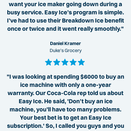
want your ice maker going down during a
busy service. Easy Ice’s program is simple.
I’ve had to use their Breakdown Ice benefit
once or twice and it went really smoothly."
Daniel Kramer
Duke’s Grocery
"I was looking at spending $6000 to buy an
ice machine with only a one-year
warranty. Our Coca-Cola rep told us about
Easy Ice. He said, 'Don’t buy an ice
machine, you’ll have too many problems.
Your best bet is to get an Easy Ice
subscription.' So, I called you guys and you