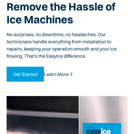
Remove the Hassle of
Ice Machines
No surprises, no downtime, no headaches. Our
technicians handle everything from installation to
repairs, keeping your operation smooth and your ice
flowing. That's the EasyIce difference.
Get Started
Learn More