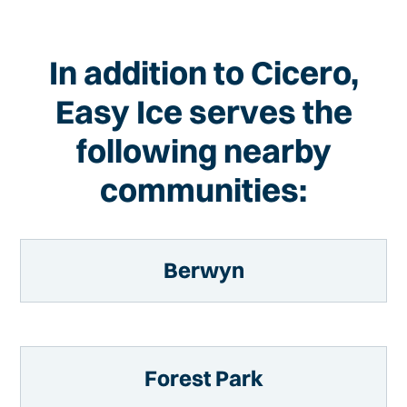
In addition to Cicero,
Easy Ice serves the
following nearby
communities:
Berwyn
Forest Park