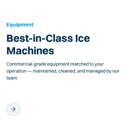
Equipment
Best-in-Class Ice
Machines
Commercial-grade equipment matched to your
operation — maintained, cleaned, and managed by our
team.