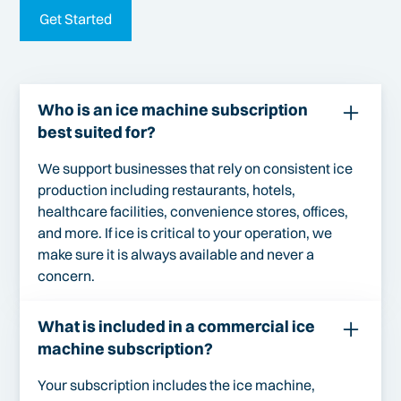
Get Started
Who is an ice machine subscription
best suited for?
We support businesses that rely on consistent ice
production including restaurants, hotels,
healthcare facilities, convenience stores, offices,
and more. If ice is critical to your operation, we
make sure it is always available and never a
concern.
What is included in a commercial ice
machine subscription?
Your subscription includes the ice machine,