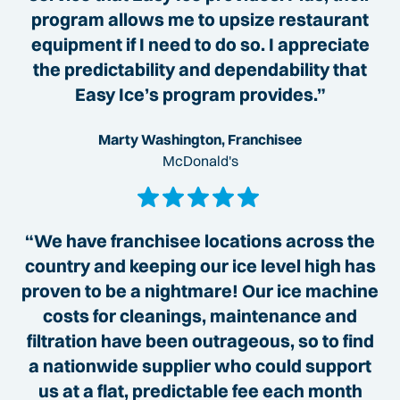
program allows me to upsize restaurant
equipment if I need to do so. I appreciate
the predictability and dependability that
Easy Ice’s program provides.”
Marty Washington, Franchisee
McDonald's
“We have franchisee locations across the
country and keeping our ice level high has
proven to be a nightmare! Our ice machine
costs for cleanings, maintenance and
filtration have been outrageous, so to find
a nationwide supplier who could support
us at a flat, predictable fee each month