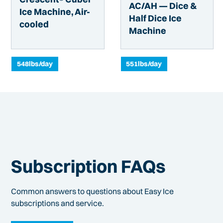
AC/AH — Dice &
Ice Machine, Air-
Half Dice Ice
cooled
Machine
548
lbs/day
551
lbs/day
Subscription FAQs
Common answers to questions about Easy Ice
subscriptions and service.