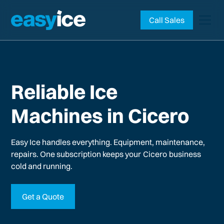
Call Sales
Reliable Ice
Machines in Cicero
Easy Ice handles everything. Equipment, maintenance,
repairs. One subscription keeps your
Cicero
business
cold and running.
Get a Quote