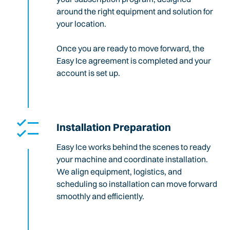
around the right equipment and solution for
your location.
Once you are ready to move forward, the
Easy Ice agreement is completed and your
account is set up.
Installation Preparation
Easy Ice works behind the scenes to ready
your machine and coordinate installation.
We align equipment, logistics, and
scheduling so installation can move forward
smoothly and efficiently.