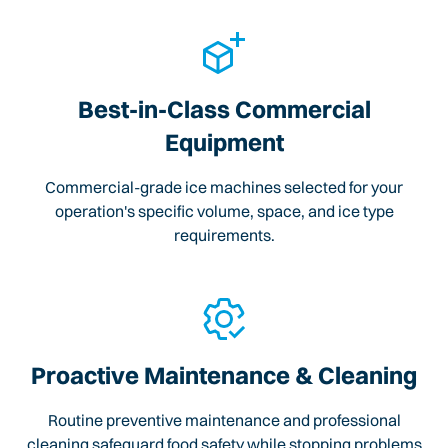
Best-in-Class Commercial
Equipment
Commercial-grade ice machines selected for your
operation's specific volume, space, and ice type
requirements.
Proactive Maintenance & Cleaning
Routine preventive maintenance and professional
cleaning safeguard food safety while stopping problems