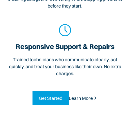
before they start.
Responsive Support & Repairs
Trained technicians who communicate clearly, act
quickly, and treat your business like their own. No extra
charges.
Get Started
Learn More