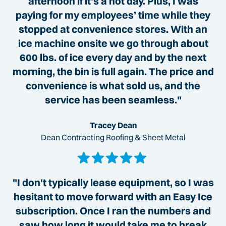
afternoon if it’s a hot day. Plus, I was
paying for my employees’ time while they
stopped at convenience stores. With an
ice machine onsite we go through about
600 lbs. of ice every day and by the next
morning, the bin is full again. The price and
convenience is what sold us, and the
service has been seamless."
Tracey Dean
Dean Contracting Roofing & Sheet Metal
"I don't typically lease equipment, so I was
hesitant to move forward with an Easy Ice
subscription. Once I ran the numbers and
saw how long it would take me to break