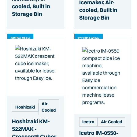
Icemaker, Air-
cooled, Built in
cooled, Built in
Storage Bin
Storage Bin
50
lbs/day
213
lbs/day
Air
Hoshizaki
Cooled
Hoshizaki KM-
Icetro
Air Cooled
522MAK -
Icetro IM-0550-
Crescent® Cuber