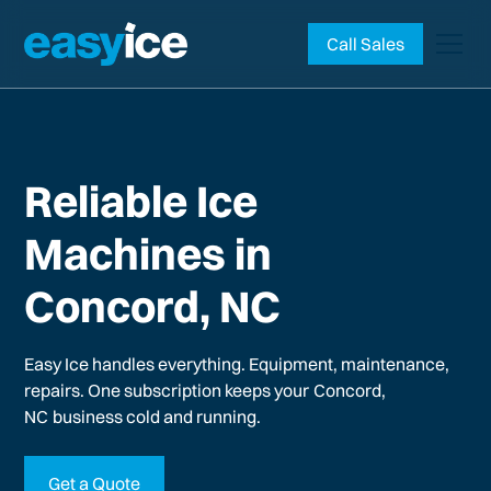
Call Sales
Reliable Ice
Machines in
Concord, NC
Easy Ice handles everything. Equipment, maintenance,
repairs. One subscription keeps your
Concord,
NC
business cold and running.
Get a Quote