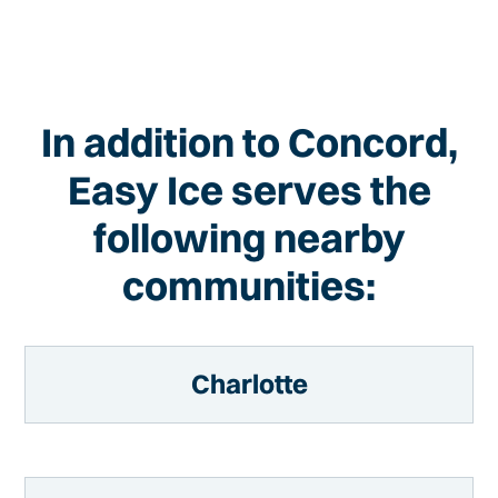
In addition to Concord,
Easy Ice serves the
following nearby
communities:
Charlotte