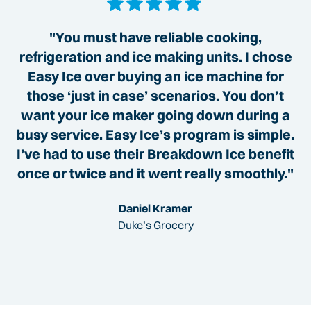
"You must have reliable cooking,
refrigeration and ice making units. I chose
Easy Ice over buying an ice machine for
those ‘just in case’ scenarios. You don’t
want your ice maker going down during a
busy service. Easy Ice’s program is simple.
I’ve had to use their Breakdown Ice benefit
once or twice and it went really smoothly."
Daniel Kramer
Duke’s Grocery