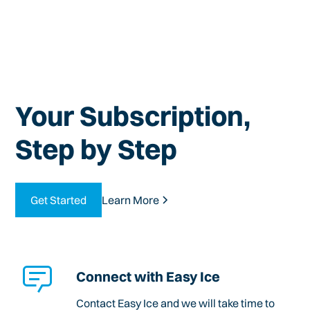
Your Subscription,
Step by Step
Get Started
Learn More
Connect with Easy Ice
Contact Easy Ice and we will take time to