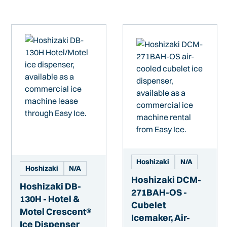
Hoshizaki
N/A
Hoshizaki
N/A
Hoshizaki DCM-
Hoshizaki DB-
271BAH-OS -
130H - Hotel &
Cubelet
Motel Crescent®
Icemaker, Air-
Ice Dispenser