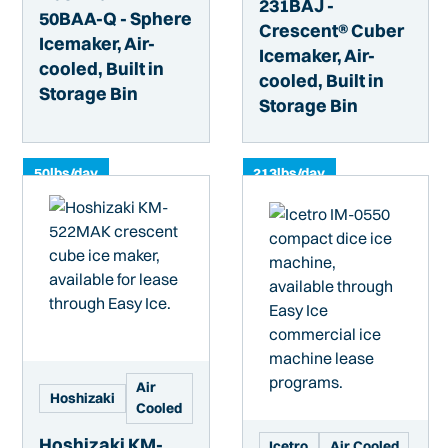
231BAJ -
50BAA-Q - Sphere
Crescent® Cuber
Icemaker, Air-
Icemaker, Air-
cooled, Built in
cooled, Built in
Storage Bin
Storage Bin
50
lbs/day
213
lbs/day
Air
Hoshizaki
Cooled
Hoshizaki KM-
Icetro
Air Cooled