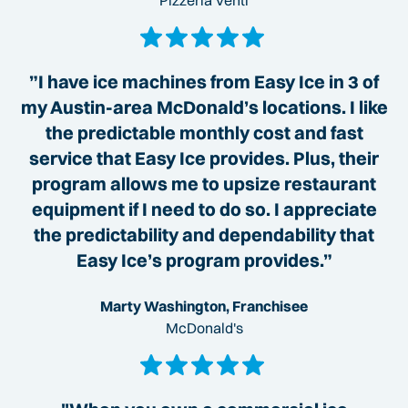
Pizzeria Venti
”I have ice machines from Easy Ice in 3 of
my Austin-area McDonald’s locations. I like
the predictable monthly cost and fast
service that Easy Ice provides. Plus, their
program allows me to upsize restaurant
equipment if I need to do so. I appreciate
the predictability and dependability that
Easy Ice’s program provides.”
Marty Washington, Franchisee
McDonald's