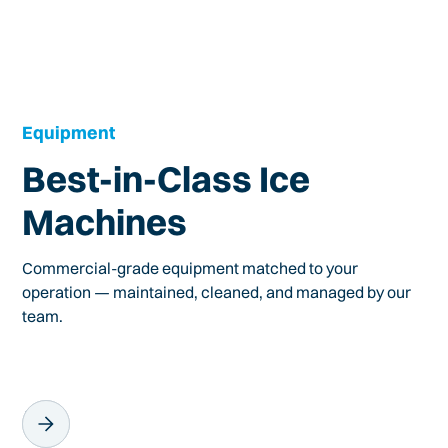
Equipment
Best-in-Class Ice
Machines
Commercial-grade equipment matched to your
operation — maintained, cleaned, and managed by our
team.