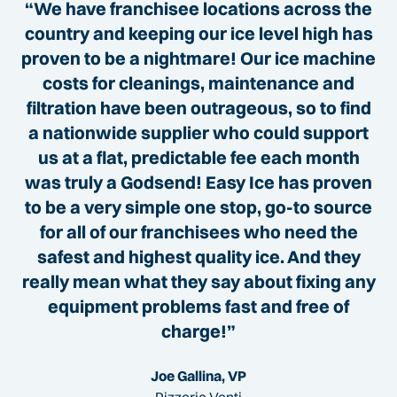
“We have franchisee locations across the
country and keeping our ice level high has
proven to be a nightmare! Our ice machine
costs for cleanings, maintenance and
filtration have been outrageous, so to find
a nationwide supplier who could support
us at a flat, predictable fee each month
was truly a Godsend! Easy Ice has proven
to be a very simple one stop, go-to source
for all of our franchisees who need the
safest and highest quality ice. And they
really mean what they say about fixing any
equipment problems fast and free of
charge!”
Joe Gallina, VP