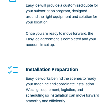
Easy Ice will provide a customized quote for
your subscription program, designed
around the right equipment and solution for
your location.
Once you are ready to move forward, the
Easy Ice agreement is completed and your
account is set up.
Installation Preparation
Easy Ice works behind the scenes to ready
your machine and coordinate installation.
We align equipment, logistics, and
scheduling so installation can move forward
smoothly and efficiently.