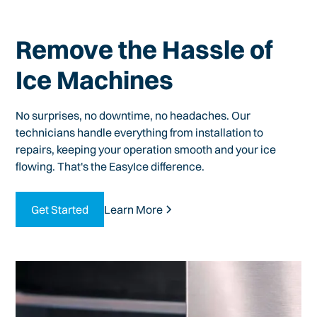
Remove the Hassle of
Ice Machines
No surprises, no downtime, no headaches. Our
technicians handle everything from installation to
repairs, keeping your operation smooth and your ice
flowing. That's the EasyIce difference.
Get Started
Learn More