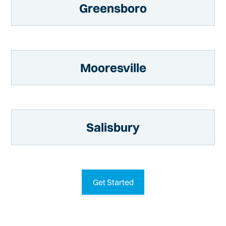
Greensboro
Mooresville
Salisbury
Get Started