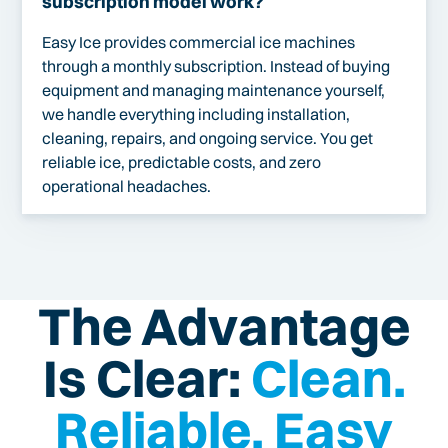
subscription model work?
Easy Ice provides commercial ice machines
through a monthly subscription. Instead of buying
equipment and managing maintenance yourself,
we handle everything including installation,
cleaning, repairs, and ongoing service. You get
reliable ice, predictable costs, and zero
operational headaches.
The Advantage
Is Clear:
Clean.
Reliable. Easy