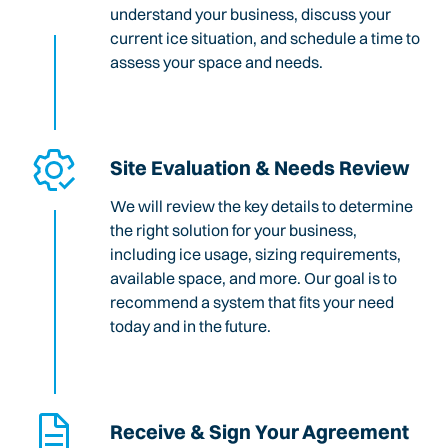
understand your business, discuss your
current ice situation, and schedule a time to
assess your space and needs.
Site Evaluation & Needs Review
We will review the key details to determine
the right solution for your business,
including ice usage, sizing requirements,
available space, and more. Our goal is to
recommend a system that fits your need
today and in the future.
Receive & Sign Your Agreement