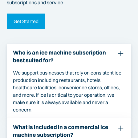
subscriptions and service.
Get Started
Who is an ice machine subscription
best suited for?
We support businesses that rely on consistent ice
production including restaurants, hotels,
healthcare facilities, convenience stores, offices,
and more. If ice is critical to your operation, we
make sure it is always available and never a
concern.
What is included in a commercial ice
machine subscription?