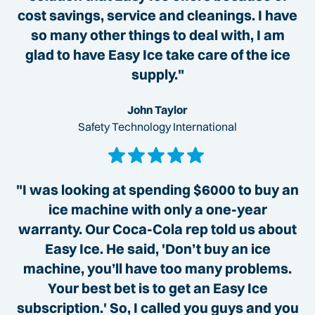
cost savings, service and cleanings. I have
so many other things to deal with, I am
glad to have Easy Ice take care of the ice
supply."
John Taylor
Safety Technology International
"I was looking at spending $6000 to buy an
ice machine with only a one-year
warranty. Our Coca-Cola rep told us about
Easy Ice. He said, 'Don’t buy an ice
machine, you’ll have too many problems.
Your best bet is to get an Easy Ice
subscription.' So, I called you guys and you