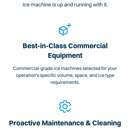
ice machine is up and running with it.
Best-in-Class Commercial
Equipment
Commercial-grade ice machines selected for your
operation's specific volume, space, and ice type
requirements.
Proactive Maintenance & Cleaning