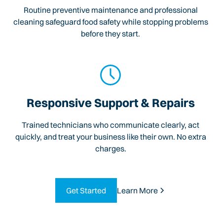
Routine preventive maintenance and professional
cleaning safeguard food safety while stopping problems
before they start.
Responsive Support & Repairs
Trained technicians who communicate clearly, act
quickly, and treat your business like their own. No extra
charges.
Get Started
Learn More