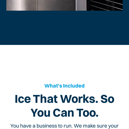
What's Included
Ice That Works. So
You Can Too.
You have a business to run. We make sure your