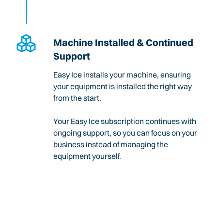
Machine Installed & Continued
Support
Easy Ice installs your machine, ensuring
your equipment is installed the right way
from the start.
Your Easy Ice subscription continues with
ongoing support, so you can focus on your
business instead of managing the
equipment yourself.