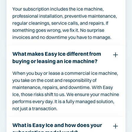
Your subscription includes the ice machine,
professional installation, preventive maintenance,
regular cleanings, service calls, and repairs. If
something goes wrong, we fix it. No surprise
invoices and no downtime you have to manage.
What makes Easy Ice different from
buying or leasing an ice machine?
When you buy or lease a commercial ice machine,
you take on the cost and responsibility of
maintenance, repairs, and downtime. With Easy
Ice, those risks shift to us. We ensure your machine
performs every day. It is a fully managed solution,
not just a transaction.
What is Easy Ice and how does your