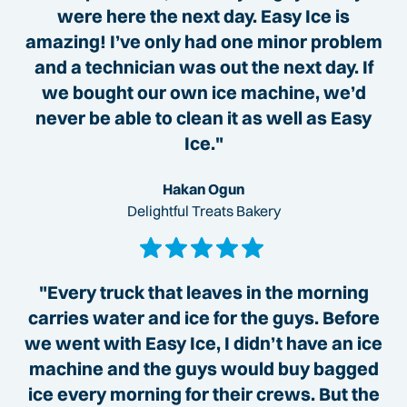
were here the next day. Easy Ice is
amazing! I’ve only had one minor problem
and a technician was out the next day. If
we bought our own ice machine, we’d
never be able to clean it as well as Easy
Ice."
Hakan Ogun
Delightful Treats Bakery
"Every truck that leaves in the morning
carries water and ice for the guys. Before
we went with Easy Ice, I didn’t have an ice
machine and the guys would buy bagged
ice every morning for their crews. But the