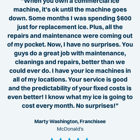
"When you own a commercial ice
machine, it’s ok until the machine goes
down. Some months I was spending $600
just for replacement ice. Plus, all the
repairs and maintenance were coming out
of my pocket. Now, I have no surprises. You
guys do a great job with maintenance,
cleanings and repairs, better than we
could ever do. I have your ice machines in
all of my locations. Your service is good
and the predictability of your fixed costs is
even better! I know what my ice is going to
cost every month. No surprises!"
Marty Washington, Franchisee
McDonald's