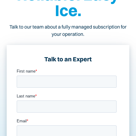
Ice.
Talk to our team about a fully managed subscription for
your operation.
Talk to an Expert