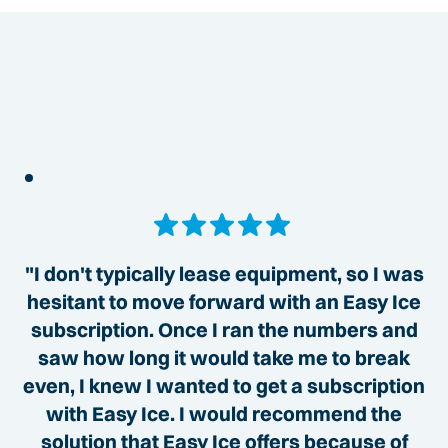
"I don't typically lease equipment, so I was
hesitant to move forward with an Easy Ice
subscription. Once I ran the numbers and
saw how long it would take me to break
even, I knew I wanted to get a subscription
with Easy Ice. I would recommend the
solution that Easy Ice offers because of