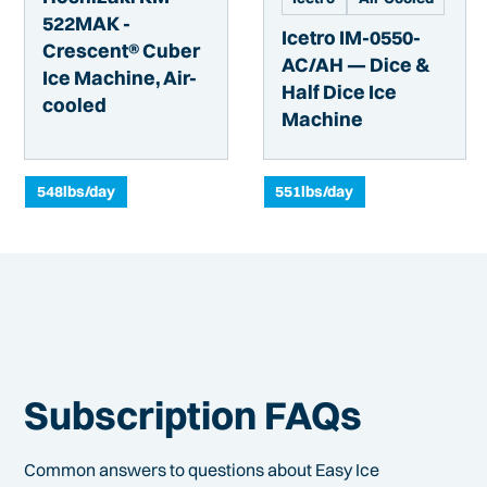
522MAK -
Icetro IM-0550-
Crescent® Cuber
AC/AH — Dice &
Ice Machine, Air-
Half Dice Ice
cooled
Machine
548
lbs/day
551
lbs/day
Subscription FAQs
Common answers to questions about Easy Ice