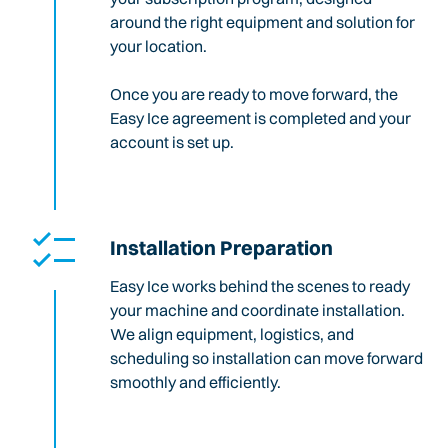
around the right equipment and solution for
your location.
Once you are ready to move forward, the
Easy Ice agreement is completed and your
account is set up.
Installation Preparation
Easy Ice works behind the scenes to ready
your machine and coordinate installation.
We align equipment, logistics, and
scheduling so installation can move forward
smoothly and efficiently.