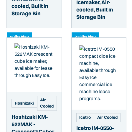
Icemaker, Air-
cooled, Built in
cooled, Built in
Storage Bin
Storage Bin
50
lbs/day
213
lbs/day
Air
Hoshizaki
Cooled
Hoshizaki KM-
Icetro
Air Cooled
522MAK -
Icetro IM-0550-
Crescent® Cuber