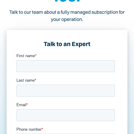
Talk to our team about a fully managed subscription for
your operation.
Talk to an Expert