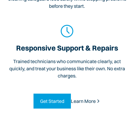
before they start.
Responsive Support & Repairs
Trained technicians who communicate clearly, act
quickly, and treat your business like their own. No extra
charges.
Get Started
Learn More