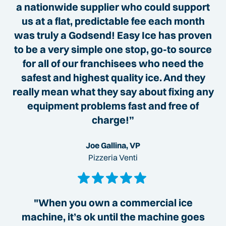
a nationwide supplier who could support
us at a flat, predictable fee each month
was truly a Godsend! Easy Ice has proven
to be a very simple one stop, go-to source
for all of our franchisees who need the
safest and highest quality ice. And they
really mean what they say about fixing any
equipment problems fast and free of
charge!”
Joe Gallina, VP
Pizzeria Venti
"When you own a commercial ice
machine, it’s ok until the machine goes