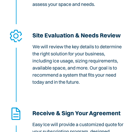
assess your space and needs.
Site Evaluation & Needs Review
We will review the key details to determine
the right solution for your business,
including ice usage, sizing requirements,
available space, and more. Our goal is to
recommend a system that fits your need
today and in the future.
Receive & Sign Your Agreement
Easy Ice will provide a customized quote for
your subscription program, designed