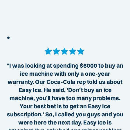
"I was looking at spending $6000 to buy an
ice machine with only a one-year
warranty. Our Coca-Cola rep told us about
Easy Ice. He said, 'Don’t buy an ice
machine, you’ll have too many problems.
Your best bet is to get an Easy Ice
subscription.' So, I called you guys and you
were here the next day. Easy Ice is