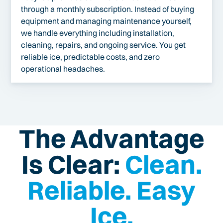
through a monthly subscription. Instead of buying
equipment and managing maintenance yourself,
we handle everything including installation,
cleaning, repairs, and ongoing service. You get
reliable ice, predictable costs, and zero
operational headaches.
The Advantage
Is Clear:
Clean.
Reliable. Easy
Ice.