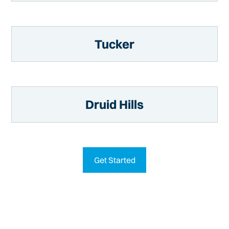
Tucker
Druid Hills
Get Started