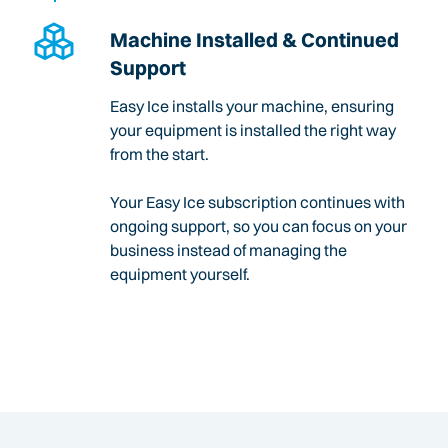
Machine Installed & Continued
Support
Easy Ice installs your machine, ensuring
your equipment is installed the right way
from the start.
Your Easy Ice subscription continues with
ongoing support, so you can focus on your
business instead of managing the
equipment yourself.