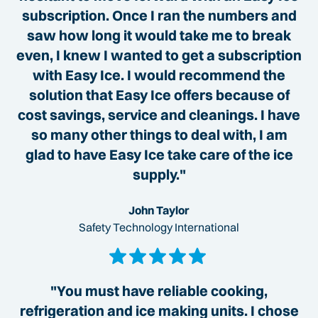
subscription. Once I ran the numbers and
saw how long it would take me to break
even, I knew I wanted to get a subscription
with Easy Ice. I would recommend the
solution that Easy Ice offers because of
cost savings, service and cleanings. I have
so many other things to deal with, I am
glad to have Easy Ice take care of the ice
supply."
John Taylor
Safety Technology International
"You must have reliable cooking,
refrigeration and ice making units. I chose