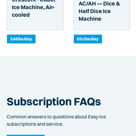
AC/AH — Dice &
Ice Machine, Air-
Half Dice Ice
cooled
Machine
548
lbs/day
551
lbs/day
Subscription FAQs
Common answers to questions about Easy Ice
subscriptions and service.