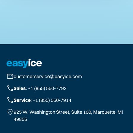
customerservice@easyice.com
Sales
: +1 (855) 550-7792
Service
: +1 (855) 550-7914
925 W. Washington Street, Suite 100, Marquette, MI
49855