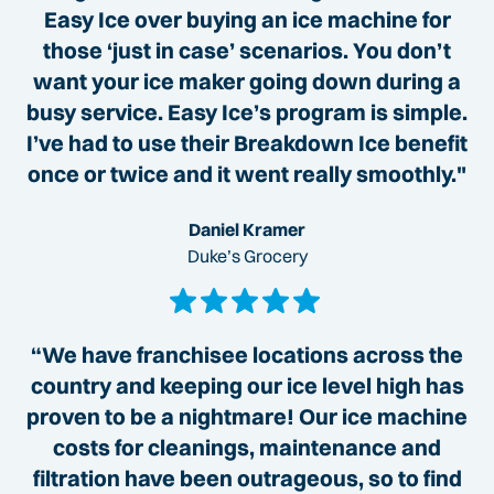
Easy Ice over buying an ice machine for
those ‘just in case’ scenarios. You don’t
want your ice maker going down during a
busy service. Easy Ice’s program is simple.
I’ve had to use their Breakdown Ice benefit
once or twice and it went really smoothly."
Daniel Kramer
Duke’s Grocery
“We have franchisee locations across the
country and keeping our ice level high has
proven to be a nightmare! Our ice machine
costs for cleanings, maintenance and
filtration have been outrageous, so to find