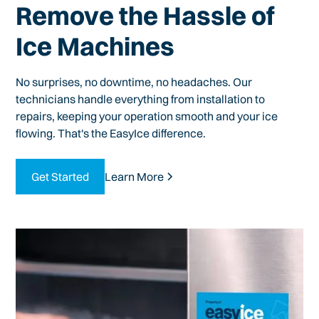
Remove the Hassle of
Ice Machines
No surprises, no downtime, no headaches. Our
technicians handle everything from installation to
repairs, keeping your operation smooth and your ice
flowing. That's the EasyIce difference.
Get Started
Learn More