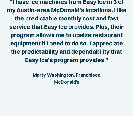
”I have ice machines from Easy Ice in 3 of
my Austin-area McDonald’s locations. I like
the predictable monthly cost and fast
service that Easy Ice provides. Plus, their
program allows me to upsize restaurant
equipment if I need to do so. I appreciate
the predictability and dependability that
Easy Ice’s program provides.”
Marty Washington, Franchisee
McDonald's