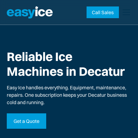
Call Sales
Reliable Ice
Machines in Decatur
Easy Ice handles everything. Equipment, maintenance,
repairs. One subscription keeps your
Decatur
business
cold and running.
Get a Quote