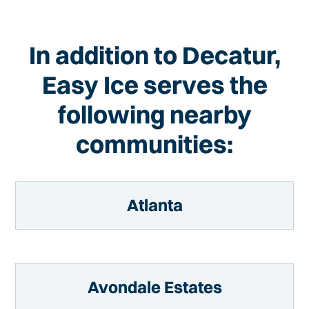
In addition to Decatur,
Easy Ice serves the
following nearby
communities:
Atlanta
Avondale Estates