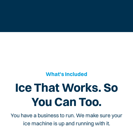
What's Included
Ice That Works. So
You Can Too.
You have a business to run. We make sure your
ice machine is up and running with it.