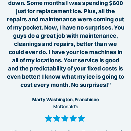
down. Some months I was spending $600
just for replacement ice. Plus, all the
repairs and maintenance were coming out
of my pocket. Now, I have no surprises. You
guys do a great job with maintenance,
cleanings and repairs, better than we
could ever do. I have your ice machines in
all of my locations. Your service is good
and the predictability of your fixed costs is
even better! I know what my ice is going to
cost every month. No surprises!"
Marty Washington, Franchisee
McDonald's