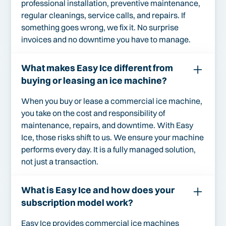
professional installation, preventive maintenance,
regular cleanings, service calls, and repairs. If
something goes wrong, we fix it. No surprise
invoices and no downtime you have to manage.
What makes Easy Ice different from
buying or leasing an ice machine?
When you buy or lease a commercial ice machine,
you take on the cost and responsibility of
maintenance, repairs, and downtime. With Easy
Ice, those risks shift to us. We ensure your machine
performs every day. It is a fully managed solution,
not just a transaction.
What is Easy Ice and how does your
subscription model work?
Easy Ice provides commercial ice machines