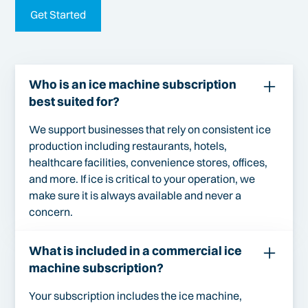
Get Started
Who is an ice machine subscription
best suited for?
We support businesses that rely on consistent ice
production including restaurants, hotels,
healthcare facilities, convenience stores, offices,
and more. If ice is critical to your operation, we
make sure it is always available and never a
concern.
What is included in a commercial ice
machine subscription?
Your subscription includes the ice machine,