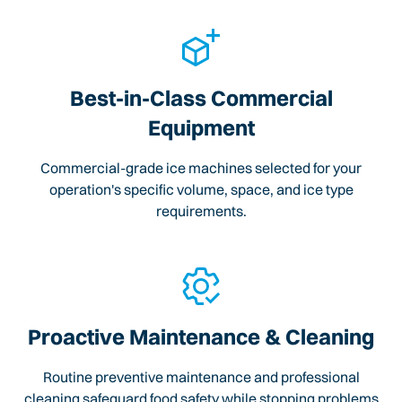
Best-in-Class Commercial
Equipment
Commercial-grade ice machines selected for your
operation's specific volume, space, and ice type
requirements.
Proactive Maintenance & Cleaning
Routine preventive maintenance and professional
cleaning safeguard food safety while stopping problems