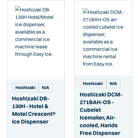
Hoshizaki
N/A
Hoshizaki
N/A
Hoshizaki DCM-
Hoshizaki DB-
271BAH-OS -
130H - Hotel &
Cubelet
Motel Crescent®
Icemaker, Air-
Ice Dispenser
cooled, Hands
Free Dispenser