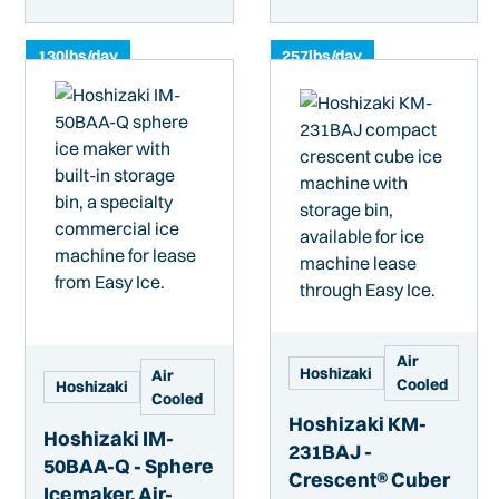
130
lbs/day
257
lbs/day
Air
Hoshizaki
Air
Cooled
Hoshizaki
Cooled
Hoshizaki KM-
Hoshizaki IM-
231BAJ -
50BAA-Q - Sphere
Crescent® Cuber
Icemaker, Air-