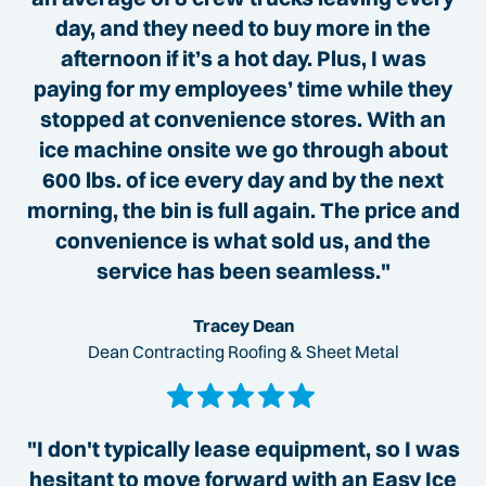
day, and they need to buy more in the
afternoon if it’s a hot day. Plus, I was
paying for my employees’ time while they
stopped at convenience stores. With an
ice machine onsite we go through about
600 lbs. of ice every day and by the next
morning, the bin is full again. The price and
convenience is what sold us, and the
service has been seamless."
Tracey Dean
Dean Contracting Roofing & Sheet Metal
"I don't typically lease equipment, so I was
hesitant to move forward with an Easy Ice