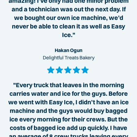
amazing! I’ve only had one minor problem
and a technician was out the next day. If
we bought our own ice machine, we’d
never be able to clean it as well as Easy
Ice."
Hakan Ogun
Delightful Treats Bakery
"Every truck that leaves in the morning
carries water and ice for the guys. Before
we went with Easy Ice, I didn’t have an ice
machine and the guys would buy bagged
ice every morning for their crews. But the
costs of bagged ice add up quickly. I have
an average of 8 crew trucks leaving every