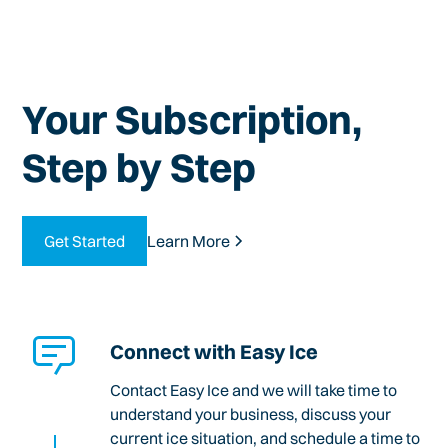
Your Subscription,
Step by Step
Get Started
Learn More
Connect with Easy Ice
Contact Easy Ice and we will take time to
understand your business, discuss your
current ice situation, and schedule a time to