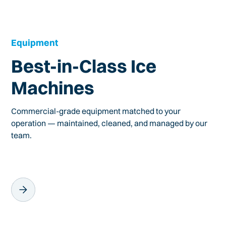
Equipment
Best-in-Class Ice
Machines
Commercial-grade equipment matched to your
operation — maintained, cleaned, and managed by our
team.