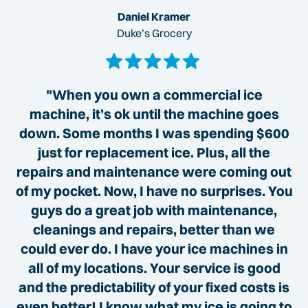
Daniel Kramer
Duke’s Grocery
"When you own a commercial ice
machine, it’s ok until the machine goes
down. Some months I was spending $600
just for replacement ice. Plus, all the
repairs and maintenance were coming out
of my pocket. Now, I have no surprises. You
guys do a great job with maintenance,
cleanings and repairs, better than we
could ever do. I have your ice machines in
all of my locations. Your service is good
and the predictability of your fixed costs is
even better! I know what my ice is going to