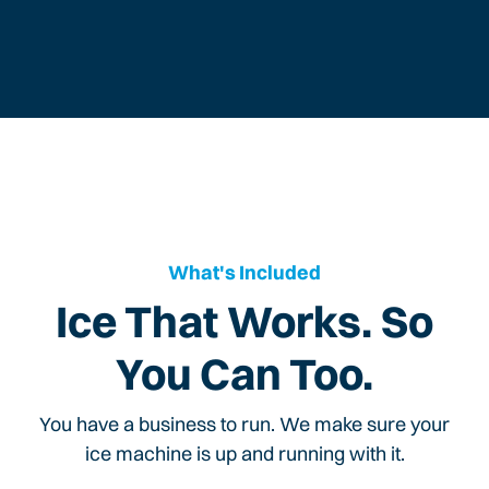
What's Included
Ice That Works. So
You Can Too.
You have a business to run. We make sure your
ice machine is up and running with it.