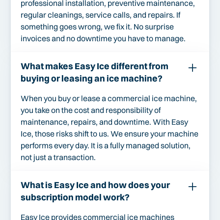
professional installation, preventive maintenance,
regular cleanings, service calls, and repairs. If
something goes wrong, we fix it. No surprise
invoices and no downtime you have to manage.
What makes Easy Ice different from
buying or leasing an ice machine?
When you buy or lease a commercial ice machine,
you take on the cost and responsibility of
maintenance, repairs, and downtime. With Easy
Ice, those risks shift to us. We ensure your machine
performs every day. It is a fully managed solution,
not just a transaction.
What is Easy Ice and how does your
subscription model work?
Easy Ice provides commercial ice machines