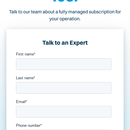
Talk to our team about a fully managed subscription for
your operation.
Talk to an Expert