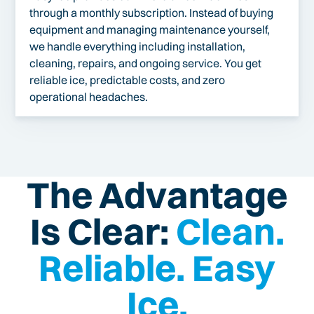
through a monthly subscription. Instead of buying
equipment and managing maintenance yourself,
we handle everything including installation,
cleaning, repairs, and ongoing service. You get
reliable ice, predictable costs, and zero
operational headaches.
The Advantage
Is Clear:
Clean.
Reliable. Easy
Ice.