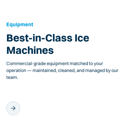
Equipment
Best-in-Class Ice
Machines
Commercial-grade equipment matched to your
operation — maintained, cleaned, and managed by our
team.