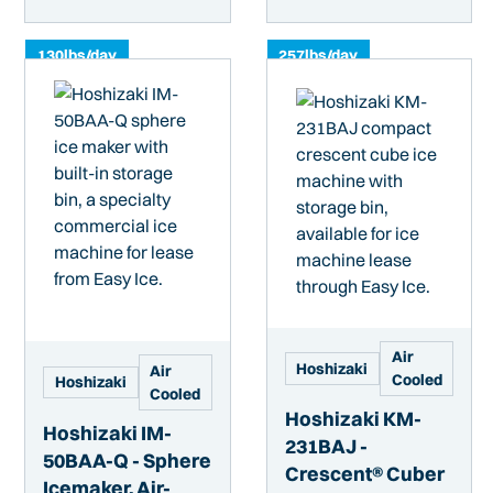
130
lbs/day
257
lbs/day
Air
Hoshizaki
Air
Cooled
Hoshizaki
Cooled
Hoshizaki KM-
Hoshizaki IM-
231BAJ -
50BAA-Q - Sphere
Crescent® Cuber
Icemaker, Air-