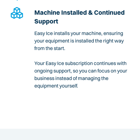
Machine Installed & Continued
Support
Easy Ice installs your machine, ensuring
your equipment is installed the right way
from the start.
Your Easy Ice subscription continues with
ongoing support, so you can focus on your
business instead of managing the
equipment yourself.