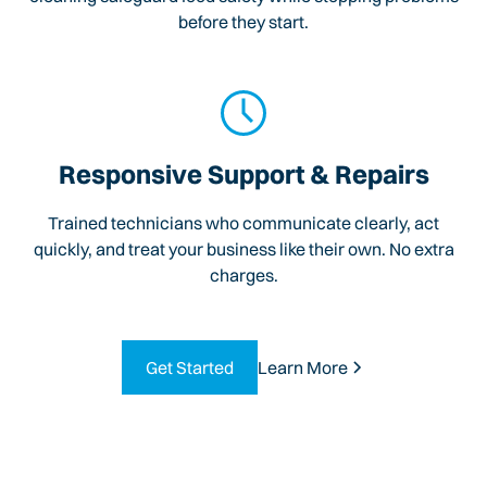
before they start.
Responsive Support & Repairs
Trained technicians who communicate clearly, act
quickly, and treat your business like their own. No extra
charges.
Get Started
Learn More