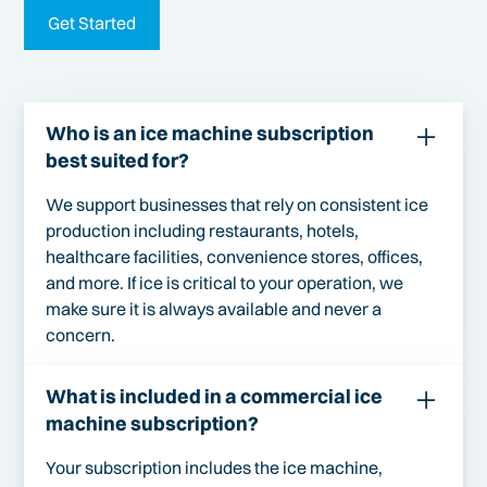
Get Started
Who is an ice machine subscription
best suited for?
We support businesses that rely on consistent ice
production including restaurants, hotels,
healthcare facilities, convenience stores, offices,
and more. If ice is critical to your operation, we
make sure it is always available and never a
concern.
What is included in a commercial ice
machine subscription?
Your subscription includes the ice machine,