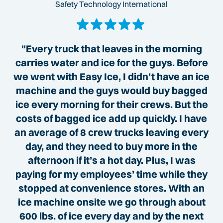
Safety Technology International
"Every truck that leaves in the morning
carries water and ice for the guys. Before
we went with Easy Ice, I didn’t have an ice
machine and the guys would buy bagged
ice every morning for their crews. But the
costs of bagged ice add up quickly. I have
an average of 8 crew trucks leaving every
day, and they need to buy more in the
afternoon if it’s a hot day. Plus, I was
paying for my employees’ time while they
stopped at convenience stores. With an
ice machine onsite we go through about
600 lbs. of ice every day and by the next