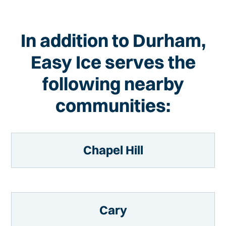
In addition to Durham,
Easy Ice serves the
following nearby
communities:
Chapel Hill
Cary