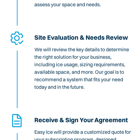
assess your space and needs.
Site Evaluation & Needs Review
We will review the key details to determine
the right solution for your business,
including ice usage, sizing requirements,
available space, and more. Our goal is to
recommend a system that fits your need
today and in the future.
Receive & Sign Your Agreement
Easy Ice will provide a customized quote for
your subscription program, designed