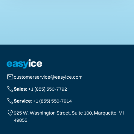
customerservice@easyice.com
Sales
: +1 (855) 550-7792
Service
: +1 (855) 550-7914
925 W. Washington Street, Suite 100, Marquette, MI
49855