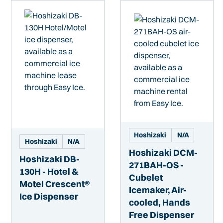
Hoshizaki
N/A
Hoshizaki
N/A
Hoshizaki DCM-
Hoshizaki DB-
271BAH-OS -
130H - Hotel &
Cubelet
Motel Crescent®
Icemaker, Air-
Ice Dispenser
cooled, Hands
Free Dispenser