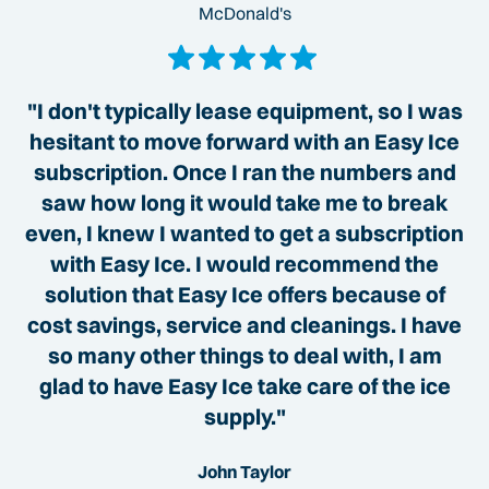
McDonald's
"I don't typically lease equipment, so I was
hesitant to move forward with an Easy Ice
subscription. Once I ran the numbers and
saw how long it would take me to break
even, I knew I wanted to get a subscription
with Easy Ice. I would recommend the
solution that Easy Ice offers because of
cost savings, service and cleanings. I have
so many other things to deal with, I am
glad to have Easy Ice take care of the ice
supply."
John Taylor