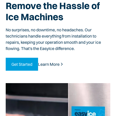
Remove the Hassle of
Ice Machines
No surprises, no downtime, no headaches. Our
technicians handle everything from installation to
repairs, keeping your operation smooth and your ice
flowing. That's the EasyIce difference.
Get Started
Learn More