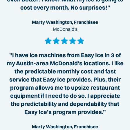
cost every month. No surprises!"
Marty Washington, Franchisee
McDonald's
”I have ice machines from Easy Ice in 3 of
my Austin-area McDonald’s locations. I like
the predictable monthly cost and fast
service that Easy Ice provides. Plus, their
program allows me to upsize restaurant
equipment if I need to do so. I appreciate
the predictability and dependability that
Easy Ice’s program provides.”
Marty Washington, Franchisee