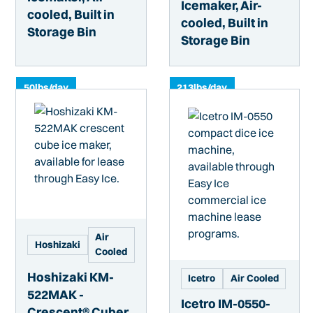
Icemaker, Air-
cooled, Built in
cooled, Built in
Storage Bin
Storage Bin
50
lbs/day
213
lbs/day
Air
Hoshizaki
Cooled
Hoshizaki KM-
Icetro
Air Cooled
522MAK -
Icetro IM-0550-
Crescent® Cuber