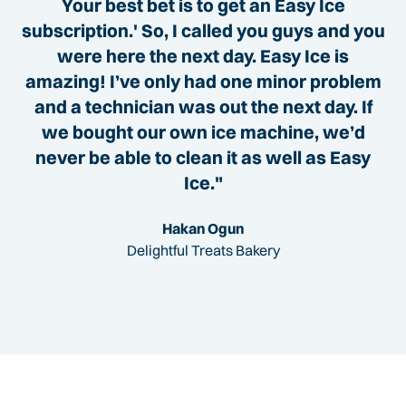
Your best bet is to get an Easy Ice
subscription.' So, I called you guys and you
were here the next day. Easy Ice is
amazing! I’ve only had one minor problem
and a technician was out the next day. If
we bought our own ice machine, we’d
never be able to clean it as well as Easy
Ice."
Hakan Ogun
Delightful Treats Bakery