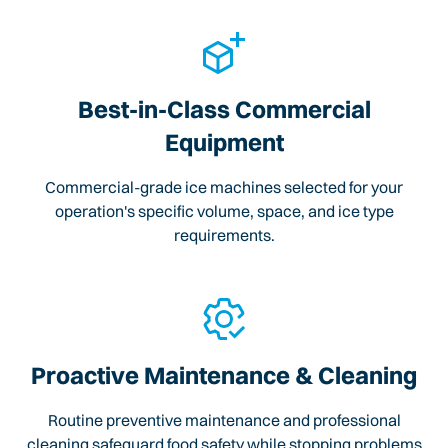
Best-in-Class Commercial
Equipment
Commercial-grade ice machines selected for your
operation's specific volume, space, and ice type
requirements.
Proactive Maintenance & Cleaning
Routine preventive maintenance and professional
cleaning safeguard food safety while stopping problems