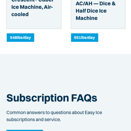
AC/AH — Dice &
Ice Machine, Air-
Half Dice Ice
cooled
Machine
548
lbs/day
551
lbs/day
Subscription FAQs
Common answers to questions about Easy Ice
subscriptions and service.