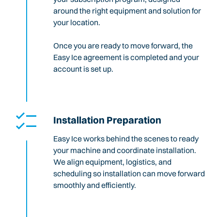
around the right equipment and solution for
your location.
Once you are ready to move forward, the
Easy Ice agreement is completed and your
account is set up.
Installation Preparation
Easy Ice works behind the scenes to ready
your machine and coordinate installation.
We align equipment, logistics, and
scheduling so installation can move forward
smoothly and efficiently.