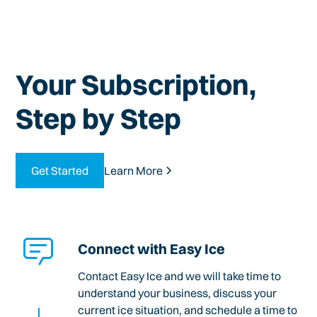
Your Subscription,
Step by Step
Get Started
Learn More
Connect with Easy Ice
Contact Easy Ice and we will take time to
understand your business, discuss your
current ice situation, and schedule a time to