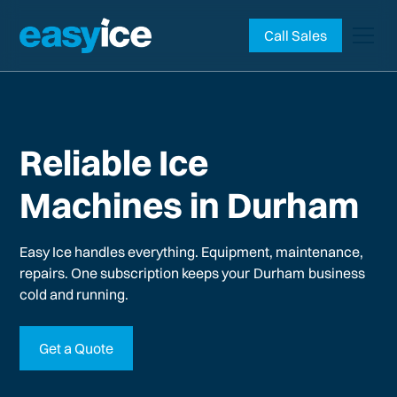
Call Sales
Reliable Ice
Machines in Durham
Easy Ice handles everything. Equipment, maintenance,
repairs. One subscription keeps your
Durham
business
cold and running.
Get a Quote