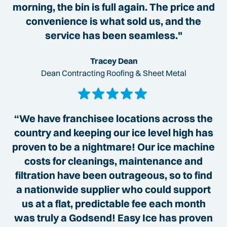
morning, the bin is full again. The price and
convenience is what sold us, and the
service has been seamless."
Tracey Dean
Dean Contracting Roofing & Sheet Metal
“We have franchisee locations across the
country and keeping our ice level high has
proven to be a nightmare! Our ice machine
costs for cleanings, maintenance and
filtration have been outrageous, so to find
a nationwide supplier who could support
us at a flat, predictable fee each month
was truly a Godsend! Easy Ice has proven