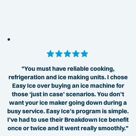
"You must have reliable cooking,
refrigeration and ice making units. I chose
Easy Ice over buying an ice machine for
those ‘just in case’ scenarios. You don’t
want your ice maker going down during a
busy service. Easy Ice’s program is simple.
I’ve had to use their Breakdown Ice benefit
once or twice and it went really smoothly."