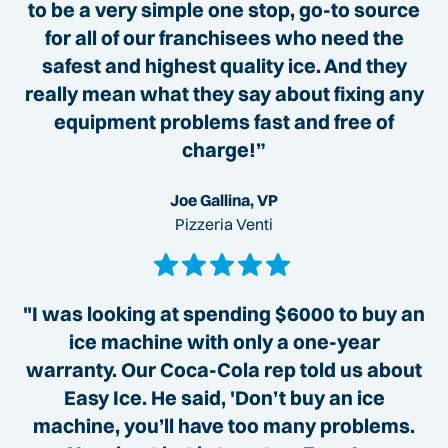
to be a very simple one stop, go-to source
for all of our franchisees who need the
safest and highest quality ice. And they
really mean what they say about fixing any
equipment problems fast and free of
charge!”
Joe Gallina, VP
Pizzeria Venti
"I was looking at spending $6000 to buy an
ice machine with only a one-year
warranty. Our Coca-Cola rep told us about
Easy Ice. He said, 'Don’t buy an ice
machine, you’ll have too many problems.