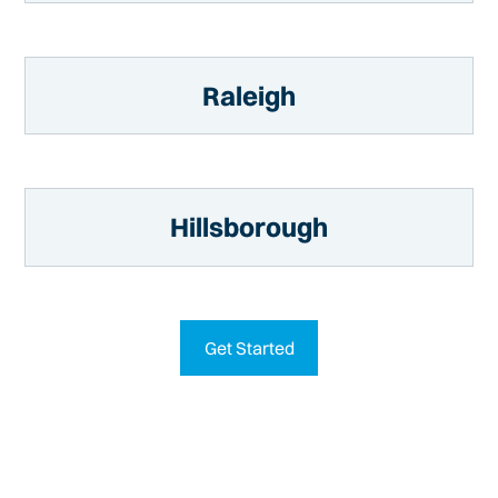
Raleigh
Hillsborough
Get Started