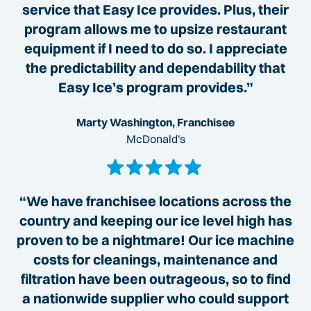
service that Easy Ice provides. Plus, their
program allows me to upsize restaurant
equipment if I need to do so. I appreciate
the predictability and dependability that
Easy Ice’s program provides.”
Marty Washington, Franchisee
McDonald's
“We have franchisee locations across the
country and keeping our ice level high has
proven to be a nightmare! Our ice machine
costs for cleanings, maintenance and
filtration have been outrageous, so to find
a nationwide supplier who could support