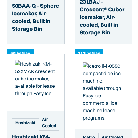
231BAJ -
50BAA-Q - Sphere
Crescent® Cuber
Icemaker, Air-
Icemaker, Air-
cooled, Built in
cooled, Built in
Storage Bin
Storage Bin
50
lbs/day
213
lbs/day
Air
Hoshizaki
Cooled
Hoshizaki KM-
Icetro
Air Cooled