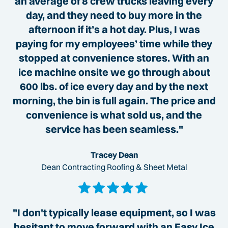
an average of 8 crew trucks leaving every
day, and they need to buy more in the
afternoon if it’s a hot day. Plus, I was
paying for my employees’ time while they
stopped at convenience stores. With an
ice machine onsite we go through about
600 lbs. of ice every day and by the next
morning, the bin is full again. The price and
convenience is what sold us, and the
service has been seamless."
Tracey Dean
Dean Contracting Roofing & Sheet Metal
"I don't typically lease equipment, so I was
hesitant to move forward with an Easy Ice