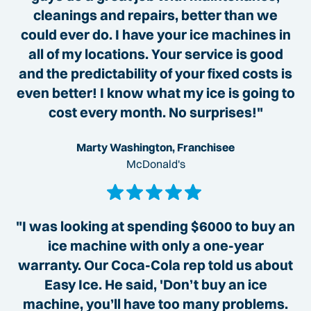
cleanings and repairs, better than we
could ever do. I have your ice machines in
all of my locations. Your service is good
and the predictability of your fixed costs is
even better! I know what my ice is going to
cost every month. No surprises!"
Marty Washington, Franchisee
McDonald's
"I was looking at spending $6000 to buy an
ice machine with only a one-year
warranty. Our Coca-Cola rep told us about
Easy Ice. He said, 'Don’t buy an ice
machine, you’ll have too many problems.