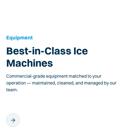
Equipment
Best-in-Class Ice
Machines
Commercial-grade equipment matched to your
operation — maintained, cleaned, and managed by our
team.