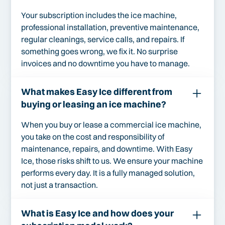
Your subscription includes the ice machine,
professional installation, preventive maintenance,
regular cleanings, service calls, and repairs. If
something goes wrong, we fix it. No surprise
invoices and no downtime you have to manage.
What makes Easy Ice different from
buying or leasing an ice machine?
When you buy or lease a commercial ice machine,
you take on the cost and responsibility of
maintenance, repairs, and downtime. With Easy
Ice, those risks shift to us. We ensure your machine
performs every day. It is a fully managed solution,
not just a transaction.
What is Easy Ice and how does your