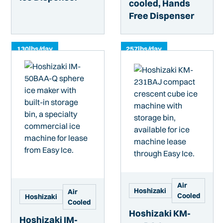
cooled, Hands
Free Dispenser
130
lbs/day
257
lbs/day
Air
Hoshizaki
Air
Cooled
Hoshizaki
Cooled
Hoshizaki KM-
Hoshizaki IM-