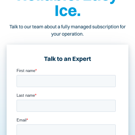
Ice.
Talk to our team about a fully managed subscription for
your operation.
Talk to an Expert