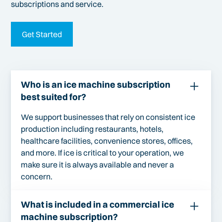
subscriptions and service.
Get Started
Who is an ice machine subscription
best suited for?
We support businesses that rely on consistent ice
production including restaurants, hotels,
healthcare facilities, convenience stores, offices,
and more. If ice is critical to your operation, we
make sure it is always available and never a
concern.
What is included in a commercial ice
machine subscription?