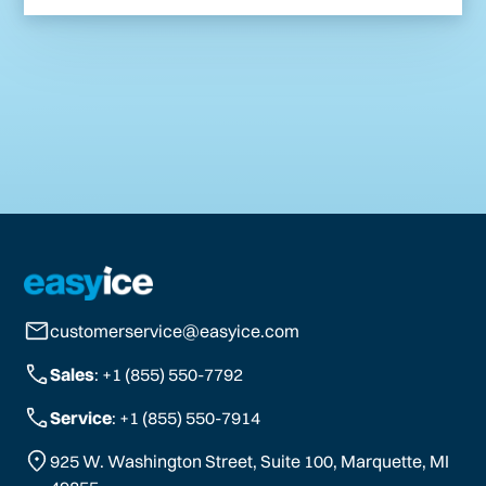
customerservice@easyice.com
Sales
: +1 (855) 550-7792
Service
: +1 (855) 550-7914
925 W. Washington Street, Suite 100, Marquette, MI