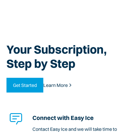
Your Subscription,
Step by Step
Get Started
Learn More
Connect with Easy Ice
Contact Easy Ice and we will take time to