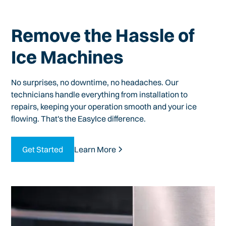
Remove the Hassle of
Ice Machines
No surprises, no downtime, no headaches. Our
technicians handle everything from installation to
repairs, keeping your operation smooth and your ice
flowing. That's the EasyIce difference.
Get Started
Learn More