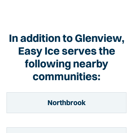
In addition to Glenview,
Easy Ice serves the
following nearby
communities:
Northbrook