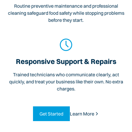
Routine preventive maintenance and professional
cleaning safeguard food safety while stopping problems
before they start.
Responsive Support & Repairs
Trained technicians who communicate clearly, act
quickly, and treat your business like their own. No extra
charges.
Get Started
Learn More