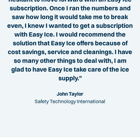
subscription. Once I ran the numbers and
saw how long it would take me to break
even, I knew I wanted to get a subscription
with Easy Ice. I would recommend the
solution that Easy Ice offers because of
cost savings, service and cleanings. I have
so many other things to deal with, I am
glad to have Easy Ice take care of the ice
supply."
John Taylor
Safety Technology International