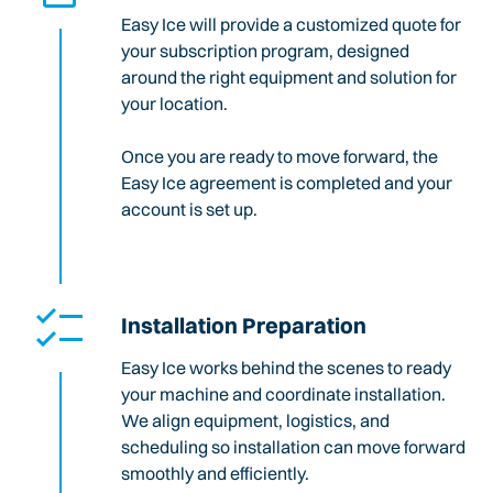
Easy Ice will provide a customized quote for
your subscription program, designed
around the right equipment and solution for
your location.
Once you are ready to move forward, the
Easy Ice agreement is completed and your
account is set up.
Installation Preparation
Easy Ice works behind the scenes to ready
your machine and coordinate installation.
We align equipment, logistics, and
scheduling so installation can move forward
smoothly and efficiently.