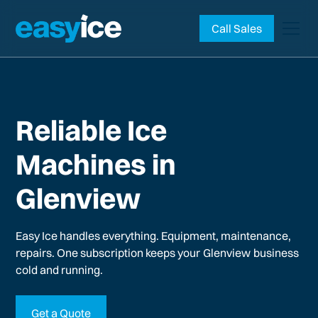
Call Sales
Reliable Ice
Machines in
Glenview
Easy Ice handles everything. Equipment, maintenance,
repairs. One subscription keeps your
Glenview
business
cold and running.
Get a Quote