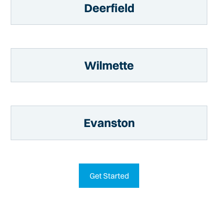
Deerfield
Wilmette
Evanston
Get Started