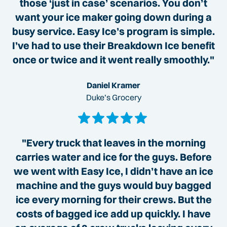
those ‘just in case’ scenarios. You don’t
want your ice maker going down during a
busy service. Easy Ice’s program is simple.
I’ve had to use their Breakdown Ice benefit
once or twice and it went really smoothly."
Daniel Kramer
Duke’s Grocery
"Every truck that leaves in the morning
carries water and ice for the guys. Before
we went with Easy Ice, I didn’t have an ice
machine and the guys would buy bagged
ice every morning for their crews. But the
costs of bagged ice add up quickly. I have