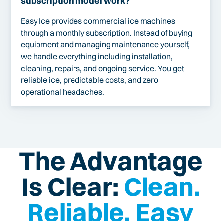
subscription model work?
Easy Ice provides commercial ice machines
through a monthly subscription. Instead of buying
equipment and managing maintenance yourself,
we handle everything including installation,
cleaning, repairs, and ongoing service. You get
reliable ice, predictable costs, and zero
operational headaches.
The Advantage
Is Clear:
Clean.
Reliable. Easy