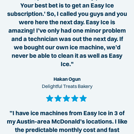
Your best bet is to get an Easy Ice
subscription.' So, I called you guys and you
were here the next day. Easy Ice is
amazing! I’ve only had one minor problem
and a technician was out the next day. If
we bought our own ice machine, we’d
never be able to clean it as well as Easy
Ice."
Hakan Ogun
Delightful Treats Bakery
”I have ice machines from Easy Ice in 3 of
my Austin-area McDonald’s locations. I like
the predictable monthly cost and fast