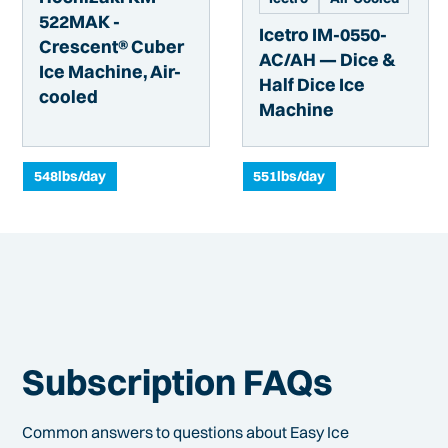
522MAK -
Icetro IM-0550-
Crescent® Cuber
AC/AH — Dice &
Ice Machine, Air-
Half Dice Ice
cooled
Machine
548
lbs/day
551
lbs/day
Subscription FAQs
Common answers to questions about Easy Ice