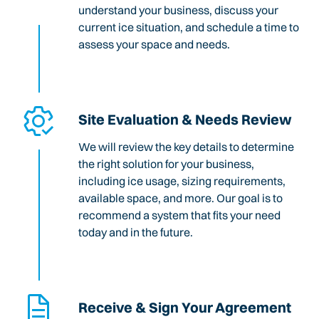
understand your business, discuss your
current ice situation, and schedule a time to
assess your space and needs.
Site Evaluation & Needs Review
We will review the key details to determine
the right solution for your business,
including ice usage, sizing requirements,
available space, and more. Our goal is to
recommend a system that fits your need
today and in the future.
Receive & Sign Your Agreement