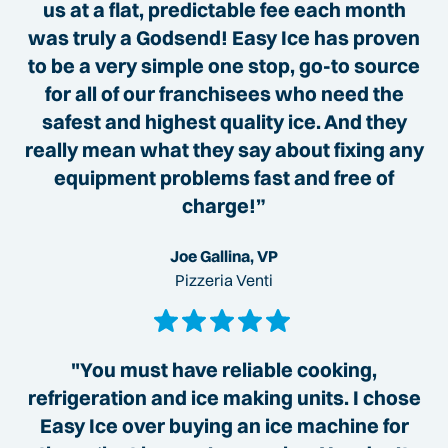
us at a flat, predictable fee each month
was truly a Godsend! Easy Ice has proven
to be a very simple one stop, go-to source
for all of our franchisees who need the
safest and highest quality ice. And they
really mean what they say about fixing any
equipment problems fast and free of
charge!”
Joe Gallina, VP
Pizzeria Venti
"You must have reliable cooking,
refrigeration and ice making units. I chose
Easy Ice over buying an ice machine for