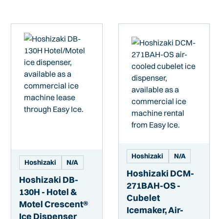
Hoshizaki
N/A
Hoshizaki
N/A
Hoshizaki DCM-
Hoshizaki DB-
271BAH-OS -
130H - Hotel &
Cubelet
Motel Crescent®
Icemaker, Air-
Ice Dispenser