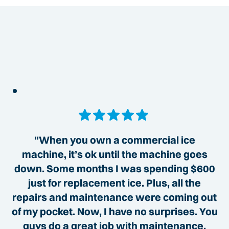
"When you own a commercial ice
machine, it’s ok until the machine goes
down. Some months I was spending $600
just for replacement ice. Plus, all the
repairs and maintenance were coming out
of my pocket. Now, I have no surprises. You
guys do a great job with maintenance,