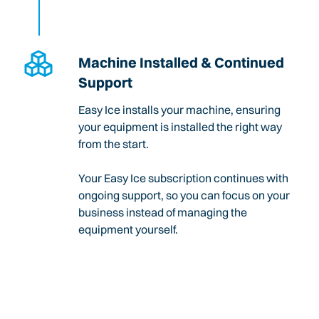
Machine Installed & Continued
Support
Easy Ice installs your machine, ensuring
your equipment is installed the right way
from the start.
Your Easy Ice subscription continues with
ongoing support, so you can focus on your
business instead of managing the
equipment yourself.