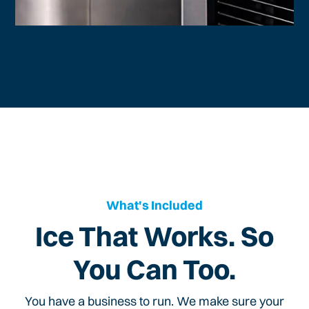
What's Included
Ice That Works. So
You Can Too.
You have a business to run. We make sure your