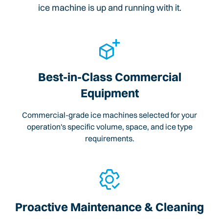
ice machine is up and running with it.
Best-in-Class Commercial
Equipment
Commercial-grade ice machines selected for your
operation's specific volume, space, and ice type
requirements.
Proactive Maintenance & Cleaning