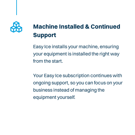
Machine Installed & Continued
Support
Easy Ice installs your machine, ensuring
your equipment is installed the right way
from the start.
Your Easy Ice subscription continues with
ongoing support, so you can focus on your
business instead of managing the
equipment yourself.