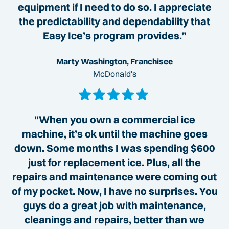
equipment if I need to do so. I appreciate
the predictability and dependability that
Easy Ice’s program provides.”
Marty Washington, Franchisee
McDonald's
"When you own a commercial ice
machine, it’s ok until the machine goes
down. Some months I was spending $600
just for replacement ice. Plus, all the
repairs and maintenance were coming out
of my pocket. Now, I have no surprises. You
guys do a great job with maintenance,
cleanings and repairs, better than we