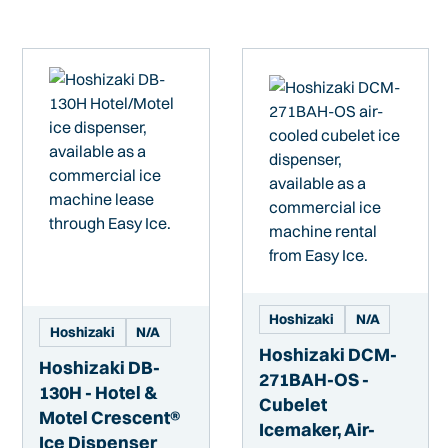
Hoshizaki
N/A
Hoshizaki
N/A
Hoshizaki DCM-
Hoshizaki DB-
271BAH-OS -
130H - Hotel &
Cubelet
Motel Crescent®
Icemaker, Air-
Ice Dispenser