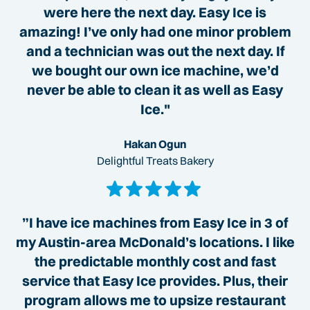
were here the next day. Easy Ice is
amazing! I’ve only had one minor problem
and a technician was out the next day. If
we bought our own ice machine, we’d
never be able to clean it as well as Easy
Ice."
Hakan Ogun
Delightful Treats Bakery
”I have ice machines from Easy Ice in 3 of
my Austin-area McDonald’s locations. I like
the predictable monthly cost and fast
service that Easy Ice provides. Plus, their
program allows me to upsize restaurant