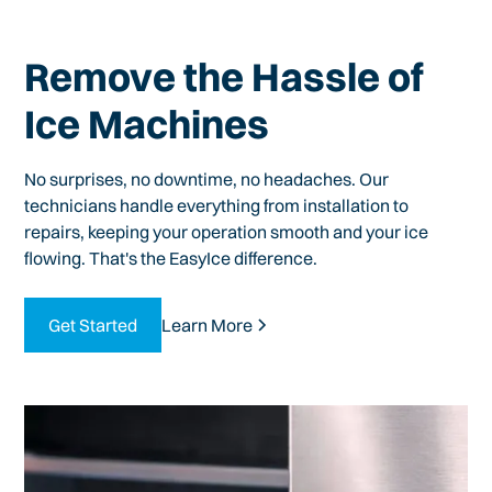
Remove the Hassle of
Ice Machines
No surprises, no downtime, no headaches. Our
technicians handle everything from installation to
repairs, keeping your operation smooth and your ice
flowing. That's the EasyIce difference.
Get Started
Learn More