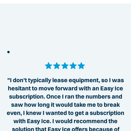
"I don't typically lease equipment, so I was
hesitant to move forward with an Easy Ice
subscription. Once I ran the numbers and
saw how long it would take me to break
even, I knew I wanted to get a subscription
with Easy Ice. I would recommend the
solution that Easy Ice offers because of