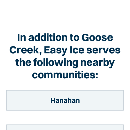
In addition to Goose
Creek, Easy Ice serves
the following nearby
communities:
Hanahan