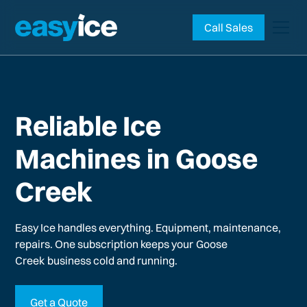
Call Sales
Reliable Ice
Machines in Goose
Creek
Easy Ice handles everything. Equipment, maintenance,
repairs. One subscription keeps your
Goose
Creek
business cold and running.
Get a Quote