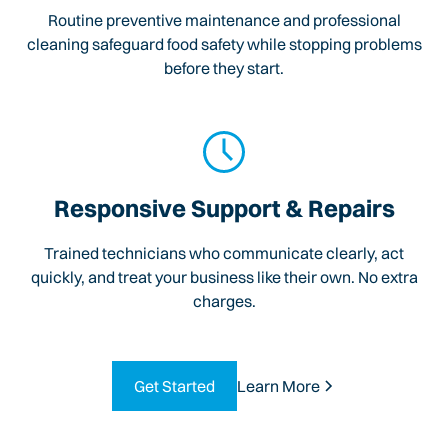
Routine preventive maintenance and professional
cleaning safeguard food safety while stopping problems
before they start.
Responsive Support & Repairs
Trained technicians who communicate clearly, act
quickly, and treat your business like their own. No extra
charges.
Get Started
Learn More