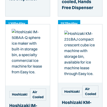
cooled, Hands
Free Dispenser
130
lbs/day
257
lbs/day
Air
Hoshizaki
Air
Cooled
Hoshizaki
Cooled
Hoshizaki KM-
Hoshizaki IM-