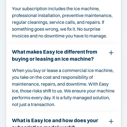
Your subscription includes the ice machine,
professional installation, preventive maintenance,
regular cleanings, service calls, and repairs. If
something goes wrong, we fix it. No surprise
invoices and no downtime you have to manage.
What makes Easy Ice different from
buying or leasing an ice machine?
When you buy or lease a commercial ice machine,
you take on the cost and responsibility of
maintenance, repairs, and downtime. With Easy
Ice, those risks shift to us. We ensure your machine
performs every day. It is a fully managed solution,
not just a transaction.
What is Easy Ice and how does your