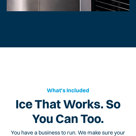
What's Included
Ice That Works. So
You Can Too.
You have a business to run. We make sure your