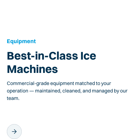
Equipment
Best-in-Class Ice
Machines
Commercial-grade equipment matched to your
operation — maintained, cleaned, and managed by our
team.