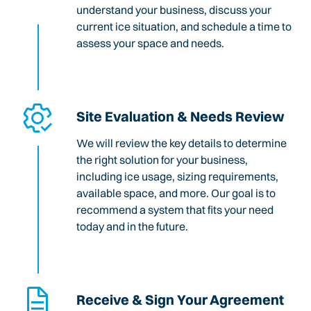
understand your business, discuss your
current ice situation, and schedule a time to
assess your space and needs.
Site Evaluation & Needs Review
We will review the key details to determine
the right solution for your business,
including ice usage, sizing requirements,
available space, and more. Our goal is to
recommend a system that fits your need
today and in the future.
Receive & Sign Your Agreement