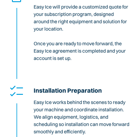
Easy Ice will provide a customized quote for
your subscription program, designed
around the right equipment and solution for
your location.
Once you are ready to move forward, the
Easy Ice agreement is completed and your
account is set up.
Installation Preparation
Easy Ice works behind the scenes to ready
your machine and coordinate installation.
We align equipment, logistics, and
scheduling so installation can move forward
smoothly and efficiently.