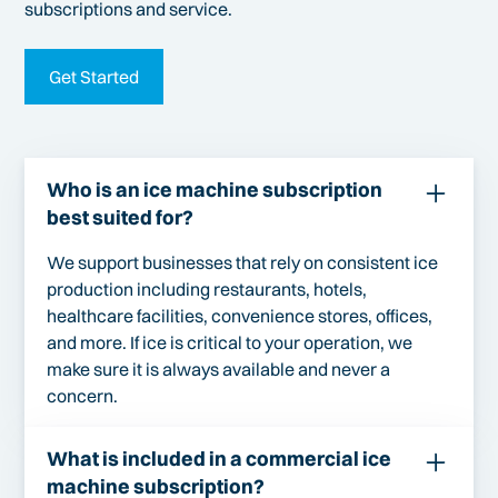
subscriptions and service.
Get Started
Who is an ice machine subscription
best suited for?
We support businesses that rely on consistent ice
production including restaurants, hotels,
healthcare facilities, convenience stores, offices,
and more. If ice is critical to your operation, we
make sure it is always available and never a
concern.
What is included in a commercial ice
machine subscription?