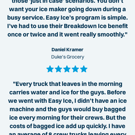
those ‘just in case’ scenarios. You don’t
want your ice maker going down during a
busy service. Easy Ice’s program is simple.
I’ve had to use their Breakdown Ice benefit
once or twice and it went really smoothly."
Daniel Kramer
Duke’s Grocery
"Every truck that leaves in the morning
carries water and ice for the guys. Before
we went with Easy Ice, I didn’t have an ice
machine and the guys would buy bagged
ice every morning for their crews. But the
costs of bagged ice add up quickly. I have
an average of 8 crew trucks leaving every