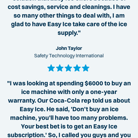
cost savings, service and cleanings. I have
so many other things to deal with, I am
glad to have Easy Ice take care of the ice
supply."
John Taylor
Safety Technology International
"I was looking at spending $6000 to buy an
ice machine with only a one-year
warranty. Our Coca-Cola rep told us about
Easy Ice. He said, 'Don’t buy an ice
machine, you’ll have too many problems.
Your best bet is to get an Easy Ice
subscription.' So, I called you guys and you