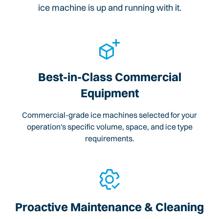
ice machine is up and running with it.
Best-in-Class Commercial
Equipment
Commercial-grade ice machines selected for your
operation's specific volume, space, and ice type
requirements.
Proactive Maintenance & Cleaning