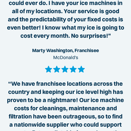
could ever do. I have your ice machines in
all of my locations. Your service is good
and the predictability of your fixed costs is
even better! I know what my ice is going to
cost every month. No surprises!"
Marty Washington, Franchisee
McDonald's
“We have franchisee locations across the
country and keeping our ice level high has
proven to be a nightmare! Our ice machine
costs for cleanings, maintenance and
filtration have been outrageous, so to find
a nationwide supplier who could support