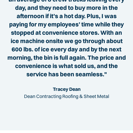
day, and they need to buy more in the
afternoon if it’s a hot day. Plus, I was
paying for my employees’ time while they
stopped at convenience stores. With an
ice machine onsite we go through about
600 lbs. of ice every day and by the next
morning, the bin is full again. The price and
convenience is what sold us, and the
service has been seamless."
Tracey Dean
Dean Contracting Roofing & Sheet Metal