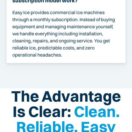
subscription model work?
Easy Ice provides commercial ice machines
through a monthly subscription. Instead of buying
equipment and managing maintenance yourself,
we handle everything including installation,
cleaning, repairs, and ongoing service. You get
reliable ice, predictable costs, and zero
operational headaches.
The Advantage
Is Clear:
Clean.
Reliable. Easy