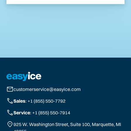
customerservice@easyice.com
Sales
: +1 (855) 550-7792
Service
: +1 (855) 550-7914
925 W. Washington Street, Suite 100, Marquette, MI