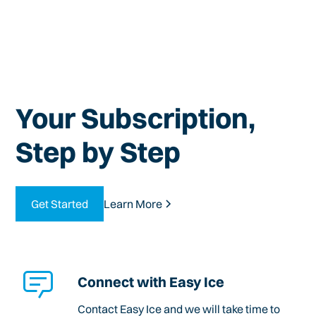
Your Subscription,
Step by Step
Get Started
Learn More
Connect with Easy Ice
Contact Easy Ice and we will take time to