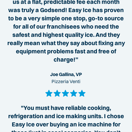
us at a flat, predictable fee each month
was truly a Godsend! Easy Ice has proven
to be a very simple one stop, go-to source
for all of our franchisees who need the
safest and highest quality ice. And they
really mean what they say about fixing any
equipment problems fast and free of
charge!”
Joe Gallina, VP
Pizzeria Venti
"You must have reliable cooking,
refrigeration and ice making units. I chose
Easy Ice over buying an ice machine for