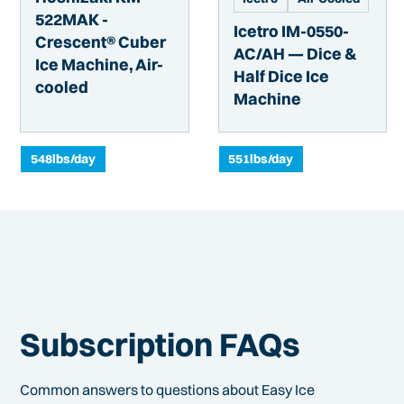
522MAK -
Icetro IM-0550-
Crescent® Cuber
AC/AH — Dice &
Ice Machine, Air-
Half Dice Ice
cooled
Machine
548
lbs/day
551
lbs/day
Subscription FAQs
Common answers to questions about Easy Ice