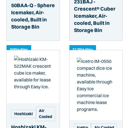
231BAJ -
50BAA-Q - Sphere
Crescent® Cuber
Icemaker, Air-
Icemaker, Air-
cooled, Built in
cooled, Built in
Storage Bin
Storage Bin
50
lbs/day
213
lbs/day
Air
Hoshizaki
Cooled
Hoshizaki KM-
Icetro
Air Cooled