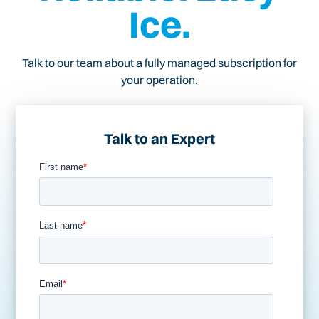
Ice.
Talk to our team about a fully managed subscription for
your operation.
Talk to an Expert