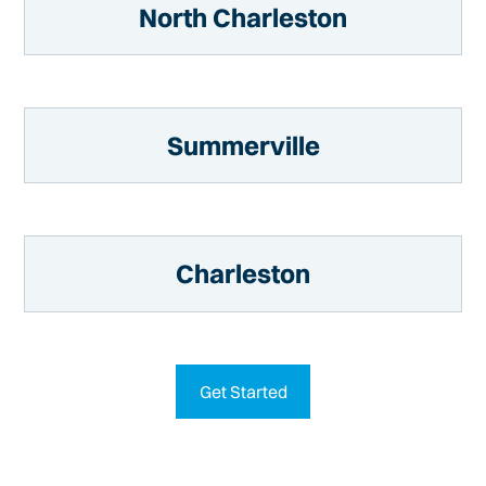
North Charleston
Summerville
Charleston
Get Started