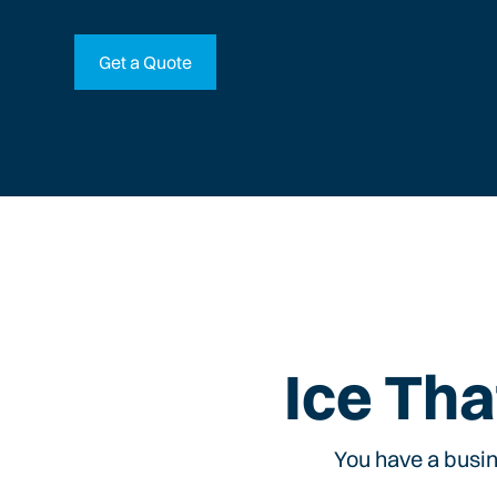
Get a Quote
Ice Tha
You have a busin