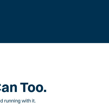
Can Too.
 running with it.