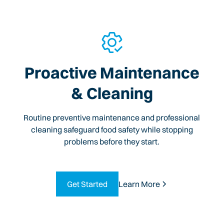
Proactive Maintenance
& Cleaning
Routine preventive maintenance and professional
cleaning safeguard food safety while stopping
problems before they start.
Get Started
Learn More