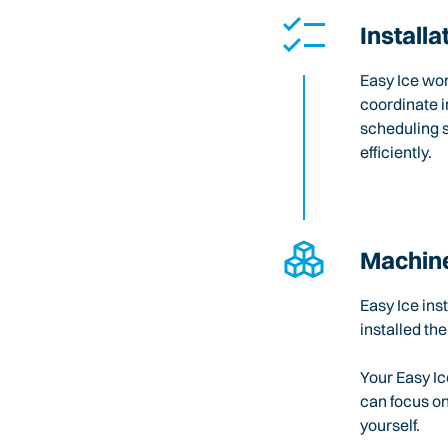
Installa
Easy Ice wo
coordinate i
scheduling 
efficiently.
Machine
Easy Ice ins
installed the
Your Easy Ic
can focus o
yourself.