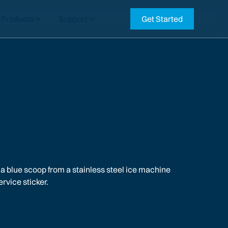
Products
Support
Get Started