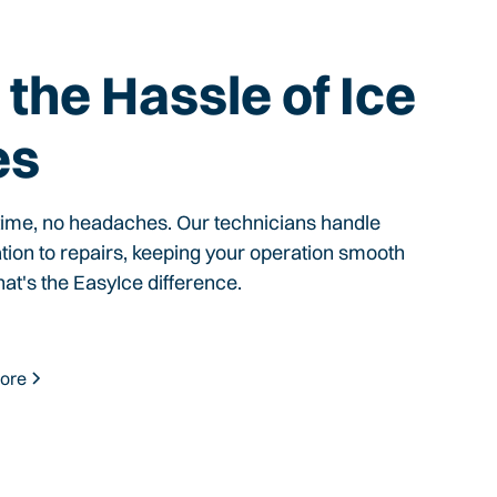
the Hassle of Ice
es
time, no headaches. Our technicians handle
ation to repairs, keeping your operation smooth
hat's the EasyIce difference.
ore