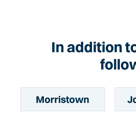
In addition t
follo
Morristown
J