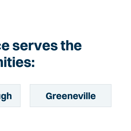
Ice serves the
ities:
ugh
Greeneville