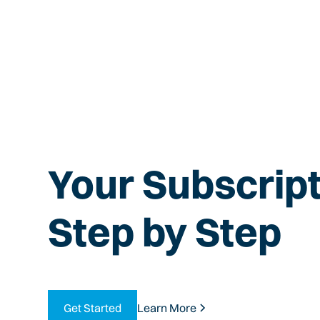
Your Subscript
Step by Step
Get Started
Learn More