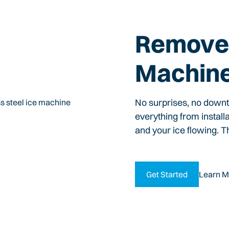
Remove 
Machin
No surprises, no down
everything from install
and your ice flowing. T
Get Started
Learn M