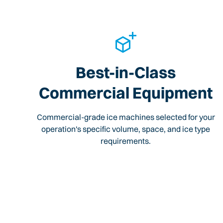
Best-in-Class
Commercial Equipment
Commercial-grade ice machines selected for your
operation's specific volume, space, and ice type
requirements.