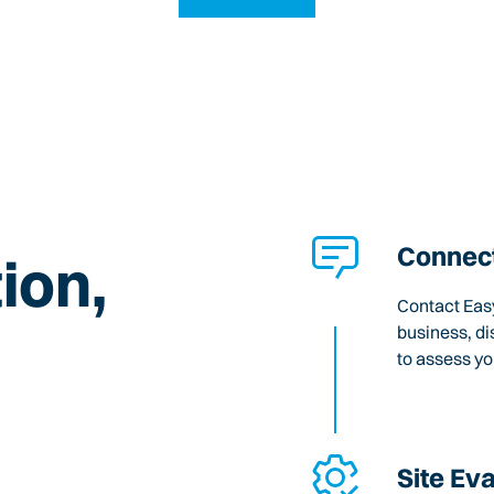
Connect
ion,
Contact Easy
business, di
to assess y
Site Ev