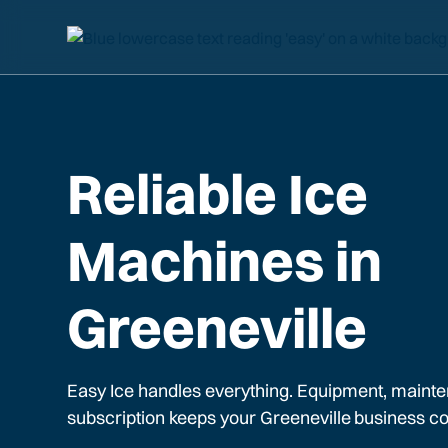
Reliable Ice
Machines in
Greeneville
Easy Ice handles everything. Equipment, mainte
subscription keeps your
Greeneville
business co