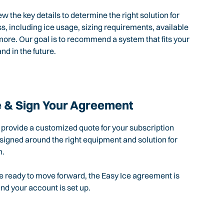
ew the key details to determine the right solution for
s, including ice usage, sizing requirements, available
ore. Our goal is to recommend a system that fits your
nd in the future.
 & Sign Your Agreement
l provide a customized quote for your subscription
igned around the right equipment and solution for
n.
 ready to move forward, the Easy Ice agreement is
d your account is set up.