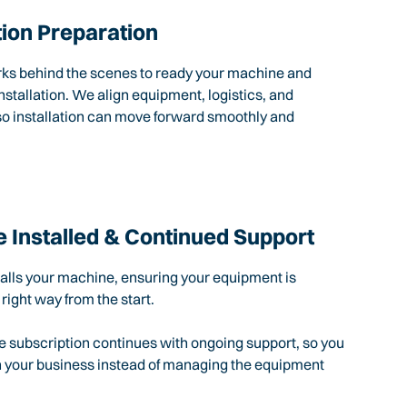
tion Preparation
rks behind the scenes to ready your machine and
nstallation. We align equipment, logistics, and
so installation can move forward smoothly and
 Installed & Continued Support
talls your machine, ensuring your equipment is
 right way from the start.
e subscription continues with ongoing support, so you
n your business instead of managing the equipment