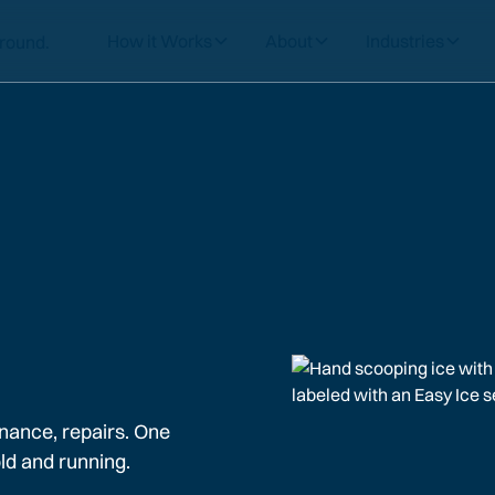
How it Works
About
Industries
nance, repairs. One
ld and running.