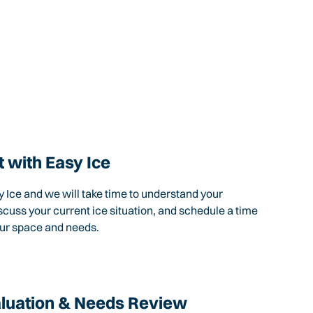
 with Easy Ice
 Ice and we will take time to understand your
scuss your current ice situation, and schedule a time
our space and needs.
aluation & Needs Review