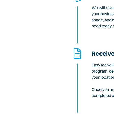
We will revi
your busines
space, and m
need today a
Receive
Easy Ice wil
program, des
your locatio
Once you are
completed an