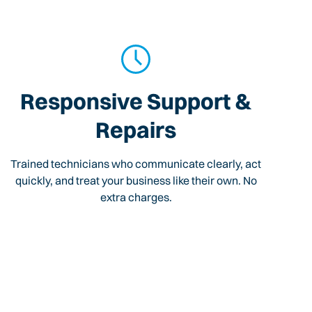
Responsive Support &
Repairs
Trained technicians who communicate clearly, act
quickly, and treat your business like their own. No
extra charges.