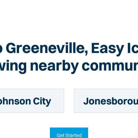
o Greeneville, Easy 
wing nearby commun
ohnson City
Jonesboro
Get Started