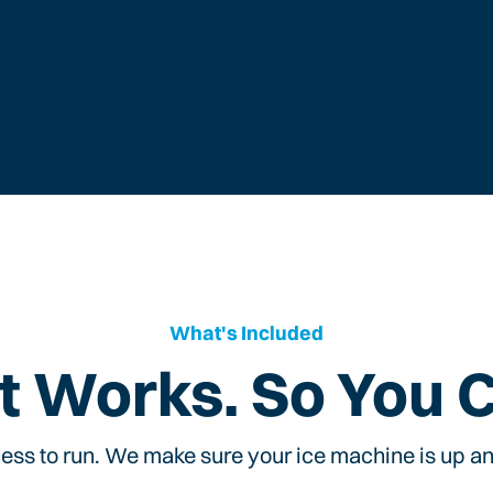
What's Included
t Works. So You 
ess to run. We make sure your ice machine is up and