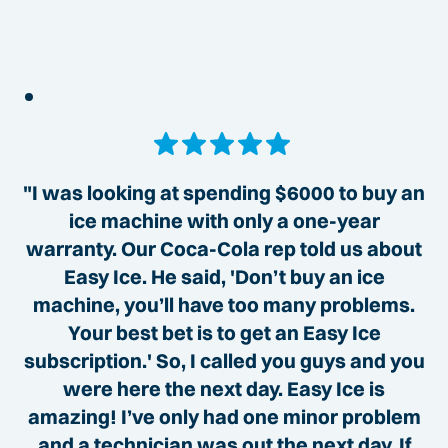
"I was looking at spending $6000 to buy an
ice machine with only a one-year
warranty. Our Coca-Cola rep told us about
Easy Ice. He said, 'Don’t buy an ice
machine, you’ll have too many problems.
Your best bet is to get an Easy Ice
subscription.' So, I called you guys and you
were here the next day. Easy Ice is
amazing! I’ve only had one minor problem
and a technician was out the next day. If