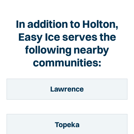
In addition to Holton,
Easy Ice serves the
following nearby
communities:
Lawrence
Topeka