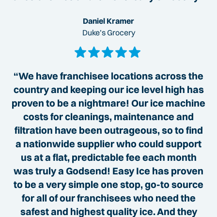
Daniel Kramer
Duke’s Grocery
“We have franchisee locations across the
country and keeping our ice level high has
proven to be a nightmare! Our ice machine
costs for cleanings, maintenance and
filtration have been outrageous, so to find
a nationwide supplier who could support
us at a flat, predictable fee each month
was truly a Godsend! Easy Ice has proven
to be a very simple one stop, go-to source
for all of our franchisees who need the
safest and highest quality ice. And they