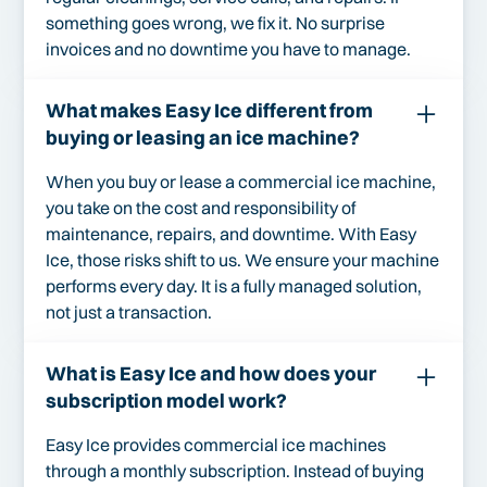
something goes wrong, we fix it. No surprise
invoices and no downtime you have to manage.
What makes Easy Ice different from
buying or leasing an ice machine?
When you buy or lease a commercial ice machine,
you take on the cost and responsibility of
maintenance, repairs, and downtime. With Easy
Ice, those risks shift to us. We ensure your machine
performs every day. It is a fully managed solution,
not just a transaction.
What is Easy Ice and how does your
subscription model work?
Easy Ice provides commercial ice machines
through a monthly subscription. Instead of buying