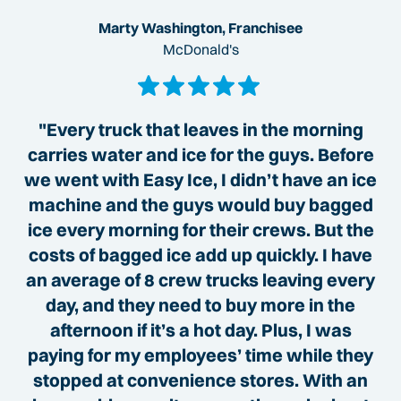
Marty Washington, Franchisee
McDonald's
"Every truck that leaves in the morning
carries water and ice for the guys. Before
we went with Easy Ice, I didn’t have an ice
machine and the guys would buy bagged
ice every morning for their crews. But the
costs of bagged ice add up quickly. I have
an average of 8 crew trucks leaving every
day, and they need to buy more in the
afternoon if it’s a hot day. Plus, I was
paying for my employees’ time while they
stopped at convenience stores. With an