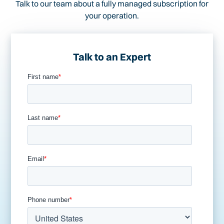
Talk to our team about a fully managed subscription for
your operation.
Talk to an Expert