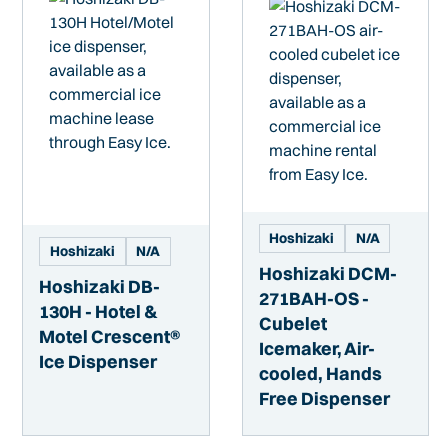
Hoshizaki
N/A
Hoshizaki
N/A
Hoshizaki DCM-
Hoshizaki DB-
271BAH-OS -
130H - Hotel &
Cubelet
Motel Crescent®
Icemaker, Air-
Ice Dispenser
cooled, Hands
Free Dispenser