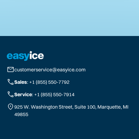
customerservice@easyice.com
Sales
: +1 (855) 550-7792
Service
: +1 (855) 550-7914
925 W. Washington Street, Suite 100, Marquette, MI
49855