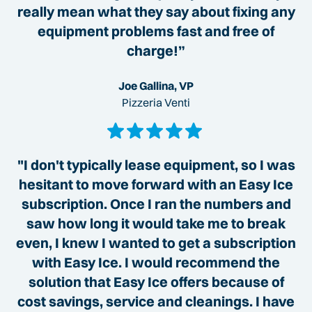
really mean what they say about fixing any
equipment problems fast and free of
charge!”
Joe Gallina, VP
Pizzeria Venti
"I don't typically lease equipment, so I was
hesitant to move forward with an Easy Ice
subscription. Once I ran the numbers and
saw how long it would take me to break
even, I knew I wanted to get a subscription
with Easy Ice. I would recommend the
solution that Easy Ice offers because of
cost savings, service and cleanings. I have