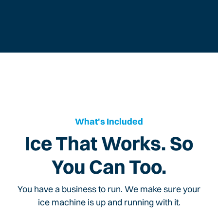
What's Included
Ice That Works. So
You Can Too.
You have a business to run. We make sure your
ice machine is up and running with it.