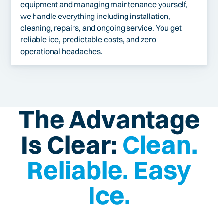
equipment and managing maintenance yourself,
we handle everything including installation,
cleaning, repairs, and ongoing service. You get
reliable ice, predictable costs, and zero
operational headaches.
The Advantage
Is Clear:
Clean.
Reliable. Easy
Ice.