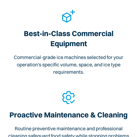
Best-in-Class Commercial
Equipment
Commercial-grade ice machines selected for your
operation's specific volume, space, and ice type
requirements.
Proactive Maintenance & Cleaning
Routine preventive maintenance and professional
cleaning safeguard food safety while stopping problems