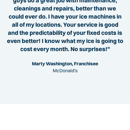
guys do a great job with maintenance,
cleanings and repairs, better than we
could ever do. I have your ice machines in
all of my locations. Your service is good
and the predictability of your fixed costs is
even better! I know what my ice is going to
cost every month. No surprises!"
Marty Washington, Franchisee
McDonald's