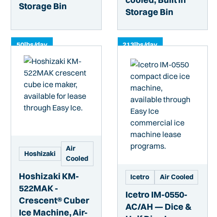
Storage Bin
Storage Bin
50
lbs/day
213
lbs/day
Air
Hoshizaki
Cooled
Hoshizaki KM-
Icetro
Air Cooled
522MAK -
Icetro IM-0550-
Crescent® Cuber
AC/AH — Dice &
Ice Machine, Air-