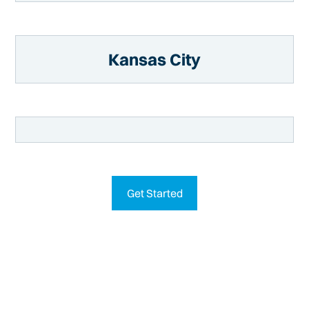
Kansas City
Get Started