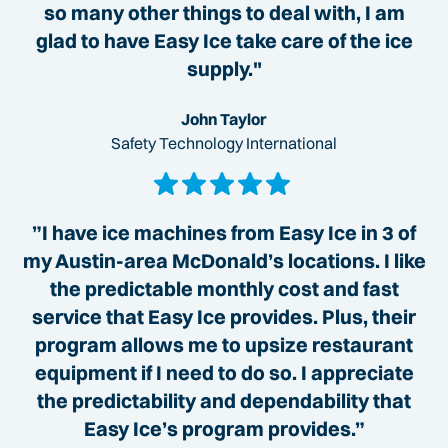
so many other things to deal with, I am
glad to have Easy Ice take care of the ice
supply."
John Taylor
Safety Technology International
”I have ice machines from Easy Ice in 3 of
my Austin-area McDonald’s locations. I like
the predictable monthly cost and fast
service that Easy Ice provides. Plus, their
program allows me to upsize restaurant
equipment if I need to do so. I appreciate
the predictability and dependability that
Easy Ice’s program provides.”