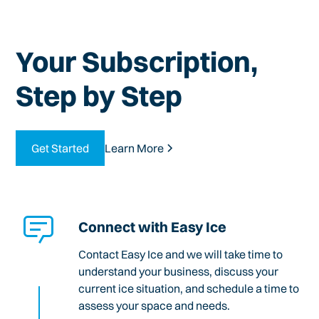
Your Subscription,
Step by Step
Get Started
Learn More
Connect with Easy Ice
Contact Easy Ice and we will take time to
understand your business, discuss your
current ice situation, and schedule a time to
assess your space and needs.