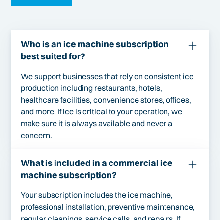
Who is an ice machine subscription
best suited for?
We support businesses that rely on consistent ice
production including restaurants, hotels,
healthcare facilities, convenience stores, offices,
and more. If ice is critical to your operation, we
make sure it is always available and never a
concern.
What is included in a commercial ice
machine subscription?
Your subscription includes the ice machine,
professional installation, preventive maintenance,
regular cleanings, service calls, and repairs. If