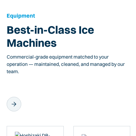
Equipment
Best-in-Class Ice
Machines
Commercial-grade equipment matched to your
operation — maintained, cleaned, and managed by our
team.