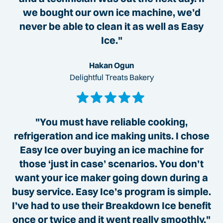
we bought our own ice machine, we’d
never be able to clean it as well as Easy
Ice."
Hakan Ogun
Delightful Treats Bakery
"You must have reliable cooking,
refrigeration and ice making units. I chose
Easy Ice over buying an ice machine for
those ‘just in case’ scenarios. You don’t
want your ice maker going down during a
busy service. Easy Ice’s program is simple.
I’ve had to use their Breakdown Ice benefit
once or twice and it went really smoothly."