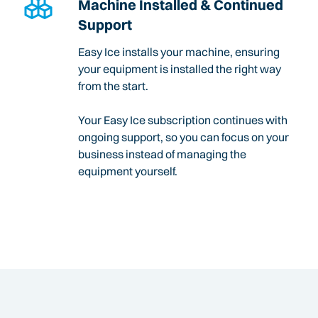
Machine Installed & Continued
Support
Easy Ice installs your machine, ensuring
your equipment is installed the right way
from the start.
Your Easy Ice subscription continues with
ongoing support, so you can focus on your
business instead of managing the
equipment yourself.