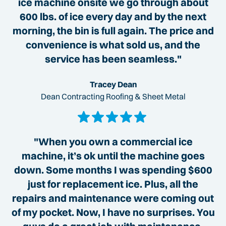
ice machine onsite we go through about
600 lbs. of ice every day and by the next
morning, the bin is full again. The price and
convenience is what sold us, and the
service has been seamless."
Tracey Dean
Dean Contracting Roofing & Sheet Metal
"When you own a commercial ice
machine, it’s ok until the machine goes
down. Some months I was spending $600
just for replacement ice. Plus, all the
repairs and maintenance were coming out
of my pocket. Now, I have no surprises. You