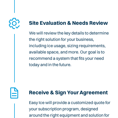
Site Evaluation & Needs Review
We will review the key details to determine
the right solution for your business,
including ice usage, sizing requirements,
available space, and more. Our goal is to
recommend a system that fits your need
today and in the future.
Receive & Sign Your Agreement
Easy Ice will provide a customized quote for
your subscription program, designed
around the right equipment and solution for