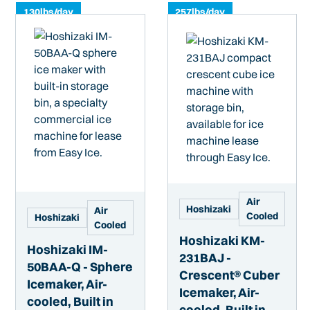
130
lbs/day
257
lbs/day
Air
Hoshizaki
Air
Cooled
Hoshizaki
Cooled
Hoshizaki KM-
Hoshizaki IM-
231BAJ -
50BAA-Q - Sphere
Crescent® Cuber
Icemaker, Air-
Icemaker, Air-
cooled, Built in
cooled, Built in