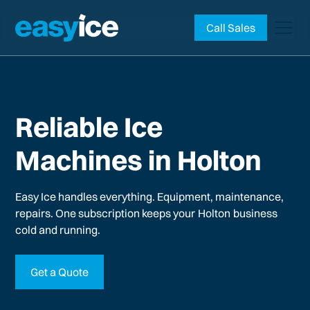
Call Sales
Reliable Ice
Machines in Holton
Easy Ice handles everything. Equipment, maintenance,
repairs. One subscription keeps your
Holton
business
cold and running.
Get a Quote