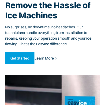
Remove the Hassle of
Ice Machines
No surprises, no downtime, no headaches. Our
technicians handle everything from installation to
repairs, keeping your operation smooth and your ice
flowing. That's the EasyIce difference.
Get Started
Learn More