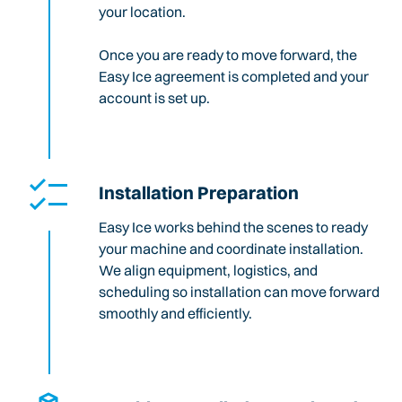
your location.
Once you are ready to move forward, the
Easy Ice agreement is completed and your
account is set up.
Installation Preparation
Easy Ice works behind the scenes to ready
your machine and coordinate installation.
We align equipment, logistics, and
scheduling so installation can move forward
smoothly and efficiently.