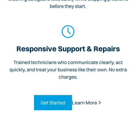
before they start.
Responsive Support & Repairs
Trained technicians who communicate clearly, act
quickly, and treat your business like their own. No extra
charges.
Get Started
Learn More