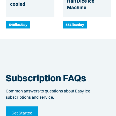
Half Dice Ice
cooled
Machine
548
lbs/day
551
lbs/day
Subscription FAQs
Common answers to questions about Easy Ice
subscriptions and service.
Get Started