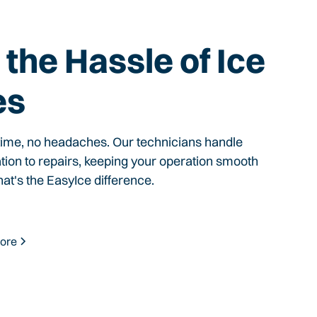
the Hassle of Ice
es
time, no headaches. Our technicians handle
ation to repairs, keeping your operation smooth
hat's the EasyIce difference.
ore