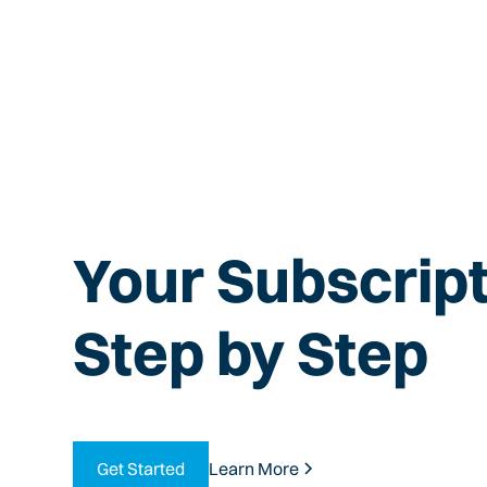
Your Subscript
Step by Step
Get Started
Learn More