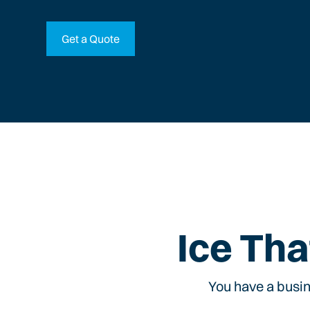
Get a Quote
Ice Tha
You have a busin