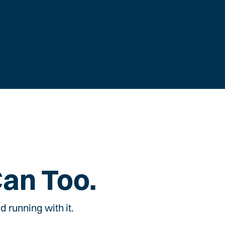
Can Too.
 running with it.