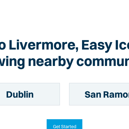
to Livermore, Easy I
wing nearby commun
Dublin
San Ramo
Get Started