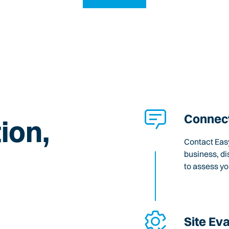
Connect
ion,
Contact Easy
business, di
to assess y
Site Ev