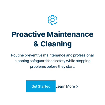
Proactive Maintenance
& Cleaning
Routine preventive maintenance and professional
cleaning safeguard food safety while stopping
problems before they start.
Get Started
Learn More