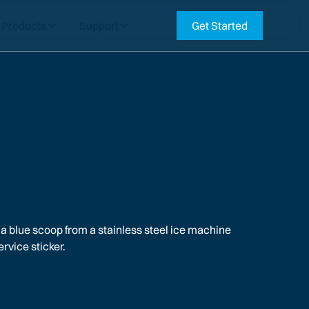
Products
Support
Get Started