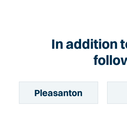
In addition 
follo
Pleasanton