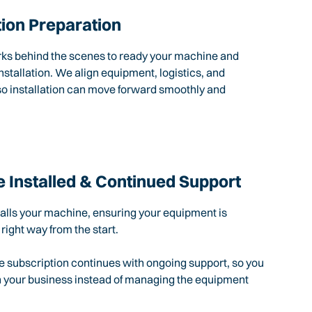
tion Preparation
rks behind the scenes to ready your machine and
nstallation. We align equipment, logistics, and
so installation can move forward smoothly and
 Installed & Continued Support
talls your machine, ensuring your equipment is
 right way from the start.
e subscription continues with ongoing support, so you
n your business instead of managing the equipment