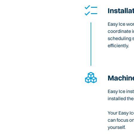
Installa
Easy Ice wo
coordinate i
scheduling 
efficiently.
Machine
Easy Ice ins
installed the
Your Easy Ic
can focus o
yourself.