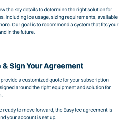
ew the key details to determine the right solution for
s, including ice usage, sizing requirements, available
ore. Our goal is to recommend a system that fits your
nd in the future.
 & Sign Your Agreement
l provide a customized quote for your subscription
igned around the right equipment and solution for
n.
 ready to move forward, the Easy Ice agreement is
d your account is set up.