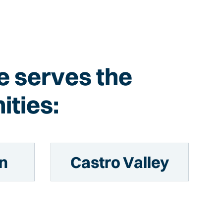
ce serves the
ities:
n
Castro Valley