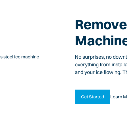
Remove 
Machin
No surprises, no down
everything from install
and your ice flowing. T
Get Started
Learn M