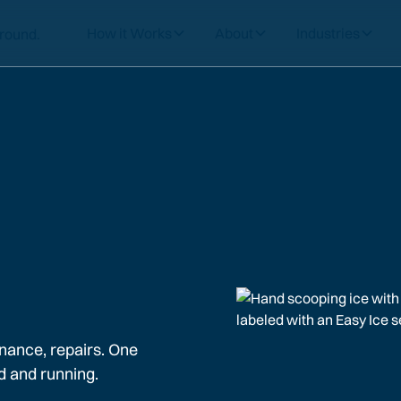
How it Works
About
Industries
nance, repairs. One
d and running.