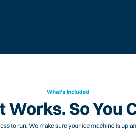
What's Included
t Works. So You 
ess to run. We make sure your ice machine is up and