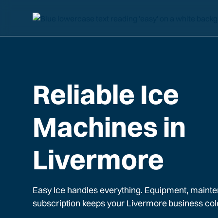
Reliable Ice
Machines in
Livermore
Easy Ice handles everything. Equipment, mainte
subscription keeps your
Livermore
business col