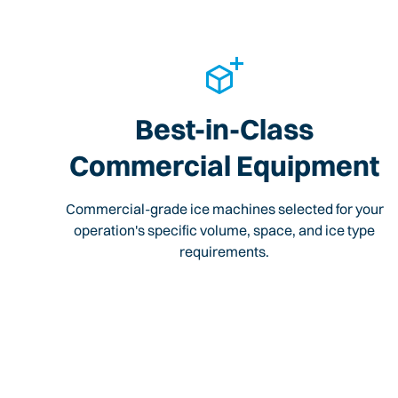
Best-in-Class
Commercial Equipment
Commercial-grade ice machines selected for your
operation's specific volume, space, and ice type
requirements.