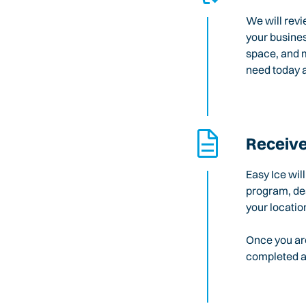
We will revi
your busines
space, and m
need today a
Receive
Easy Ice wil
program, des
your locatio
Once you are
completed an