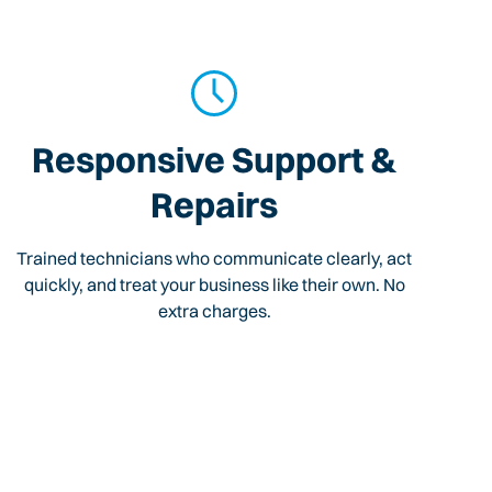
Responsive Support &
Repairs
Trained technicians who communicate clearly, act
quickly, and treat your business like their own. No
extra charges.