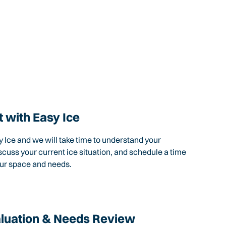
 with Easy Ice
 Ice and we will take time to understand your
scuss your current ice situation, and schedule a time
our space and needs.
aluation & Needs Review