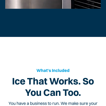
What's Included
Ice That Works. So
You Can Too.
You have a business to run. We make sure your