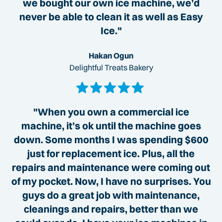
we bought our own ice machine, we’d
never be able to clean it as well as Easy
Ice."
Hakan Ogun
Delightful Treats Bakery
"When you own a commercial ice
machine, it’s ok until the machine goes
down. Some months I was spending $600
just for replacement ice. Plus, all the
repairs and maintenance were coming out
of my pocket. Now, I have no surprises. You
guys do a great job with maintenance,
cleanings and repairs, better than we