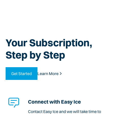
Your Subscription,
Step by Step
Get Started
Learn More
Connect with Easy Ice
Contact Easy Ice and we will take time to