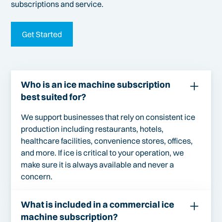
subscriptions and service.
Get Started
Who is an ice machine subscription
best suited for?
We support businesses that rely on consistent ice
production including restaurants, hotels,
healthcare facilities, convenience stores, offices,
and more. If ice is critical to your operation, we
make sure it is always available and never a
concern.
What is included in a commercial ice
machine subscription?