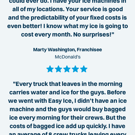
could ever do. I have your ice machines in
all of my locations. Your service is good
and the predictability of your fixed costs is
even better! I know what my ice is going to
cost every month. No surprises!"
Marty Washington, Franchisee
McDonald's
"Every truck that leaves in the morning
carries water and ice for the guys. Before
we went with Easy Ice, I didn’t have an ice
machine and the guys would buy bagged
ice every morning for their crews. But the
costs of bagged ice add up quickly. I have
an average of 8 crew trucks leaving every