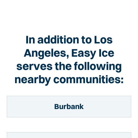
In addition to Los
Angeles, Easy Ice
serves the following
nearby communities:
Burbank