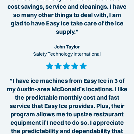
cost savings, service and cleanings. I have
so many other things to deal with, I am
glad to have Easy Ice take care of the ice
supply."
John Taylor
Safety Technology International
”I have ice machines from Easy Ice in 3 of
my Austin-area McDonald’s locations. I like
the predictable monthly cost and fast
service that Easy Ice provides. Plus, their
program allows me to upsize restaurant
equipment if I need to do so. I appreciate
the predictability and dependability that