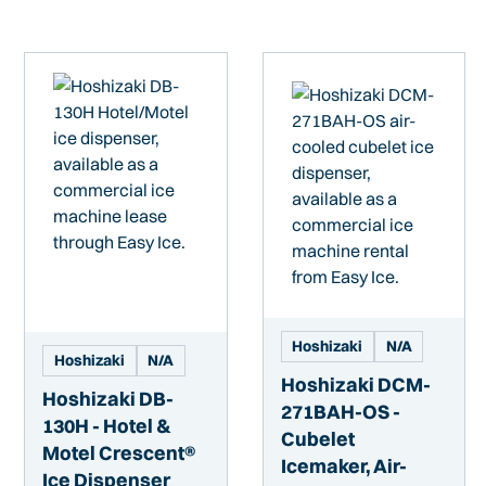
Hoshizaki
N/A
Hoshizaki
N/A
Hoshizaki DCM-
Hoshizaki DB-
271BAH-OS -
130H - Hotel &
Cubelet
Motel Crescent®
Icemaker, Air-
Ice Dispenser