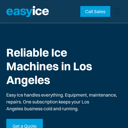
Call Sales
Reliable Ice
Machines in Los
Angeles
Easy Ice handles everything. Equipment, maintenance,
repairs. One subscription keeps your
Los
Angeles
business cold and running.
Get a Quote