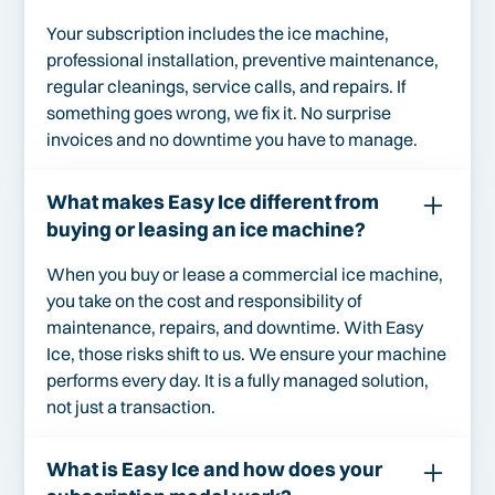
Your subscription includes the ice machine,
professional installation, preventive maintenance,
regular cleanings, service calls, and repairs. If
something goes wrong, we fix it. No surprise
invoices and no downtime you have to manage.
What makes Easy Ice different from
buying or leasing an ice machine?
When you buy or lease a commercial ice machine,
you take on the cost and responsibility of
maintenance, repairs, and downtime. With Easy
Ice, those risks shift to us. We ensure your machine
performs every day. It is a fully managed solution,
not just a transaction.
What is Easy Ice and how does your