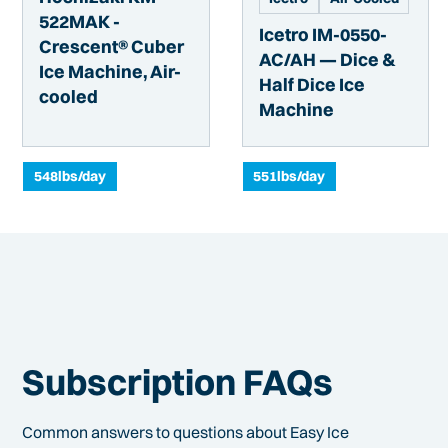
522MAK -
Icetro IM-0550-
Crescent® Cuber
AC/AH — Dice &
Ice Machine, Air-
Half Dice Ice
cooled
Machine
548
lbs/day
551
lbs/day
Subscription FAQs
Common answers to questions about Easy Ice