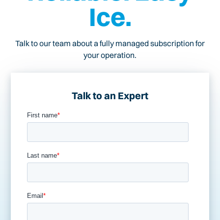
Ice.
Talk to our team about a fully managed subscription for
your operation.
Talk to an Expert