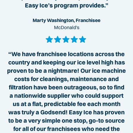
Easy Ice’s program provides.”
Marty Washington, Franchisee
McDonald's
“We have franchisee locations across the
country and keeping our ice level high has
proven to be a nightmare! Our ice machine
costs for cleanings, maintenance and
filtration have been outrageous, so to find
a nationwide supplier who could support
us at a flat, predictable fee each month
was truly a Godsend! Easy Ice has proven
to be a very simple one stop, go-to source
for all of our franchisees who need the