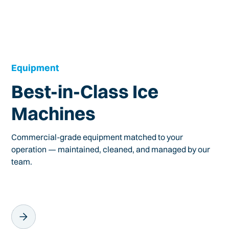
Equipment
Best-in-Class Ice
Machines
Commercial-grade equipment matched to your
operation — maintained, cleaned, and managed by our
team.