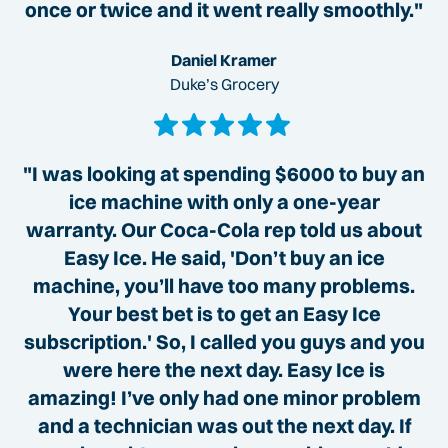
once or twice and it went really smoothly."
Daniel Kramer
Duke’s Grocery
"I was looking at spending $6000 to buy an
ice machine with only a one-year
warranty. Our Coca-Cola rep told us about
Easy Ice. He said, 'Don’t buy an ice
machine, you’ll have too many problems.
Your best bet is to get an Easy Ice
subscription.' So, I called you guys and you
were here the next day. Easy Ice is
amazing! I’ve only had one minor problem
and a technician was out the next day. If