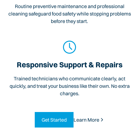
Routine preventive maintenance and professional
cleaning safeguard food safety while stopping problems
before they start.
Responsive Support & Repairs
Trained technicians who communicate clearly, act
quickly, and treat your business like their own. No extra
charges.
Get Started
Learn More