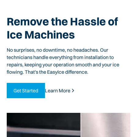
Remove the Hassle of
Ice Machines
No surprises, no downtime, no headaches. Our
technicians handle everything from installation to
repairs, keeping your operation smooth and your ice
flowing. That's the EasyIce difference.
Get Started
Learn More