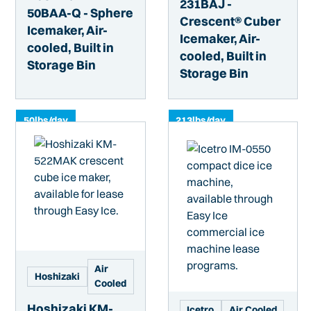
231BAJ -
50BAA-Q - Sphere
Crescent® Cuber
Icemaker, Air-
Icemaker, Air-
cooled, Built in
cooled, Built in
Storage Bin
Storage Bin
50
lbs/day
213
lbs/day
Air
Hoshizaki
Cooled
Hoshizaki KM-
Icetro
Air Cooled