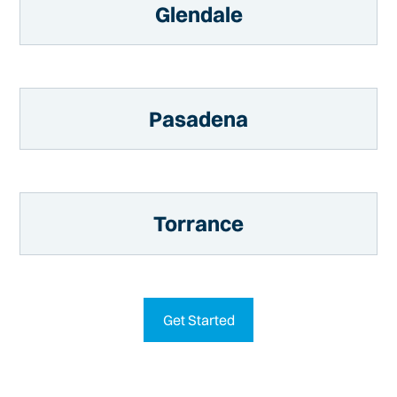
Glendale
Pasadena
Torrance
Get Started