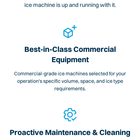
ice machine is up and running with it.
Best-in-Class Commercial
Equipment
Commercial-grade ice machines selected for your
operation's specific volume, space, and ice type
requirements.
Proactive Maintenance & Cleaning