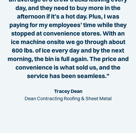
day, and they need to buy more in the
afternoon if it’s a hot day. Plus, I was
paying for my employees’ time while they
stopped at convenience stores. With an
ice machine onsite we go through about
600 lbs. of ice every day and by the next
morning, the bin is full again. The price and
convenience is what sold us, and the
service has been seamless."
Tracey Dean
Dean Contracting Roofing & Sheet Metal