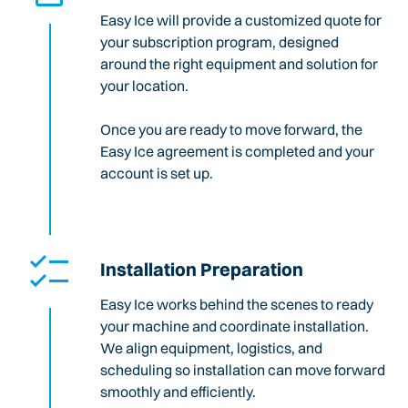
Easy Ice will provide a customized quote for
your subscription program, designed
around the right equipment and solution for
your location.
Once you are ready to move forward, the
Easy Ice agreement is completed and your
account is set up.
Installation Preparation
Easy Ice works behind the scenes to ready
your machine and coordinate installation.
We align equipment, logistics, and
scheduling so installation can move forward
smoothly and efficiently.