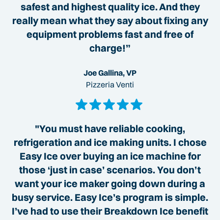
safest and highest quality ice. And they
really mean what they say about fixing any
equipment problems fast and free of
charge!”
Joe Gallina, VP
Pizzeria Venti
"You must have reliable cooking,
refrigeration and ice making units. I chose
Easy Ice over buying an ice machine for
those ‘just in case’ scenarios. You don’t
want your ice maker going down during a
busy service. Easy Ice’s program is simple.
I’ve had to use their Breakdown Ice benefit