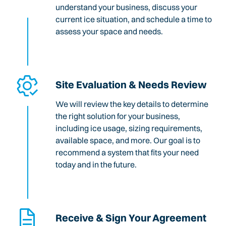
understand your business, discuss your
current ice situation, and schedule a time to
assess your space and needs.
Site Evaluation & Needs Review
We will review the key details to determine
the right solution for your business,
including ice usage, sizing requirements,
available space, and more. Our goal is to
recommend a system that fits your need
today and in the future.
Receive & Sign Your Agreement