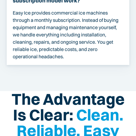
subscription model work?
Easy Ice provides commercial ice machines
through a monthly subscription. Instead of buying
equipment and managing maintenance yourself,
we handle everything including installation,
cleaning, repairs, and ongoing service. You get
reliable ice, predictable costs, and zero
operational headaches.
The Advantage
Is Clear:
Clean.
Reliable. Easy