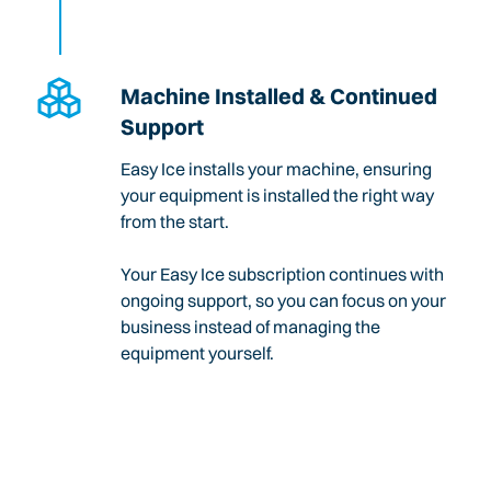
Machine Installed & Continued
Support
Easy Ice installs your machine, ensuring
your equipment is installed the right way
from the start.
Your Easy Ice subscription continues with
ongoing support, so you can focus on your
business instead of managing the
equipment yourself.