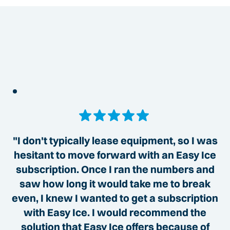
"I don't typically lease equipment, so I was
hesitant to move forward with an Easy Ice
subscription. Once I ran the numbers and
saw how long it would take me to break
even, I knew I wanted to get a subscription
with Easy Ice. I would recommend the
solution that Easy Ice offers because of