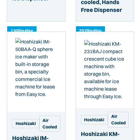
cooled, Hands
Free Dispenser
130
lbs/day
257
lbs/day
Air
Hoshizaki
Air
Cooled
Hoshizaki
Cooled
Hoshizaki KM-
Hoshizaki IM-