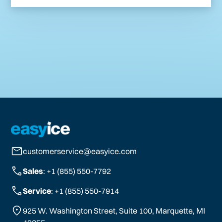
customerservice@easyice.com
Sales
: +1 (855) 550-7792
Service
: +1 (855) 550-7914
925 W. Washington Street, Suite 100, Marquette, MI