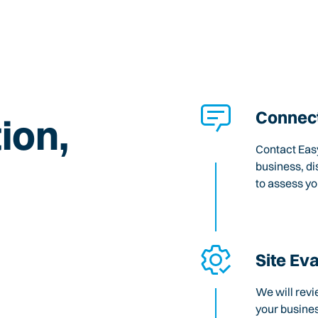
Connect
ion,
Contact Easy
business, di
to assess y
Site Ev
We will revi
your busines