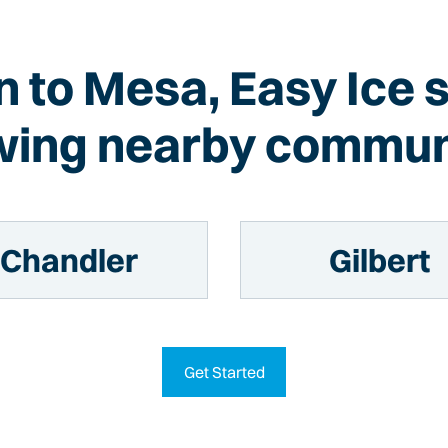
on to Mesa, Easy Ice 
wing nearby commun
Chandler
Gilbert
Get Started