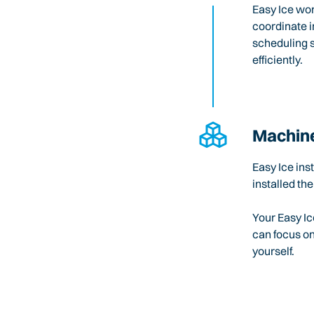
Easy Ice wo
coordinate i
scheduling 
efficiently.
Machine
Easy Ice ins
installed the
Your Easy Ic
can focus o
yourself.