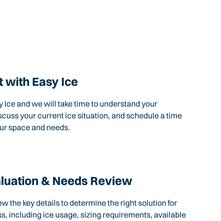
 with Easy Ice
 Ice and we will take time to understand your
scuss your current ice situation, and schedule a time
our space and needs.
aluation & Needs Review
ew the key details to determine the right solution for
s, including ice usage, sizing requirements, available