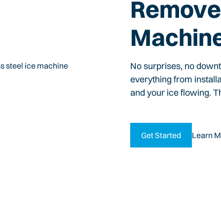
Remove 
Machin
No surprises, no down
everything from install
and your ice flowing. T
Get Started
Learn M