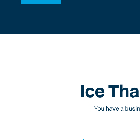
Ice Tha
You have a busin