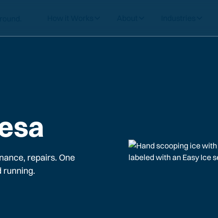
How it Works
About
Industries
Mesa
nance, repairs. One
 running.