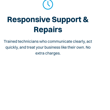
Responsive Support &
Repairs
Trained technicians who communicate clearly, act
quickly, and treat your business like their own. No
extra charges.