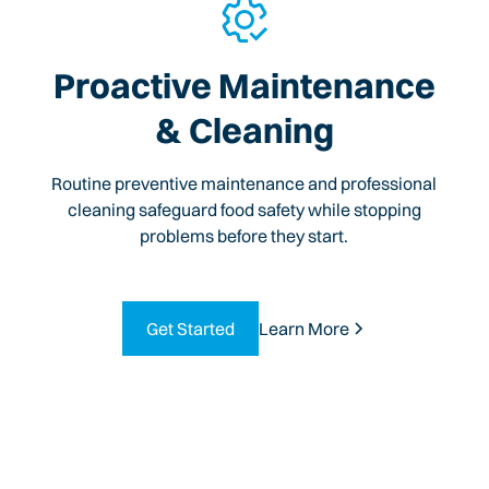
Proactive Maintenance
& Cleaning
Routine preventive maintenance and professional
cleaning safeguard food safety while stopping
problems before they start.
Get Started
Learn More