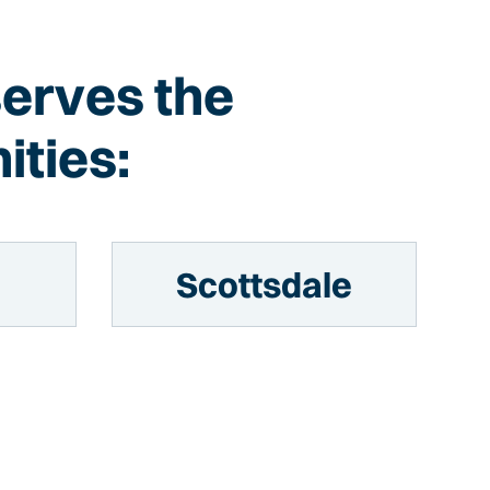
serves the
ities:
Scottsdale