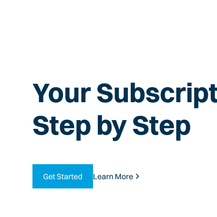
Your Subscript
Step by Step
Get Started
Learn More