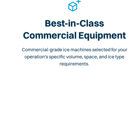
Best-in-Class
Commercial Equipment
Commercial-grade ice machines selected for your
operation's specific volume, space, and ice type
requirements.