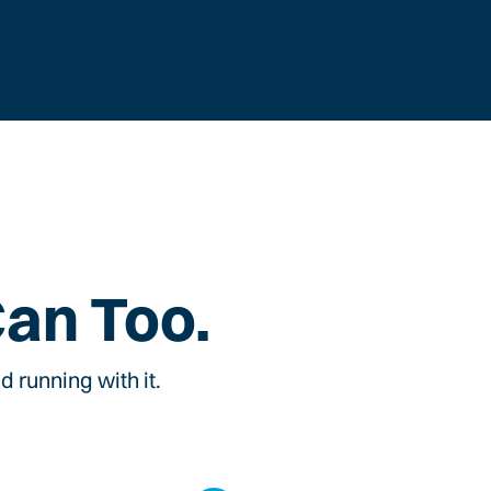
Can Too.
 running with it.