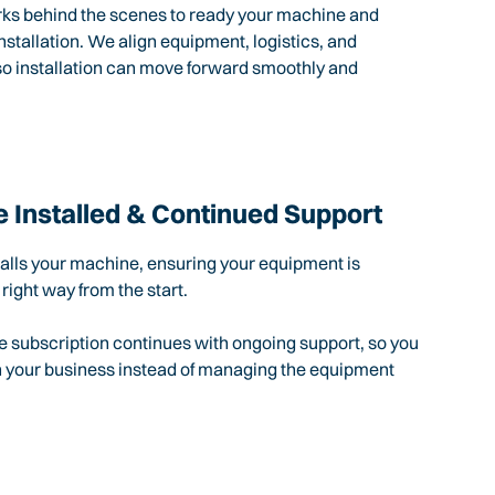
rks behind the scenes to ready your machine and
nstallation. We align equipment, logistics, and
so installation can move forward smoothly and
 Installed & Continued Support
talls your machine, ensuring your equipment is
 right way from the start.
e subscription continues with ongoing support, so you
n your business instead of managing the equipment