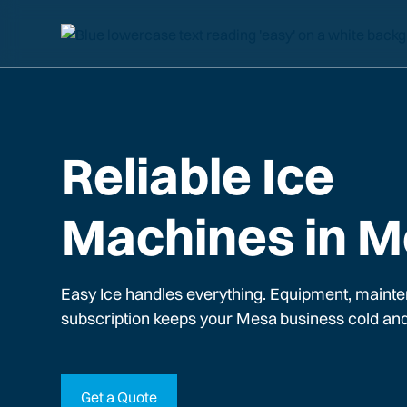
Reliable Ice
Machines in 
Easy Ice handles everything. Equipment, mainte
subscription keeps your
Mesa
business cold and
Get a Quote