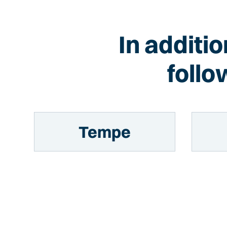
In additi
follo
Tempe