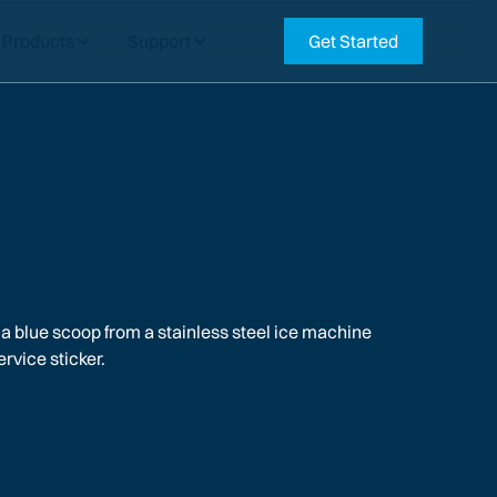
Products
Support
Get Started