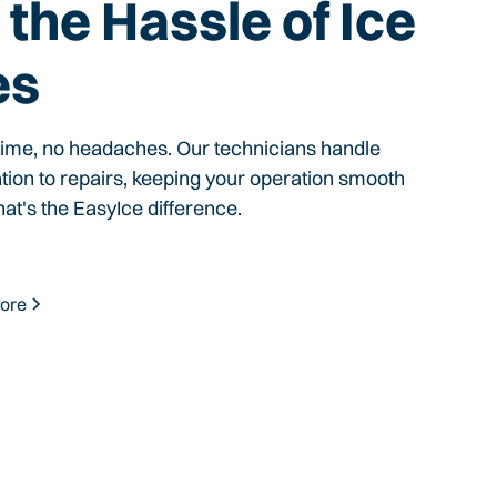
the Hassle of Ice
es
time, no headaches. Our technicians handle
ation to repairs, keeping your operation smooth
hat's the EasyIce difference.
ore