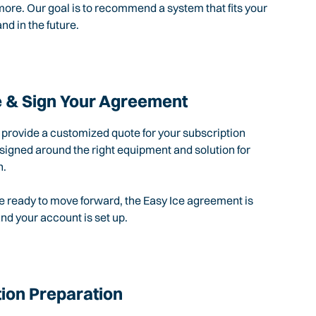
ore. Our goal is to recommend a system that fits your
nd in the future.
 & Sign Your Agreement
l provide a customized quote for your subscription
igned around the right equipment and solution for
n.
 ready to move forward, the Easy Ice agreement is
d your account is set up.
tion Preparation