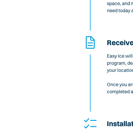
space, and m
need today a
Receive
Easy Ice wil
program, des
your locatio
Once you are
completed an
Installa