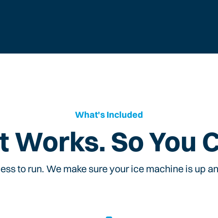
What's Included
t Works. So You 
ess to run. We make sure your ice machine is up and