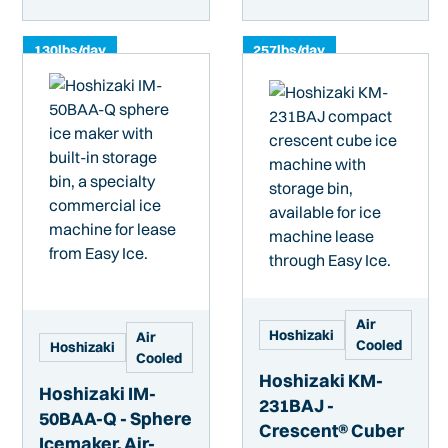
130
lbs/day
257
lbs/day
Air
Hoshizaki
Air
Cooled
Hoshizaki
Cooled
Hoshizaki KM-
Hoshizaki IM-
231BAJ -
50BAA-Q - Sphere
Crescent® Cuber
Icemaker, Air-