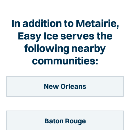
In addition to Metairie,
Easy Ice serves the
following nearby
communities:
New Orleans
Baton Rouge