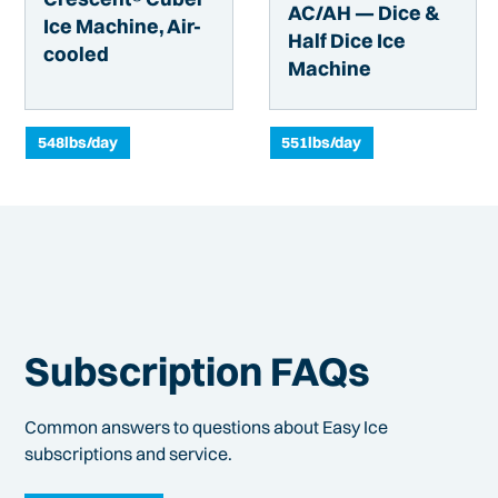
AC/AH — Dice &
Ice Machine, Air-
Half Dice Ice
cooled
Machine
548
lbs/day
551
lbs/day
Subscription FAQs
Common answers to questions about Easy Ice
subscriptions and service.