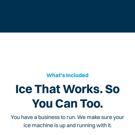
What's Included
Ice That Works. So
You Can Too.
You have a business to run. We make sure your
ice machine is up and running with it.