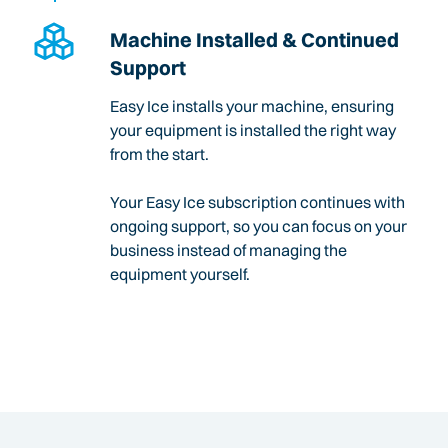
Machine Installed & Continued
Support
Easy Ice installs your machine, ensuring
your equipment is installed the right way
from the start.
Your Easy Ice subscription continues with
ongoing support, so you can focus on your
business instead of managing the
equipment yourself.