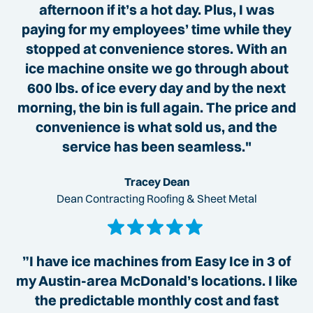
afternoon if it’s a hot day. Plus, I was
paying for my employees’ time while they
stopped at convenience stores. With an
ice machine onsite we go through about
600 lbs. of ice every day and by the next
morning, the bin is full again. The price and
convenience is what sold us, and the
service has been seamless."
Tracey Dean
Dean Contracting Roofing & Sheet Metal
”I have ice machines from Easy Ice in 3 of
my Austin-area McDonald’s locations. I like
the predictable monthly cost and fast