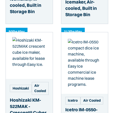
Icemaker, Air-
cooled, Built in
cooled, Built in
Storage Bin
Storage Bin
50
lbs/day
213
lbs/day
Air
Hoshizaki
Cooled
Hoshizaki KM-
Icetro
Air Cooled
522MAK -
Icetro IM-0550-
Crescent® Cuber