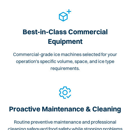
Best-in-Class Commercial
Equipment
Commercial-grade ice machines selected for your
operation's specific volume, space, and ice type
requirements.
Proactive Maintenance & Cleaning
Routine preventive maintenance and professional
cleaning safeguard food safety while stopping problems