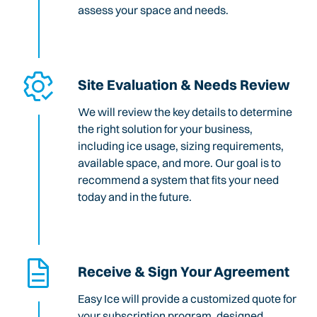
assess your space and needs.
Site Evaluation & Needs Review
We will review the key details to determine
the right solution for your business,
including ice usage, sizing requirements,
available space, and more. Our goal is to
recommend a system that fits your need
today and in the future.
Receive & Sign Your Agreement
Easy Ice will provide a customized quote for
your subscription program, designed