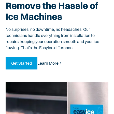
Remove the Hassle of
Ice Machines
No surprises, no downtime, no headaches. Our
technicians handle everything from installation to
repairs, keeping your operation smooth and your ice
flowing. That's the EasyIce difference.
Get Started
Learn More