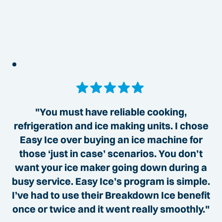
"You must have reliable cooking,
refrigeration and ice making units. I chose
Easy Ice over buying an ice machine for
those ‘just in case’ scenarios. You don’t
want your ice maker going down during a
busy service. Easy Ice’s program is simple.
I’ve had to use their Breakdown Ice benefit
once or twice and it went really smoothly."