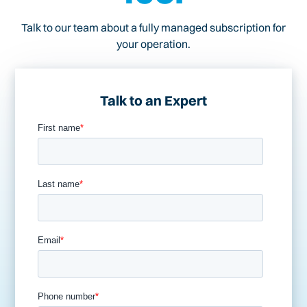
Talk to our team about a fully managed subscription for
your operation.
Talk to an Expert