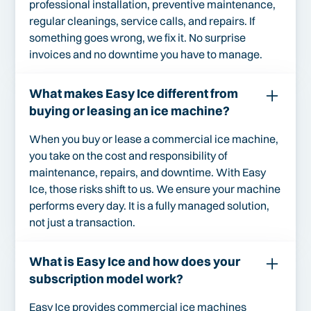
professional installation, preventive maintenance,
regular cleanings, service calls, and repairs. If
something goes wrong, we fix it. No surprise
invoices and no downtime you have to manage.
What makes Easy Ice different from
buying or leasing an ice machine?
When you buy or lease a commercial ice machine,
you take on the cost and responsibility of
maintenance, repairs, and downtime. With Easy
Ice, those risks shift to us. We ensure your machine
performs every day. It is a fully managed solution,
not just a transaction.
What is Easy Ice and how does your
subscription model work?
Easy Ice provides commercial ice machines