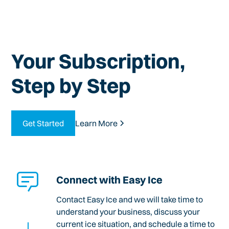
Your Subscription,
Step by Step
Get Started
Learn More
Connect with Easy Ice
Contact Easy Ice and we will take time to
understand your business, discuss your
current ice situation, and schedule a time to