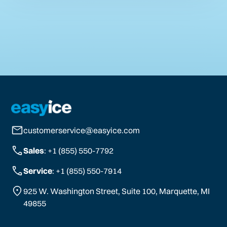
customerservice@easyice.com
Sales
: +1 (855) 550-7792
Service
: +1 (855) 550-7914
925 W. Washington Street, Suite 100, Marquette, MI
49855