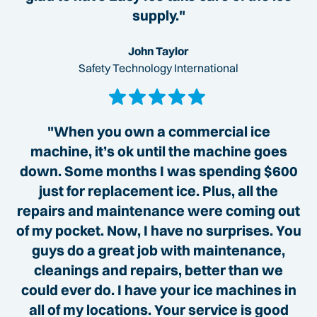
supply."
John Taylor
Safety Technology International
"When you own a commercial ice
machine, it’s ok until the machine goes
down. Some months I was spending $600
just for replacement ice. Plus, all the
repairs and maintenance were coming out
of my pocket. Now, I have no surprises. You
guys do a great job with maintenance,
cleanings and repairs, better than we
could ever do. I have your ice machines in
all of my locations. Your service is good