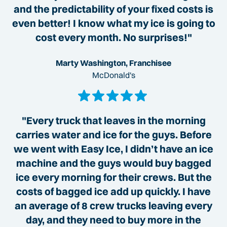
and the predictability of your fixed costs is
even better! I know what my ice is going to
cost every month. No surprises!"
Marty Washington, Franchisee
McDonald's
"Every truck that leaves in the morning
carries water and ice for the guys. Before
we went with Easy Ice, I didn’t have an ice
machine and the guys would buy bagged
ice every morning for their crews. But the
costs of bagged ice add up quickly. I have
an average of 8 crew trucks leaving every
day, and they need to buy more in the