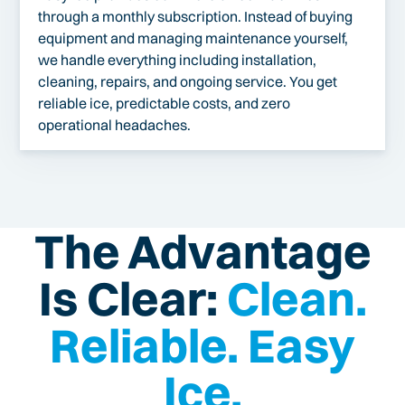
through a monthly subscription. Instead of buying
equipment and managing maintenance yourself,
we handle everything including installation,
cleaning, repairs, and ongoing service. You get
reliable ice, predictable costs, and zero
operational headaches.
The Advantage
Is Clear:
Clean.
Reliable. Easy
Ice.