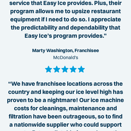
service that Easy Ice provides. Plus, their
program allows me to upsize restaurant
equipment if I need to do so. I appreciate
the predictability and dependability that
Easy Ice’s program provides.”
Marty Washington, Franchisee
McDonald's
“We have franchisee locations across the
country and keeping our ice level high has
proven to be a nightmare! Our ice machine
costs for cleanings, maintenance and
filtration have been outrageous, so to find
a nationwide supplier who could support