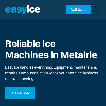
Call Sales
Reliable Ice
Machines in Metairie
Easy Ice handles everything. Equipment, maintenance,
repairs. One subscription keeps your
Metairie
business
cold and running.
Get a Quote