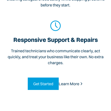
before they start.
Responsive Support & Repairs
Trained technicians who communicate clearly, act
quickly, and treat your business like their own. No extra
charges.
Get Started
Learn More