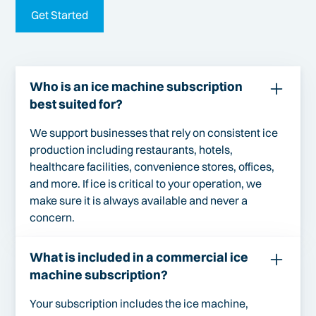
Get Started
Who is an ice machine subscription
best suited for?
We support businesses that rely on consistent ice
production including restaurants, hotels,
healthcare facilities, convenience stores, offices,
and more. If ice is critical to your operation, we
make sure it is always available and never a
concern.
What is included in a commercial ice
machine subscription?
Your subscription includes the ice machine,