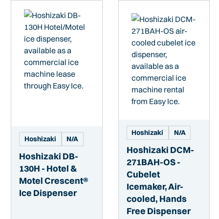
Hoshizaki
N/A
Hoshizaki
N/A
Hoshizaki DCM-
Hoshizaki DB-
271BAH-OS -
130H - Hotel &
Cubelet
Motel Crescent®
Icemaker, Air-
Ice Dispenser
cooled, Hands
Free Dispenser