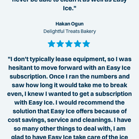
Ice."
Hakan Ogun
Delightful Treats Bakery
"I don't typically lease equipment, so I was
hesitant to move forward with an Easy Ice
subscription. Once I ran the numbers and
saw how long it would take me to break
even, I knew I wanted to get a subscription
with Easy Ice. I would recommend the
solution that Easy Ice offers because of
cost savings, service and cleanings. I have
so many other things to deal with, I am
glad to have Easy Ice take care of the ice