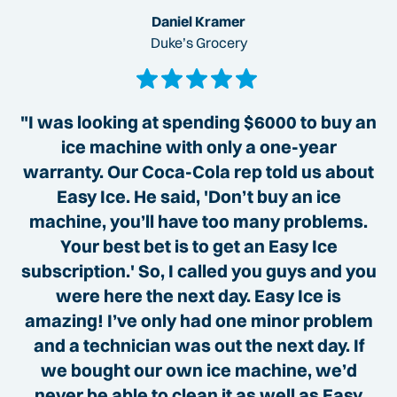
Daniel Kramer
Duke’s Grocery
"I was looking at spending $6000 to buy an
ice machine with only a one-year
warranty. Our Coca-Cola rep told us about
Easy Ice. He said, 'Don’t buy an ice
machine, you’ll have too many problems.
Your best bet is to get an Easy Ice
subscription.' So, I called you guys and you
were here the next day. Easy Ice is
amazing! I’ve only had one minor problem
and a technician was out the next day. If
we bought our own ice machine, we’d
never be able to clean it as well as Easy