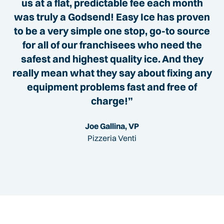
us at a flat, predictable fee each month
was truly a Godsend! Easy Ice has proven
to be a very simple one stop, go-to source
for all of our franchisees who need the
safest and highest quality ice. And they
really mean what they say about fixing any
equipment problems fast and free of
charge!”
Joe Gallina, VP
Pizzeria Venti