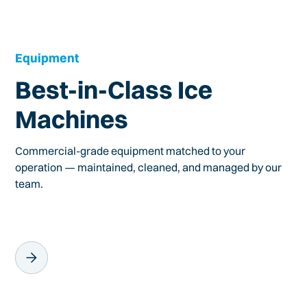
Equipment
Best-in-Class Ice
Machines
Commercial-grade equipment matched to your
operation — maintained, cleaned, and managed by our
team.