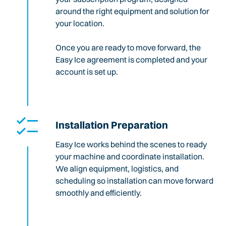
around the right equipment and solution for
your location.
Once you are ready to move forward, the
Easy Ice agreement is completed and your
account is set up.
Installation Preparation
Easy Ice works behind the scenes to ready
your machine and coordinate installation.
We align equipment, logistics, and
scheduling so installation can move forward
smoothly and efficiently.