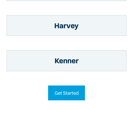
Harvey
Kenner
Get Started