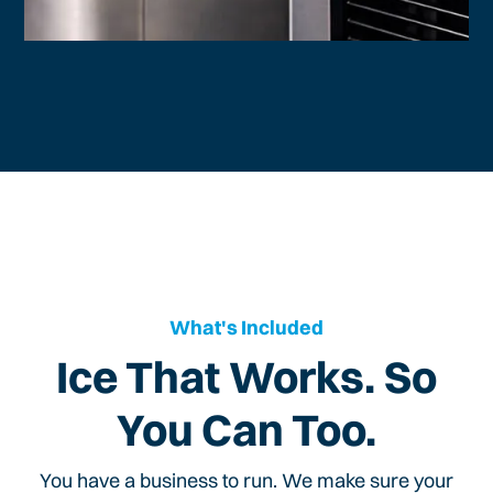
What's Included
Ice That Works. So
You Can Too.
You have a business to run. We make sure your