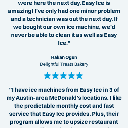
were here the next day. Easy Ice is
amazing! I’ve only had one minor problem
and a technician was out the next day. If
we bought our own ice machine, we’d
never be able to clean it as well as Easy
Ice."
Hakan Ogun
Delightful Treats Bakery
”I have ice machines from Easy Ice in 3 of
my Austin-area McDonald’s locations. I like
the predictable monthly cost and fast
service that Easy Ice provides. Plus, their
program allows me to upsize restaurant