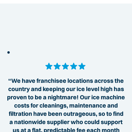
“We have franchisee locations across the
country and keeping our ice level high has
proven to be a nightmare! Our ice machine
costs for cleanings, maintenance and
filtration have been outrageous, so to find
a nationwide supplier who could support
us at a flat, predictable fee each month