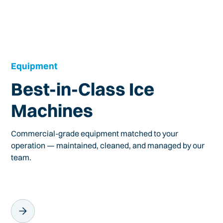
Equipment
Best-in-Class Ice
Machines
Commercial-grade equipment matched to your
operation — maintained, cleaned, and managed by our
team.