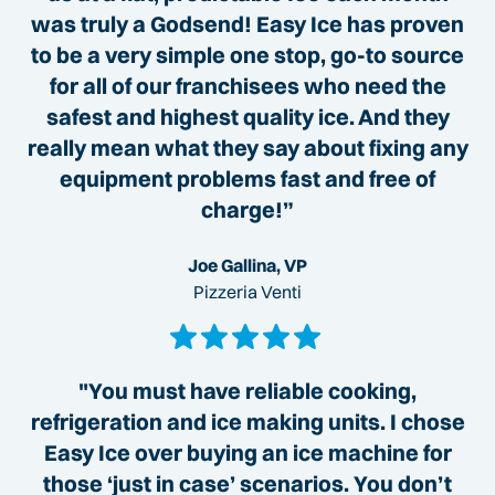
was truly a Godsend! Easy Ice has proven
to be a very simple one stop, go-to source
for all of our franchisees who need the
safest and highest quality ice. And they
really mean what they say about fixing any
equipment problems fast and free of
charge!”
Joe Gallina, VP
Pizzeria Venti
"You must have reliable cooking,
refrigeration and ice making units. I chose
Easy Ice over buying an ice machine for
those ‘just in case’ scenarios. You don’t