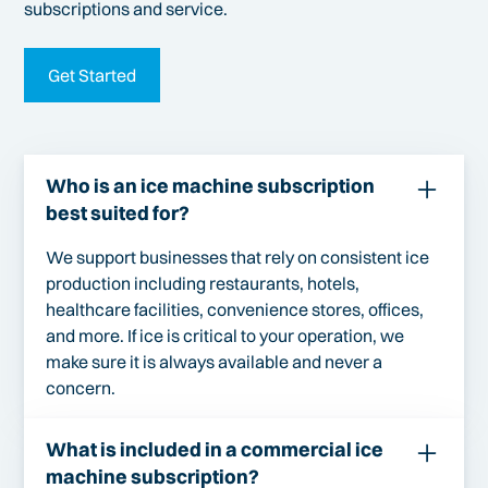
subscriptions and service.
Get Started
Who is an ice machine subscription
best suited for?
We support businesses that rely on consistent ice
production including restaurants, hotels,
healthcare facilities, convenience stores, offices,
and more. If ice is critical to your operation, we
make sure it is always available and never a
concern.
What is included in a commercial ice
machine subscription?