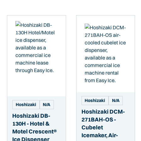
Hoshizaki
N/A
Hoshizaki
N/A
Hoshizaki DCM-
Hoshizaki DB-
271BAH-OS -
130H - Hotel &
Cubelet
Motel Crescent®
Icemaker, Air-
Ice Dispenser