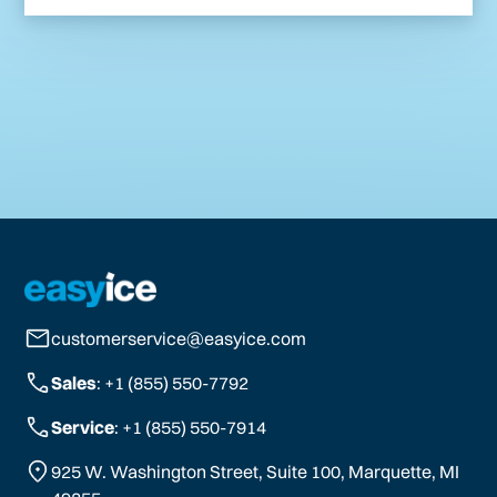
customerservice@easyice.com
Sales
: +1 (855) 550-7792
Service
: +1 (855) 550-7914
925 W. Washington Street, Suite 100, Marquette, MI