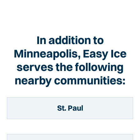
In addition to
Minneapolis, Easy Ice
serves the following
nearby communities:
St. Paul