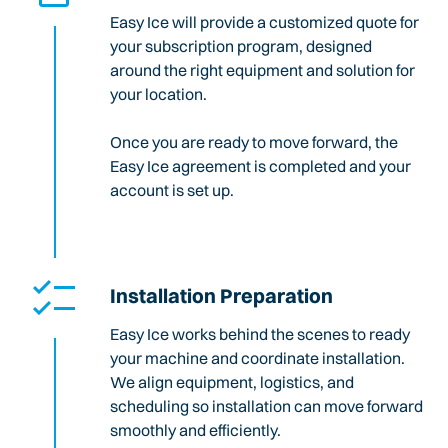
Easy Ice will provide a customized quote for
your subscription program, designed
around the right equipment and solution for
your location.
Once you are ready to move forward, the
Easy Ice agreement is completed and your
account is set up.
Installation Preparation
Easy Ice works behind the scenes to ready
your machine and coordinate installation.
We align equipment, logistics, and
scheduling so installation can move forward
smoothly and efficiently.