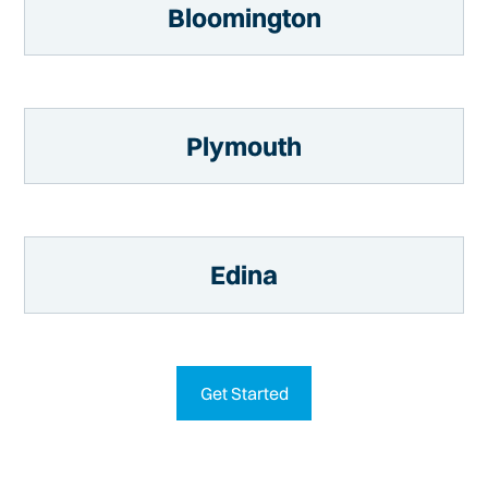
Bloomington
Plymouth
Edina
Get Started