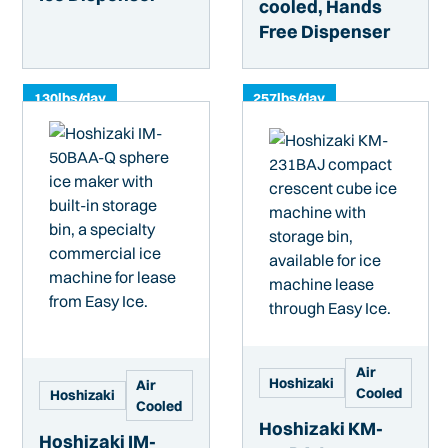
cooled, Hands
Free Dispenser
130
lbs/day
257
lbs/day
Air
Hoshizaki
Air
Cooled
Hoshizaki
Cooled
Hoshizaki KM-
Hoshizaki IM-