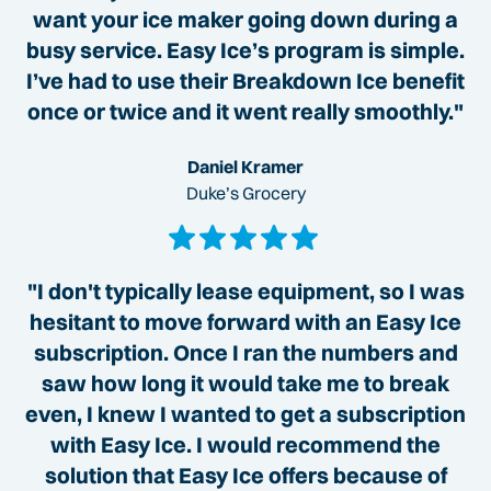
want your ice maker going down during a
busy service. Easy Ice’s program is simple.
I’ve had to use their Breakdown Ice benefit
once or twice and it went really smoothly."
Daniel Kramer
Duke’s Grocery
"I don't typically lease equipment, so I was
hesitant to move forward with an Easy Ice
subscription. Once I ran the numbers and
saw how long it would take me to break
even, I knew I wanted to get a subscription
with Easy Ice. I would recommend the
solution that Easy Ice offers because of