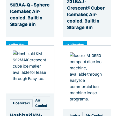
231BAJ -
50BAA-Q - Sphere
Crescent® Cuber
Icemaker, Air-
Icemaker, Air-
cooled, Built in
cooled, Built in
Storage Bin
Storage Bin
50
lbs/day
213
lbs/day
Air
Hoshizaki
Cooled
Hoshizaki KM-
Icetro
Air Cooled