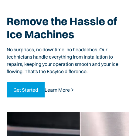
Remove the Hassle of
Ice Machines
No surprises, no downtime, no headaches. Our
technicians handle everything from installation to
repairs, keeping your operation smooth and your ice
flowing. That's the EasyIce difference.
Get Started
Learn More