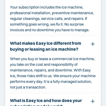
Your subscription includes the ice machine,
professional installation, preventive maintenance,
regular cleanings, service calls, and repairs. If
something goes wrong, we fix it. No surprise
invoices and no downtime you have to manage.
What makes Easy Ice different from
buying or leasing an ice machine?
When you buy or lease a commercial ice machine,
you take on the cost and responsibility of
maintenance, repairs, and downtime. With Easy
Ice, those risks shift to us. We ensure your machine
performs every day. It is a fully managed solution,
not just a transaction.
What is Easy Ice and how does your