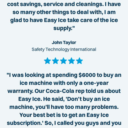
cost savings, service and cleanings. I have
so many other things to deal with, I am
glad to have Easy Ice take care of the ice
supply."
John Taylor
Safety Technology International
"I was looking at spending $6000 to buy an
ice machine with only a one-year
warranty. Our Coca-Cola rep told us about
Easy Ice. He said, 'Don’t buy an ice
machine, you’ll have too many problems.
Your best bet is to get an Easy Ice
subscription.' So, I called you guys and you