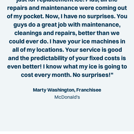
repairs and maintenance were coming out
of my pocket. Now, I have no surprises. You
guys do a great job with maintenance,
cleanings and repairs, better than we
could ever do. I have your ice machines in
all of my locations. Your service is good
and the predictability of your fixed costs is
even better! I know what my ice is going to
cost every month. No surprises!"
Marty Washington, Franchisee
McDonald's