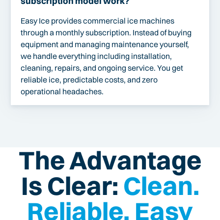
subscription model work?
Easy Ice provides commercial ice machines
through a monthly subscription. Instead of buying
equipment and managing maintenance yourself,
we handle everything including installation,
cleaning, repairs, and ongoing service. You get
reliable ice, predictable costs, and zero
operational headaches.
The Advantage
Is Clear:
Clean.
Reliable. Easy