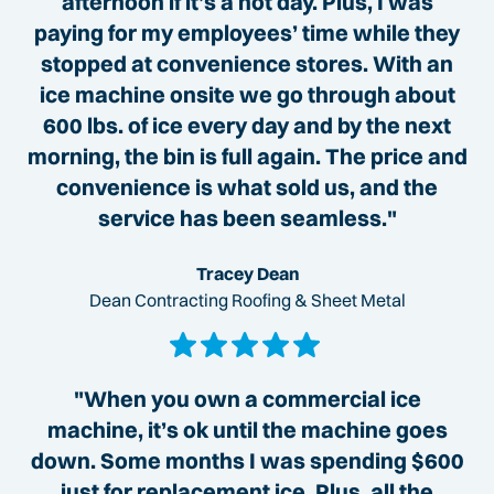
afternoon if it’s a hot day. Plus, I was
paying for my employees’ time while they
stopped at convenience stores. With an
ice machine onsite we go through about
600 lbs. of ice every day and by the next
morning, the bin is full again. The price and
convenience is what sold us, and the
service has been seamless."
Tracey Dean
Dean Contracting Roofing & Sheet Metal
"When you own a commercial ice
machine, it’s ok until the machine goes
down. Some months I was spending $600
just for replacement ice. Plus, all the