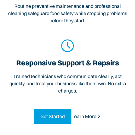
Routine preventive maintenance and professional
cleaning safeguard food safety while stopping problems
before they start.
Responsive Support & Repairs
Trained technicians who communicate clearly, act
quickly, and treat your business like their own. No extra
charges.
Get Started
Learn More