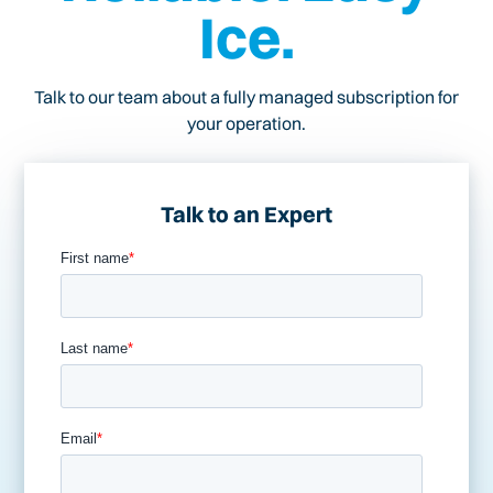
Ice.
Talk to our team about a fully managed subscription for
your operation.
Talk to an Expert