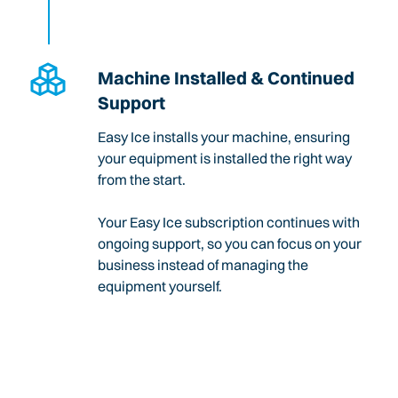
Machine Installed & Continued
Support
Easy Ice installs your machine, ensuring
your equipment is installed the right way
from the start.
Your Easy Ice subscription continues with
ongoing support, so you can focus on your
business instead of managing the
equipment yourself.