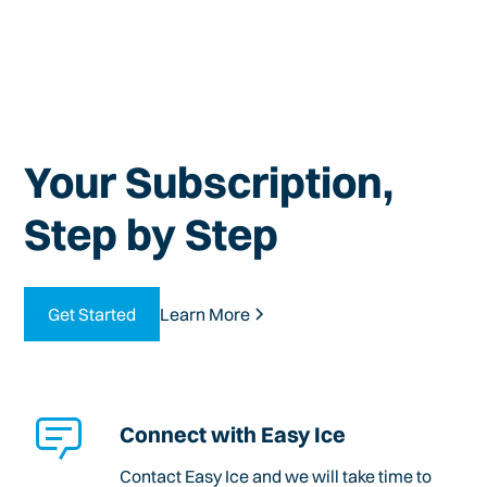
Your Subscription,
Step by Step
Get Started
Learn More
Connect with Easy Ice
Contact Easy Ice and we will take time to