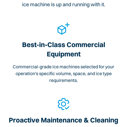
ice machine is up and running with it.
Best-in-Class Commercial
Equipment
Commercial-grade ice machines selected for your
operation's specific volume, space, and ice type
requirements.
Proactive Maintenance & Cleaning