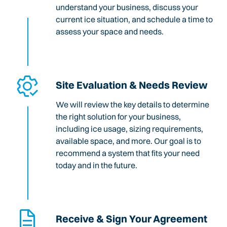
understand your business, discuss your
current ice situation, and schedule a time to
assess your space and needs.
Site Evaluation & Needs Review
We will review the key details to determine
the right solution for your business,
including ice usage, sizing requirements,
available space, and more. Our goal is to
recommend a system that fits your need
today and in the future.
Receive & Sign Your Agreement