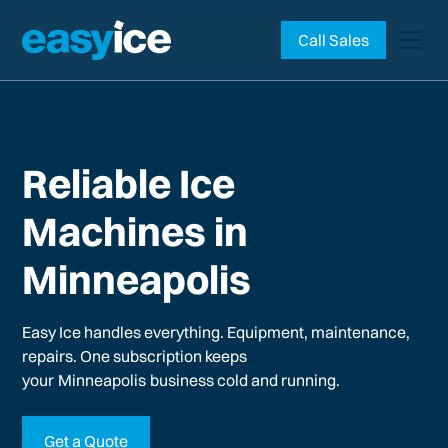
Call Sales
Reliable Ice
Machines in
Minneapolis
Easy Ice handles everything. Equipment, maintenance,
repairs. One subscription keeps
your
Minneapolis
business cold and running.
Get a Quote