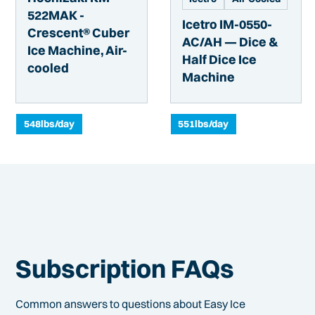
522MAK -
Icetro IM-0550-
Crescent® Cuber
AC/AH — Dice &
Ice Machine, Air-
Half Dice Ice
cooled
Machine
548
lbs/day
551
lbs/day
Subscription FAQs
Common answers to questions about Easy Ice