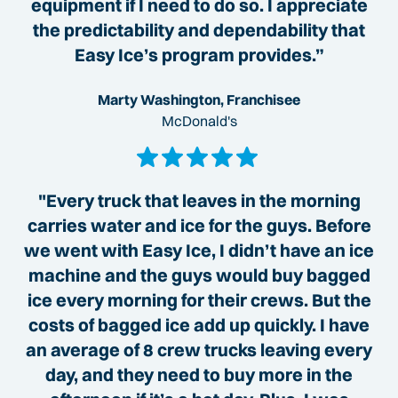
equipment if I need to do so. I appreciate
the predictability and dependability that
Easy Ice’s program provides.”
Marty Washington, Franchisee
McDonald's
"Every truck that leaves in the morning
carries water and ice for the guys. Before
we went with Easy Ice, I didn’t have an ice
machine and the guys would buy bagged
ice every morning for their crews. But the
costs of bagged ice add up quickly. I have
an average of 8 crew trucks leaving every
day, and they need to buy more in the