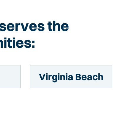
 serves the
ities:
n
Virginia Beach