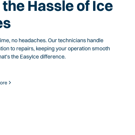
the Hassle of Ice
es
time, no headaches. Our technicians handle
ation to repairs, keeping your operation smooth
hat's the EasyIce difference.
ore