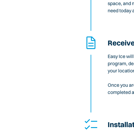
space, and m
need today a
Receive
Easy Ice wil
program, des
your locatio
Once you are
completed an
Installa