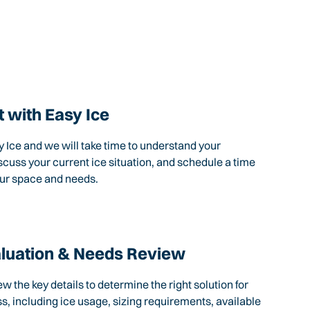
 with Easy Ice
 Ice and we will take time to understand your
scuss your current ice situation, and schedule a time
our space and needs.
aluation & Needs Review
ew the key details to determine the right solution for
s, including ice usage, sizing requirements, available