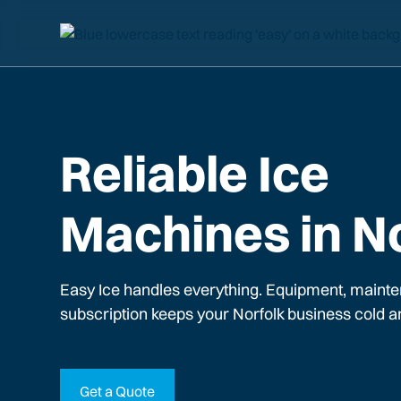
Reliable Ice
Machines in N
Easy Ice handles everything. Equipment, mainte
subscription keeps your
Norfolk
business cold a
Get a Quote