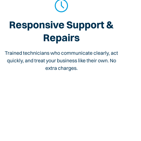
Responsive Support &
Repairs
Trained technicians who communicate clearly, act
quickly, and treat your business like their own. No
extra charges.