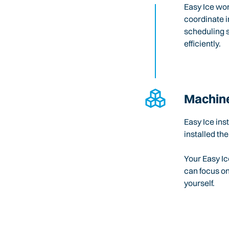
Easy Ice wo
coordinate i
scheduling 
efficiently.
Machine
Easy Ice ins
installed the
Your Easy Ic
can focus o
yourself.