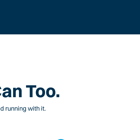
Can Too.
 running with it.