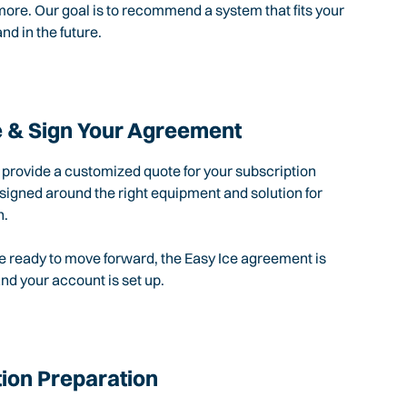
ore. Our goal is to recommend a system that fits your
nd in the future.
 & Sign Your Agreement
l provide a customized quote for your subscription
igned around the right equipment and solution for
n.
 ready to move forward, the Easy Ice agreement is
d your account is set up.
tion Preparation