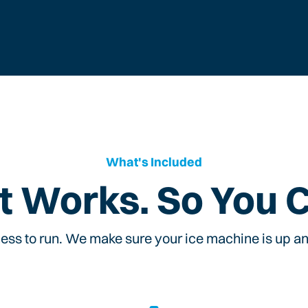
What's Included
t Works. So You 
ess to run. We make sure your ice machine is up and