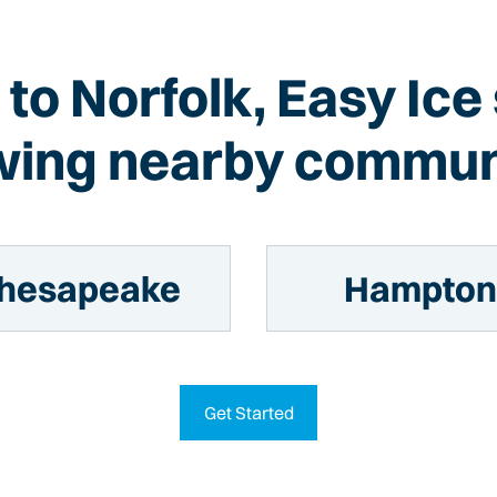
n to Norfolk, Easy Ice
wing nearby commun
hesapeake
Hampto
Get Started