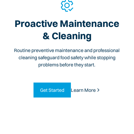
Proactive Maintenance
& Cleaning
Routine preventive maintenance and professional
cleaning safeguard food safety while stopping
problems before they start.
Get Started
Learn More