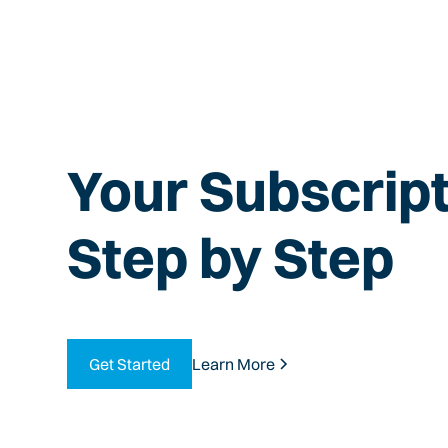
Your Subscript
Step by Step
Get Started
Learn More