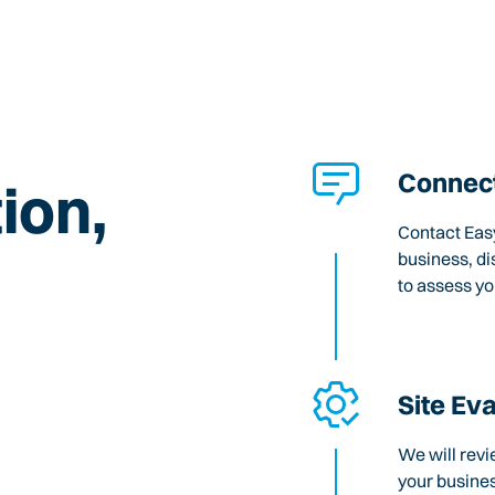
Connect
ion,
Contact Easy
business, di
to assess y
Site Ev
We will revi
your busines