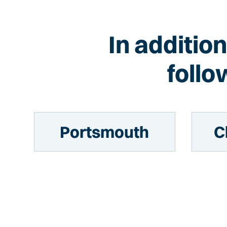
In additio
follo
Portsmouth
C