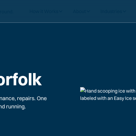
How it Works
About
Industries
orfolk
nance, repairs. One
nd running.