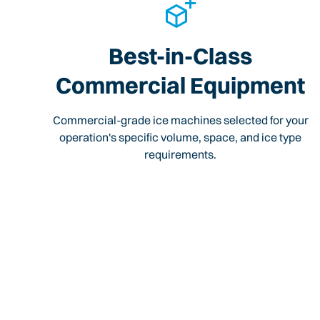
Best-in-Class
Commercial Equipment
Commercial-grade ice machines selected for your
operation's specific volume, space, and ice type
requirements.