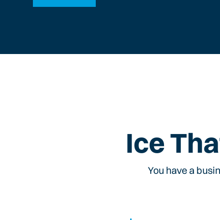
Ice Tha
You have a busin