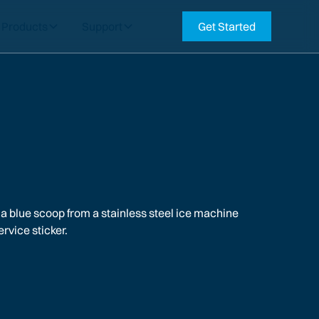
Products
Support
Get Started