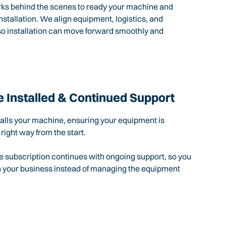
rks behind the scenes to ready your machine and
nstallation. We align equipment, logistics, and
so installation can move forward smoothly and
 Installed & Continued Support
talls your machine, ensuring your equipment is
 right way from the start.
e subscription continues with ongoing support, so you
n your business instead of managing the equipment