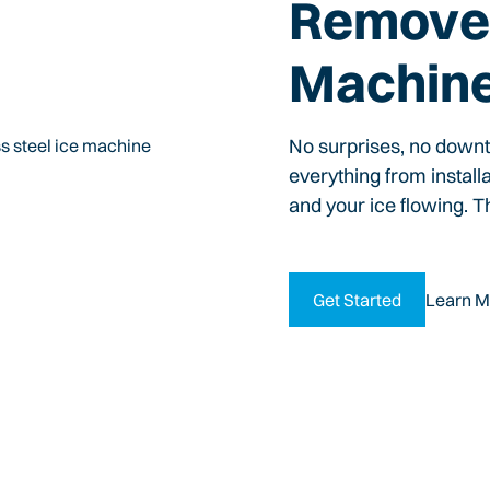
Remove 
Machin
No surprises, no down
everything from install
and your ice flowing. T
Get Started
Learn M