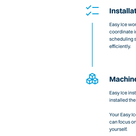
Installa
Easy Ice wo
coordinate i
scheduling 
efficiently.
Machine
Easy Ice ins
installed the
Your Easy Ic
can focus o
yourself.