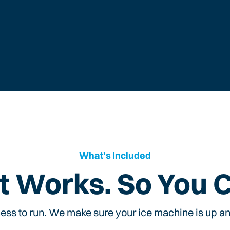
What's Included
t Works. So You 
ess to run. We make sure your ice machine is up and