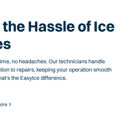
the Hassle of Ice
es
time, no headaches. Our technicians handle
ation to repairs, keeping your operation smooth
hat's the EasyIce difference.
ore