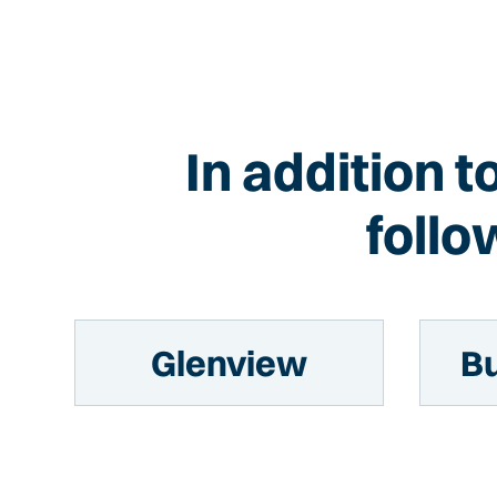
In addition 
follo
Glenview
Bu