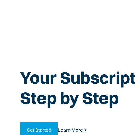
Your Subscript
Step by Step
Get Started
Learn More