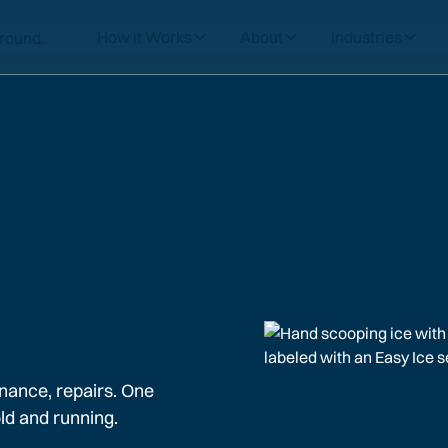
How it Works
About
Industries
nance, repairs. One
ld and running.