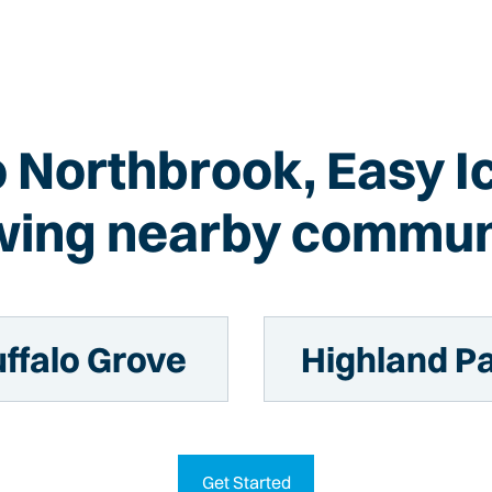
to Northbrook, Easy I
wing nearby commun
ffalo Grove
Highland P
Get Started