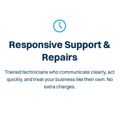
Responsive Support &
Repairs
Trained technicians who communicate clearly, act
quickly, and treat your business like their own. No
extra charges.