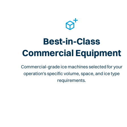
Best-in-Class
Commercial Equipment
Commercial-grade ice machines selected for your
operation's specific volume, space, and ice type
requirements.