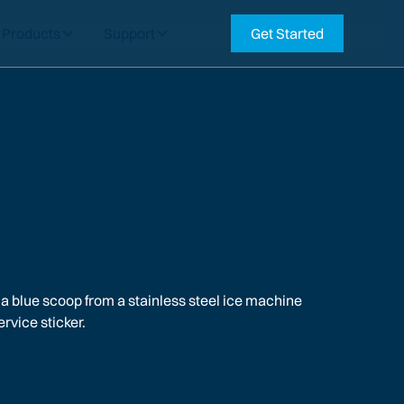
Products
Support
Get Started