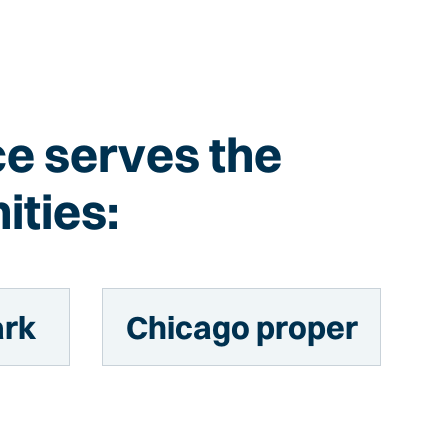
ce serves the
ities:
ark
Chicago proper