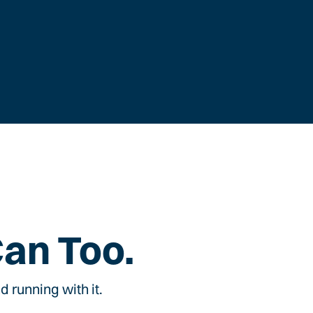
Can Too.
 running with it.