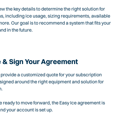
ew the key details to determine the right solution for
s, including ice usage, sizing requirements, available
ore. Our goal is to recommend a system that fits your
nd in the future.
 & Sign Your Agreement
l provide a customized quote for your subscription
igned around the right equipment and solution for
n.
 ready to move forward, the Easy Ice agreement is
d your account is set up.