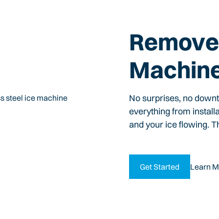
Remove 
Machin
No surprises, no down
everything from install
and your ice flowing. T
Get Started
Learn M