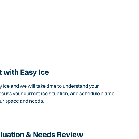
 with Easy Ice
 Ice and we will take time to understand your
scuss your current ice situation, and schedule a time
our space and needs.
aluation & Needs Review