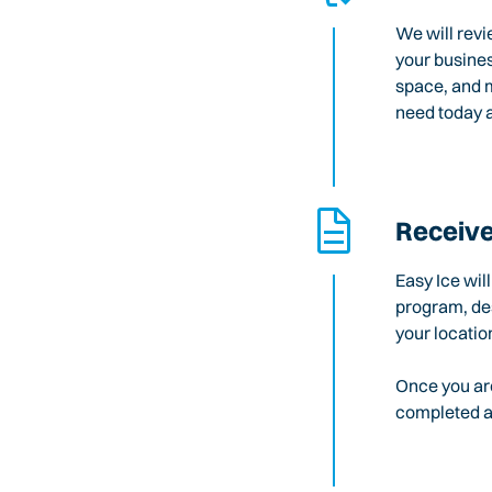
We will revi
your busines
space, and m
need today a
Receive
Easy Ice wil
program, des
your locatio
Once you are
completed an