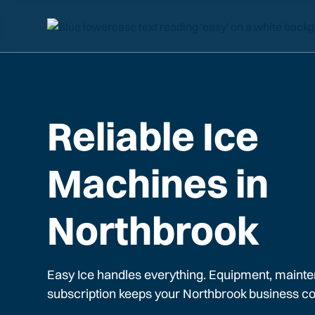
Reliable Ice
Machines in
Northbrook
Easy Ice handles everything. Equipment, mainte
subscription keeps your
Northbrook
business co