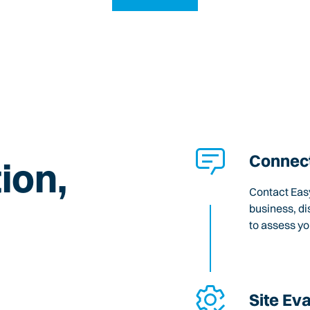
Connect
ion,
Contact Easy
business, di
to assess y
Site Ev