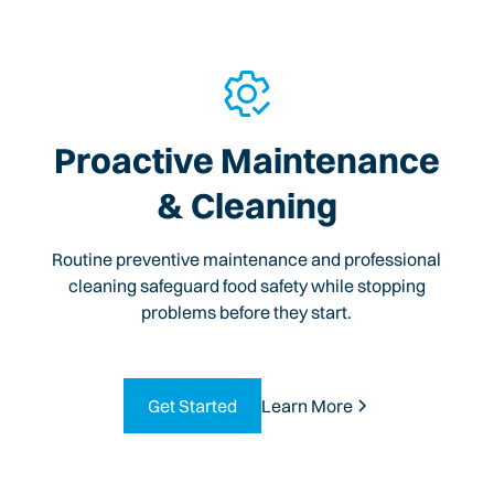
Proactive Maintenance
& Cleaning
Routine preventive maintenance and professional
cleaning safeguard food safety while stopping
problems before they start.
Get Started
Learn More