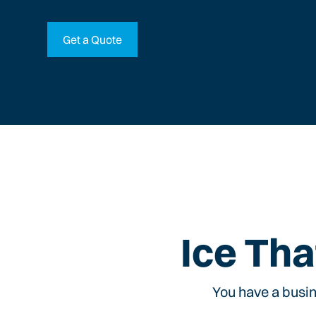
Get a Quote
Ice Tha
You have a busin