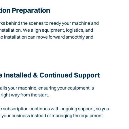
tion Preparation
rks behind the scenes to ready your machine and
nstallation. We align equipment, logistics, and
so installation can move forward smoothly and
 Installed & Continued Support
talls your machine, ensuring your equipment is
 right way from the start.
e subscription continues with ongoing support, so you
n your business instead of managing the equipment