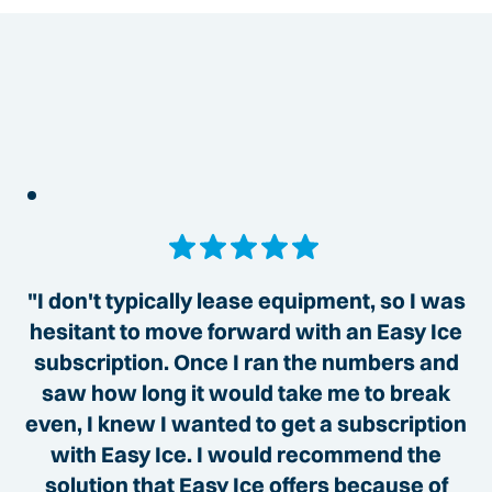
"I don't typically lease equipment, so I was
hesitant to move forward with an Easy Ice
subscription. Once I ran the numbers and
saw how long it would take me to break
even, I knew I wanted to get a subscription
with Easy Ice. I would recommend the
solution that Easy Ice offers because of