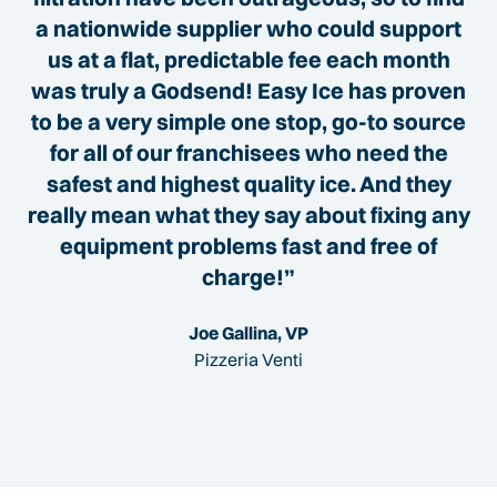
a nationwide supplier who could support
us at a flat, predictable fee each month
was truly a Godsend! Easy Ice has proven
to be a very simple one stop, go-to source
for all of our franchisees who need the
safest and highest quality ice. And they
really mean what they say about fixing any
equipment problems fast and free of
charge!”
Joe Gallina, VP
Pizzeria Venti