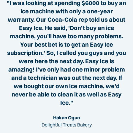
"I was looking at spending $6000 to buy an
ice machine with only a one-year
warranty. Our Coca-Cola rep told us about
Easy Ice. He said, 'Don’t buy an ice
machine, you’ll have too many problems.
Your best bet is to get an Easy Ice
subscription.' So, I called you guys and you
were here the next day. Easy Ice is
amazing! I’ve only had one minor problem
and a technician was out the next day. If
we bought our own ice machine, we’d
never be able to clean it as well as Easy
Ice."
Hakan Ogun
Delightful Treats Bakery