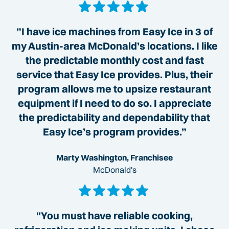
”I have ice machines from Easy Ice in 3 of
my Austin-area McDonald’s locations. I like
the predictable monthly cost and fast
service that Easy Ice provides. Plus, their
program allows me to upsize restaurant
equipment if I need to do so. I appreciate
the predictability and dependability that
Easy Ice’s program provides.”
Marty Washington, Franchisee
McDonald's
"You must have reliable cooking,