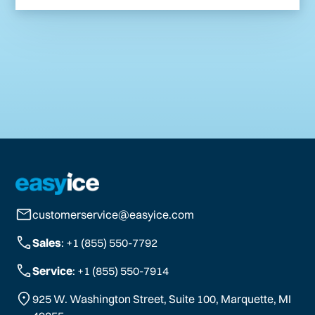
customerservice@easyice.com
Sales
: +1 (855) 550-7792
Service
: +1 (855) 550-7914
925 W. Washington Street, Suite 100, Marquette, MI