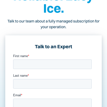
Ice.
Talk to our team about a fully managed subscription for
your operation.
Talk to an Expert