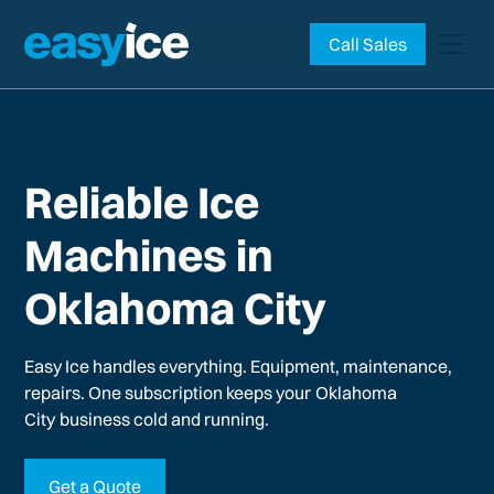
Call Sales
Reliable Ice
Machines in
Oklahoma City
Easy Ice handles everything. Equipment, maintenance,
repairs. One subscription keeps your
Oklahoma
City
business cold and running.
Get a Quote