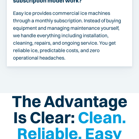
subscription model work?
Easy Ice provides commercial ice machines
through a monthly subscription. Instead of buying
equipment and managing maintenance yourself,
we handle everything including installation,
cleaning, repairs, and ongoing service. You get
reliable ice, predictable costs, and zero
operational headaches.
The Advantage
Is Clear:
Clean.
Reliable. Easy