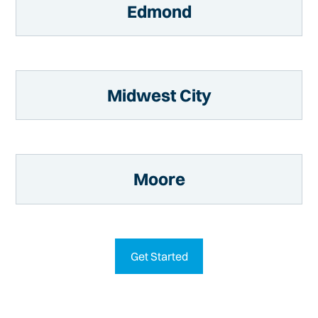
Edmond
Midwest City
Moore
Get Started