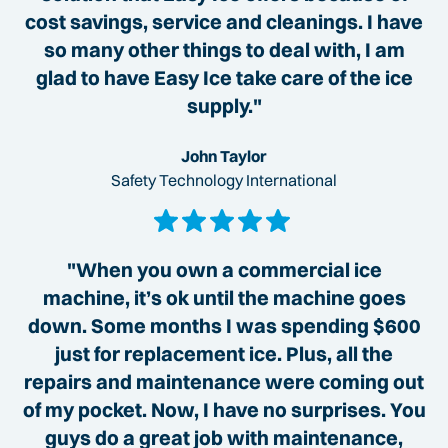
cost savings, service and cleanings. I have
so many other things to deal with, I am
glad to have Easy Ice take care of the ice
supply."
John Taylor
Safety Technology International
"When you own a commercial ice
machine, it’s ok until the machine goes
down. Some months I was spending $600
just for replacement ice. Plus, all the
repairs and maintenance were coming out
of my pocket. Now, I have no surprises. You
guys do a great job with maintenance,