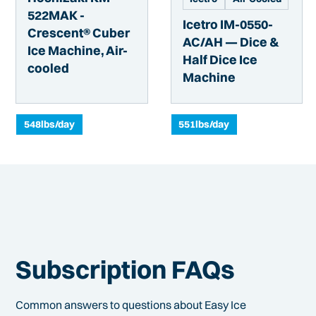
522MAK -
Icetro IM-0550-
Crescent® Cuber
AC/AH — Dice &
Ice Machine, Air-
Half Dice Ice
cooled
Machine
548
lbs/day
551
lbs/day
Subscription FAQs
Common answers to questions about Easy Ice