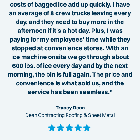
costs of bagged ice add up quickly. I have
an average of 8 crew trucks leaving every
day, and they need to buy more in the
afternoon if it’s a hot day. Plus, I was
paying for my employees’ time while they
stopped at convenience stores. With an
ice machine onsite we go through about
600 lbs. of ice every day and by the next
morning, the bin is full again. The price and
convenience is what sold us, and the
service has been seamless."
Tracey Dean
Dean Contracting Roofing & Sheet Metal