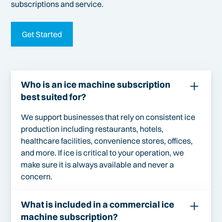
subscriptions and service.
Get Started
Who is an ice machine subscription
best suited for?
We support businesses that rely on consistent ice
production including restaurants, hotels,
healthcare facilities, convenience stores, offices,
and more. If ice is critical to your operation, we
make sure it is always available and never a
concern.
What is included in a commercial ice
machine subscription?