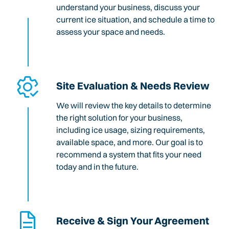
understand your business, discuss your
current ice situation, and schedule a time to
assess your space and needs.
Site Evaluation & Needs Review
We will review the key details to determine
the right solution for your business,
including ice usage, sizing requirements,
available space, and more. Our goal is to
recommend a system that fits your need
today and in the future.
Receive & Sign Your Agreement