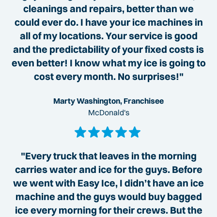
cleanings and repairs, better than we
could ever do. I have your ice machines in
all of my locations. Your service is good
and the predictability of your fixed costs is
even better! I know what my ice is going to
cost every month. No surprises!"
Marty Washington, Franchisee
McDonald's
"Every truck that leaves in the morning
carries water and ice for the guys. Before
we went with Easy Ice, I didn’t have an ice
machine and the guys would buy bagged
ice every morning for their crews. But the