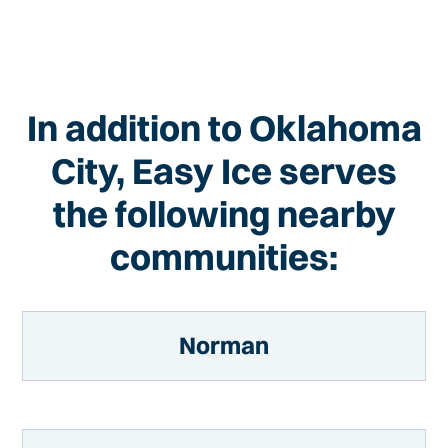
In addition to Oklahoma
City, Easy Ice serves
the following nearby
communities:
Norman