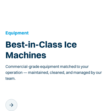
Equipment
Best-in-Class Ice
Machines
Commercial-grade equipment matched to your
operation — maintained, cleaned, and managed by our
team.