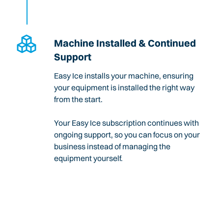
Machine Installed & Continued
Support
Easy Ice installs your machine, ensuring
your equipment is installed the right way
from the start.
Your Easy Ice subscription continues with
ongoing support, so you can focus on your
business instead of managing the
equipment yourself.