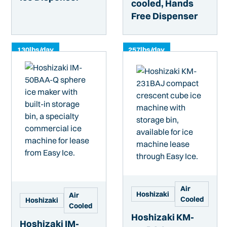
cooled, Hands
Free Dispenser
130
lbs/day
257
lbs/day
Air
Hoshizaki
Air
Cooled
Hoshizaki
Cooled
Hoshizaki KM-
Hoshizaki IM-