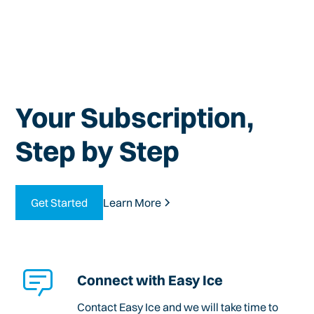
Your Subscription,
Step by Step
Get Started
Learn More
Connect with Easy Ice
Contact Easy Ice and we will take time to