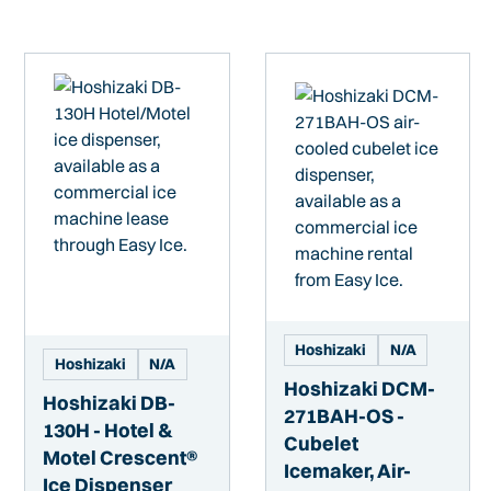
Hoshizaki
N/A
Hoshizaki
N/A
Hoshizaki DCM-
Hoshizaki DB-
271BAH-OS -
130H - Hotel &
Cubelet
Motel Crescent®
Icemaker, Air-
Ice Dispenser