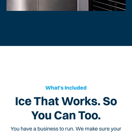
What's Included
Ice That Works. So
You Can Too.
You have a business to run. We make sure your