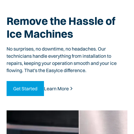
Remove the Hassle of
Ice Machines
No surprises, no downtime, no headaches. Our
technicians handle everything from installation to
repairs, keeping your operation smooth and your ice
flowing. That's the EasyIce difference.
Get Started
Learn More