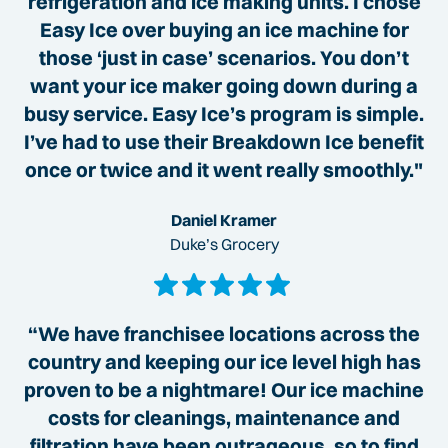
refrigeration and ice making units. I chose
Easy Ice over buying an ice machine for
those ‘just in case’ scenarios. You don’t
want your ice maker going down during a
busy service. Easy Ice’s program is simple.
I’ve had to use their Breakdown Ice benefit
once or twice and it went really smoothly."
Daniel Kramer
Duke’s Grocery
“We have franchisee locations across the
country and keeping our ice level high has
proven to be a nightmare! Our ice machine
costs for cleanings, maintenance and
filtration have been outrageous, so to find