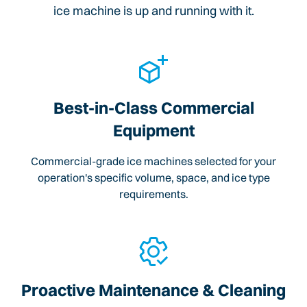
ice machine is up and running with it.
Best-in-Class Commercial
Equipment
Commercial-grade ice machines selected for your
operation's specific volume, space, and ice type
requirements.
Proactive Maintenance & Cleaning