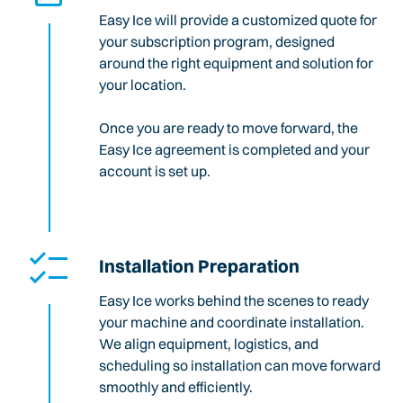
Easy Ice will provide a customized quote for
your subscription program, designed
around the right equipment and solution for
your location.
Once you are ready to move forward, the
Easy Ice agreement is completed and your
account is set up.
Installation Preparation
Easy Ice works behind the scenes to ready
your machine and coordinate installation.
We align equipment, logistics, and
scheduling so installation can move forward
smoothly and efficiently.