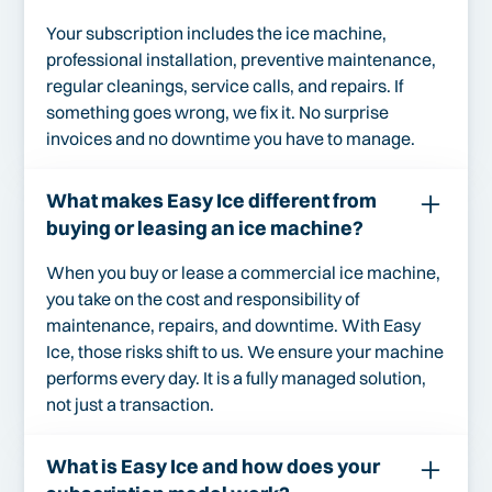
Your subscription includes the ice machine,
professional installation, preventive maintenance,
regular cleanings, service calls, and repairs. If
something goes wrong, we fix it. No surprise
invoices and no downtime you have to manage.
What makes Easy Ice different from
buying or leasing an ice machine?
When you buy or lease a commercial ice machine,
you take on the cost and responsibility of
maintenance, repairs, and downtime. With Easy
Ice, those risks shift to us. We ensure your machine
performs every day. It is a fully managed solution,
not just a transaction.
What is Easy Ice and how does your