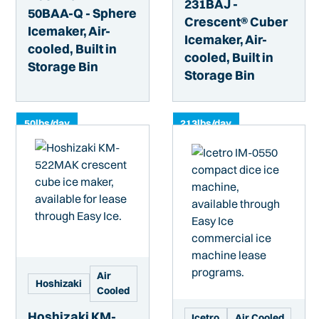
231BAJ -
50BAA-Q - Sphere
Crescent® Cuber
Icemaker, Air-
Icemaker, Air-
cooled, Built in
cooled, Built in
Storage Bin
Storage Bin
50
lbs/day
213
lbs/day
Air
Hoshizaki
Cooled
Hoshizaki KM-
Icetro
Air Cooled