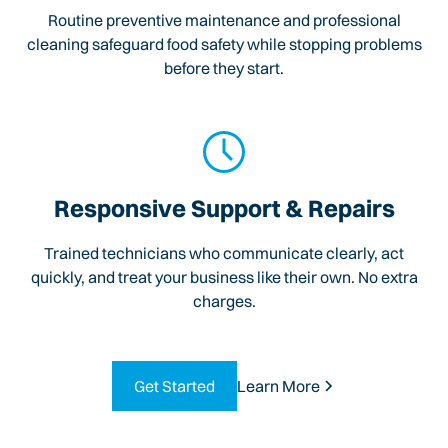
Routine preventive maintenance and professional
cleaning safeguard food safety while stopping problems
before they start.
Responsive Support & Repairs
Trained technicians who communicate clearly, act
quickly, and treat your business like their own. No extra
charges.
Get Started
Learn More