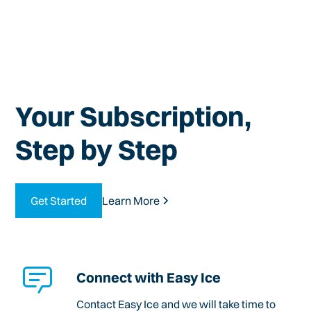
Your Subscription,
Step by Step
Get Started
Learn More
Connect with Easy Ice
Contact Easy Ice and we will take time to