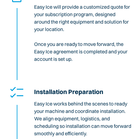
Easy Ice will provide a customized quote for
your subscription program, designed
around the right equipment and solution for
your location.
Once you are ready to move forward, the
Easy Ice agreement is completed and your
account is set up.
Installation Preparation
Easy Ice works behind the scenes to ready
your machine and coordinate installation.
We align equipment, logistics, and
scheduling so installation can move forward
smoothly and efficiently.