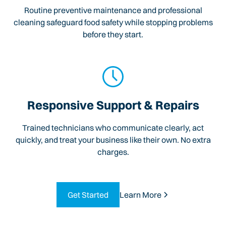
Routine preventive maintenance and professional
cleaning safeguard food safety while stopping problems
before they start.
Responsive Support & Repairs
Trained technicians who communicate clearly, act
quickly, and treat your business like their own. No extra
charges.
Get Started
Learn More