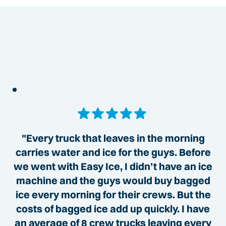
"Every truck that leaves in the morning
carries water and ice for the guys. Before
we went with Easy Ice, I didn’t have an ice
machine and the guys would buy bagged
ice every morning for their crews. But the
costs of bagged ice add up quickly. I have
an average of 8 crew trucks leaving every