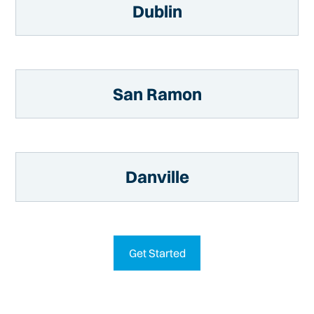
Dublin
San Ramon
Danville
Get Started