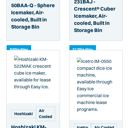
231BAJ -
50BAA-Q - Sphere
Crescent® Cuber
Icemaker, Air-
Icemaker, Air-
cooled, Built in
cooled, Built in
Storage Bin
Storage Bin
50
lbs/day
213
lbs/day
Air
Hoshizaki
Cooled
Hoshizaki KM-
Icetro
Air Cooled