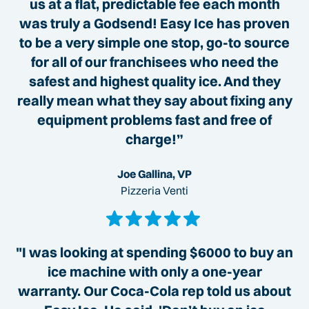
us at a flat, predictable fee each month
was truly a Godsend! Easy Ice has proven
to be a very simple one stop, go-to source
for all of our franchisees who need the
safest and highest quality ice. And they
really mean what they say about fixing any
equipment problems fast and free of
charge!”
Joe Gallina, VP
Pizzeria Venti
"I was looking at spending $6000 to buy an
ice machine with only a one-year
warranty. Our Coca-Cola rep told us about