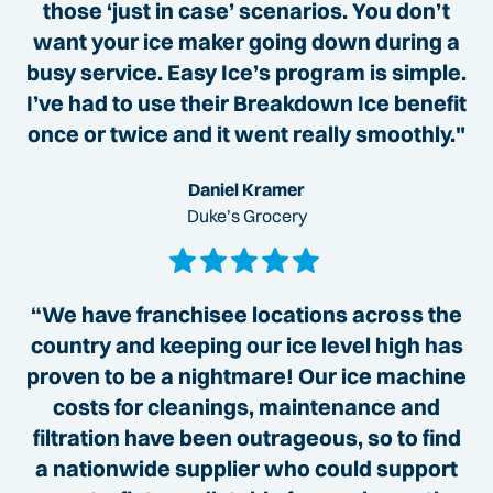
those ‘just in case’ scenarios. You don’t
want your ice maker going down during a
busy service. Easy Ice’s program is simple.
I’ve had to use their Breakdown Ice benefit
once or twice and it went really smoothly."
Daniel Kramer
Duke’s Grocery
“We have franchisee locations across the
country and keeping our ice level high has
proven to be a nightmare! Our ice machine
costs for cleanings, maintenance and
filtration have been outrageous, so to find
a nationwide supplier who could support