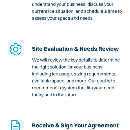
understand your business, discuss your
current ice situation, and schedule a time to
assess your space and needs.
Site Evaluation & Needs Review
We will review the key details to determine
the right solution for your business,
including ice usage, sizing requirements,
available space, and more. Our goal is to
recommend a system that fits your need
today and in the future.
Receive & Sign Your Agreement