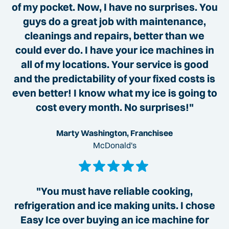
of my pocket. Now, I have no surprises. You
guys do a great job with maintenance,
cleanings and repairs, better than we
could ever do. I have your ice machines in
all of my locations. Your service is good
and the predictability of your fixed costs is
even better! I know what my ice is going to
cost every month. No surprises!"
Marty Washington, Franchisee
McDonald's
"You must have reliable cooking,
refrigeration and ice making units. I chose
Easy Ice over buying an ice machine for