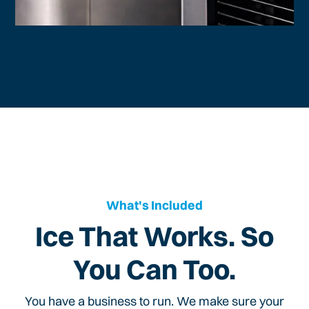
What's Included
Ice That Works. So
You Can Too.
You have a business to run. We make sure your