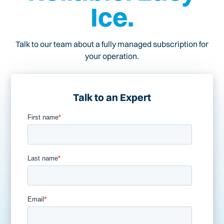
Ice.
Talk to our team about a fully managed subscription for
your operation.
Talk to an Expert