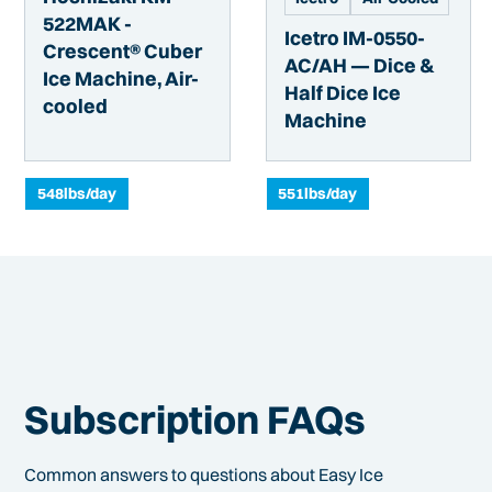
522MAK -
Icetro IM-0550-
Crescent® Cuber
AC/AH — Dice &
Ice Machine, Air-
Half Dice Ice
cooled
Machine
548
lbs/day
551
lbs/day
Subscription FAQs
Common answers to questions about Easy Ice