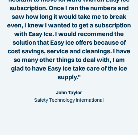
subscription. Once I ran the numbers and
saw how long it would take me to break
even, I knew I wanted to get a subscription
with Easy Ice. I would recommend the
solution that Easy Ice offers because of
cost savings, service and cleanings. I have
so many other things to deal with, I am
glad to have Easy Ice take care of the ice
supply."
John Taylor
Safety Technology International