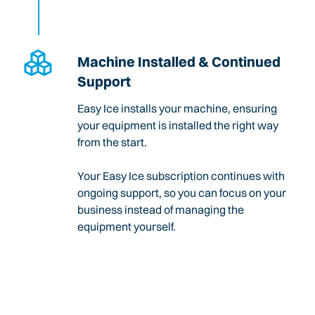
Machine Installed & Continued
Support
Easy Ice installs your machine, ensuring
your equipment is installed the right way
from the start.
Your Easy Ice subscription continues with
ongoing support, so you can focus on your
business instead of managing the
equipment yourself.