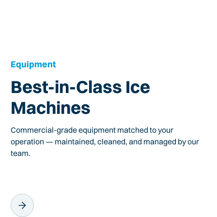
Equipment
Best-in-Class Ice
Machines
Commercial-grade equipment matched to your
operation — maintained, cleaned, and managed by our
team.