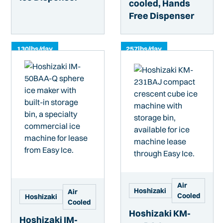
cooled, Hands
Free Dispenser
130
lbs/day
257
lbs/day
Air
Hoshizaki
Air
Cooled
Hoshizaki
Cooled
Hoshizaki KM-
Hoshizaki IM-