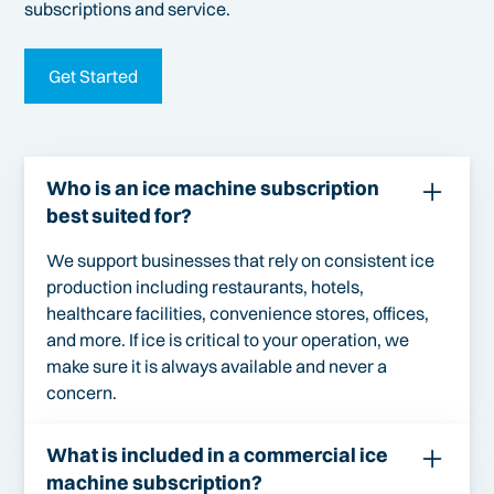
subscriptions and service.
Get Started
Who is an ice machine subscription
best suited for?
We support businesses that rely on consistent ice
production including restaurants, hotels,
healthcare facilities, convenience stores, offices,
and more. If ice is critical to your operation, we
make sure it is always available and never a
concern.
What is included in a commercial ice
machine subscription?