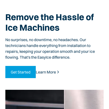
Remove the Hassle of
Ice Machines
No surprises, no downtime, no headaches. Our
technicians handle everything from installation to
repairs, keeping your operation smooth and your ice
flowing. That's the EasyIce difference.
Get Started
Learn More