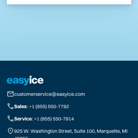
customerservice@easyice.com
Sales
: +1 (855) 550-7792
Service
: +1 (855) 550-7914
925 W. Washington Street, Suite 100, Marquette, MI