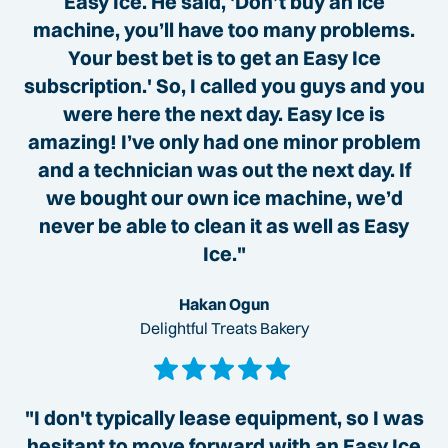
Easy Ice. He said, 'Don’t buy an ice
machine, you’ll have too many problems.
Your best bet is to get an Easy Ice
subscription.' So, I called you guys and you
were here the next day. Easy Ice is
amazing! I’ve only had one minor problem
and a technician was out the next day. If
we bought our own ice machine, we’d
never be able to clean it as well as Easy
Ice."
Hakan Ogun
Delightful Treats Bakery
"I don't typically lease equipment, so I was
hesitant to move forward with an Easy Ice