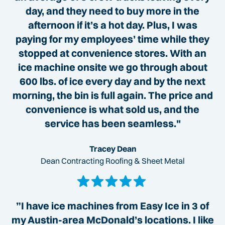
day, and they need to buy more in the
afternoon if it’s a hot day. Plus, I was
paying for my employees’ time while they
stopped at convenience stores. With an
ice machine onsite we go through about
600 lbs. of ice every day and by the next
morning, the bin is full again. The price and
convenience is what sold us, and the
service has been seamless."
Tracey Dean
Dean Contracting Roofing & Sheet Metal
”I have ice machines from Easy Ice in 3 of
my Austin-area McDonald’s locations. I like