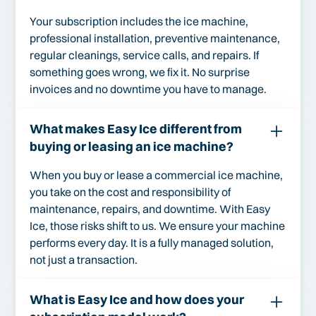
Your subscription includes the ice machine,
professional installation, preventive maintenance,
regular cleanings, service calls, and repairs. If
something goes wrong, we fix it. No surprise
invoices and no downtime you have to manage.
What makes Easy Ice different from
buying or leasing an ice machine?
When you buy or lease a commercial ice machine,
you take on the cost and responsibility of
maintenance, repairs, and downtime. With Easy
Ice, those risks shift to us. We ensure your machine
performs every day. It is a fully managed solution,
not just a transaction.
What is Easy Ice and how does your