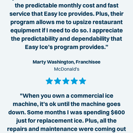
the predictable monthly cost and fast
service that Easy Ice provides. Plus, their
program allows me to upsize restaurant
equipment if I need to do so. I appreciate
the predictability and dependability that
Easy Ice’s program provides.”
Marty Washington, Franchisee
McDonald's
"When you own a commercial ice
machine, it’s ok until the machine goes
down. Some months I was spending $600
just for replacement ice. Plus, all the
repairs and maintenance were coming out