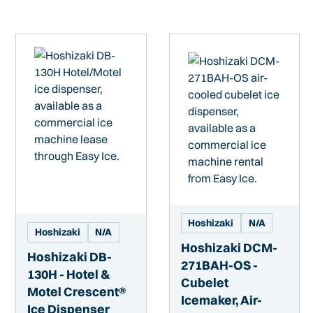
Hoshizaki
N/A
Hoshizaki
N/A
Hoshizaki DCM-
Hoshizaki DB-
271BAH-OS -
130H - Hotel &
Cubelet
Motel Crescent®
Icemaker, Air-
Ice Dispenser