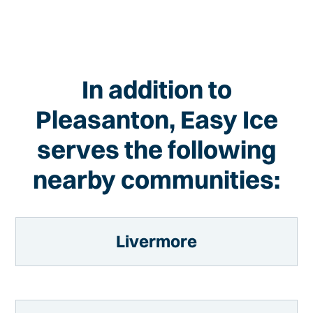
In addition to
Pleasanton, Easy Ice
serves the following
nearby communities:
Livermore