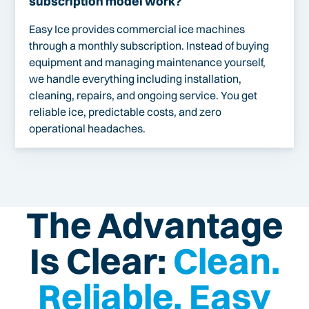
subscription model work?
Easy Ice provides commercial ice machines
through a monthly subscription. Instead of buying
equipment and managing maintenance yourself,
we handle everything including installation,
cleaning, repairs, and ongoing service. You get
reliable ice, predictable costs, and zero
operational headaches.
The Advantage
Is Clear:
Clean.
Reliable. Easy