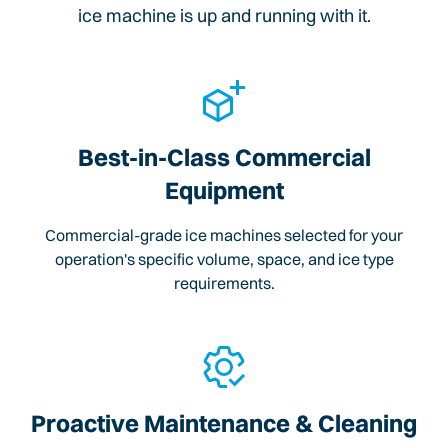
ice machine is up and running with it.
Best-in-Class Commercial
Equipment
Commercial-grade ice machines selected for your
operation's specific volume, space, and ice type
requirements.
Proactive Maintenance & Cleaning