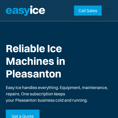
Call Sales
Reliable Ice
Machines in
Pleasanton
Easy Ice handles everything. Equipment, maintenance,
repairs. One subscription keeps
your
Pleasanton
business cold and running.
Get a Quote