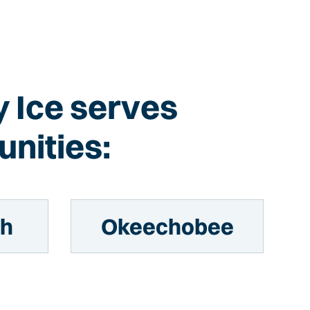
sy Ice serves
nities:
ch
Okeechobee