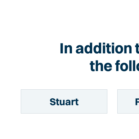
In addition 
the fo
Stuart