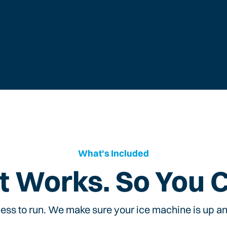
What's Included
t Works. So You 
ess to run. We make sure your ice machine is up and