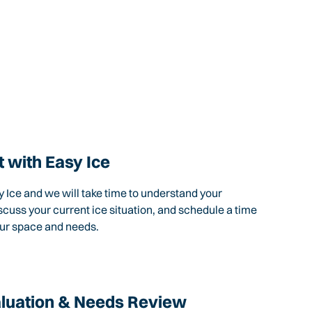
 with Easy Ice
 Ice and we will take time to understand your
scuss your current ice situation, and schedule a time
our space and needs.
aluation & Needs Review