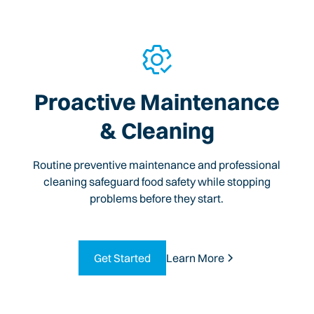
Proactive Maintenance
& Cleaning
Routine preventive maintenance and professional
cleaning safeguard food safety while stopping
problems before they start.
Get Started
Learn More