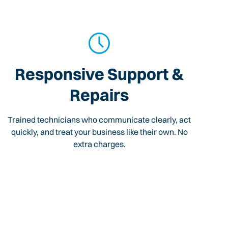
Responsive Support &
Repairs
Trained technicians who communicate clearly, act
quickly, and treat your business like their own. No
extra charges.