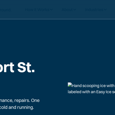
How it Works
About
Industries
rt St.
nance, repairs. One
cold and running.