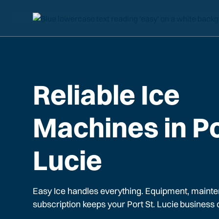
Reliable Ice
Machines in Po
Lucie
Easy Ice handles everything. Equipment, mainte
subscription keeps your
Port St. Lucie
business 