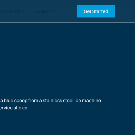
Products
Support
Get Started