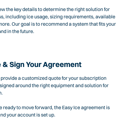
ew the key details to determine the right solution for
s, including ice usage, sizing requirements, available
ore. Our goal is to recommend a system that fits your
nd in the future.
 & Sign Your Agreement
l provide a customized quote for your subscription
igned around the right equipment and solution for
n.
 ready to move forward, the Easy Ice agreement is
d your account is set up.