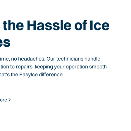
the Hassle of Ice
es
time, no headaches. Our technicians handle
ation to repairs, keeping your operation smooth
hat's the EasyIce difference.
ore