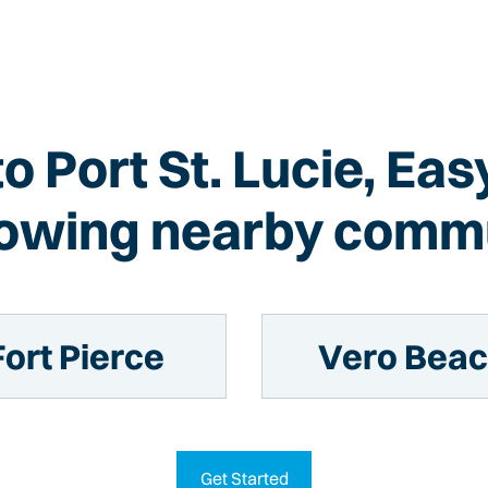
to Port St. Lucie, Ea
llowing nearby commu
Fort Pierce
Vero Bea
Get Started