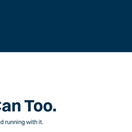
Can Too.
 running with it.