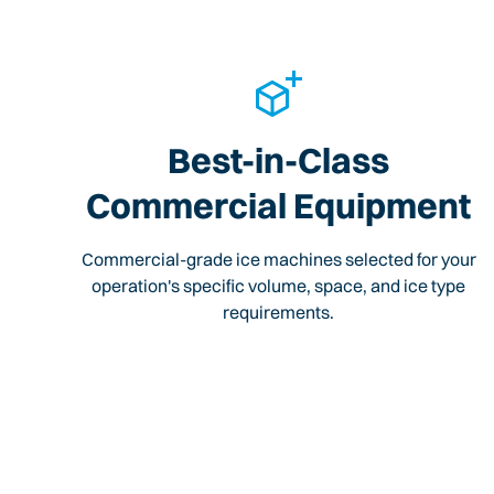
Best-in-Class
Commercial Equipment
Commercial-grade ice machines selected for your
operation's specific volume, space, and ice type
requirements.