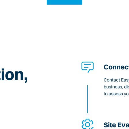
Connect
ion,
Contact Easy
business, di
to assess y
Site Ev