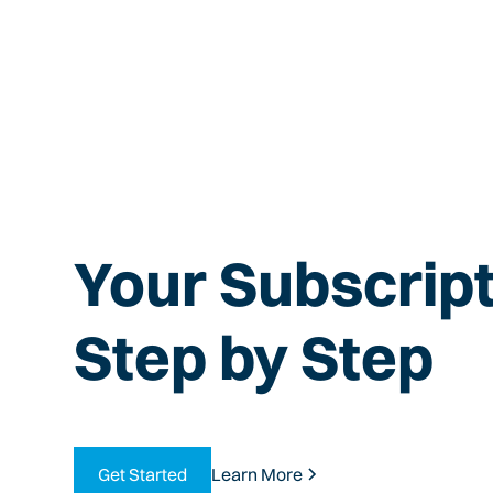
Your Subscript
Step by Step
Get Started
Learn More