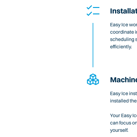
Installa
Easy Ice wo
coordinate i
scheduling 
efficiently.
Machine
Easy Ice ins
installed the
Your Easy Ic
can focus o
yourself.