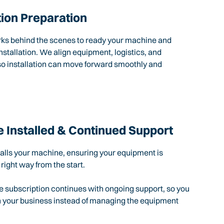
tion Preparation
rks behind the scenes to ready your machine and
nstallation. We align equipment, logistics, and
so installation can move forward smoothly and
 Installed & Continued Support
talls your machine, ensuring your equipment is
 right way from the start.
e subscription continues with ongoing support, so you
n your business instead of managing the equipment