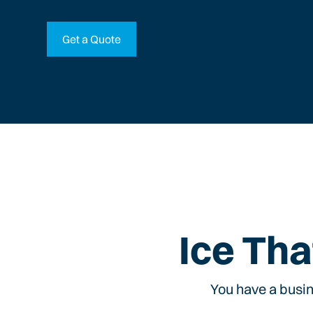
Get a Quote
Ice Tha
You have a busin