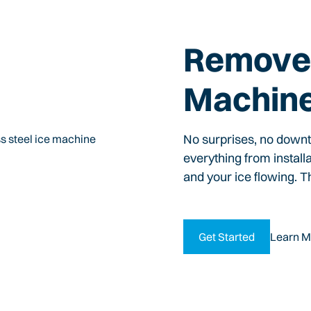
Remove 
Machin
No surprises, no down
everything from install
and your ice flowing. T
Get Started
Learn M