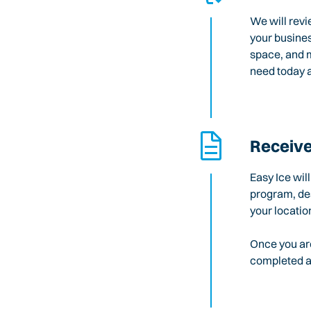
We will revi
your busines
space, and m
need today a
Receive
Easy Ice wil
program, des
your locatio
Once you are
completed an