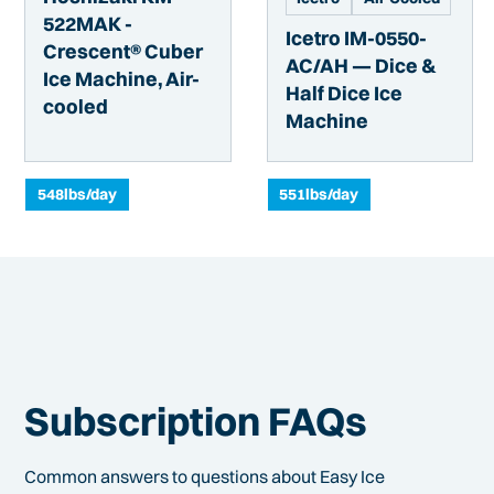
522MAK -
Icetro IM-0550-
Crescent® Cuber
AC/AH — Dice &
Ice Machine, Air-
Half Dice Ice
cooled
Machine
548
lbs/day
551
lbs/day
Subscription FAQs
Common answers to questions about Easy Ice