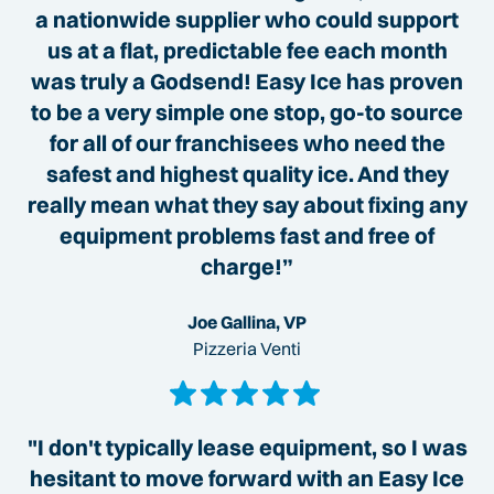
a nationwide supplier who could support
us at a flat, predictable fee each month
was truly a Godsend! Easy Ice has proven
to be a very simple one stop, go-to source
for all of our franchisees who need the
safest and highest quality ice. And they
really mean what they say about fixing any
equipment problems fast and free of
charge!”
Joe Gallina, VP
Pizzeria Venti
"I don't typically lease equipment, so I was
hesitant to move forward with an Easy Ice