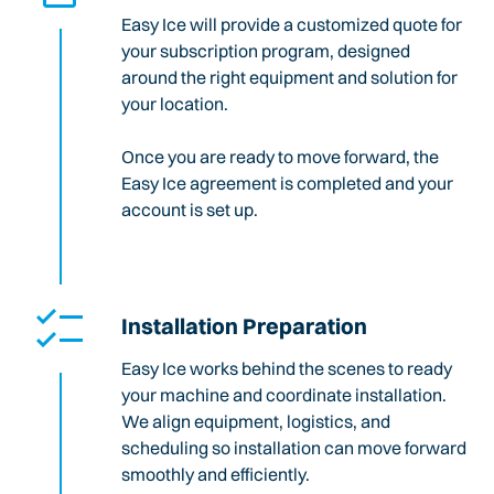
Easy Ice will provide a customized quote for
your subscription program, designed
around the right equipment and solution for
your location.
Once you are ready to move forward, the
Easy Ice agreement is completed and your
account is set up.
Installation Preparation
Easy Ice works behind the scenes to ready
your machine and coordinate installation.
We align equipment, logistics, and
scheduling so installation can move forward
smoothly and efficiently.