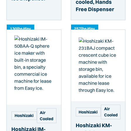
cooled, Hands
Free Dispenser
130
lbs/day
257
lbs/day
Air
Hoshizaki
Air
Cooled
Hoshizaki
Cooled
Hoshizaki KM-
Hoshizaki IM-