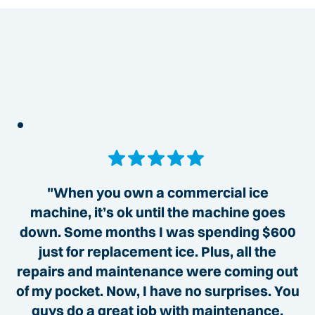
"When you own a commercial ice
machine, it’s ok until the machine goes
down. Some months I was spending $600
just for replacement ice. Plus, all the
repairs and maintenance were coming out
of my pocket. Now, I have no surprises. You
guys do a great job with maintenance,