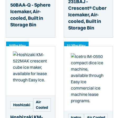
231BAJ -
50BAA-Q - Sphere
Crescent® Cuber
Icemaker, Air-
Icemaker, Air-
cooled, Built in
cooled, Built in
Storage Bin
Storage Bin
50
lbs/day
213
lbs/day
Air
Hoshizaki
Cooled
Hoshizaki KM-
Icetro
Air Cooled