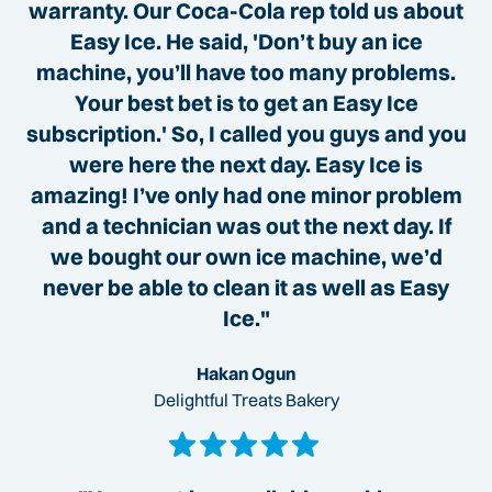
warranty. Our Coca-Cola rep told us about
Easy Ice. He said, 'Don’t buy an ice
machine, you’ll have too many problems.
Your best bet is to get an Easy Ice
subscription.' So, I called you guys and you
were here the next day. Easy Ice is
amazing! I’ve only had one minor problem
and a technician was out the next day. If
we bought our own ice machine, we’d
never be able to clean it as well as Easy
Ice."
Hakan Ogun
Delightful Treats Bakery