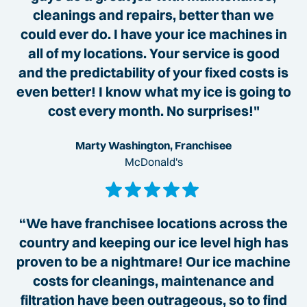
cleanings and repairs, better than we
could ever do. I have your ice machines in
all of my locations. Your service is good
and the predictability of your fixed costs is
even better! I know what my ice is going to
cost every month. No surprises!"
Marty Washington, Franchisee
McDonald's
“We have franchisee locations across the
country and keeping our ice level high has
proven to be a nightmare! Our ice machine
costs for cleanings, maintenance and
filtration have been outrageous, so to find