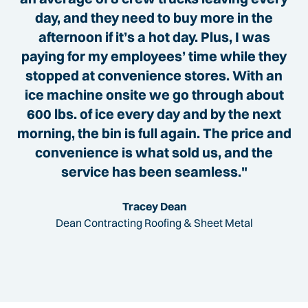
day, and they need to buy more in the
afternoon if it’s a hot day. Plus, I was
paying for my employees’ time while they
stopped at convenience stores. With an
ice machine onsite we go through about
600 lbs. of ice every day and by the next
morning, the bin is full again. The price and
convenience is what sold us, and the
service has been seamless."
Tracey Dean
Dean Contracting Roofing & Sheet Metal