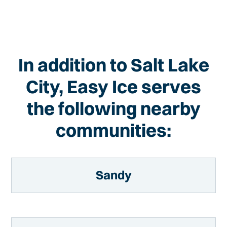
In addition to Salt Lake
City, Easy Ice serves
the following nearby
communities:
Sandy