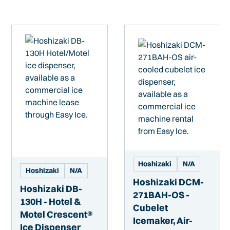
Hoshizaki
N/A
Hoshizaki
N/A
Hoshizaki DCM-
Hoshizaki DB-
271BAH-OS -
130H - Hotel &
Cubelet
Motel Crescent®
Icemaker, Air-
Ice Dispenser