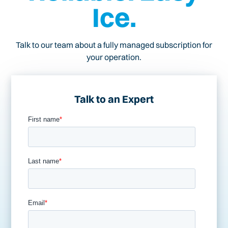
Ice.
Talk to our team about a fully managed subscription for
your operation.
Talk to an Expert