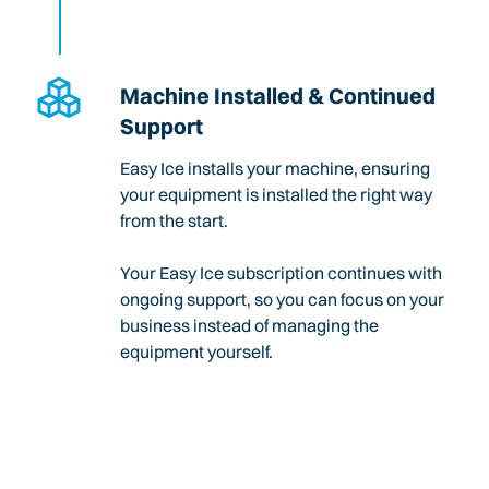
Machine Installed & Continued
Support
Easy Ice installs your machine, ensuring
your equipment is installed the right way
from the start.
Your Easy Ice subscription continues with
ongoing support, so you can focus on your
business instead of managing the
equipment yourself.