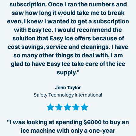
subscription. Once I ran the numbers and
saw how long it would take me to break
even, I knew I wanted to get a subscription
with Easy Ice. I would recommend the
solution that Easy Ice offers because of
cost savings, service and cleanings. I have
so many other things to deal with, I am
glad to have Easy Ice take care of the ice
supply."
John Taylor
Safety Technology International
"I was looking at spending $6000 to buy an
ice machine with only a one-year