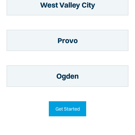
West Valley City
Provo
Ogden
Get Started