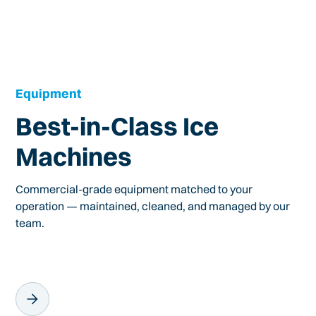
Equipment
Best-in-Class Ice
Machines
Commercial-grade equipment matched to your
operation — maintained, cleaned, and managed by our
team.