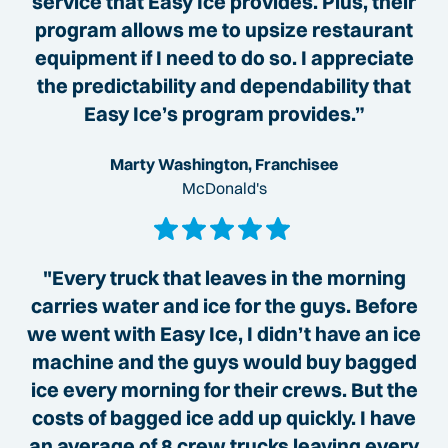
service that Easy Ice provides. Plus, their
program allows me to upsize restaurant
equipment if I need to do so. I appreciate
the predictability and dependability that
Easy Ice’s program provides.”
Marty Washington, Franchisee
McDonald's
"Every truck that leaves in the morning
carries water and ice for the guys. Before
we went with Easy Ice, I didn’t have an ice
machine and the guys would buy bagged
ice every morning for their crews. But the
costs of bagged ice add up quickly. I have
an average of 8 crew trucks leaving every