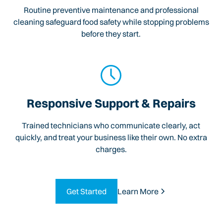
Routine preventive maintenance and professional
cleaning safeguard food safety while stopping problems
before they start.
Responsive Support & Repairs
Trained technicians who communicate clearly, act
quickly, and treat your business like their own. No extra
charges.
Get Started
Learn More