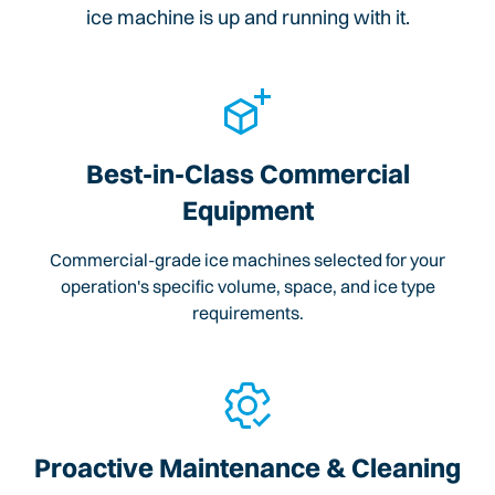
ice machine is up and running with it.
Best-in-Class Commercial
Equipment
Commercial-grade ice machines selected for your
operation's specific volume, space, and ice type
requirements.
Proactive Maintenance & Cleaning