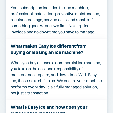
Your subscription includes the ice machine,
professional installation, preventive maintenance,
regular cleanings, service calls, and repairs. If
something goes wrong, we fix it. No surprise
invoices and no downtime you have to manage.
What makes Easy Ice different from
buying or leasing an ice machine?
When you buy or lease a commercial ice machine,
you take on the cost and responsibility of
maintenance, repairs, and downtime. With Easy
Ice, those risks shift to us. We ensure your machine
performs every day. It is a fully managed solution,
not just a transaction.
What is Easy Ice and how does your