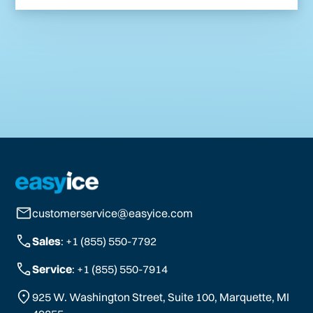
customerservice@easyice.com
Sales
: +1 (855) 550-7792
Service
: +1 (855) 550-7914
925 W. Washington Street, Suite 100, Marquette, MI