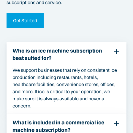
subscriptions and service.
Get Started
Who is an ice machine subscription
best suited for?
We support businesses that rely on consistent ice
production including restaurants, hotels,
healthcare facilities, convenience stores, offices,
and more. If ice is critical to your operation, we
make sure it is always available and never a
concern.
What is included in a commercial ice
machine subscription?