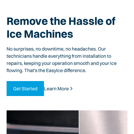
Remove the Hassle of
Ice Machines
No surprises, no downtime, no headaches. Our
technicians handle everything from installation to
repairs, keeping your operation smooth and your ice
flowing. That's the EasyIce difference.
Get Started
Learn More