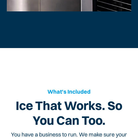
What's Included
Ice That Works. So
You Can Too.
You have a business to run. We make sure your