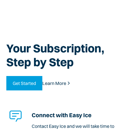
Your Subscription,
Step by Step
Get Started
Learn More
Connect with Easy Ice
Contact Easy Ice and we will take time to