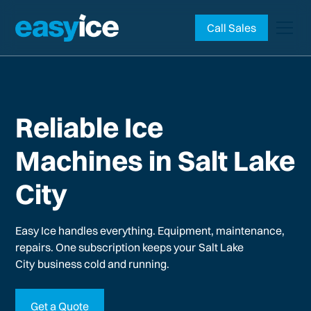
Call Sales
Reliable Ice
Machines in Salt Lake
City
Easy Ice handles everything. Equipment, maintenance,
repairs. One subscription keeps your
Salt Lake
City
business cold and running.
Get a Quote