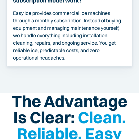
subscription model work?
Easy Ice provides commercial ice machines
through a monthly subscription. Instead of buying
equipment and managing maintenance yourself,
we handle everything including installation,
cleaning, repairs, and ongoing service. You get
reliable ice, predictable costs, and zero
operational headaches.
The Advantage
Is Clear:
Clean.
Reliable. Easy