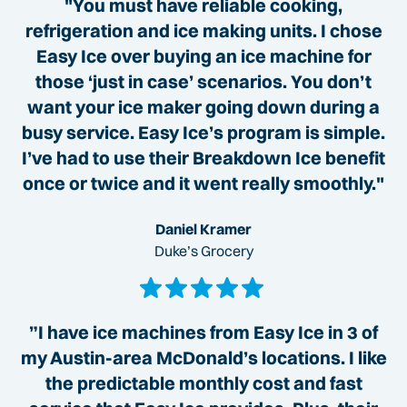
"You must have reliable cooking,
refrigeration and ice making units. I chose
Easy Ice over buying an ice machine for
those ‘just in case’ scenarios. You don’t
want your ice maker going down during a
busy service. Easy Ice’s program is simple.
I’ve had to use their Breakdown Ice benefit
once or twice and it went really smoothly."
Daniel Kramer
Duke’s Grocery
”I have ice machines from Easy Ice in 3 of
my Austin-area McDonald’s locations. I like
the predictable monthly cost and fast