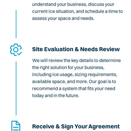
understand your business, discuss your
current ice situation, and schedule a time to
assess your space and needs.
Site Evaluation & Needs Review
We will review the key details to determine
the right solution for your business,
including ice usage, sizing requirements,
available space, and more. Our goal is to
recommend a system that fits your need
today and in the future.
Receive & Sign Your Agreement