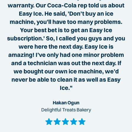
warranty. Our Coca-Cola rep told us about
Easy Ice. He said, 'Don’t buy an ice
machine, you’ll have too many problems.
Your best bet is to get an Easy Ice
subscription.' So, I called you guys and you
were here the next day. Easy Ice is
amazing! I’ve only had one minor problem
and a technician was out the next day. If
we bought our own ice machine, we’d
never be able to clean it as well as Easy
Ice."
Hakan Ogun
Delightful Treats Bakery