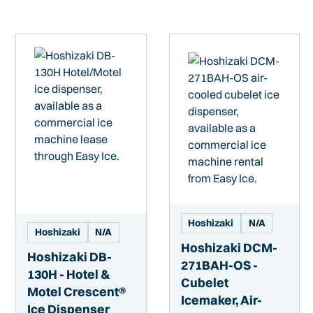
Hoshizaki
N/A
Hoshizaki
N/A
Hoshizaki DCM-
Hoshizaki DB-
271BAH-OS -
130H - Hotel &
Cubelet
Motel Crescent®
Icemaker, Air-
Ice Dispenser