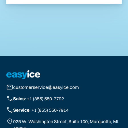
customerservice@easyice.com
Sales
: +1 (855) 550-7792
Service
: +1 (855) 550-7914
925 W. Washington Street, Suite 100, Marquette, MI