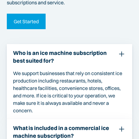
subscriptions and service.
Get Started
Who is an ice machine subscription
best suited for?
We support businesses that rely on consistent ice
production including restaurants, hotels,
healthcare facilities, convenience stores, offices,
and more. If ice is critical to your operation, we
make sure it is always available and never a
concern.
What is included in a commercial ice
machine subscription?