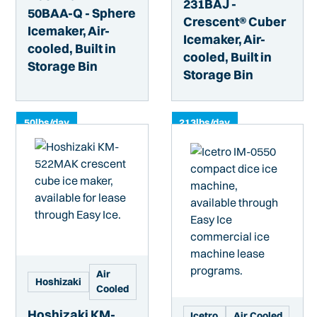
231BAJ -
50BAA-Q - Sphere
Crescent® Cuber
Icemaker, Air-
Icemaker, Air-
cooled, Built in
cooled, Built in
Storage Bin
Storage Bin
50
lbs/day
213
lbs/day
Air
Hoshizaki
Cooled
Hoshizaki KM-
Icetro
Air Cooled