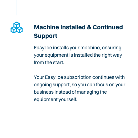
Machine Installed & Continued
Support
Easy Ice installs your machine, ensuring
your equipment is installed the right way
from the start.
Your Easy Ice subscription continues with
ongoing support, so you can focus on your
business instead of managing the
equipment yourself.