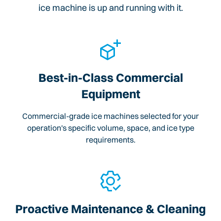
ice machine is up and running with it.
Best-in-Class Commercial
Equipment
Commercial-grade ice machines selected for your
operation's specific volume, space, and ice type
requirements.
Proactive Maintenance & Cleaning