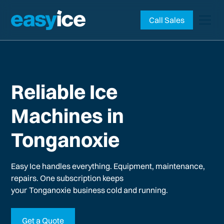
Call Sales
Reliable Ice
Machines in
Tonganoxie
Easy Ice handles everything. Equipment, maintenance,
repairs. One subscription keeps
your
Tonganoxie
business cold and running.
Get a Quote