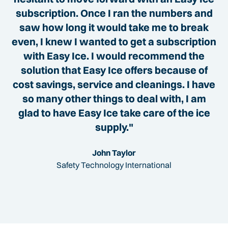
subscription. Once I ran the numbers and
saw how long it would take me to break
even, I knew I wanted to get a subscription
with Easy Ice. I would recommend the
solution that Easy Ice offers because of
cost savings, service and cleanings. I have
so many other things to deal with, I am
glad to have Easy Ice take care of the ice
supply."
John Taylor
Safety Technology International