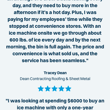
day, and they need to buy more in the
afternoon if it’s a hot day. Plus, I was
paying for my employees’ time while they
stopped at convenience stores. With an
ice machine onsite we go through about
600 lbs. of ice every day and by the next
morning, the bin is full again. The price and
convenience is what sold us, and the
service has been seamless."
Tracey Dean
Dean Contracting Roofing & Sheet Metal
"I was looking at spending $6000 to buy an
ice machine with only a one-year