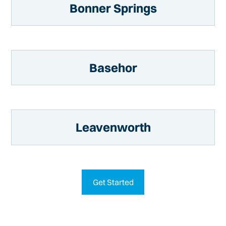
Bonner Springs
Basehor
Leavenworth
Get Started