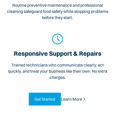
Routine preventive maintenance and professional
cleaning safeguard food safety while stopping problems
before they start.
Responsive Support & Repairs
Trained technicians who communicate clearly, act
quickly, and treat your business like their own. No extra
charges.
Get Started
Learn More