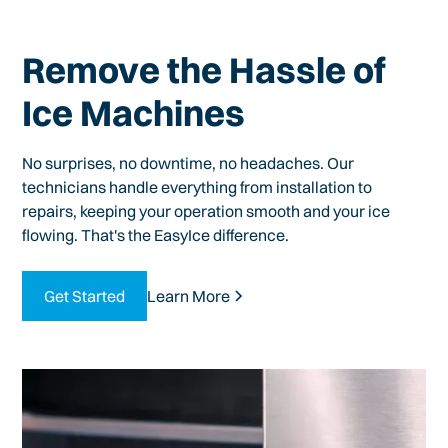
Remove the Hassle of
Ice Machines
No surprises, no downtime, no headaches. Our
technicians handle everything from installation to
repairs, keeping your operation smooth and your ice
flowing. That's the EasyIce difference.
Get Started
Learn More