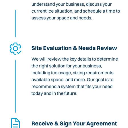
understand your business, discuss your
current ice situation, and schedule a time to
assess your space and needs.
Site Evaluation & Needs Review
We will review the key details to determine
the right solution for your business,
including ice usage, sizing requirements,
available space, and more. Our goal is to
recommend a system that fits your need
today and in the future.
Receive & Sign Your Agreement