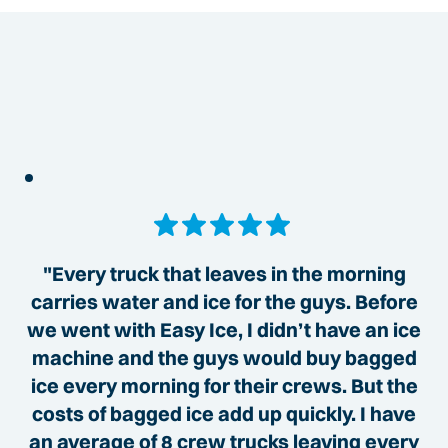
"Every truck that leaves in the morning
carries water and ice for the guys. Before
we went with Easy Ice, I didn’t have an ice
machine and the guys would buy bagged
ice every morning for their crews. But the
costs of bagged ice add up quickly. I have
an average of 8 crew trucks leaving every