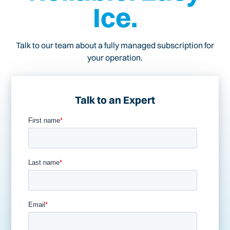
Ice.
Talk to our team about a fully managed subscription for
your operation.
Talk to an Expert