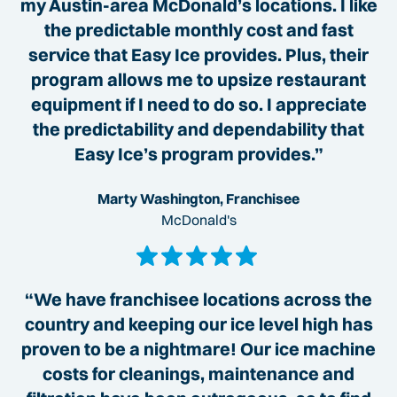
my Austin-area McDonald’s locations. I like
the predictable monthly cost and fast
service that Easy Ice provides. Plus, their
program allows me to upsize restaurant
equipment if I need to do so. I appreciate
the predictability and dependability that
Easy Ice’s program provides.”
Marty Washington, Franchisee
McDonald's
“We have franchisee locations across the
country and keeping our ice level high has
proven to be a nightmare! Our ice machine
costs for cleanings, maintenance and