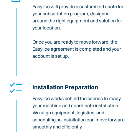
Easy Ice will provide a customized quote for
your subscription program, designed
around the right equipment and solution for
your location.
Once you are ready to move forward, the
Easy Ice agreement is completed and your
account is set up.
Installation Preparation
Easy Ice works behind the scenes to ready
your machine and coordinate installation.
We align equipment, logistics, and
scheduling so installation can move forward
smoothly and efficiently.