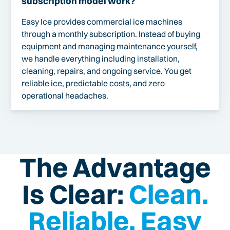
subscription model work?
Easy Ice provides commercial ice machines
through a monthly subscription. Instead of buying
equipment and managing maintenance yourself,
we handle everything including installation,
cleaning, repairs, and ongoing service. You get
reliable ice, predictable costs, and zero
operational headaches.
The Advantage
Is Clear:
Clean.
Reliable. Easy