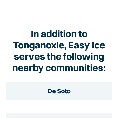
In addition to
Tonganoxie, Easy Ice
serves the following
nearby communities:
De Soto