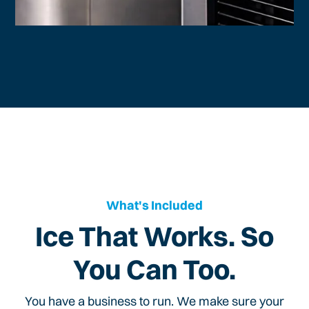
What's Included
Ice That Works. So
You Can Too.
You have a business to run. We make sure your