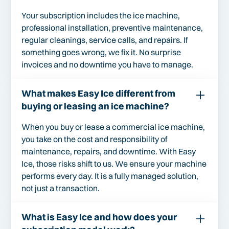
Your subscription includes the ice machine,
professional installation, preventive maintenance,
regular cleanings, service calls, and repairs. If
something goes wrong, we fix it. No surprise
invoices and no downtime you have to manage.
What makes Easy Ice different from
buying or leasing an ice machine?
When you buy or lease a commercial ice machine,
you take on the cost and responsibility of
maintenance, repairs, and downtime. With Easy
Ice, those risks shift to us. We ensure your machine
performs every day. It is a fully managed solution,
not just a transaction.
What is Easy Ice and how does your