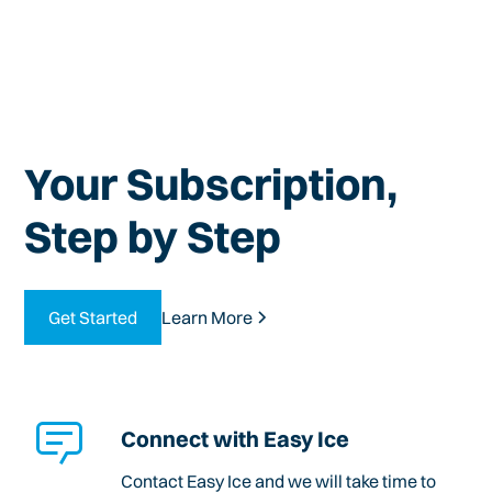
Your Subscription,
Step by Step
Get Started
Learn More
Connect with Easy Ice
Contact Easy Ice and we will take time to