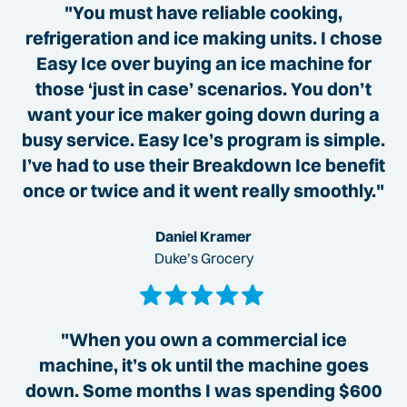
"You must have reliable cooking,
refrigeration and ice making units. I chose
Easy Ice over buying an ice machine for
those ‘just in case’ scenarios. You don’t
want your ice maker going down during a
busy service. Easy Ice’s program is simple.
I’ve had to use their Breakdown Ice benefit
once or twice and it went really smoothly."
Daniel Kramer
Duke’s Grocery
"When you own a commercial ice
machine, it’s ok until the machine goes
down. Some months I was spending $600