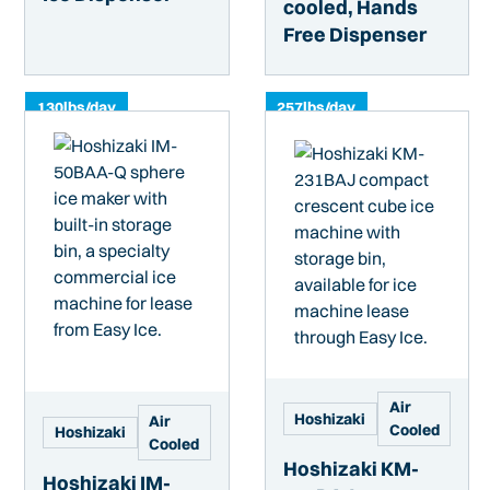
cooled, Hands
Free Dispenser
130
lbs/day
257
lbs/day
Air
Hoshizaki
Air
Cooled
Hoshizaki
Cooled
Hoshizaki KM-
Hoshizaki IM-