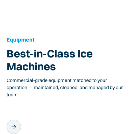
Equipment
Best-in-Class Ice
Machines
Commercial-grade equipment matched to your
operation — maintained, cleaned, and managed by our
team.