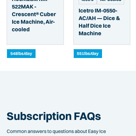
522MAK -
Icetro IM-0550-
Crescent® Cuber
AC/AH — Dice &
Ice Machine, Air-
Half Dice Ice
cooled
Machine
548
lbs/day
551
lbs/day
Subscription FAQs
Common answers to questions about Easy Ice