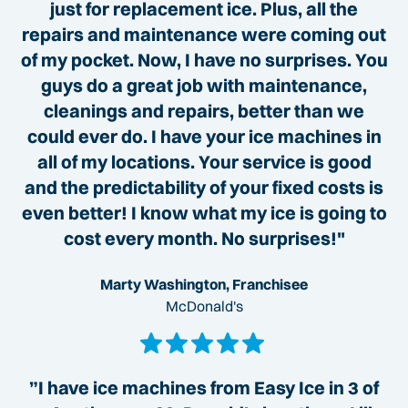
just for replacement ice. Plus, all the
repairs and maintenance were coming out
of my pocket. Now, I have no surprises. You
guys do a great job with maintenance,
cleanings and repairs, better than we
could ever do. I have your ice machines in
all of my locations. Your service is good
and the predictability of your fixed costs is
even better! I know what my ice is going to
cost every month. No surprises!"
Marty Washington, Franchisee
McDonald's
”I have ice machines from Easy Ice in 3 of