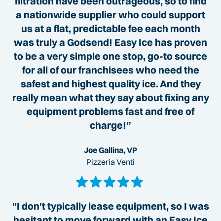
filtration have been outrageous, so to find
a nationwide supplier who could support
us at a flat, predictable fee each month
was truly a Godsend! Easy Ice has proven
to be a very simple one stop, go-to source
for all of our franchisees who need the
safest and highest quality ice. And they
really mean what they say about fixing any
equipment problems fast and free of
charge!”
Joe Gallina, VP
Pizzeria Venti
"I don't typically lease equipment, so I was
hesitant to move forward with an Easy Ice