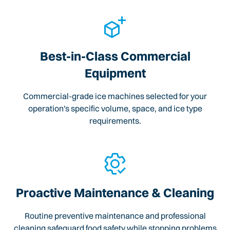
Best-in-Class Commercial
Equipment
Commercial-grade ice machines selected for your
operation's specific volume, space, and ice type
requirements.
Proactive Maintenance & Cleaning
Routine preventive maintenance and professional
cleaning safeguard food safety while stopping problems