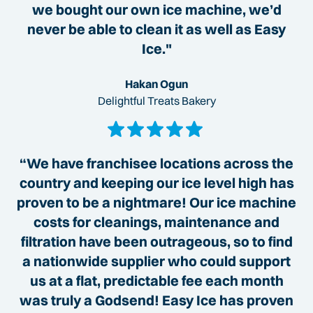
we bought our own ice machine, we’d
never be able to clean it as well as Easy
Ice."
Hakan Ogun
Delightful Treats Bakery
“We have franchisee locations across the
country and keeping our ice level high has
proven to be a nightmare! Our ice machine
costs for cleanings, maintenance and
filtration have been outrageous, so to find
a nationwide supplier who could support
us at a flat, predictable fee each month
was truly a Godsend! Easy Ice has proven