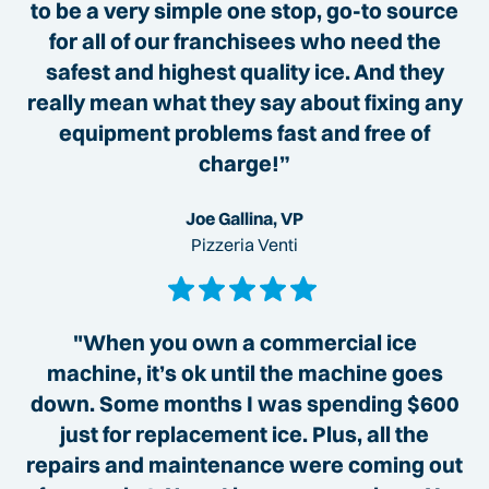
to be a very simple one stop, go-to source
for all of our franchisees who need the
safest and highest quality ice. And they
really mean what they say about fixing any
equipment problems fast and free of
charge!”
Joe Gallina, VP
Pizzeria Venti
"When you own a commercial ice
machine, it’s ok until the machine goes
down. Some months I was spending $600
just for replacement ice. Plus, all the
repairs and maintenance were coming out