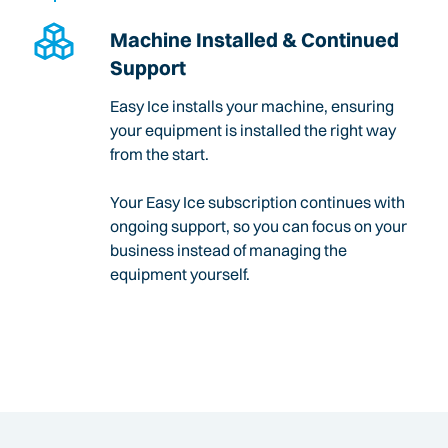
Machine Installed & Continued
Support
Easy Ice installs your machine, ensuring
your equipment is installed the right way
from the start.
Your Easy Ice subscription continues with
ongoing support, so you can focus on your
business instead of managing the
equipment yourself.