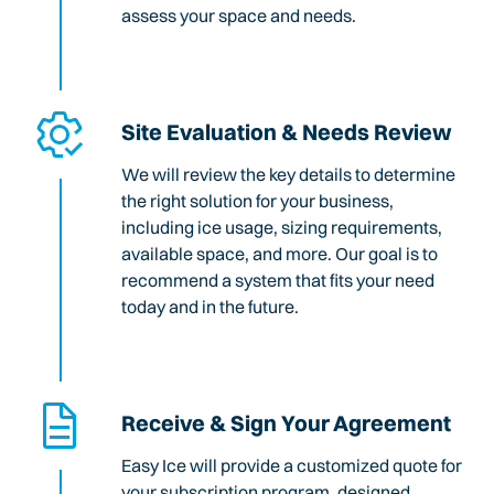
assess your space and needs.
Site Evaluation & Needs Review
We will review the key details to determine
the right solution for your business,
including ice usage, sizing requirements,
available space, and more. Our goal is to
recommend a system that fits your need
today and in the future.
Receive & Sign Your Agreement
Easy Ice will provide a customized quote for
your subscription program, designed