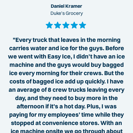
Daniel Kramer
Duke’s Grocery
"Every truck that leaves in the morning
carries water and ice for the guys. Before
we went with Easy Ice, I didn’t have an ice
machine and the guys would buy bagged
ice every morning for their crews. But the
costs of bagged ice add up quickly. I have
an average of 8 crew trucks leaving every
day, and they need to buy more in the
afternoon if it’s a hot day. Plus, I was
paying for my employees’ time while they
stopped at convenience stores. With an
ice machine onsite we go through about