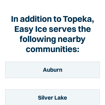
In addition to Topeka,
Easy Ice serves the
following nearby
communities:
Auburn
Silver Lake