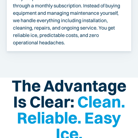
through a monthly subscription. Instead of buying
equipment and managing maintenance yourself,
we handle everything including installation,
cleaning, repairs, and ongoing service. You get
reliable ice, predictable costs, and zero
operational headaches.
The Advantage
Is Clear:
Clean.
Reliable. Easy
Ice.