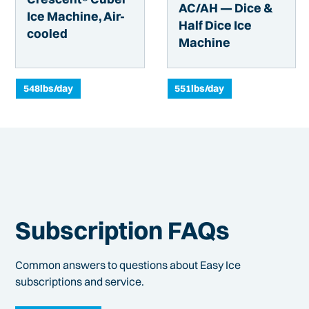
AC/AH — Dice &
Ice Machine, Air-
Half Dice Ice
cooled
Machine
548
lbs/day
551
lbs/day
Subscription FAQs
Common answers to questions about Easy Ice
subscriptions and service.