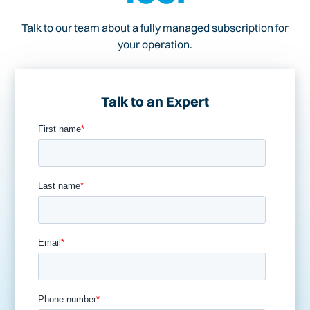
Talk to our team about a fully managed subscription for
your operation.
Talk to an Expert