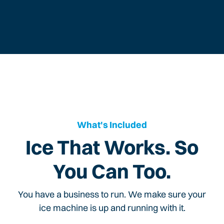
What's Included
Ice That Works. So
You Can Too.
You have a business to run. We make sure your
ice machine is up and running with it.