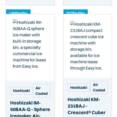
130
lbs/day
257
lbs/day
Air
Hoshizaki
Air
Cooled
Hoshizaki
Cooled
Hoshizaki KM-
Hoshizaki IM-
231BAJ -
50BAA-Q - Sphere
Crescent® Cuber
Icemaker, Air-