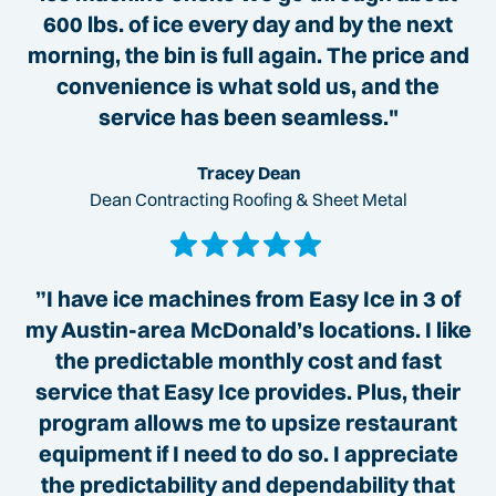
600 lbs. of ice every day and by the next
morning, the bin is full again. The price and
convenience is what sold us, and the
service has been seamless."
Tracey Dean
Dean Contracting Roofing & Sheet Metal
”I have ice machines from Easy Ice in 3 of
my Austin-area McDonald’s locations. I like
the predictable monthly cost and fast
service that Easy Ice provides. Plus, their
program allows me to upsize restaurant
equipment if I need to do so. I appreciate
the predictability and dependability that