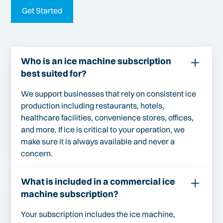
Get Started
Who is an ice machine subscription
best suited for?
We support businesses that rely on consistent ice
production including restaurants, hotels,
healthcare facilities, convenience stores, offices,
and more. If ice is critical to your operation, we
make sure it is always available and never a
concern.
What is included in a commercial ice
machine subscription?
Your subscription includes the ice machine,