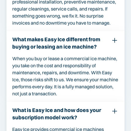
professional installation, preventive maintenance,
regular cleanings, service calls, and repairs. If
something goes wrong, we fix it. No surprise
invoices and no downtime you have to manage.
What makes Easy Ice different from
buying or leasing an ice machine?
When you buy or lease a commercial ice machine,
you take on the cost and responsibility of
maintenance, repairs, and downtime. With Easy
Ice, those risks shift to us. We ensure your machine
performs every day. It is a fully managed solution,
not just a transaction.
What is Easy Ice and how does your
subscription model work?
Easy Ice provides commercial ice machines