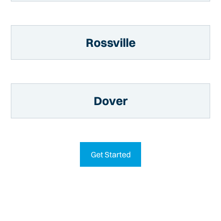
Rossville
Dover
Get Started