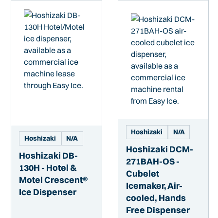
Hoshizaki
N/A
Hoshizaki
N/A
Hoshizaki DCM-
Hoshizaki DB-
271BAH-OS -
130H - Hotel &
Cubelet
Motel Crescent®
Icemaker, Air-
Ice Dispenser
cooled, Hands
Free Dispenser