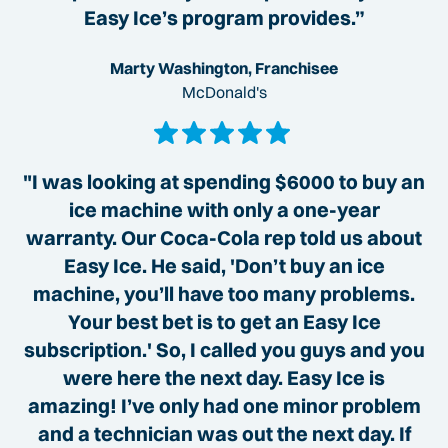
Easy Ice’s program provides.”
Marty Washington, Franchisee
McDonald's
"I was looking at spending $6000 to buy an
ice machine with only a one-year
warranty. Our Coca-Cola rep told us about
Easy Ice. He said, 'Don’t buy an ice
machine, you’ll have too many problems.
Your best bet is to get an Easy Ice
subscription.' So, I called you guys and you
were here the next day. Easy Ice is
amazing! I’ve only had one minor problem
and a technician was out the next day. If