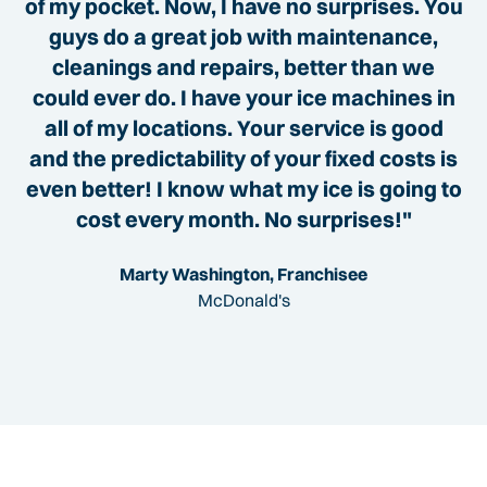
of my pocket. Now, I have no surprises. You
guys do a great job with maintenance,
cleanings and repairs, better than we
could ever do. I have your ice machines in
all of my locations. Your service is good
and the predictability of your fixed costs is
even better! I know what my ice is going to
cost every month. No surprises!"
Marty Washington, Franchisee
McDonald's