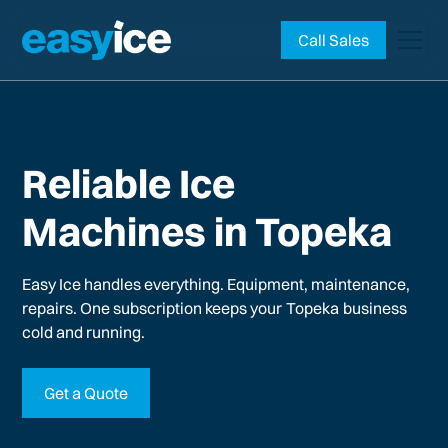
Call Sales
Reliable Ice
Machines in Topeka
Easy Ice handles everything. Equipment, maintenance,
repairs. One subscription keeps your
Topeka
business
cold and running.
Get a Quote