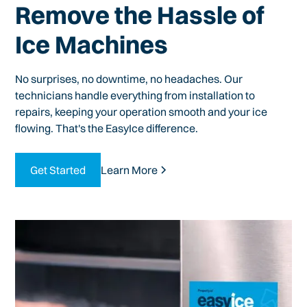
Remove the Hassle of
Ice Machines
No surprises, no downtime, no headaches. Our
technicians handle everything from installation to
repairs, keeping your operation smooth and your ice
flowing. That's the EasyIce difference.
Get Started
Learn More