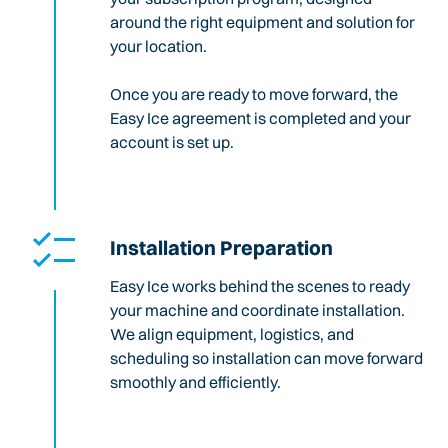
around the right equipment and solution for
your location.
Once you are ready to move forward, the
Easy Ice agreement is completed and your
account is set up.
Installation Preparation
Easy Ice works behind the scenes to ready
your machine and coordinate installation.
We align equipment, logistics, and
scheduling so installation can move forward
smoothly and efficiently.