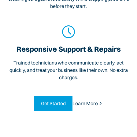
before they start.
Responsive Support & Repairs
Trained technicians who communicate clearly, act
quickly, and treat your business like their own. No extra
charges.
Get Started
Learn More