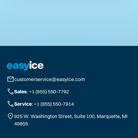
customerservice@easyice.com
Sales
: +1 (855) 550-7792
Service
: +1 (855) 550-7914
925 W. Washington Street, Suite 100, Marquette, MI
49855