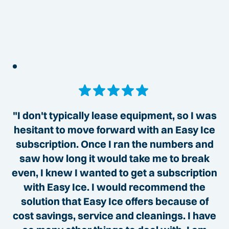
"I don't typically lease equipment, so I was
hesitant to move forward with an Easy Ice
subscription. Once I ran the numbers and
saw how long it would take me to break
even, I knew I wanted to get a subscription
with Easy Ice. I would recommend the
solution that Easy Ice offers because of
cost savings, service and cleanings. I have