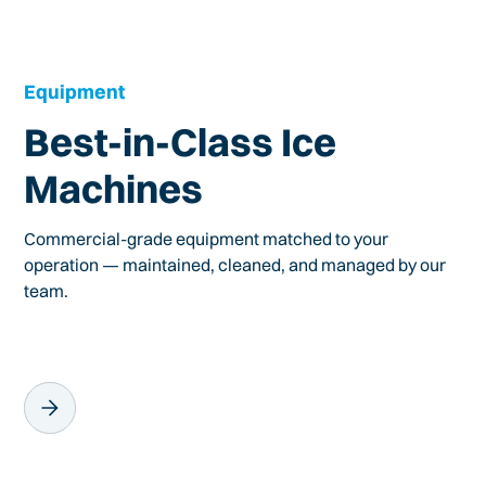
Equipment
Best-in-Class Ice
Machines
Commercial-grade equipment matched to your
operation — maintained, cleaned, and managed by our
team.