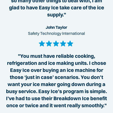
so many other things to deal with, I am
glad to have Easy Ice take care of the ice
supply."
John Taylor
Safety Technology International
"You must have reliable cooking,
refrigeration and ice making units. I chose
Easy Ice over buying an ice machine for
those ‘just in case’ scenarios. You don’t
want your ice maker going down during a
busy service. Easy Ice’s program is simple.
I’ve had to use their Breakdown Ice benefit
once or twice and it went really smoothly."