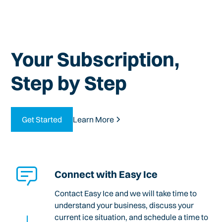
Your Subscription,
Step by Step
Get Started
Learn More
Connect with Easy Ice
Contact Easy Ice and we will take time to
understand your business, discuss your
current ice situation, and schedule a time to