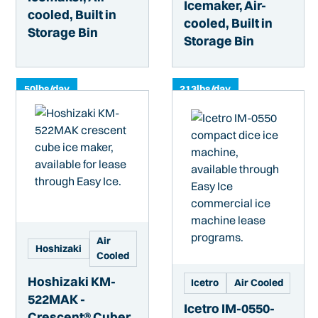
Icemaker, Air-
cooled, Built in
cooled, Built in
Storage Bin
Storage Bin
50
lbs/day
213
lbs/day
Air
Hoshizaki
Cooled
Hoshizaki KM-
Icetro
Air Cooled
522MAK -
Icetro IM-0550-
Crescent® Cuber