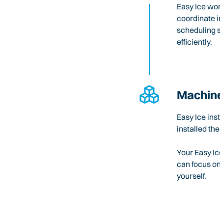
Easy Ice wo
coordinate i
scheduling 
efficiently.
Machine
Easy Ice ins
installed the
Your Easy Ic
can focus o
yourself.