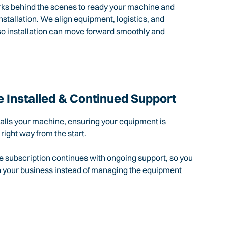
rks behind the scenes to ready your machine and
nstallation. We align equipment, logistics, and
so installation can move forward smoothly and
 Installed & Continued Support
talls your machine, ensuring your equipment is
 right way from the start.
e subscription continues with ongoing support, so you
n your business instead of managing the equipment