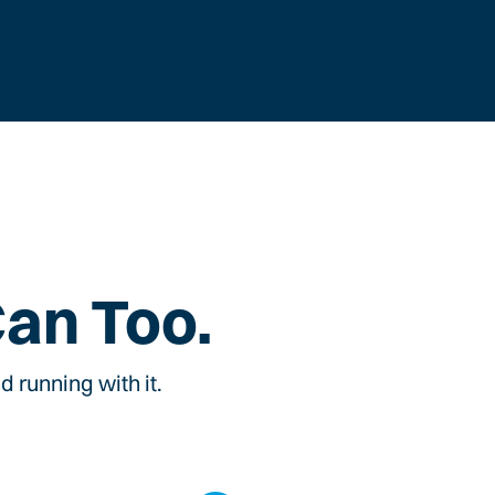
Can Too.
 running with it.