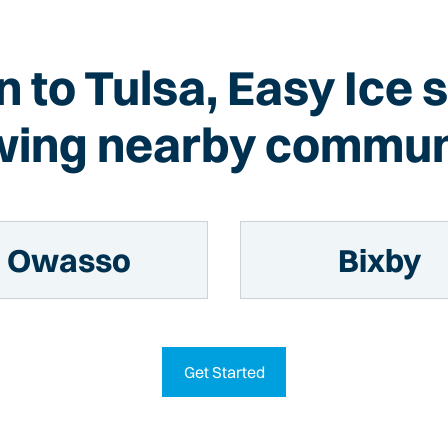
on to Tulsa, Easy Ice 
wing nearby commun
Owasso
Bixby
Get Started