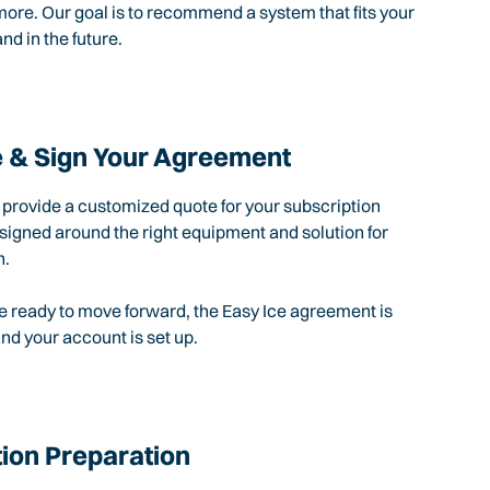
ore. Our goal is to recommend a system that fits your
nd in the future.
 & Sign Your Agreement
l provide a customized quote for your subscription
igned around the right equipment and solution for
n.
 ready to move forward, the Easy Ice agreement is
d your account is set up.
tion Preparation