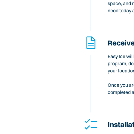
space, and m
need today a
Receive
Easy Ice wil
program, des
your locatio
Once you are
completed an
Installa