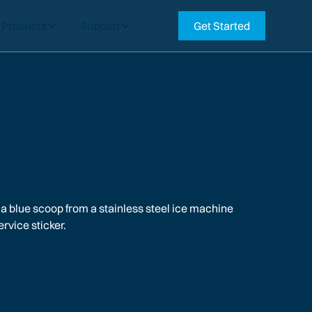
Products
Support
Get Started