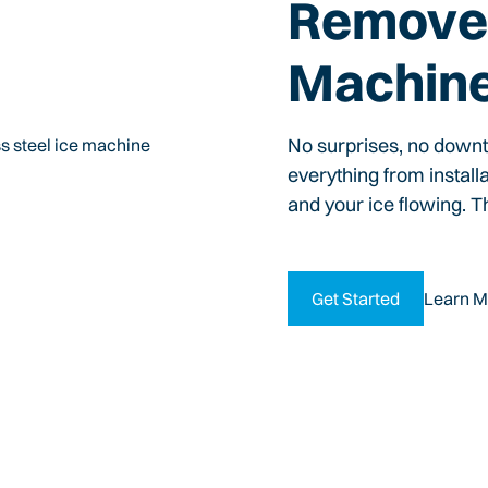
Remove 
Machin
No surprises, no down
everything from install
and your ice flowing. T
Get Started
Learn M