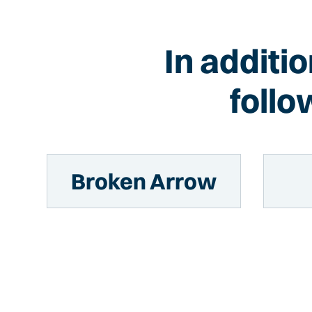
In additi
follo
Broken Arrow