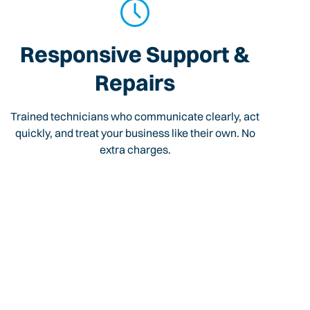
Responsive Support &
Repairs
Trained technicians who communicate clearly, act
quickly, and treat your business like their own. No
extra charges.