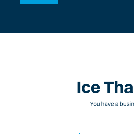
Ice Tha
You have a busin