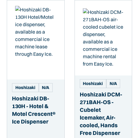
Hoshizaki
N/A
Hoshizaki
N/A
Hoshizaki DCM-
Hoshizaki DB-
271BAH-OS -
130H - Hotel &
Cubelet
Motel Crescent®
Icemaker, Air-
Ice Dispenser
cooled, Hands
Free Dispenser