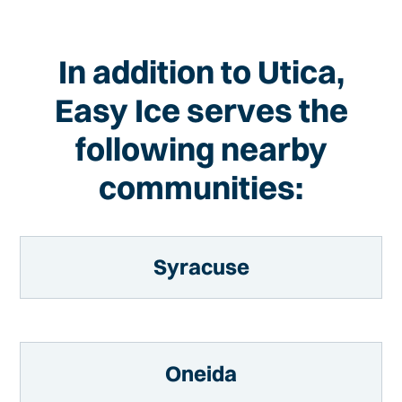
In addition to Utica,
Easy Ice serves the
following nearby
communities:
Syracuse
Oneida