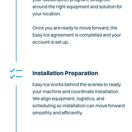
around the right equipment and solution for
your location.
Once you are ready to move forward, the
Easy Ice agreement is completed and your
account is set up.
Installation Preparation
Easy Ice works behind the scenes to ready
your machine and coordinate installation.
We align equipment, logistics, and
scheduling so installation can move forward
smoothly and efficiently.