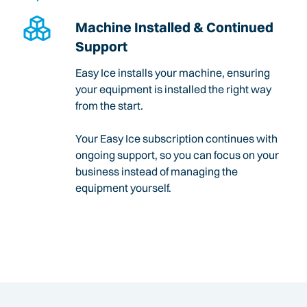
Machine Installed & Continued
Support
Easy Ice installs your machine, ensuring
your equipment is installed the right way
from the start.
Your Easy Ice subscription continues with
ongoing support, so you can focus on your
business instead of managing the
equipment yourself.