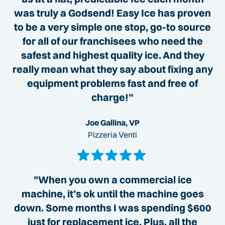
was truly a Godsend! Easy Ice has proven
to be a very simple one stop, go-to source
for all of our franchisees who need the
safest and highest quality ice. And they
really mean what they say about fixing any
equipment problems fast and free of
charge!”
Joe Gallina, VP
Pizzeria Venti
"When you own a commercial ice
machine, it’s ok until the machine goes
down. Some months I was spending $600
just for replacement ice. Plus, all the