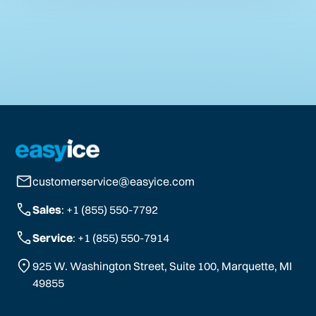
customerservice@easyice.com
Sales
: +1 (855) 550-7792
Service
: +1 (855) 550-7914
925 W. Washington Street, Suite 100, Marquette, MI
49855