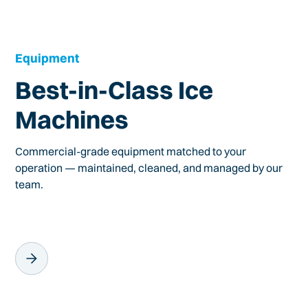
Equipment
Best-in-Class Ice
Machines
Commercial-grade equipment matched to your
operation — maintained, cleaned, and managed by our
team.