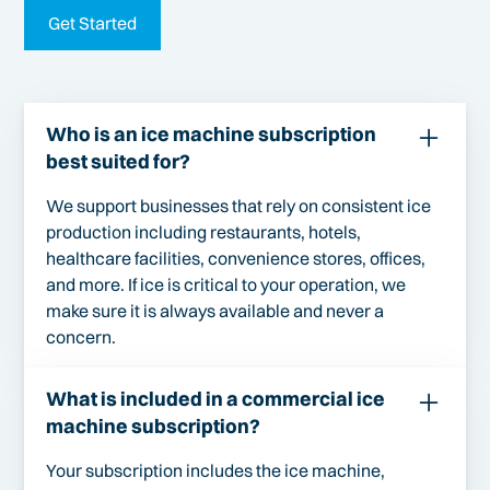
Get Started
Who is an ice machine subscription
best suited for?
We support businesses that rely on consistent ice
production including restaurants, hotels,
healthcare facilities, convenience stores, offices,
and more. If ice is critical to your operation, we
make sure it is always available and never a
concern.
What is included in a commercial ice
machine subscription?
Your subscription includes the ice machine,