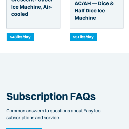
AC/AH — Dice &
Ice Machine, Air-
Half Dice Ice
cooled
Machine
548
lbs/day
551
lbs/day
Subscription FAQs
Common answers to questions about Easy Ice
subscriptions and service.