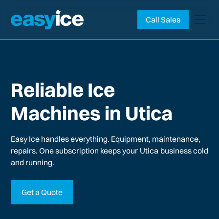
Call Sales
Reliable Ice
Machines in Utica
Easy Ice handles everything. Equipment, maintenance,
repairs. One subscription keeps your
Utica
business cold
and running.
Get a Quote