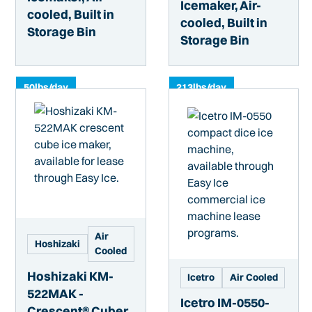
Icemaker, Air-
cooled, Built in
cooled, Built in
Storage Bin
Storage Bin
50
lbs/day
213
lbs/day
Air
Hoshizaki
Cooled
Hoshizaki KM-
Icetro
Air Cooled
522MAK -
Icetro IM-0550-
Crescent® Cuber