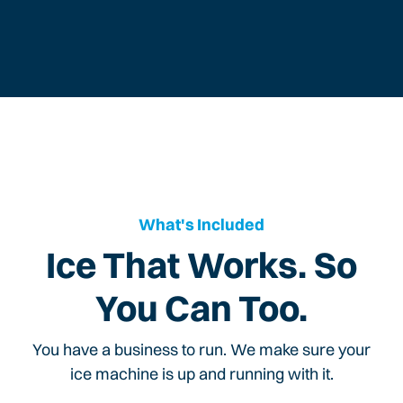
What's Included
Ice That Works. So
You Can Too.
You have a business to run. We make sure your
ice machine is up and running with it.