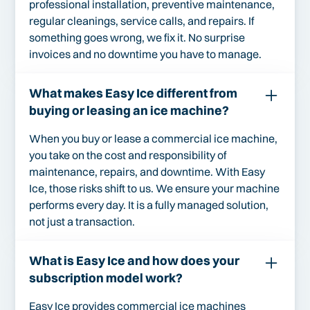
professional installation, preventive maintenance,
regular cleanings, service calls, and repairs. If
something goes wrong, we fix it. No surprise
invoices and no downtime you have to manage.
What makes Easy Ice different from
buying or leasing an ice machine?
When you buy or lease a commercial ice machine,
you take on the cost and responsibility of
maintenance, repairs, and downtime. With Easy
Ice, those risks shift to us. We ensure your machine
performs every day. It is a fully managed solution,
not just a transaction.
What is Easy Ice and how does your
subscription model work?
Easy Ice provides commercial ice machines