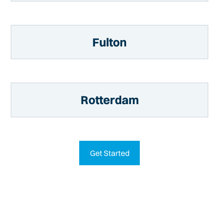
Fulton
Rotterdam
Get Started