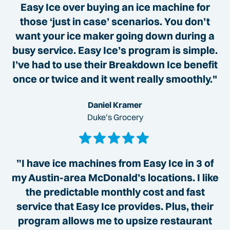
Easy Ice over buying an ice machine for
those ‘just in case’ scenarios. You don’t
want your ice maker going down during a
busy service. Easy Ice’s program is simple.
I’ve had to use their Breakdown Ice benefit
once or twice and it went really smoothly."
Daniel Kramer
Duke’s Grocery
”I have ice machines from Easy Ice in 3 of
my Austin-area McDonald’s locations. I like
the predictable monthly cost and fast
service that Easy Ice provides. Plus, their
program allows me to upsize restaurant