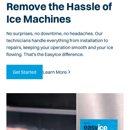
Remove the Hassle of
Ice Machines
No surprises, no downtime, no headaches. Our
technicians handle everything from installation to
repairs, keeping your operation smooth and your ice
flowing. That's the EasyIce difference.
Get Started
Learn More