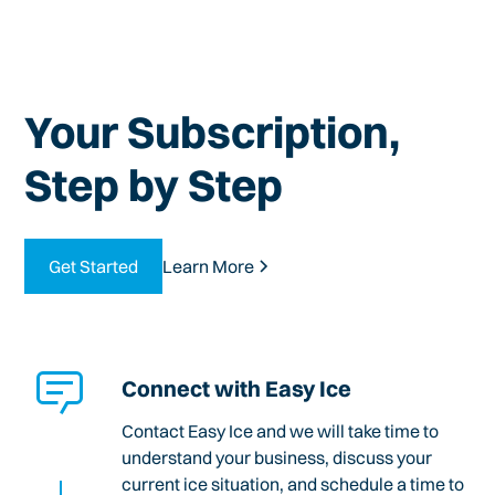
Your Subscription,
Step by Step
Get Started
Learn More
Connect with Easy Ice
Contact Easy Ice and we will take time to
understand your business, discuss your
current ice situation, and schedule a time to