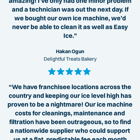
amazing! I’ve only had one minor problem
and a technician was out the next day. If
we bought our own ice machine, we’d
never be able to clean it as well as Easy
Ice."
Hakan Ogun
Delightful Treats Bakery
“We have franchisee locations across the
country and keeping our ice level high has
proven to be a nightmare! Our ice machine
costs for cleanings, maintenance and
filtration have been outrageous, so to find
a nationwide supplier who could support
us at a flat, predictable fee each month