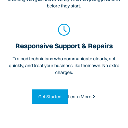
before they start.
Responsive Support & Repairs
Trained technicians who communicate clearly, act
quickly, and treat your business like their own. No extra
charges.
Get Started
Learn More