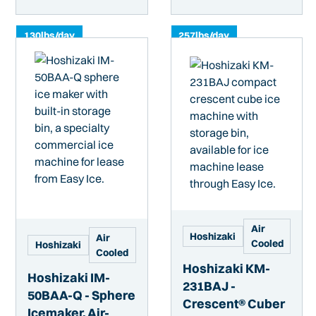
130
lbs/day
257
lbs/day
Air
Hoshizaki
Air
Cooled
Hoshizaki
Cooled
Hoshizaki KM-
Hoshizaki IM-
231BAJ -
50BAA-Q - Sphere
Crescent® Cuber
Icemaker, Air-