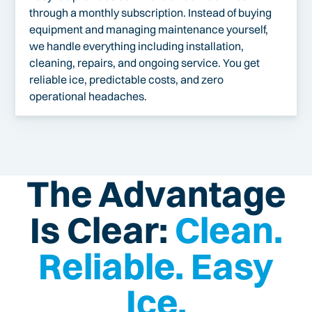
through a monthly subscription. Instead of buying
equipment and managing maintenance yourself,
we handle everything including installation,
cleaning, repairs, and ongoing service. You get
reliable ice, predictable costs, and zero
operational headaches.
The Advantage
Is Clear:
Clean.
Reliable. Easy
Ice.