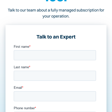
Talk to our team about a fully managed subscription for
your operation.
Talk to an Expert