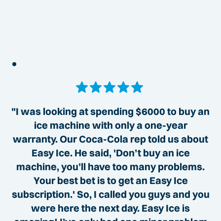
"I was looking at spending $6000 to buy an
ice machine with only a one-year
warranty. Our Coca-Cola rep told us about
Easy Ice. He said, 'Don’t buy an ice
machine, you’ll have too many problems.
Your best bet is to get an Easy Ice
subscription.' So, I called you guys and you
were here the next day. Easy Ice is