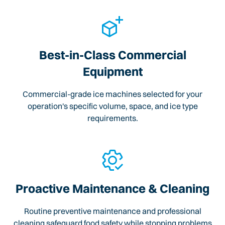
Best-in-Class Commercial
Equipment
Commercial-grade ice machines selected for your
operation's specific volume, space, and ice type
requirements.
Proactive Maintenance & Cleaning
Routine preventive maintenance and professional
cleaning safeguard food safety while stopping problems