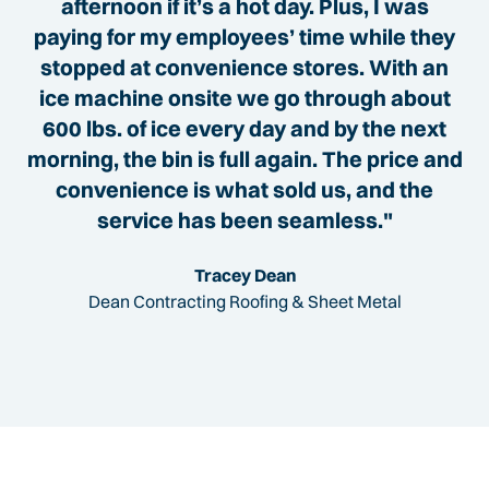
afternoon if it’s a hot day. Plus, I was
paying for my employees’ time while they
stopped at convenience stores. With an
ice machine onsite we go through about
600 lbs. of ice every day and by the next
morning, the bin is full again. The price and
convenience is what sold us, and the
service has been seamless."
Tracey Dean
Dean Contracting Roofing & Sheet Metal