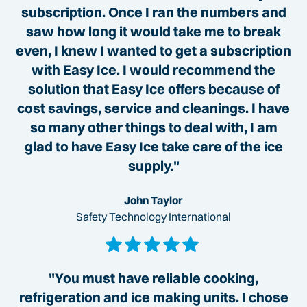
subscription. Once I ran the numbers and
saw how long it would take me to break
even, I knew I wanted to get a subscription
with Easy Ice. I would recommend the
solution that Easy Ice offers because of
cost savings, service and cleanings. I have
so many other things to deal with, I am
glad to have Easy Ice take care of the ice
supply."
John Taylor
Safety Technology International
"You must have reliable cooking,
refrigeration and ice making units. I chose