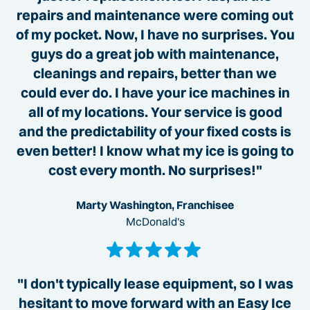
repairs and maintenance were coming out
of my pocket. Now, I have no surprises. You
guys do a great job with maintenance,
cleanings and repairs, better than we
could ever do. I have your ice machines in
all of my locations. Your service is good
and the predictability of your fixed costs is
even better! I know what my ice is going to
cost every month. No surprises!"
Marty Washington, Franchisee
McDonald's
"I don't typically lease equipment, so I was
hesitant to move forward with an Easy Ice