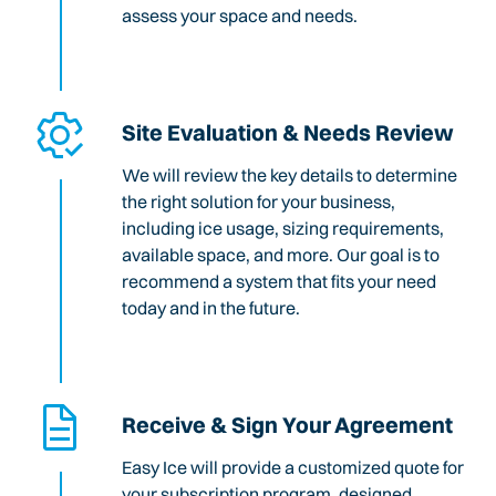
assess your space and needs.
Site Evaluation & Needs Review
We will review the key details to determine
the right solution for your business,
including ice usage, sizing requirements,
available space, and more. Our goal is to
recommend a system that fits your need
today and in the future.
Receive & Sign Your Agreement
Easy Ice will provide a customized quote for
your subscription program, designed