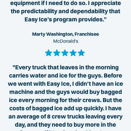
equipment if I need to do so. I appreciate
the predictability and dependability that
Easy Ice’s program provides.”
Marty Washington, Franchisee
McDonald's
"Every truck that leaves in the morning
carries water and ice for the guys. Before
we went with Easy Ice, I didn’t have an ice
machine and the guys would buy bagged
ice every morning for their crews. But the
costs of bagged ice add up quickly. I have
an average of 8 crew trucks leaving every
day, and they need to buy more in the