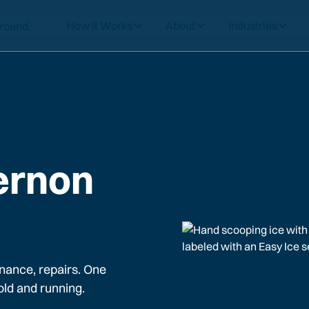
How it Works
About
Industries
ernon
nance, repairs. One
old and running.