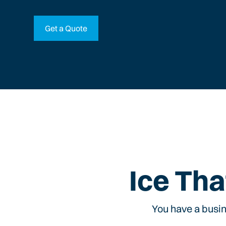
Get a Quote
Ice Tha
You have a busin