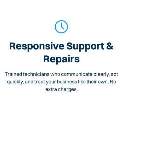
Responsive Support &
Repairs
Trained technicians who communicate clearly, act
quickly, and treat your business like their own. No
extra charges.