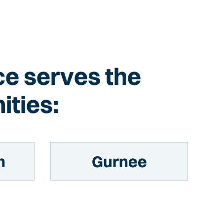
Ice serves the
ities:
n
Gurnee