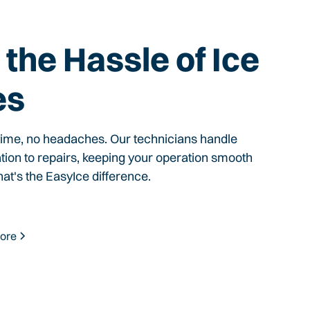
the Hassle of Ice
es
time, no headaches. Our technicians handle
ation to repairs, keeping your operation smooth
hat's the EasyIce difference.
ore