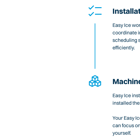
Installa
Easy Ice wo
coordinate i
scheduling 
efficiently.
Machine
Easy Ice ins
installed the
Your Easy Ic
can focus o
yourself.