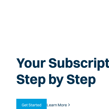
Your Subscript
Step by Step
Get Started
Learn More