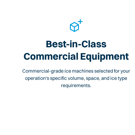
Best-in-Class
Commercial Equipment
Commercial-grade ice machines selected for your
operation's specific volume, space, and ice type
requirements.