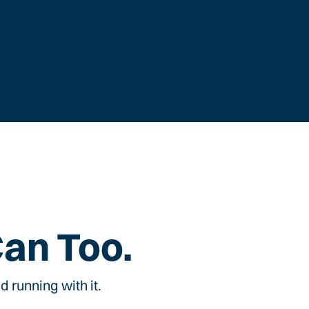
Can Too.
 running with it.