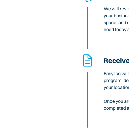
We will revi
your busines
space, and m
need today a
Receive
Easy Ice wil
program, des
your locatio
Once you are
completed an