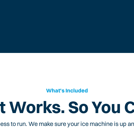
What's Included
t Works. So You 
ess to run. We make sure your ice machine is up and