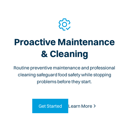
Proactive Maintenance
& Cleaning
Routine preventive maintenance and professional
cleaning safeguard food safety while stopping
problems before they start.
Get Started
Learn More