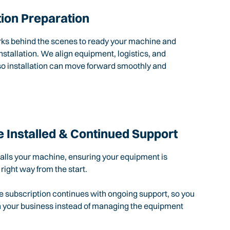
tion Preparation
rks behind the scenes to ready your machine and
nstallation. We align equipment, logistics, and
so installation can move forward smoothly and
 Installed & Continued Support
talls your machine, ensuring your equipment is
 right way from the start.
e subscription continues with ongoing support, so you
n your business instead of managing the equipment