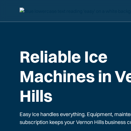
Reliable Ice
Machines in V
Hills
Easy Ice handles everything. Equipment, mainte
subscription keeps your
Vernon Hills
business c