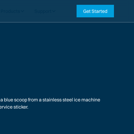
Products
Support
Get Started