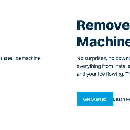
Remove 
Machin
No surprises, no down
everything from install
and your ice flowing. T
Get Started
Learn M