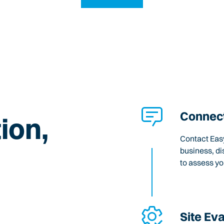
Connect
ion,
Contact Easy
business, di
to assess y
Site Ev