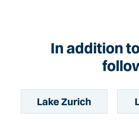
In addition t
follo
Lake Zurich
L