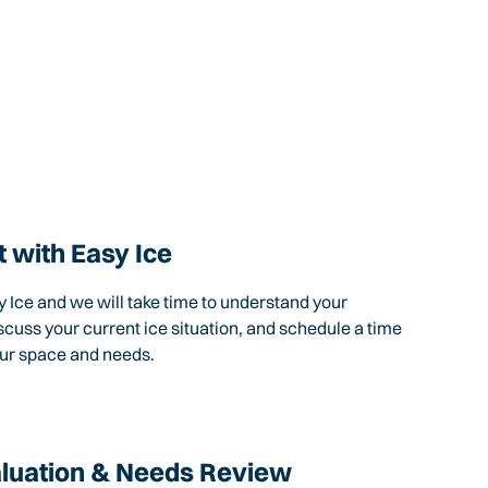
 with Easy Ice
 Ice and we will take time to understand your
scuss your current ice situation, and schedule a time
our space and needs.
aluation & Needs Review