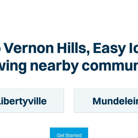
o Vernon Hills, Easy 
wing nearby commun
ibertyville
Mundelei
Get Started