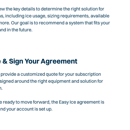
ew the key details to determine the right solution for
s, including ice usage, sizing requirements, available
ore. Our goal is to recommend a system that fits your
nd in the future.
 & Sign Your Agreement
l provide a customized quote for your subscription
igned around the right equipment and solution for
n.
 ready to move forward, the Easy Ice agreement is
d your account is set up.