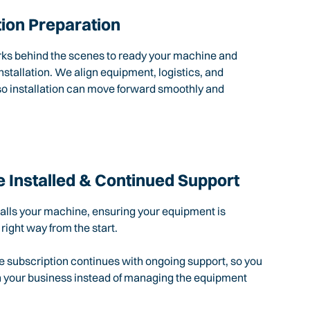
tion Preparation
rks behind the scenes to ready your machine and
nstallation. We align equipment, logistics, and
so installation can move forward smoothly and
 Installed & Continued Support
talls your machine, ensuring your equipment is
 right way from the start.
e subscription continues with ongoing support, so you
n your business instead of managing the equipment