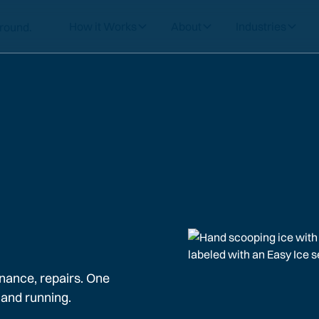
How it Works
About
Industries
nance, repairs. One
 and running.