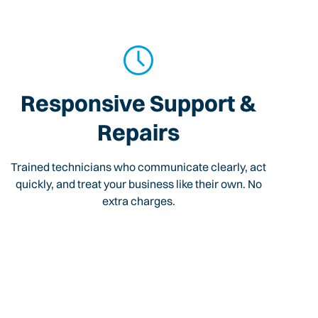
Responsive Support &
Repairs
Trained technicians who communicate clearly, act
quickly, and treat your business like their own. No
extra charges.