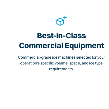
Best-in-Class
Commercial Equipment
Commercial-grade ice machines selected for your
operation's specific volume, space, and ice type
requirements.