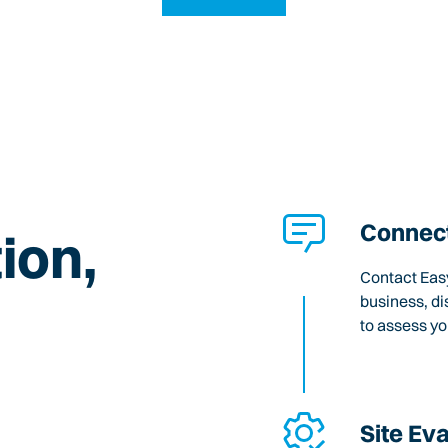
Connect
ion,
Contact Easy
business, di
to assess y
Site Ev