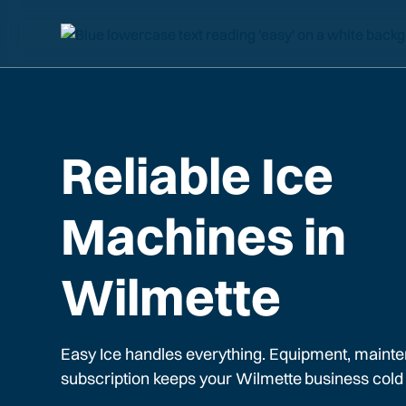
Reliable Ice
Machines in
Wilmette
Easy Ice handles everything. Equipment, mainte
subscription keeps your
Wilmette
business cold