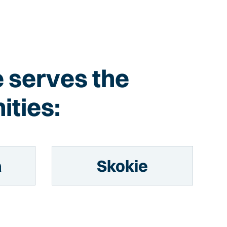
e serves the
ities:
a
Skokie