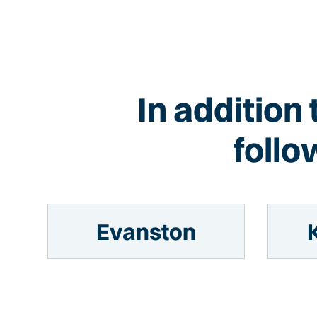
In addition
follo
Evanston