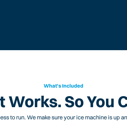
What's Included
t Works. So You 
ess to run. We make sure your ice machine is up and