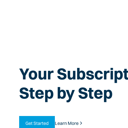
Your Subscript
Step by Step
Get Started
Learn More