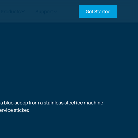
Products
Support
Get Started