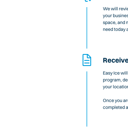
We will revi
your busines
space, and m
need today a
Receive
Easy Ice wil
program, des
your locatio
Once you are
completed an