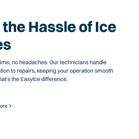
the Hassle of Ice
es
time, no headaches. Our technicians handle
ation to repairs, keeping your operation smooth
hat's the EasyIce difference.
ore