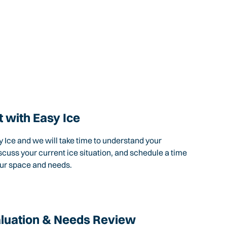
 with Easy Ice
 Ice and we will take time to understand your
scuss your current ice situation, and schedule a time
our space and needs.
aluation & Needs Review