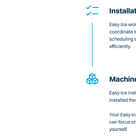
Installa
Easy Ice wo
coordinate i
scheduling 
efficiently.
Machine
Easy Ice ins
installed the
Your Easy Ic
can focus o
yourself.