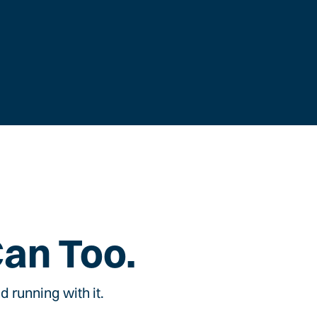
Can Too.
 running with it.