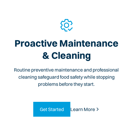
Proactive Maintenance
& Cleaning
Routine preventive maintenance and professional
cleaning safeguard food safety while stopping
problems before they start.
Get Started
Learn More