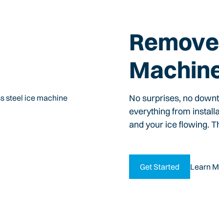
Remove 
Machin
No surprises, no down
everything from install
and your ice flowing. T
Get Started
Learn M