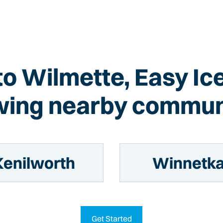
 to Wilmette, Easy Ic
wing nearby commun
Kenilworth
Winnetk
Get Started