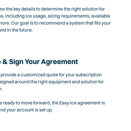
ew the key details to determine the right solution for
s, including ice usage, sizing requirements, available
ore. Our goal is to recommend a system that fits your
nd in the future.
 & Sign Your Agreement
l provide a customized quote for your subscription
igned around the right equipment and solution for
n.
 ready to move forward, the Easy Ice agreement is
d your account is set up.