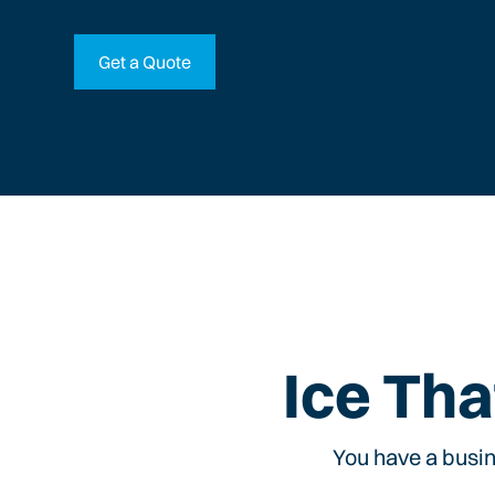
Get a Quote
Ice Tha
You have a busin