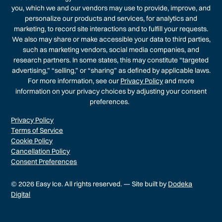
you, which we and our vendors may use to provide, improve, and
personalize our products and services, for analytics and
marketing, to record site interactions and to fulfill your requests.
We also may share or make accessible your data to third parties,
such as marketing vendors, social media companies, and
research partners. In some states, this may constitute “targeted
advertising,” “selling,” or “sharing” as defined by applicable laws.
For more information, see our
Privacy Policy
and more
information on your privacy choices by adjusting your consent
preferences.
Privacy Policy
Terms of Service
Cookie Policy
Cancellation Policy
Consent Preferences
© 2026 Easy Ice. All rights reserved. — Site built by
Dodeka
Digital