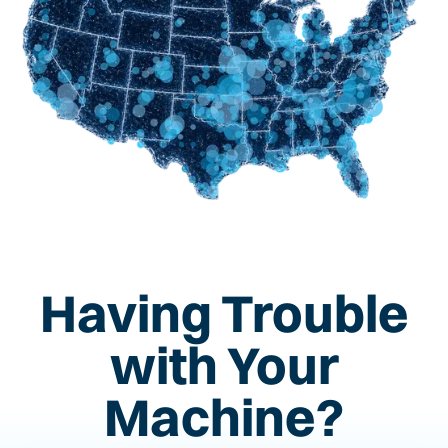
Having Trouble
with Your
Machine?