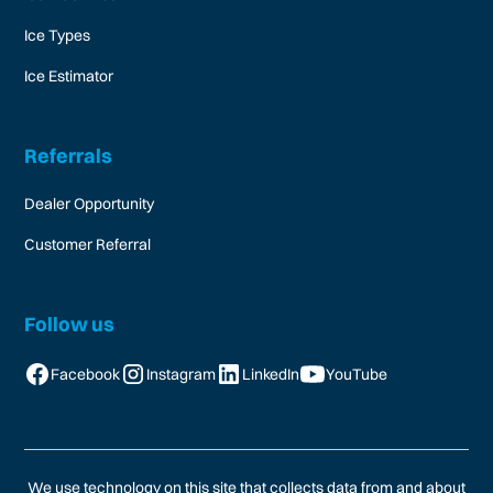
Ice Types
Ice Estimator
Referrals
Dealer Opportunity
Customer Referral
Follow us
Facebook
Instagram
LinkedIn
YouTube
We use technology on this site that collects data from and about