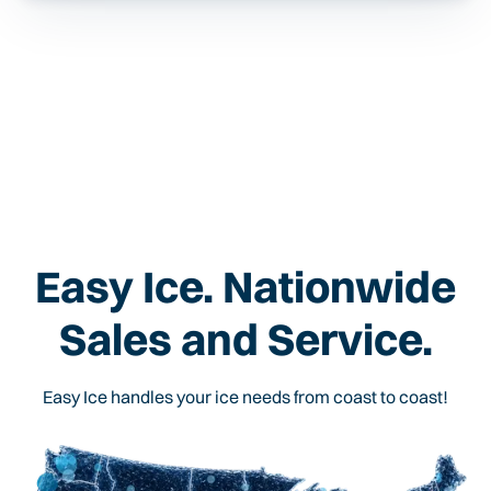
Easy Ice. Nationwide
Sales and Service.
Easy Ice handles your ice needs from coast to coast!