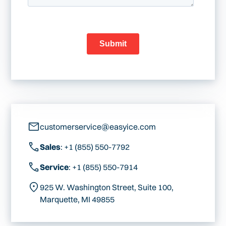
customerservice@easyice.com
Sales
: +1 (855) 550-7792
Service
: +1 (855) 550-7914
925 W. Washington Street, Suite 100,
Marquette, MI 49855