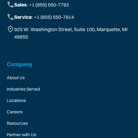
Sales
: +1 (855) 550-7792
Service
: +1 (855) 550-7914
925 W. Washington Street, Suite 100, Marquette, MI
49855
Company
About Us
Industries Served
Locations
Careers
Resources
Partner with Us