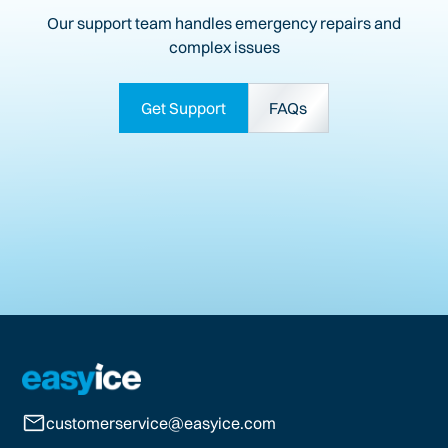
Our support team handles emergency repairs and
complex issues
Get Support
FAQs
customerservice@easyice.com