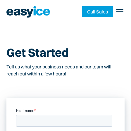
Call Sales
Get Started
Tell us what your business needs and our team will
reach out within a few hours!