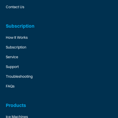
Contact Us
Subscription
How It Works
Subscription
Service
Support
Troubleshooting
FAQs
Products
Ice Machines