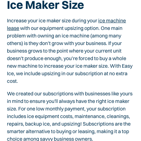
Ice Maker Size
Increase your ice maker size during your
ice machine
lease
with our equipment upsizing option. One main
problem with owning an ice machine (among many
others) is they don’t grow with your business. If your
business grows to the point where your current unit
doesn’t produce enough, you’re forced to buy a whole
new machine to increase your ice maker size. With Easy
Ice, we include upsizing in our subscription at no extra
cost.
We created our subscriptions with businesses like yours
in mind to ensure you'll always have the right ice maker
size. For one low monthly payment, your subscription
includes ice equipment costs, maintenance, cleanings,
repairs, backup ice, and upsizing! Subscriptions are the
smarter alternative to buying or leasing, making it a top
choice among savvy business owners.