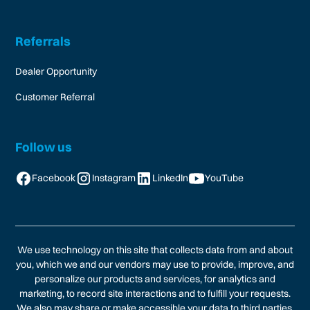
Referrals
Dealer Opportunity
Customer Referral
Follow us
Facebook
Instagram
LinkedIn
YouTube
We use technology on this site that collects data from and about
you, which we and our vendors may use to provide, improve, and
personalize our products and services, for analytics and
marketing, to record site interactions and to fulfill your requests.
We also may share or make accessible your data to third parties,