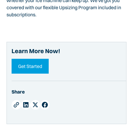
whether your ice machine can keep up. We've got you
covered with our flexible Upsizing Program included in
subscriptions.
Learn More Now!
Get Started
Share