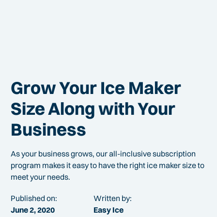
Grow Your Ice Maker
Size Along with Your
Business
As your business grows, our all-inclusive subscription
program makes it easy to have the right ice maker size to
meet your needs.
Published on:
Written by:
June 2, 2020
Easy Ice