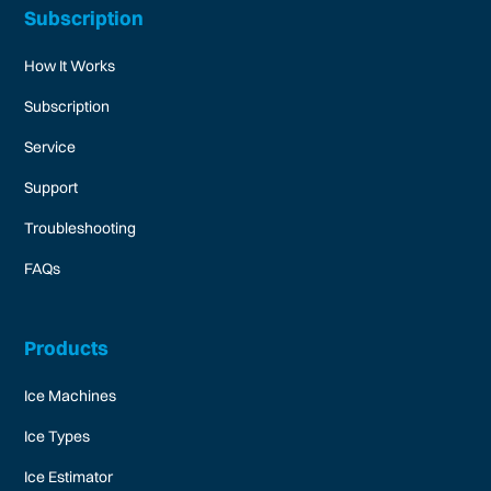
Subscription
How It Works
Subscription
Service
Support
Troubleshooting
FAQs
Products
Ice Machines
Ice Types
Ice Estimator