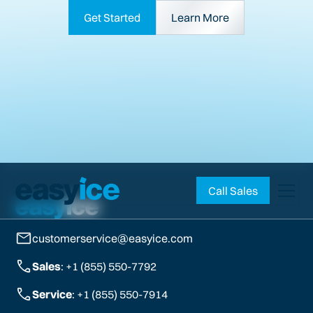
Get Started
Learn More
Call Sales
customerservice@easyice.com
Sales
: +1 (855) 550-7792
Service
: +1 (855) 550-7914