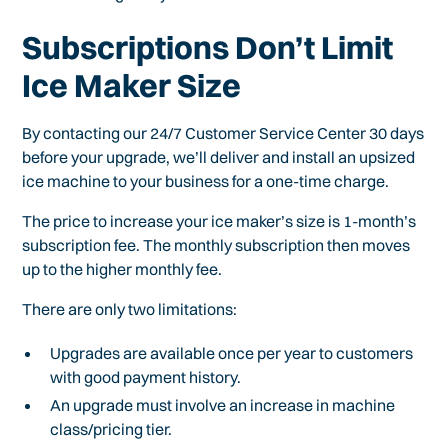
Subscriptions Don’t Limit
Ice Maker Size
By contacting our 24/7 Customer Service Center 30 days
before your upgrade, we’ll deliver and install an upsized
ice machine to your business for a one-time charge.
The price to increase your ice maker’s size is 1-month’s
subscription fee. The monthly subscription then moves
up to the higher monthly fee.
There are only two limitations:
Upgrades are available once per year to customers
with good payment history.
An upgrade must involve an increase in machine
class/pricing tier.