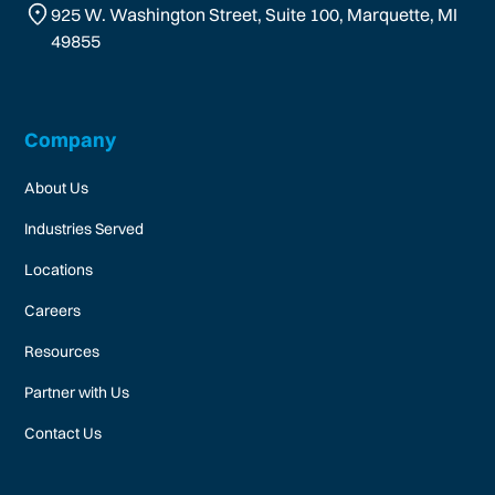
925 W. Washington Street, Suite 100, Marquette, MI
49855
Company
About Us
Industries Served
Locations
Careers
Resources
Partner with Us
Contact Us