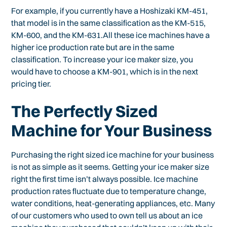
For example, if you currently have a Hoshizaki KM-451,
that model is in the same classification as the KM-515,
KM-600, and the KM-631.All these ice machines have a
higher ice production rate but are in the same
classification. To increase your ice maker size, you
would have to choose a KM-901, which is in the next
pricing tier.
The Perfectly Sized
Machine for Your Business
Purchasing the right sized ice machine for your business
is not as simple as it seems. Getting your ice maker size
right the first time isn’t always possible. Ice machine
production rates fluctuate due to temperature change,
water conditions, heat-generating appliances, etc. Many
of our customers who used to own tell us about an ice