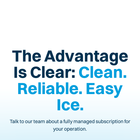
The Advantage
Is Clear:
Clean.
Reliable. Easy
Ice.
Talk to our team about a fully managed subscription for
your operation.