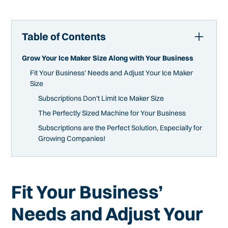
Table of Contents
Grow Your Ice Maker Size Along with Your Business
Fit Your Business’ Needs and Adjust Your Ice Maker
Size
Subscriptions Don’t Limit Ice Maker Size
The Perfectly Sized Machine for Your Business
Subscriptions are the Perfect Solution, Especially for
Growing Companies!
Fit Your Business’
Needs and Adjust Your