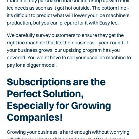
machine they purchased that couldn’t keep up with their
ice needs as soon as it got hot outside. The bottom line –
it's difficult to predict what will lower your ice machine’s
production, but you can prepare for it with Easy Ice.
We carefully survey customers to ensure they get the
right ice machine that fits their business – year-round. If
your business grows, our upsizing program has you
covered. You won’t have to sell your used ice machine to
pay for a bigger model.
Subscriptions are the
Perfect Solution,
Especially for Growing
Companies!
Growing your business is hard enough without worrying