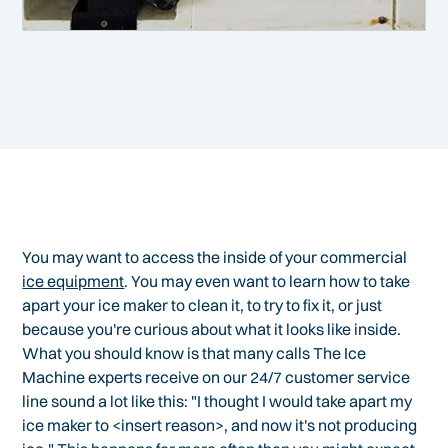
You may want to access the inside of your commercial
ice equipment
. You may even want to learn how to take
apart your ice maker to clean it, to try to fix it, or just
because you're curious about what it looks like inside.
What you should know is that many calls The Ice
Machine experts receive on our 24/7 customer service
line sound a lot like this: "I thought I would take apart my
ice maker to <insert reason>, and now it's not producing