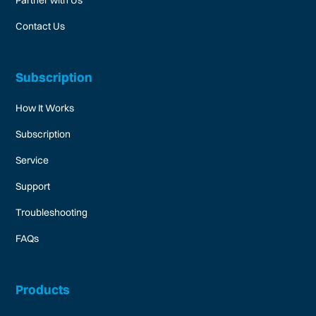
Partner with Us
Contact Us
Subscription
How It Works
Subscription
Service
Support
Troubleshooting
FAQs
Products