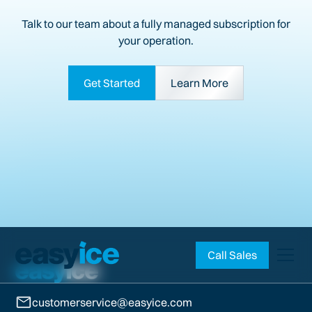
Talk to our team about a fully managed subscription for
your operation.
Get Started
Learn More
Call Sales
customerservice@easyice.com