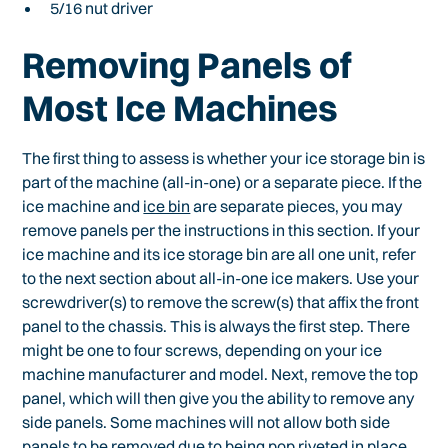
5/16 nut driver
Removing Panels of
Most Ice Machines
The first thing to assess is whether your ice storage bin is
part of the machine (all-in-one) or a separate piece. If the
ice machine and
ice bin
are separate pieces, you may
remove panels per the instructions in this section. If your
ice machine and its ice storage bin are all one unit, refer
to the next section about all-in-one ice makers. Use your
screwdriver(s) to remove the screw(s) that affix the front
panel to the chassis. This is always the first step. There
might be one to four screws, depending on your ice
machine manufacturer and model. Next, remove the top
panel, which will then give you the ability to remove any
side panels. Some machines will not allow both side
panels to be removed due to being pop riveted in place.