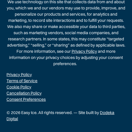
We use technology on this site that collects data from and about
you, which we and our vendors may use to provide, improve, and
personalize our products and services, for analytics and
marketing, to record site interactions and to fulfill your requests.
We also may share or make accessible your data to third parties,
such as marketing vendors, social media companies, and
research partners. In some states, this may constitute “targeted
advertising,” “selling,” or “sharing” as defined by applicable laws.
For more information, see our
Privacy Policy
and more
information on your privacy choices by adjusting your consent
preferences.
Privacy Policy
Terms of Service
Cookie Policy
Cancellation Policy
Consent Preferences
© 2026 Easy Ice. All rights reserved. — Site built by
Dodeka
Digital