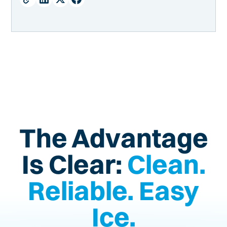
Barriers to Accessing the Components of an Ice
Machine
Factors that limit ice machine accessibility:
Leave Behind Your Ice Machine Troubles (and
Troubleshooting!)
The Advantage
Is Clear:
Clean.
Reliable. Easy
Ice.