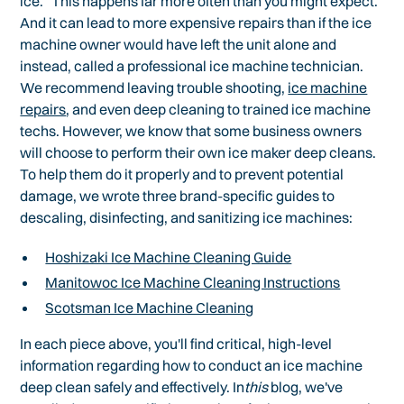
ice." This happens far more often than you might expect.
And it can lead to more expensive repairs than if the ice
machine owner would have left the unit alone and
instead, called a professional ice machine technician.
We recommend leaving trouble shooting,
ice machine
repairs
, and even deep cleaning to trained ice machine
techs. However, we know that some business owners
will choose to perform their own ice maker deep cleans.
To help them do it properly and to prevent potential
damage, we wrote three brand-specific guides to
descaling, disinfecting, and sanitizing ice machines:
Hoshizaki Ice Machine Cleaning Guide
Manitowoc Ice Machine Cleaning Instructions
Scotsman Ice Machine Cleaning
In each piece above, you'll find critical, high-level
information regarding how to conduct an ice machine
deep clean safely and effectively. In
this
blog, we've