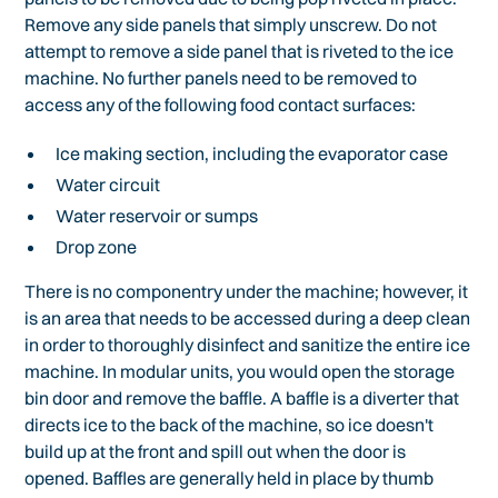
Remove any side panels that simply unscrew. Do not
attempt to remove a side panel that is riveted to the ice
machine. No further panels need to be removed to
access any of the following food contact surfaces:
Ice making section, including the evaporator case
Water circuit
Water reservoir or sumps
Drop zone
There is no componentry under the machine; however, it
is an area that needs to be accessed during a deep clean
in order to thoroughly disinfect and sanitize the entire ice
machine. In modular units, you would open the storage
bin door and remove the baffle. A baffle is a diverter that
directs ice to the back of the machine, so ice doesn't
build up at the front and spill out when the door is
opened. Baffles are generally held in place by thumb