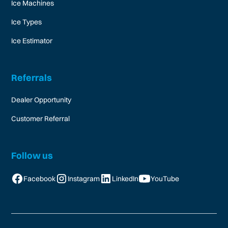
Ice Machines
Ice Types
Ice Estimator
Referrals
Dealer Opportunity
Customer Referral
Follow us
Facebook
Instagram
LinkedIn
YouTube