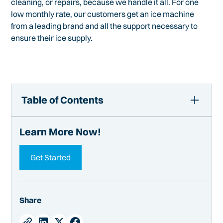
cleaning, or repairs, because we handle it all. For one
low monthly rate, our customers get an ice machine
from a leading brand and all the support necessary to
ensure their ice supply.
Table of Contents
How to Access Inside Ice Machine Components
Learn More Now!
Tools
Removing Panels of Most Ice Machines
Get Started
Accessing the Inside of All-in-One Ice Machines
Manitowoc Ice Making Machines
Hoshizaki Ice Makers
Share
Scotsman Ice Machines
Undercounter Ice Machine Access