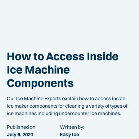
How to Access Inside
Ice Machine
Components
Our Ice Machine Experts explain how to access inside
ice maker components for cleaning a variety of types of
ice machines including undercounter ice machines.
Published on:
Written by:
July 6, 2021
Easy Ice