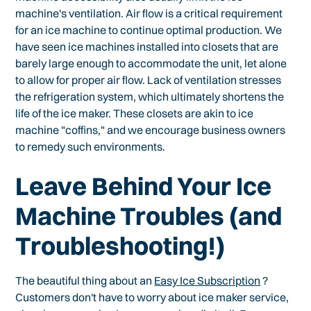
machine's ventilation. Air flow is a critical requirement
for an ice machine to continue optimal production. We
have seen ice machines installed into closets that are
barely large enough to accommodate the unit, let alone
to allow for proper air flow. Lack of ventilation stresses
the refrigeration system, which ultimately shortens the
life of the ice maker. These closets are akin to ice
machine "coffins," and we encourage business owners
to remedy such environments.
Leave Behind Your Ice
Machine Troubles (and
Troubleshooting!)
The beautiful thing about an
Easy Ice Subscription
?
Customers don't have to worry about ice maker service,