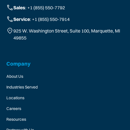
Sales
: +1 (855) 550-7792
Service
: +1 (855) 550-7914
925 W. Washington Street, Suite 100, Marquette, MI
49855
Company
About Us
Industries Served
Locations
Careers
Resources