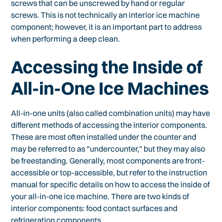
screws that can be unscrewed by hand or regular
screws. This is not technically an interior ice machine
component; however, it is an important part to address
when performing a deep clean.
Accessing the Inside of
All-in-One Ice Machines
All-in-one units (also called combination units) may have
different methods of accessing the interior components.
These are most often installed under the counter and
may be referred to as "undercounter," but they may also
be freestanding. Generally, most components are front-
accessible or top-accessible, but refer to the instruction
manual for specific details on how to access the inside of
your all-in-one ice machine. There are two kinds of
interior components: food contact surfaces and
refrigeration components.