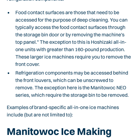
Food contact surfaces are those that need to be
accessed for the purpose of deep cleaning. You can
typically access the food contact surfaces through
the storage bin door or by removing the machine's
top panel." The exception to this is Hoshizaki all-in-
one units with greater than 160-pound production.
These larger ice machines require you to remove the
front cover.
Refrigeration components may be accessed behind
the front louvers, which can be unscrewed to
remove. The exception here is the Manitowoc NEO
series, which require the storage bin to be removed.
Examples of brand-specific all-in-one ice machines
include (but are not limited to):
Manitowoc Ice Making