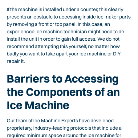
If the machine is installed under a counter, this clearly
presents an obstacle to accessing inside ice maker parts
by removing a front or top panel. In this case, an
experienced ice machine technician might need to de-
install the unit in order to gain full access. We do not
recommend attempting this yourself, no matter how
badly you want to take apart your ice machine or DIY
repair it.
Barriers to Accessing
the Components of an
Ice Machine
Our team of Ice Machine Experts have developed
proprietary, industry-leading protocols that include a
required minimum space around the ice machine for