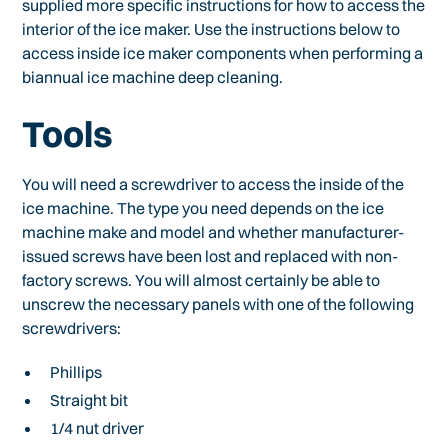
supplied more specific instructions for how to access the
interior of the ice maker. Use the instructions below to
access inside ice maker components when performing a
biannual ice machine deep cleaning.
Tools
You will need a screwdriver to access the inside of the
ice machine. The type you need depends on the ice
machine make and model and whether manufacturer-
issued screws have been lost and replaced with non-
factory screws. You will almost certainly be able to
unscrew the necessary panels with one of the following
screwdrivers:
Phillips
Straight bit
1/4 nut driver