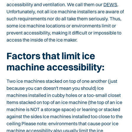
accessibility and ventilation. We call them our
DEWS
.
Unfortunately, not all ice machine installers are aware of
such requirements nor do all take them seriously. Thus,
some ice machine locations or environments limit or
prevent accessibility, making it difficult or impossible to
access the inside of the ice maker.
Factors that limit ice
machine accessibility:
Two ice machines stacked on top of one another (just
because you can doesn't mean you should) Ice
machines installed in cubby holes or a too-small closet
Items stacked on top of an ice machine (the top of an ice
machine is NOT a storage space) or leaning or stacked
against the sides Ice machines installed too close to the
ceiling Please note: environments that cause poor ice
machine accessibility also usually limit the ice