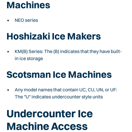
Machines
NEO series
Hoshizaki Ice Makers
KM(B) Series: The (B) indicates that they have built-
in ice storage
Scotsman Ice Machines
Any model names that contain UC, CU, UN, or UF:
The "U" indicates undercounter style units
Undercounter Ice
Machine Access